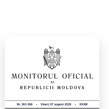
Nr. 363-366
Vineri, 07 august 2026
XXXIII