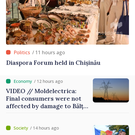
/ 11 hours ago
Diaspora Forum held in Chișinău
/ 12 hours ago
VIDEO // Moldelectrica:
Final consumers were not
affected by damage to Bălți–
Dnestrovsk Line
/ 14 hours ago