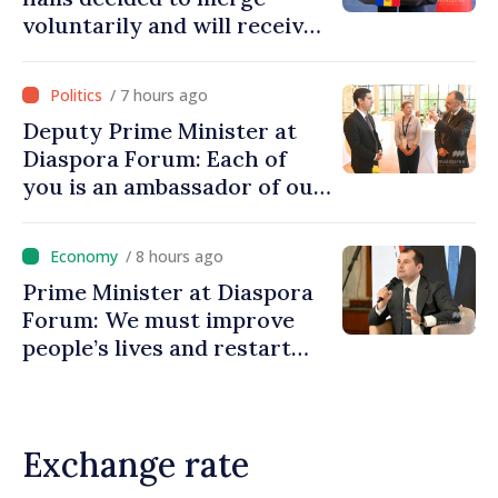
voluntarily and will receive
investment funds
/ 7 hours ago
Deputy Prime Minister at
Diaspora Forum: Each of
you is an ambassador of our
country and contributes to
promoting image of Moldova
/ 8 hours ago
Prime Minister at Diaspora
Forum: We must improve
people’s lives and restart
engines of economy
Exchange rate