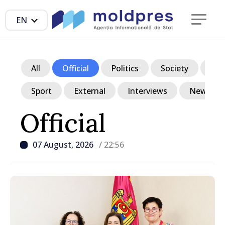
EN
All
Official
Politics
Society
Ec
Sport
External
Interviews
News in p
Official
07 August, 2026
/ 22:56