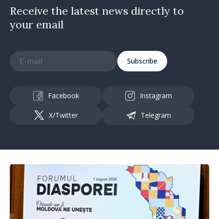
Receive the latest news directly to
your email
Subscribe
Facebook
Instagram
X/Twitter
Telegram