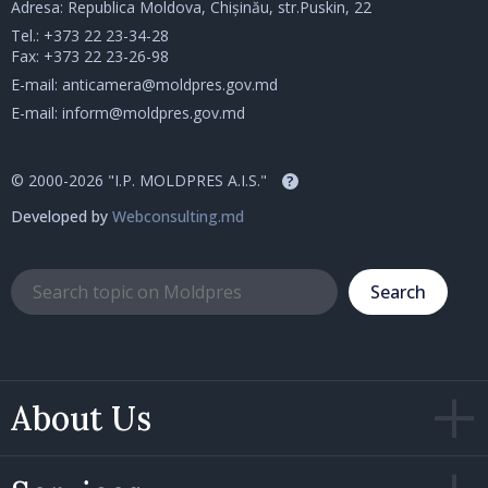
Adresa: Republica Moldova, Chișinău, str.Puskin, 22
Tel.:
+373 22 23-34-28
Fax: +373 22 23-26-98
E-mail:
anticamera@moldpres.gov.md
E-mail:
inform@moldpres.gov.md
© 2000-2026 "I.P. MOLDPRES A.I.S."
?
Developed by
Webconsulting.md
Search
About Us