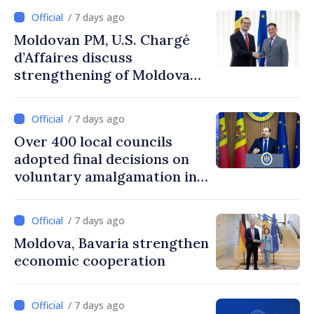
/ 7 days ago
Moldovan PM, U.S. Chargé
d’Affaires discuss
strengthening of Moldovan–
American partnership
/ 7 days ago
Over 400 local councils
adopted final decisions on
voluntary amalgamation in
Moldova
/ 7 days ago
Moldova, Bavaria strengthen
economic cooperation
/ 7 days ago