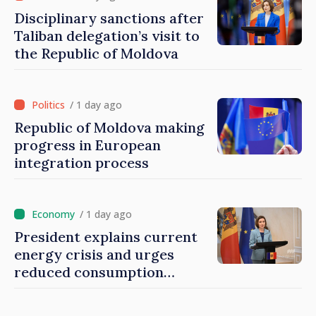
Disciplinary sanctions after
Taliban delegation’s visit to
the Republic of Moldova
/ 1 day ago
Republic of Moldova making
progress in European
integration process
/ 1 day ago
President explains current
energy crisis and urges
reduced consumption
during peak hours