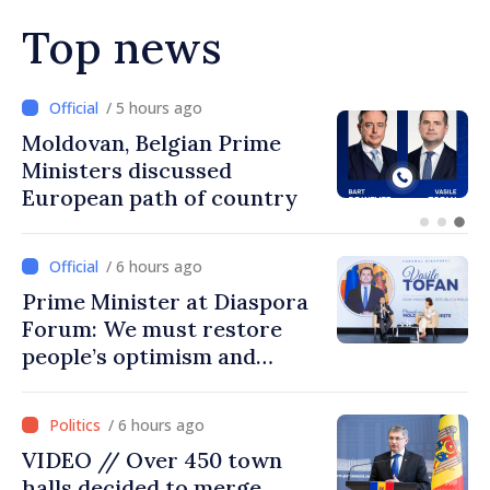
Top news
/ 4 hours ago
Prime Minister and Turkish
Ambassador approach
prospects for Moldovan-
Turkish cooperation
/ 6 hours ago
Prime Minister at Diaspora
Forum: We must restore
people’s optimism and
confidence that Moldova is
moving in right direction
/ 6 hours ago
VIDEO // Over 450 town
halls decided to merge