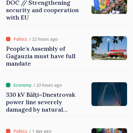
DOC // Strengthening
security and cooperation
with EU
/ 22 hours ago
People’s Assembly of
Gagauzia must have full
mandate
/ 23 hours ago
330 kV Bălți–Dnestrovsk
power line severely
damaged by natural
disasters
/ 1 day ago