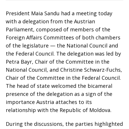
President Maia Sandu had a meeting today
with a delegation from the Austrian
Parliament, composed of members of the
Foreign Affairs Committees of both chambers
of the legislature — the National Council and
the Federal Council. The delegation was led by
Petra Bayr, Chair of the Committee in the
National Council, and Christine Schwarz-Fuchs,
Chair of the Committee in the Federal Council.
The head of state welcomed the bicameral
presence of the delegation as a sign of the
importance Austria attaches to its
relationship with the Republic of Moldova.
During the discussions, the parties highlighted