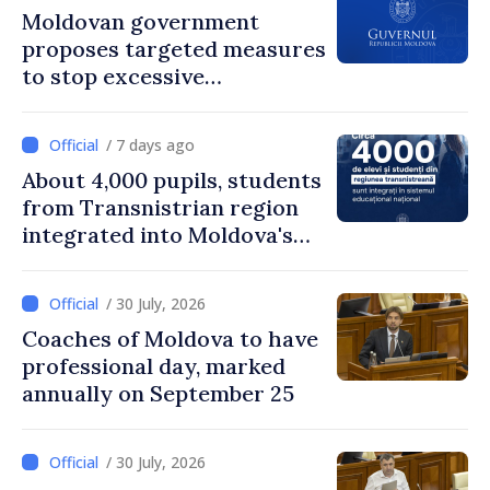
Moldovan government
proposes targeted measures
to stop excessive
remuneration practices
/ 7 days ago
About 4,000 pupils, students
from Transnistrian region
integrated into Moldova's
national education system
/ 30 July, 2026
Coaches of Moldova to have
professional day, marked
annually on September 25
/ 30 July, 2026