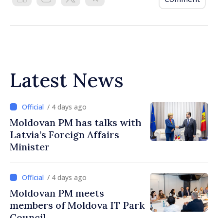
Latest News
/ 4 days ago
Moldovan PM has talks with
Latvia’s Foreign Affairs
Minister
/ 4 days ago
Moldovan PM meets
members of Moldova IT Park
Council