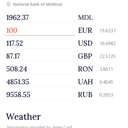
National Bank of Moldova
MDL
EUR
19.6237
USD
16.6982
GBP
22.5125
RON
3.8611
UAH
0.4045
RUB
0.2053
Weather
Information provided by
meteo2.md