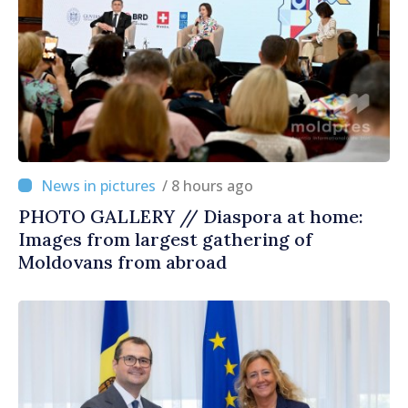
/ 8 hours ago
PHOTO GALLERY // Diaspora at home:
Images from largest gathering of
Moldovans from abroad