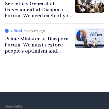
Secretary General of
Government at Diaspora
Forum: We need each of you
to build stronger
communities
/ 6 hours ago
Prime Minister at Diaspora
Forum: We must restore
people’s optimism and
confidence that Moldova is
moving in right direction
#newsletter