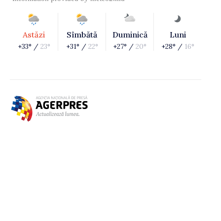
Astăzi
Sîmbătă
Duminică
Luni
+33° /
23°
+31° /
22°
+27° /
20°
+28° /
16°