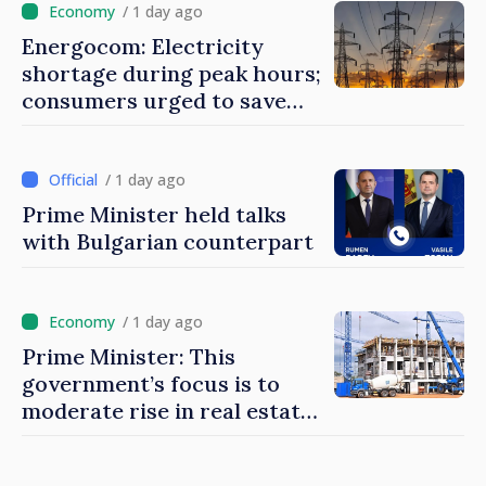
/ 1 day ago
Energocom: Electricity
shortage during peak hours;
consumers urged to save
energy
/ 1 day ago
Prime Minister held talks
with Bulgarian counterpart
/ 1 day ago
Prime Minister: This
government’s focus is to
moderate rise in real estate
prices