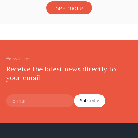
See more
#newsletter
Receive the latest news directly to
your email
Subscribe