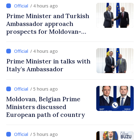
/ 4 hours ago
Prime Minister and Turkish
Ambassador approach
prospects for Moldovan-
Turkish cooperation
/ 4 hours ago
Prime Minister in talks with
Italy’s Ambassador
/ 5 hours ago
Moldovan, Belgian Prime
Ministers discussed
European path of country
/ 5 hours ago