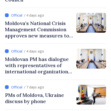
/ 4 days ago
Moldova's National Crisis
Management Commission
approves new measures to
ensure energy security,
protect water resources
/ 4 days ago
Moldovan PM has dialogue
with representatives of
international organizations,
agencies in Moldova
/ 7 days ago
PMs of Moldova, Ukraine
discuss by phone