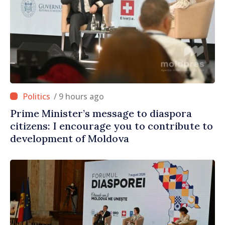
/ 9 hours ago
Prime Minister’s message to diaspora
citizens: I encourage you to contribute to
development of Moldova