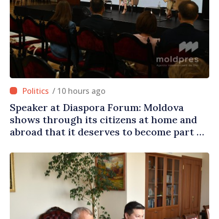
/ 10 hours ago
Speaker at Diaspora Forum: Moldova
shows through its citizens at home and
abroad that it deserves to become part of
great European family