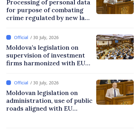
Processing of personal data
for purpose of combating
crime regulated by new law
in Moldova
/ 30 July, 2026
Moldova's legislation on
supervision of investment
firms harmonized with EU
rules
/ 30 July, 2026
Moldovan legislation on
administration, use of public
roads aligned with EU
standards