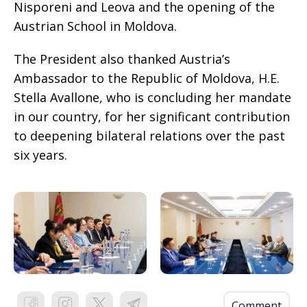
Nisporeni and Leova and the opening of the
Austrian School in Moldova.
The President also thanked Austria’s
Ambassador to the Republic of Moldova, H.E.
Stella Avallone, who is concluding her mandate
in our country, for her significant contribution
to deepening bilateral relations over the past
six years.
Comment