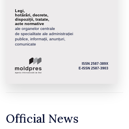
Legi,
hotărâri, decrete,
dispoziții, tratate,
acte normative
ale organelor centrale
de specialitate ale administrației
publice, informații, anunțuri,
comunicate
ISSN 2587-389X
E-ISSN 2587-3903
Official News