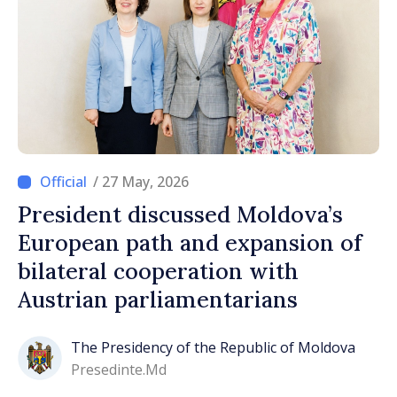
/ 27 May, 2026
President discussed Moldova’s
European path and expansion of
bilateral cooperation with
Austrian parliamentarians
The Presidency of the Republic of Moldova
Presedinte.md