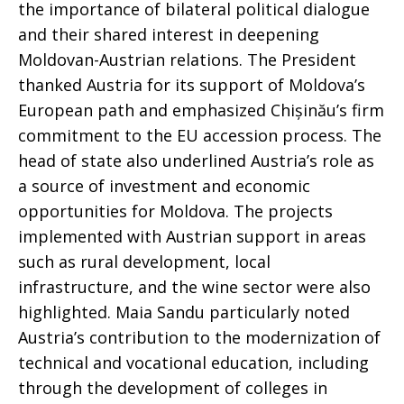
the importance of bilateral political dialogue
and their shared interest in deepening
Moldovan-Austrian relations. The President
thanked Austria for its support of Moldova’s
European path and emphasized Chișinău’s firm
commitment to the EU accession process. The
head of state also underlined Austria’s role as
a source of investment and economic
opportunities for Moldova. The projects
implemented with Austrian support in areas
such as rural development, local
infrastructure, and the wine sector were also
highlighted. Maia Sandu particularly noted
Austria’s contribution to the modernization of
technical and vocational education, including
through the development of colleges in