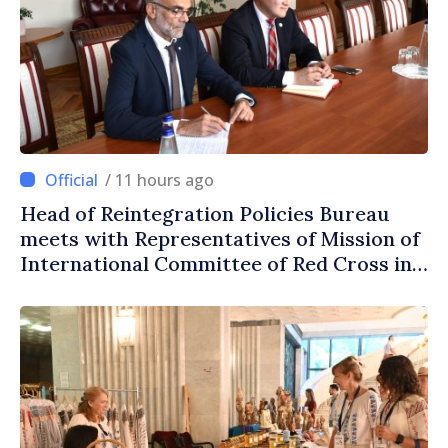
/ 11 hours ago
Head of Reintegration Policies Bureau
meets with Representatives of Mission of
International Committee of Red Cross in
Moldova