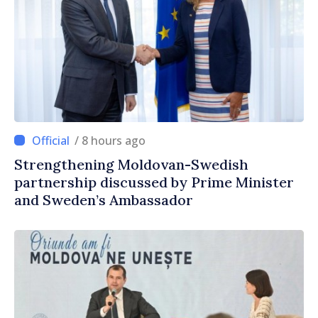
/ 8 hours ago
Strengthening Moldovan-Swedish
partnership discussed by Prime Minister
and Sweden’s Ambassador