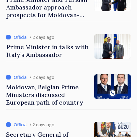
Ambassador approach
prospects for Moldovan-
Turkish cooperation
/ 2 days ago
Prime Minister in talks with
Italy’s Ambassador
/ 2 days ago
Moldovan, Belgian Prime
Ministers discussed
European path of country
/ 2 days ago
Secretary General of