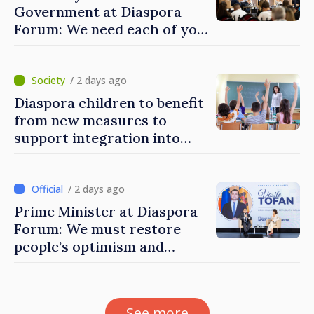
Government at Diaspora
Forum: We need each of you
to build stronger
communities
/ 2 days ago
Diaspora children to benefit
from new measures to
support integration into
education system of
Moldova
/ 2 days ago
Prime Minister at Diaspora
Forum: We must restore
people’s optimism and
confidence that Moldova is
moving in right direction
See more