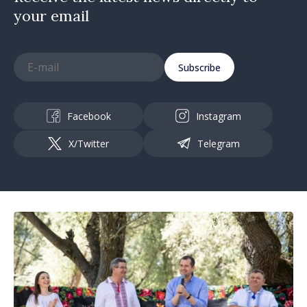
your email
Subscribe
Facebook
Instagram
X/Twitter
Telegram