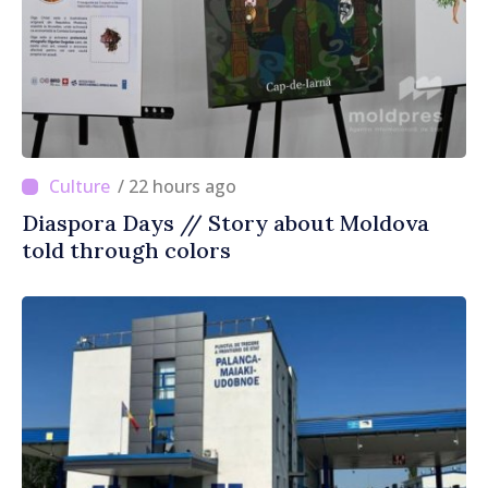
/ 22 hours ago
Diaspora Days // Story about Moldova
told through colors