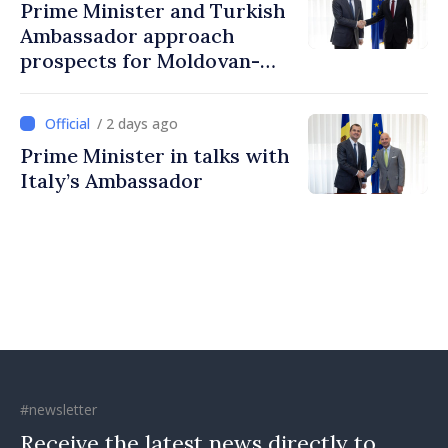
Prime Minister and Turkish
Ambassador approach
prospects for Moldovan-
Turkish cooperation
/ 2 days ago
Prime Minister in talks with
Italy’s Ambassador
#newsletter
Receive the latest news directly to