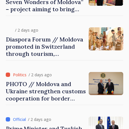
Seven Wonders of Moldova”
– project aiming to bring
diaspora children closer to
country of origin
/ 2 days ago
Diaspora Forum // Moldova
promoted in Switzerland
through tourism,
investment and exports
/ 2 days ago
PHOTO // Moldova and
Ukraine strengthen customs
cooperation for border
security and European
integration
/ 2 days ago
Prime Minister and Turkish