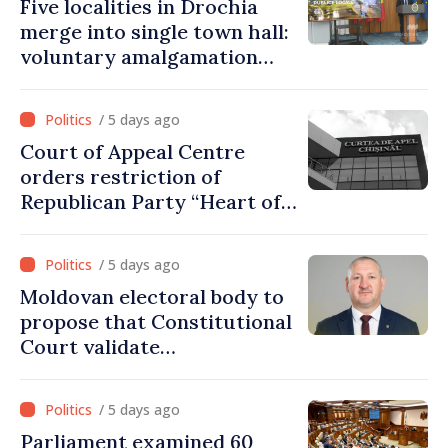
Five localities in Drochia
merge into single town hall:
voluntary amalgamation
supported by over 28 million
lei in Government incentives
/ 5 days ago
Court of Appeal Centre
orders restriction of
Republican Party “Heart of
Moldova” for one year
/ 5 days ago
Moldovan electoral body to
propose that Constitutional
Court validate
parliamentary mandate
from PAS list
/ 5 days ago
Parliament examined 60