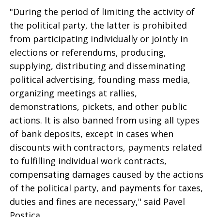
"During the period of limiting the activity of
the political party, the latter is prohibited
from participating individually or jointly in
elections or referendums, producing,
supplying, distributing and disseminating
political advertising, founding mass media,
organizing meetings at rallies,
demonstrations, pickets, and other public
actions. It is also banned from using all types
of bank deposits, except in cases when
discounts with contractors, payments related
to fulfilling individual work contracts,
compensating damages caused by the actions
of the political party, and payments for taxes,
duties and fines are necessary," said Pavel
Postica.