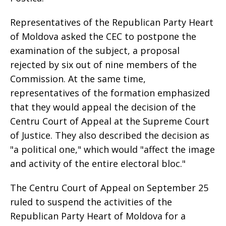
Representatives of the Republican Party Heart
of Moldova asked the CEC to postpone the
examination of the subject, a proposal
rejected by six out of nine members of the
Commission. At the same time,
representatives of the formation emphasized
that they would appeal the decision of the
Centru Court of Appeal at the Supreme Court
of Justice. They also described the decision as
"a political one," which would "affect the image
and activity of the entire electoral bloc."
The Centru Court of Appeal on September 25
ruled to suspend the activities of the
Republican Party Heart of Moldova for a