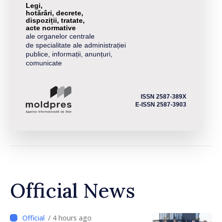
Legi,
hotărâri, decrete,
dispoziții, tratate,
acte normative
ale organelor centrale
de specialitate ale administrației
publice, informații, anunțuri,
comunicate
ISSN 2587-389X
E-ISSN 2587-3903
Official News
/ 4 hours ago