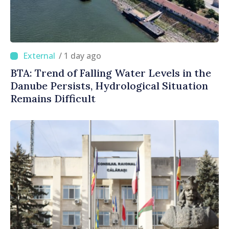
/ 1 day ago
BTA: Trend of Falling Water Levels in the
Danube Persists, Hydrological Situation
Remains Difficult