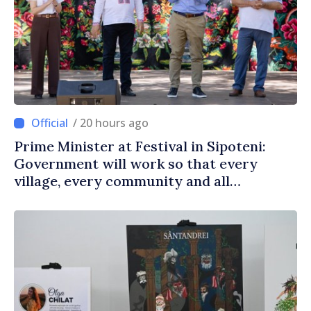
/ 20 hours ago
Prime Minister at Festival in Sipoteni:
Government will work so that every
village, every community and all
Moldovans can prosper