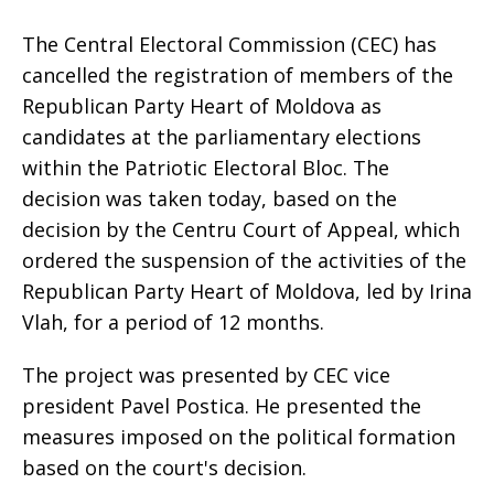
The Central Electoral Commission (CEC) has
cancelled the registration of members of the
Republican Party Heart of Moldova as
candidates at the parliamentary elections
within the Patriotic Electoral Bloc. The
decision was taken today, based on the
decision by the Centru Court of Appeal, which
ordered the suspension of the activities of the
Republican Party Heart of Moldova, led by Irina
Vlah, for a period of 12 months.
The project was presented by CEC vice
president Pavel Postica. He presented the
measures imposed on the political formation
based on the court's decision.