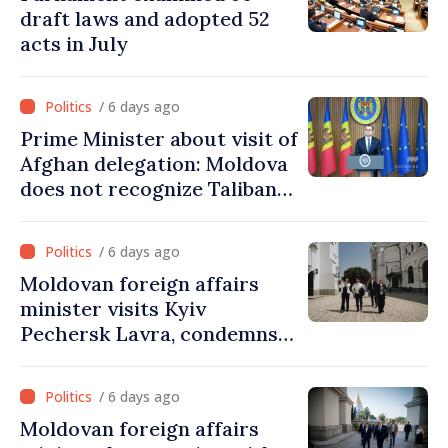
draft laws and adopted 52
acts in July
/ 6 days ago
Prime Minister about visit of
Afghan delegation: Moldova
does not recognize Taliban
government. Approving this
visit was an error of
/ 6 days ago
assessment and institutional
Moldovan foreign affairs
coordination
minister visits Kyiv
Pechersk Lavra, condemns
Russia’s attacks on Ukraine’s
cultural heritage
/ 6 days ago
Moldovan foreign affairs