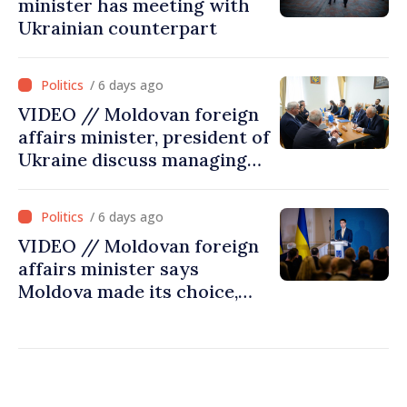
minister has meeting with
Ukrainian counterpart
/ 6 days ago
VIDEO // Moldovan foreign
affairs minister, president of
Ukraine discuss managing
hydrological situation in
Dniester River basin, joint
/ 6 days ago
projects in infrastructure,
VIDEO // Moldovan foreign
energy
affairs minister says
Moldova made its choice,
joined Ukraine