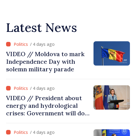
Latest News
/ 4 days ago
VIDEO // Moldova to mark
Independence Day with
solemn military parade
/ 4 days ago
VIDEO // President about
energy and hydrological
crises: Government will do
everything possible to
mitigate consequences
/ 4 days ago