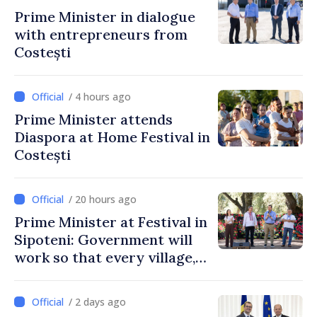
Prime Minister in dialogue
with entrepreneurs from
Costești
/ 4 hours ago
Prime Minister attends
Diaspora at Home Festival in
Costești
/ 20 hours ago
Prime Minister at Festival in
Sipoteni: Government will
work so that every village,
every community and all
Moldovans can prosper
/ 2 days ago