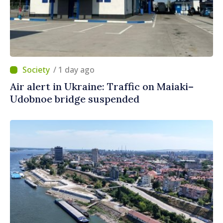
/ 1 day ago
Air alert in Ukraine: Traffic on Maiaki–
Udobnoe bridge suspended