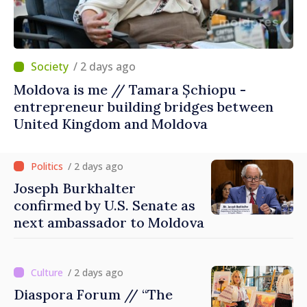
/ 2 days ago
Moldova is me // Tamara Șchiopu -
entrepreneur building bridges between
United Kingdom and Moldova
/ 2 days ago
Joseph Burkhalter
confirmed by U.S. Senate as
next ambassador to Moldova
/ 2 days ago
Diaspora Forum // “The