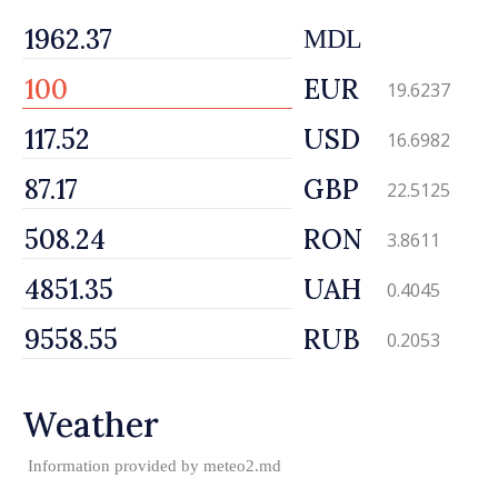
MDL
EUR
19.6237
USD
16.6982
GBP
22.5125
RON
3.8611
UAH
0.4045
RUB
0.2053
Weather
Information provided by
meteo2.md