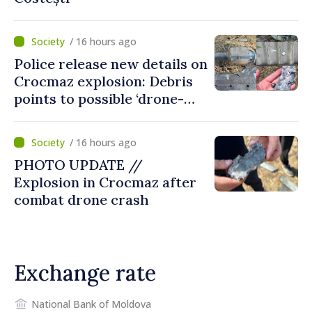
/ 16 hours ago
Police release new details on
Crocmaz explosion: Debris
points to possible ‘drone-
missile’ type device
/ 16 hours ago
PHOTO UPDATE //
Explosion in Crocmaz after
combat drone crash
Exchange rate
National Bank of Moldova