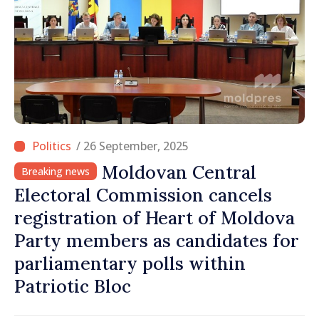
/ 26 September, 2025
Moldovan Central
Breaking news
Electoral Commission cancels
registration of Heart of Moldova
Party members as candidates for
parliamentary polls within
Patriotic Bloc