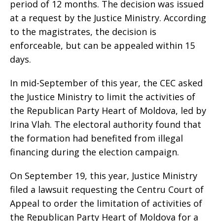
period of 12 months. The decision was issued
at a request by the Justice Ministry. According
to the magistrates, the decision is
enforceable, but can be appealed within 15
days.
In mid-September of this year, the CEC asked
the Justice Ministry to limit the activities of
the Republican Party Heart of Moldova, led by
Irina Vlah. The electoral authority found that
the formation had benefited from illegal
financing during the election campaign.
On September 19, this year, Justice Ministry
filed a lawsuit requesting the Centru Court of
Appeal to order the limitation of activities of
the Republican Party Heart of Moldova for a