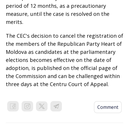
period of 12 months, as a precautionary
measure, until the case is resolved on the
merits.
The CEC's decision to cancel the registration of
the members of the Republican Party Heart of
Moldova as candidates at the parliamentary
elections becomes effective on the date of
adoption, is published on the official page of
the Commission and can be challenged within
three days at the Centru Court of Appeal.
Comment