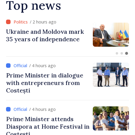
Top news
/ 2 hours ago
Ambassador: Moldova and
Ukraine achieved
unprecedented progress in
European integration
/ 4 hours ago
Prime Minister in dialogue
with entrepreneurs from
Costești
/ 4 hours ago
Prime Minister attends
Diaspora at Home Festival in
Costești