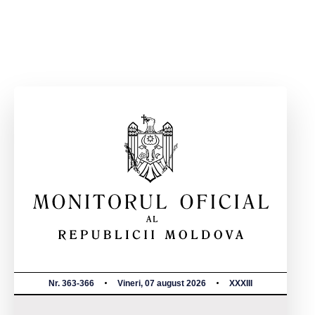
Nr. 363-366
Vineri, 07 august 2026
XXXIII