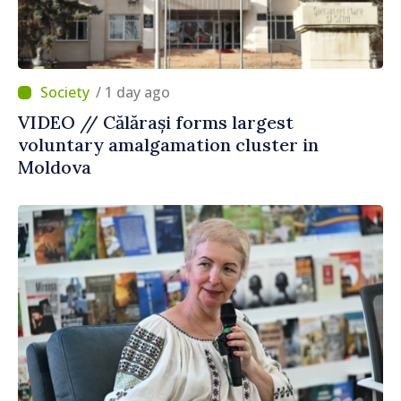
/ 1 day ago
VIDEO // Călărași forms largest
voluntary amalgamation cluster in
Moldova