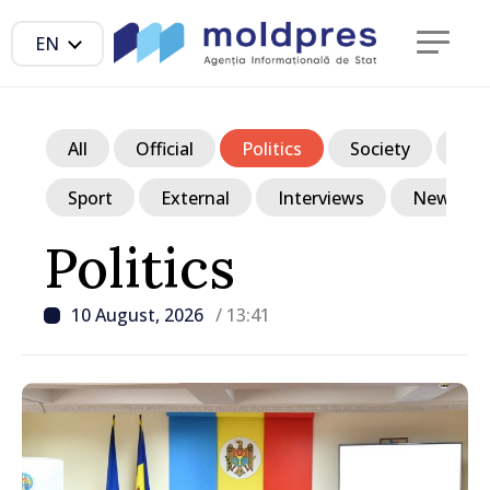
EN
All
Official
Politics
Society
Ec
Sport
External
Interviews
News in p
Politics
10 August, 2026
/ 13:41