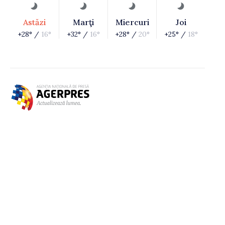
Astăzi
Marţi
Miercuri
Joi
+28° /
16°
+32° /
16°
+28° /
20°
+25° /
18°