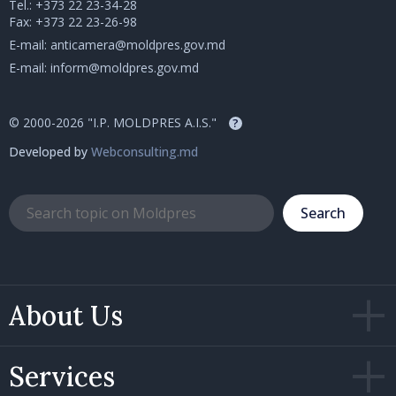
Tel.:
+373 22 23-34-28
Fax: +373 22 23-26-98
E-mail:
anticamera@moldpres.gov.md
E-mail:
inform@moldpres.gov.md
© 2000-2026 "I.P. MOLDPRES A.I.S."
?
Developed by
Webconsulting.md
Search
About Us
Services