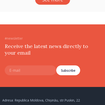
#newsletter
Receive the latest news directly to
your email
Subscribe
Adresa: Republica Moldova, Chișinău, str.Puskin, 22