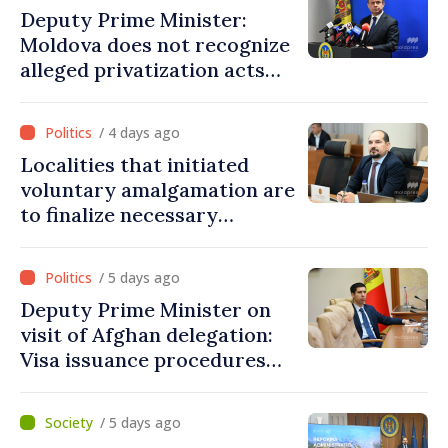
Deputy Prime Minister:
Moldova does not recognize
alleged privatization acts
carried out by Tiraspol
authorities in eastern
/ 4 days ago
districts
Localities that initiated
voluntary amalgamation are
to finalize necessary
procedures during August
/ 5 days ago
Deputy Prime Minister on
visit of Afghan delegation:
Visa issuance procedures
fully respected. No
violations of legal provisions
/ 5 days ago
found