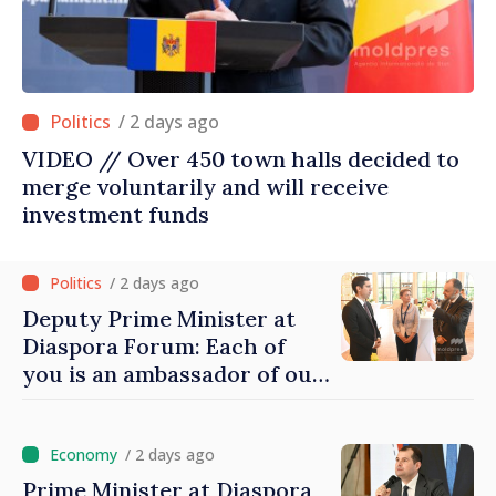
/ 2 days ago
VIDEO // Over 450 town halls decided to
merge voluntarily and will receive
investment funds
/ 2 days ago
Deputy Prime Minister at
Diaspora Forum: Each of
you is an ambassador of our
country and contributes to
promoting image of Moldova
/ 2 days ago
Prime Minister at Diaspora