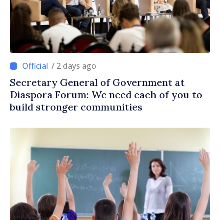
/ 2 days ago
Secretary General of Government at
Diaspora Forum: We need each of you to
build stronger communities