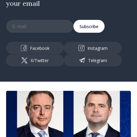
your email
Subscribe
Facebook
Instagram
X/Twitter
Telegram