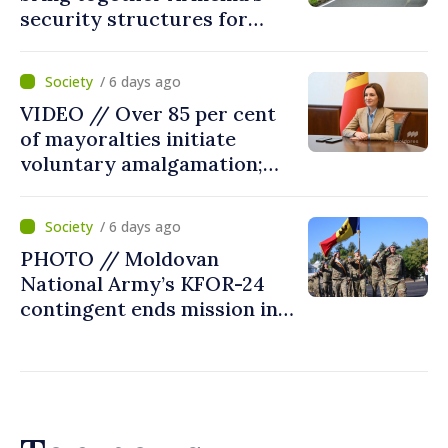
security structures for
fourth consecutive year
/ 6 days ago
VIDEO // Over 85 per cent
of mayoralties initiate
voluntary amalgamation;
Moldovan president
welcomes local authorities’
/ 6 days ago
courageous decisions: “You
PHOTO // Moldovan
put people’s interests first”
National Army’s KFOR-24
contingent ends mission in
Kosovo