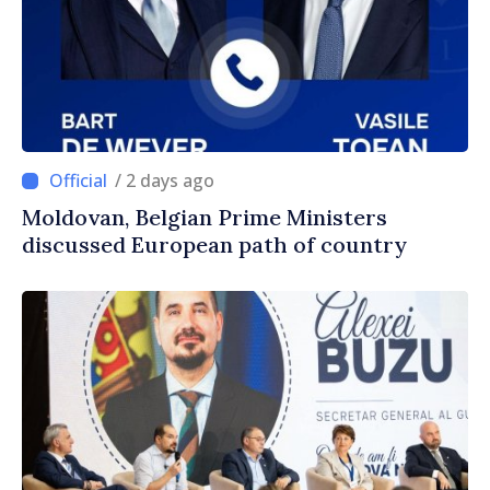
/ 2 days ago
Moldovan, Belgian Prime Ministers
discussed European path of country