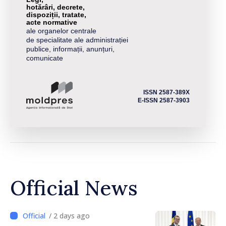
hotărâri, decrete,
dispoziții, tratate,
acte normative
ale organelor centrale
de specialitate ale administrației
publice, informații, anunțuri,
comunicate
ISSN 2587-389X
E-ISSN 2587-3903
Official News
/ 2 days ago