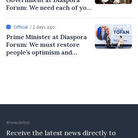
Forum: We need each of you
to build stronger
communities
/ 2 days ago
Prime Minister at Diaspora
Forum: We must restore
people’s optimism and
confidence that Moldova is
moving in right direction
#newsletter
Receive the latest news directly to