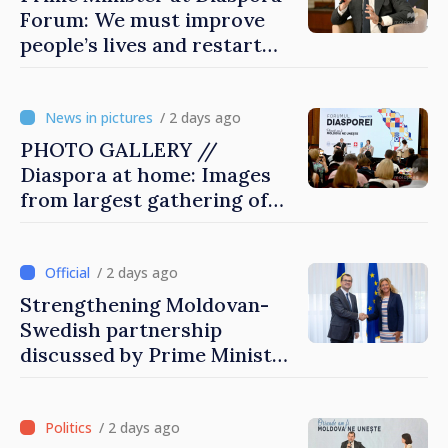
Forum: We must improve
people’s lives and restart
engines of economy
/ 2 days ago
PHOTO GALLERY //
Diaspora at home: Images
from largest gathering of
Moldovans from abroad
/ 2 days ago
Strengthening Moldovan-
Swedish partnership
discussed by Prime Minister
and Sweden’s Ambassador
/ 2 days ago