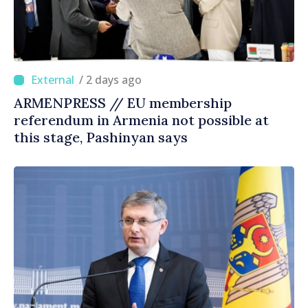
/ 2 days ago
ARMENPRESS // EU membership
referendum in Armenia not possible at
this stage, Pashinyan says