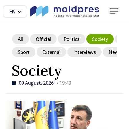
EN
All
Official
Politics
Society
Ec
Sport
External
Interviews
News in p
Society
09 August, 2026
/ 19:43