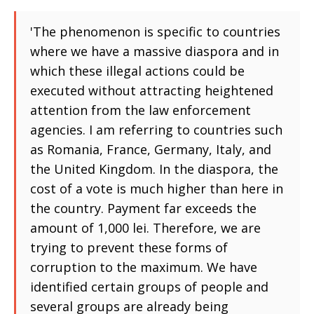
'The phenomenon is specific to countries
where we have a massive diaspora and in
which these illegal actions could be
executed without attracting heightened
attention from the law enforcement
agencies. I am referring to countries such
as Romania, France, Germany, Italy, and
the United Kingdom. In the diaspora, the
cost of a vote is much higher than here in
the country. Payment far exceeds the
amount of 1,000 lei. Therefore, we are
trying to prevent these forms of
corruption to the maximum. We have
identified certain groups of people and
several groups are already being