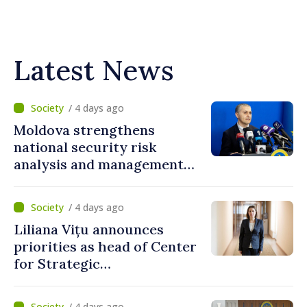
Latest News
/ 4 days ago
Moldova strengthens
national security risk
analysis and management
capacities
/ 4 days ago
Liliana Vițu announces
priorities as head of Center
for Strategic
Communication and
Countering Disinformation
/ 4 days ago