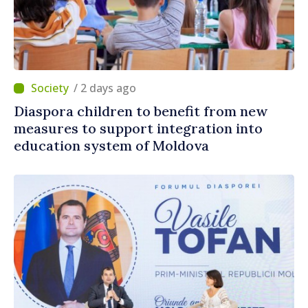
/ 2 days ago
Diaspora children to benefit from new
measures to support integration into
education system of Moldova