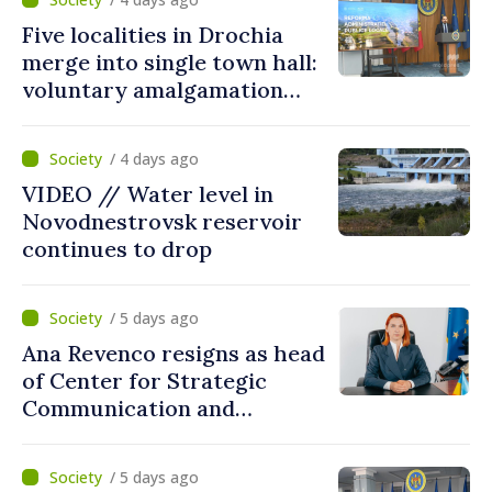
Five localities in Drochia
merge into single town hall:
voluntary amalgamation
supported by over 28 million
lei in Government incentives
/ 4 days ago
VIDEO // Water level in
Novodnestrovsk reservoir
continues to drop
/ 5 days ago
Ana Revenco resigns as head
of Center for Strategic
Communication and
Countering Disinformation
/ 5 days ago