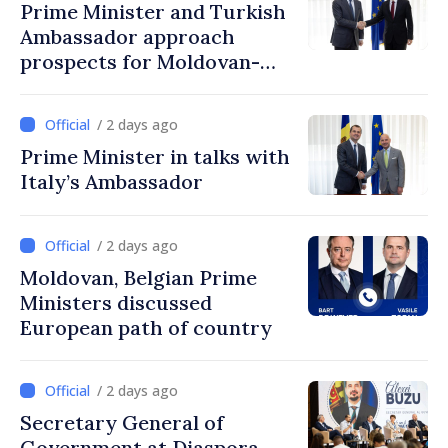
Prime Minister and Turkish
Ambassador approach
prospects for Moldovan-
Turkish cooperation
/ 2 days ago
Prime Minister in talks with
Italy’s Ambassador
/ 2 days ago
Moldovan, Belgian Prime
Ministers discussed
European path of country
/ 2 days ago
Secretary General of
Government at Diaspora