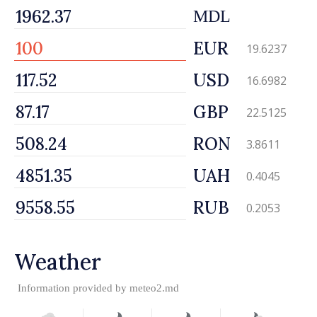
MDL
EUR
19.6237
USD
16.6982
GBP
22.5125
RON
3.8611
UAH
0.4045
RUB
0.2053
Weather
Information provided by
meteo2.md