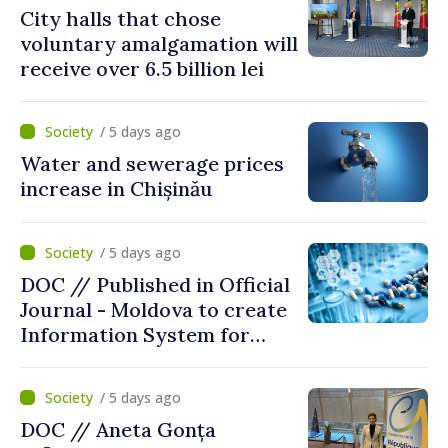
City halls that chose
voluntary amalgamation will
receive over 6.5 billion lei
/ 5 days ago
Water and sewerage prices
increase in Chișinău
/ 5 days ago
DOC // Published in Official
Journal - Moldova to create
Information System for
Monitoring Medicine Stocks
/ 5 days ago
DOC // Aneta Gonța