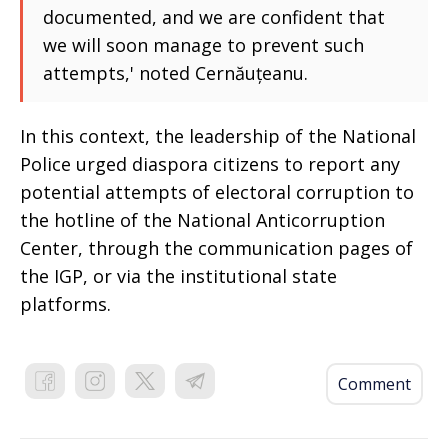
documented, and we are confident that
we will soon manage to prevent such
attempts,' noted Cernăuțeanu.
In this context, the leadership of the National
Police urged diaspora citizens to report any
potential attempts of electoral corruption to
the hotline of the National Anticorruption
Center, through the communication pages of
the IGP, or via the institutional state
platforms.
Comment