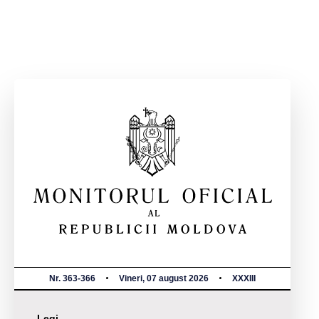
Nr. 363-366
Vineri, 07 august 2026
XXXIII
Legi,