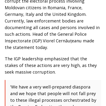
corrupt the electoral process involving
Moldovan citizens in Romania, France,
Germany, Italy and the United Kingdom.
Currently, law enforcement bodies are
documenting all cases and persons involved in
such actions. Head of the General Police
Inspectorate (IGP) Viorel Cernăuțeanu made
the statement today.
The IGP leadership emphasized that the
stakes of these actions are very high, as they
seek massive corruption.
'We have a very well-prepared diaspora
and we hope that people will not fall prey
to these illegal processes orchestrated by