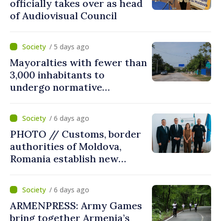
officially takes over as head
of Audiovisual Council
/ 5 days ago
Mayoralties with fewer than
3,000 inhabitants to
undergo normative
amalgamation; Moldovan
parliament speaker says
/ 6 days ago
reform must be completed
PHOTO // Customs, border
in next autumn
authorities of Moldova,
Romania establish new
measures to ease traffic at
the Leuseni–Albita crossing
/ 6 days ago
point
ARMENPRESS: Army Games
bring together Armenia’s