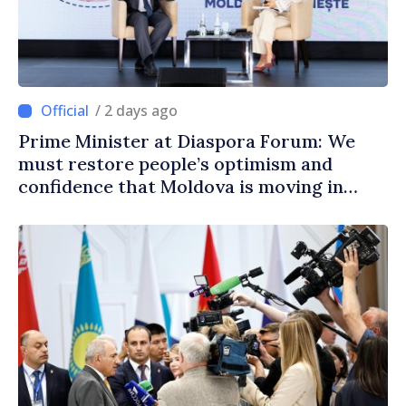
/ 2 days ago
Prime Minister at Diaspora Forum: We
must restore people’s optimism and
confidence that Moldova is moving in
right direction