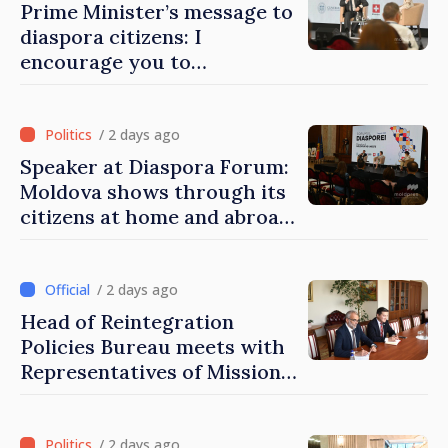
Prime Minister’s message to
diaspora citizens: I
encourage you to
contribute to development
of Moldova
/ 2 days ago
Speaker at Diaspora Forum:
Moldova shows through its
citizens at home and abroad
that it deserves to become
part of great European
family
/ 2 days ago
Head of Reintegration
Policies Bureau meets with
Representatives of Mission
of International Committee
of Red Cross in Moldova
/ 2 days ago