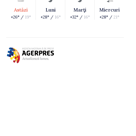
Astăzi
Luni
Marţi
Miercuri
+26° /
19°
+28° /
16°
+32° /
16°
+28° /
21°