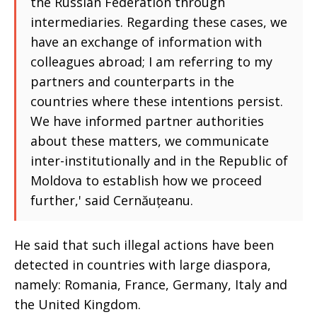
the Russian Federation through
intermediaries. Regarding these cases, we
have an exchange of information with
colleagues abroad; I am referring to my
partners and counterparts in the
countries where these intentions persist.
We have informed partner authorities
about these matters, we communicate
inter-institutionally and in the Republic of
Moldova to establish how we proceed
further,' said Cernăuțeanu.
He said that such illegal actions have been
detected in countries with large diaspora,
namely: Romania, France, Germany, Italy and
the United Kingdom.