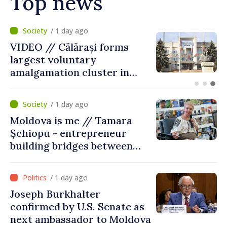
Top news
/ 10 hours ago
Air alert in Ukraine: Traffic
on Maiaki–Udobnoe bridge
suspended
/ 1 day ago
Moldova is me // Tamara
Șchiopu - entrepreneur
building bridges between
United Kingdom and
Moldova
/ 1 day ago
Joseph Burkhalter
confirmed by U.S. Senate as
next ambassador to Moldova