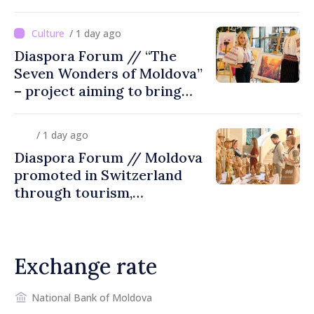
/ 1 day ago
Diaspora Forum // “The
Seven Wonders of Moldova”
– project aiming to bring
diaspora children closer to
country of origin
/ 1 day ago
Diaspora Forum // Moldova
promoted in Switzerland
through tourism,
investment and exports
Exchange rate
National Bank of Moldova