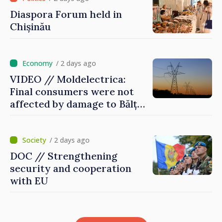
Diaspora Forum held in
Chișinău
/ 2 days ago
VIDEO // Moldelectrica:
Final consumers were not
affected by damage to Bălți–
Dnestrovsk Line
/ 2 days ago
DOC // Strengthening
security and cooperation
with EU