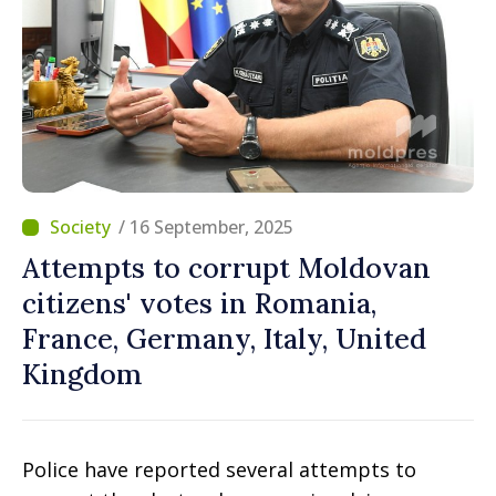
/ 16 September, 2025
Attempts to corrupt Moldovan
citizens' votes in Romania,
France, Germany, Italy, United
Kingdom
Police have reported several attempts to