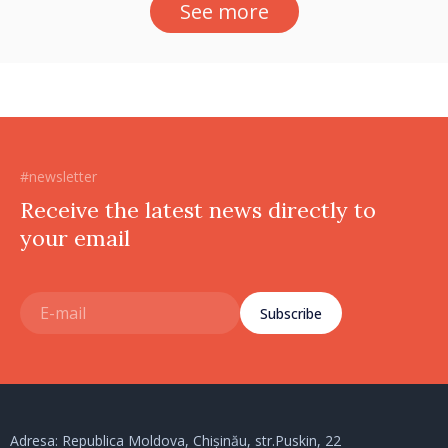
See more
#newsletter
Receive the latest news directly to
your email
Subscribe
Adresa: Republica Moldova, Chișinău, str.Puskin, 22