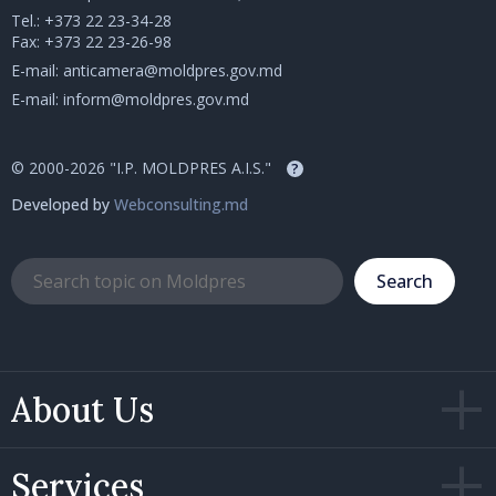
Tel.:
+373 22 23-34-28
Fax: +373 22 23-26-98
E-mail:
anticamera@moldpres.gov.md
E-mail:
inform@moldpres.gov.md
© 2000-2026 "I.P. MOLDPRES A.I.S."
?
Developed by
Webconsulting.md
Search
About Us
Services