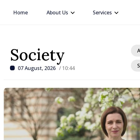
Home
About Us
Services
Society
A
S
07 August, 2026
/ 10:44
/ 12 hours ago
Republic of Moldova ma
progress in European in
process