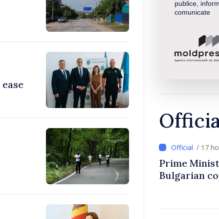
publice, inform
comunicate
 ease
Offici
/ 17 h
Prime Minist
Bulgarian c