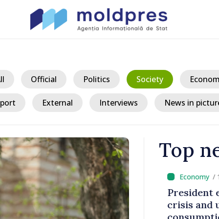
ll
Official
Politics
Society
Econom
port
External
Interviews
News in pictur
Top n
/ 13
king
President ex
tegration
crisis and u
consumption