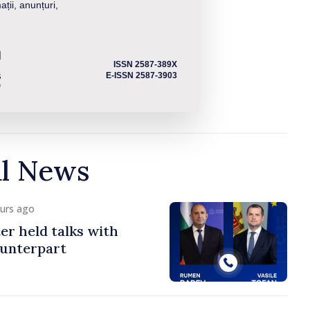
ații, anunțuri,
ISSN 2587-389X
E-ISSN 2587-3903
al News
ours ago
er held talks with
ounterpart