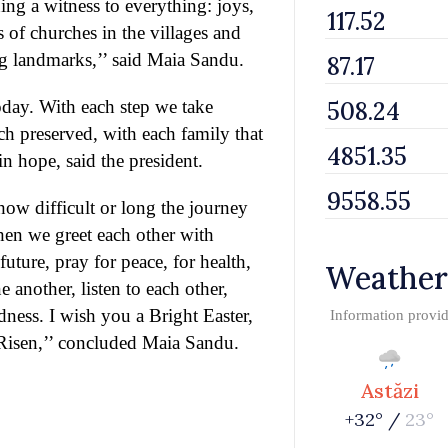
ning a witness to everything: joys,
s of churches in the villages and
ing landmarks,’’ said Maia Sandu.
oday. With each step we take
ch preserved, with each family that
in hope, said the president.
 how difficult or long the journey
hen we greet each other with
uture, pray for peace, for health,
Weather
 another, listen to each other,
ness. I wish you a Bright Easter,
Information provi
s Risen,’’ concluded Maia Sandu.
Astăzi
+32° /
23°