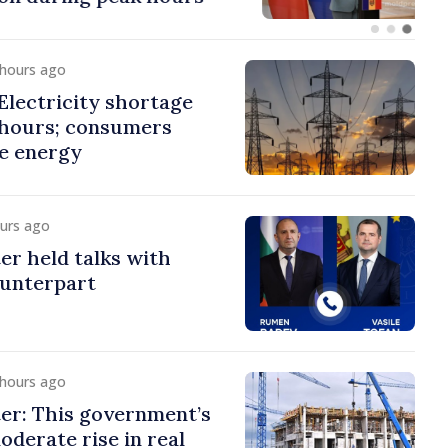
 hours ago
lectricity shortage
 hours; consumers
e energy
ours ago
er held talks with
ounterpart
 hours ago
er: This government’s
oderate rise in real