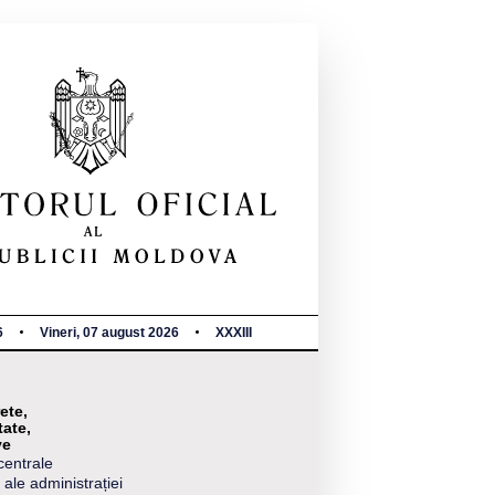
6
Vineri, 07 august 2026
XXXIII
ete,
tate,
ve
centrale
 ale administrației