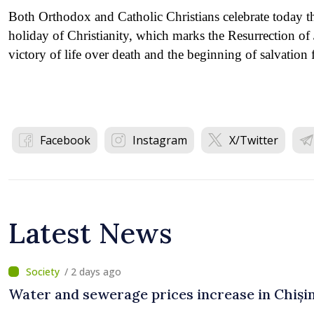
Both Orthodox and Catholic Christians celebrate today t
holiday of Christianity, which marks the Resurrection of 
victory of life over death and the beginning of salvation 
Facebook
Instagram
X/Twitter
Latest News
/ 2 days ago
Water and sewerage prices increase in Chiși