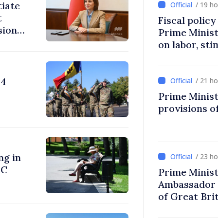
tiate
/ 19 h
t
Fiscal polic
sions:
Prime Minis
on labor, st
fairer taxat
24
/ 21 h
Prime Minist
provisions of
ng in
/ 23 h
°C
Prime Minist
Ambassador 
of Great Bri
Ireland