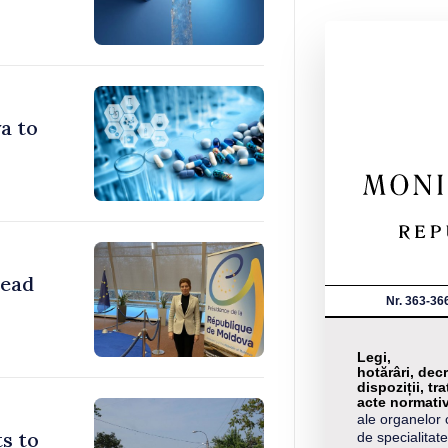
a to
head
Nr. 363-36
Legi,
hotărâri, decr
dispoziții, tra
acte normati
ale organelor 
s to
de specialitate