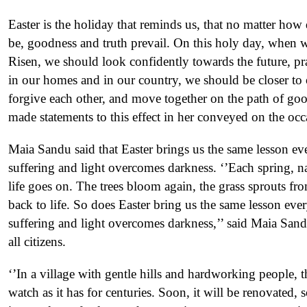
Easter is the holiday that reminds us, that no matter how
be, goodness and truth prevail. On this holy day, when we
Risen, we should look confidently towards the future, pra
in our homes and in our country, we should be closer to o
forgive each other, and move together on the path of go
made statements to this effect in her conveyed on the occ
Maia Sandu said that Easter brings us the same lesson eve
suffering and light overcomes darkness. ‘’Each spring, na
life goes on. The trees bloom again, the grass sprouts fr
back to life. So does Easter bring us the same lesson ever
suffering and light overcomes darkness,’’ said Maia San
all citizens.
‘’In a village with gentle hills and hardworking people, 
watch as it has for centuries. Soon, it will be renovated, 