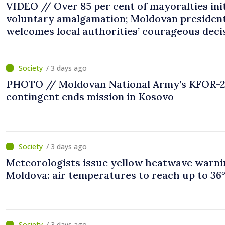
VIDEO // Over 85 per cent of mayoralties ini
voluntary amalgamation; Moldovan presiden
welcomes local authorities’ courageous deci
“You put people’s interests first”
/ 3 days ago
PHOTO // Moldovan National Army’s KFOR-
contingent ends mission in Kosovo
/ 3 days ago
Meteorologists issue yellow heatwave warni
Moldova: air temperatures to reach up to 36
/ 3 days ago