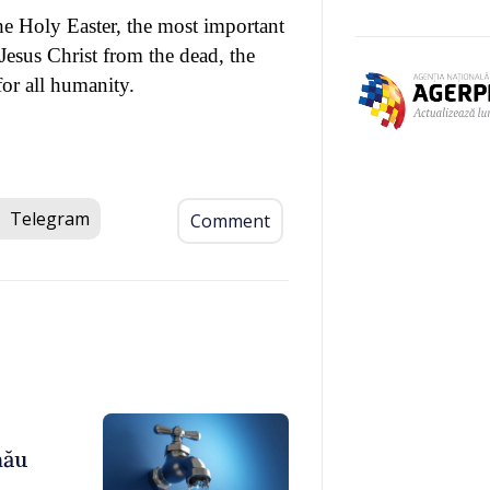
he Holy Easter, the most important
Jesus Christ from the dead, the
for all humanity.
Telegram
Comment
nău