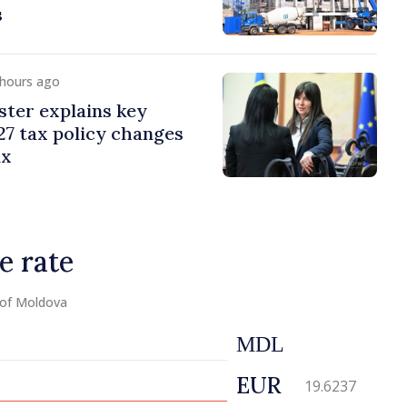
s
 hours ago
ster explains key
7 tax policy changes
ax
e rate
 of Moldova
MDL
EUR
19.6237