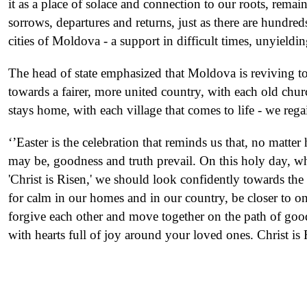
it as a place of solace and connection to our roots, remai
sorrows, departures and returns, just as there are hundred
cities of Moldova - a support in difficult times, unyield
The head of state emphasized that Moldova is reviving t
towards a fairer, more united country, with each old chur
stays home, with each village that comes to life - we rega
‘’Easter is the celebration that reminds us that, no matter
may be, goodness and truth prevail. On this holy day, w
'Christ is Risen,' we should look confidently towards the f
for calm in our homes and in our country, be closer to one
forgive each other and move together on the path of good
with hearts full of joy around your loved ones. Christ i