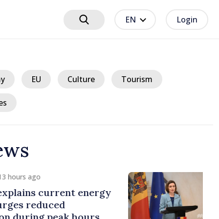
EN
Login
y
EU
Culture
Tourism
es
ews
 hours ago
plains current energy
rges reduced
 during peak hours