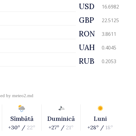
USD
16.6982
GBP
22.5125
RON
3.8611
UAH
0.4045
RUB
0.2053
ded by
meteo2.md
Sîmbătă
Duminică
Luni
+30° /
22°
+27° /
21°
+28° /
18°