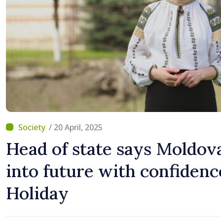
/ 20 April, 2025
Head of state says Moldov
into future with confidenc
Holiday