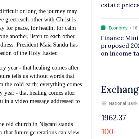
estate price
 difficult or long the journey may
 greet each other with Christ is
y for peace, for health, for calm
/ 18
ne another, listen to each other,
Finance Mini
odness. President Maia Sandu has
proposed 202
on income t
asion of the Holy Easter.
ry year - that healing comes after
ture tells us without words that
om the cold earth; everything comes
Exchang
y year - that healing comes after
du in a video message addressed to
National Bank
the old church in Nișcani stands
so that future generations can view