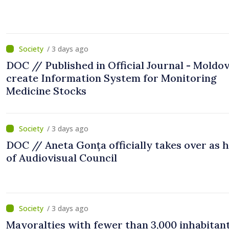
/ 3 days ago
DOC // Published in Official Journal - Moldov
create Information System for Monitoring
Medicine Stocks
/ 3 days ago
DOC // Aneta Gonța officially takes over as 
of Audiovisual Council
/ 3 days ago
Mayoralties with fewer than 3,000 inhabitant