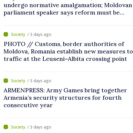
undergo normative amalgamation; Moldovan
parliament speaker says reform must be
completed in next autumn
/ 3 days ago
PHOTO // Customs, border authorities of
Moldova, Romania establish new measures to
traffic at the Leuseni–Albita crossing point
/ 3 days ago
ARMENPRESS: Army Games bring together
Armenia’s security structures for fourth
consecutive year
/ 3 days ago