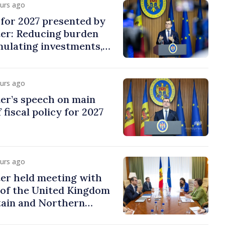
ours ago
y for 2027 presented by
ter: Reducing burden
imulating investments,
ion
ours ago
er’s speech on main
 fiscal policy for 2027
ours ago
er held meeting with
of the United Kingdom
tain and Northern