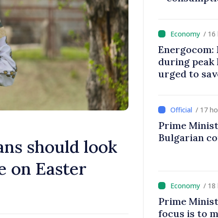
/ 16
Energocom: E
during peak
urged to sav
/ 17 h
Prime Minist
Bulgarian c
ans should look
e on Easter
/ 18
Prime Minist
focus is to m