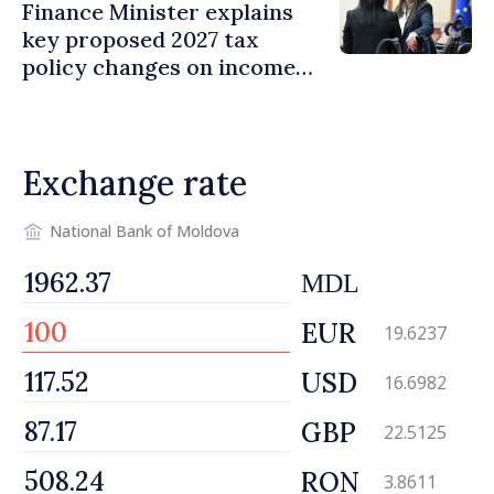
Finance Minister explains
key proposed 2027 tax
policy changes on income
tax
Exchange rate
National Bank of Moldova
MDL
EUR
19.6237
USD
16.6982
GBP
22.5125
RON
3.8611