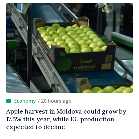
/ 20 hours ago
Apple harvest in Moldova could grow by
17.5% this year, while EU production
expected to decline