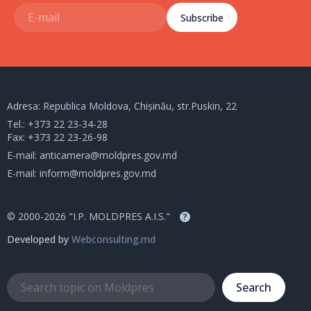
Subscribe
Adresa: Republica Moldova, Chișinău, str.Puskin, 22
Tel.:
+373 22 23-34-28
Fax: +373 22 23-26-98
E-mail:
anticamera@moldpres.gov.md
E-mail:
inform@moldpres.gov.md
© 2000-2026 "I.P. MOLDPRES A.I.S."
?
Developed by
Webconsulting.md
Search