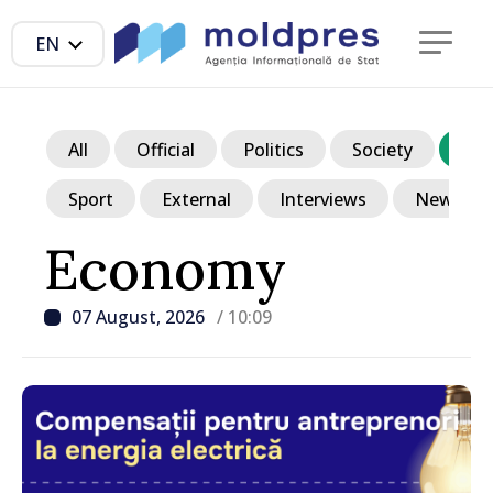
EN
All
Official
Politics
Society
Ec
Sport
External
Interviews
News in p
Economy
07 August, 2026
/ 10:09