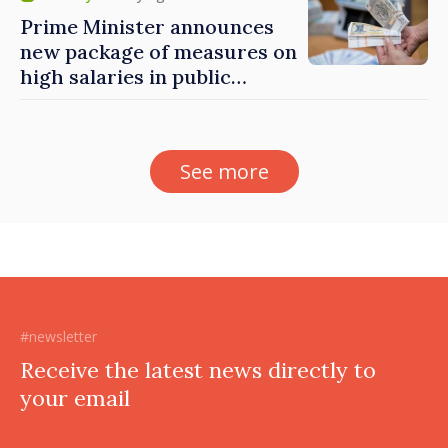
Prime Minister announces
new package of measures on
high salaries in public
sector
See more
#newsletter
Receive the latest news directly to
your email