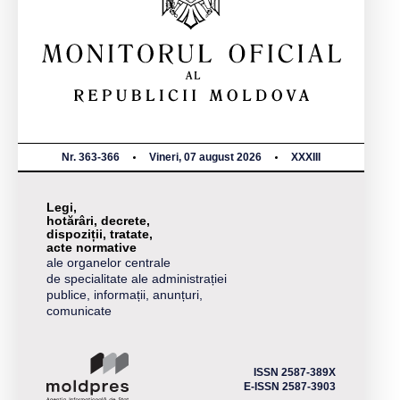
Nr. 363-366
Vineri, 07 august 2026
XXXIII
Legi,
hotărâri, decrete,
dispoziții, tratate,
acte normative
ale organelor centrale
de specialitate ale administrației
publice, informații, anunțuri,
comunicate
ISSN 2587-389X
E-ISSN 2587-3903