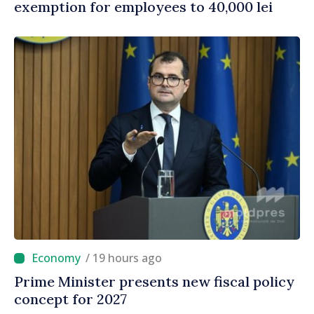
exemption for employees to 40,000 lei
/ 19 hours ago
Prime Minister presents new fiscal policy
concept for 2027