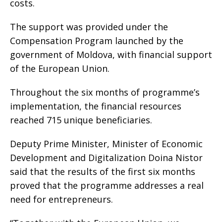
costs.
The support was provided under the
Compensation Program launched by the
government of Moldova, with financial support
of the European Union.
Throughout the six months of programme’s
implementation, the financial resources
reached 715 unique beneficiaries.
Deputy Prime Minister, Minister of Economic
Development and Digitalization Doina Nistor
said that the results of the first six months
proved that the programme addresses a real
need for entrepreneurs.