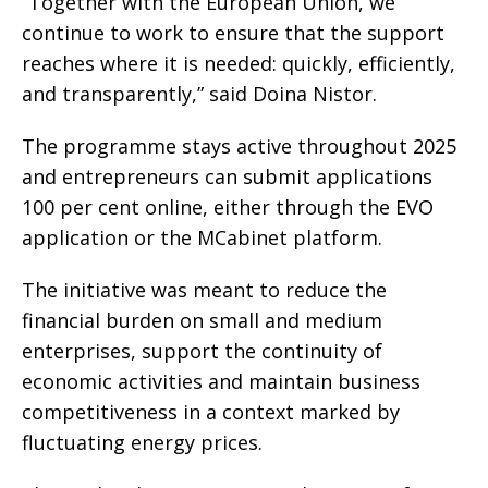
“Together with the European Union, we
continue to work to ensure that the support
reaches where it is needed: quickly, efficiently,
and transparently,” said Doina Nistor.
The programme stays active throughout 2025
and entrepreneurs can submit applications
100 per cent online, either through the EVO
application or the MCabinet platform.
The initiative was meant to reduce the
financial burden on small and medium
enterprises, support the continuity of
economic activities and maintain business
competitiveness in a context marked by
fluctuating energy prices.