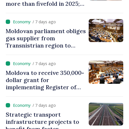
more than fivefold in 2025;
who tops ranking
/ 7 days ago
Moldovan parliament obliges
gas supplier from
Transnistrian region to
create strategic reserves
/ 7 days ago
Moldova to receive 350,000-
dollar grant for
implementing Register of
Movable Collateral system
/ 7 days ago
Strategic transport
infrastructure projects to
benefit from faster