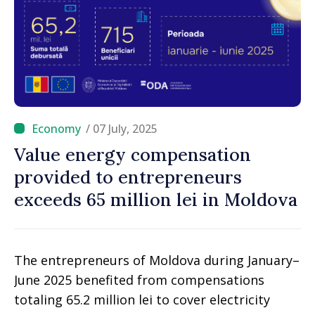
/ 07 July, 2025
Value energy compensation
provided to entrepreneurs
exceeds 65 million lei in Moldova
The entrepreneurs of Moldova during January–
June 2025 benefited from compensations
totaling 65.2 million lei to cover electricity