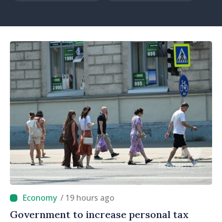
/ 19 hours ago
Government to increase personal tax