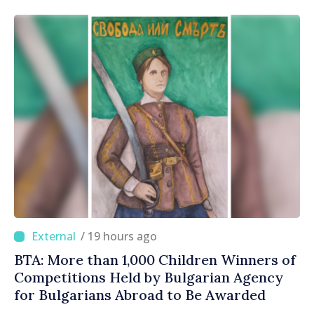
/ 19 hours ago
BTA: More than 1,000 Children Winners of
Competitions Held by Bulgarian Agency
for Bulgarians Abroad to Be Awarded