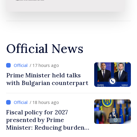
Official News
/ 17 hours ago
Prime Minister held talks
with Bulgarian counterpart
/ 18 hours ago
Fiscal policy for 2027
presented by Prime
Minister: Reducing burden
on labor, stimulating