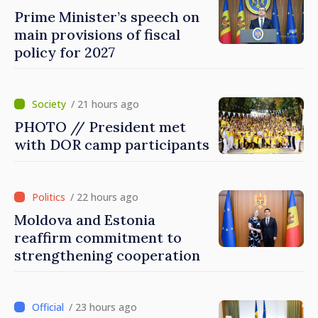
Prime Minister’s speech on
main provisions of fiscal
policy for 2027
/ 21 hours ago
PHOTO // President met
with DOR camp participants
/ 22 hours ago
Moldova and Estonia
reaffirm commitment to
strengthening cooperation
/ 23 hours ago