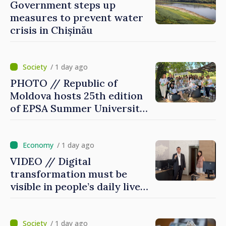
Government steps up
measures to prevent water
crisis in Chișinău
/ 1 day ago
PHOTO // Republic of
Moldova hosts 25th edition
of EPSA Summer University
for first time
/ 1 day ago
VIDEO // Digital
transformation must be
visible in people’s daily lives
and in how economy works:
Prime Minister visits e-
Governance Agency
/ 1 day ago