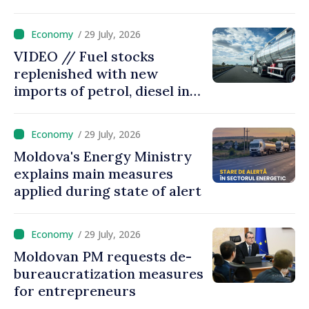
/ 29 July, 2026
VIDEO // Fuel stocks
replenished with new
imports of petrol, diesel in
Moldova
/ 29 July, 2026
Moldova's Energy Ministry
explains main measures
applied during state of alert
/ 29 July, 2026
Moldovan PM requests de-
bureaucratization measures
for entrepreneurs