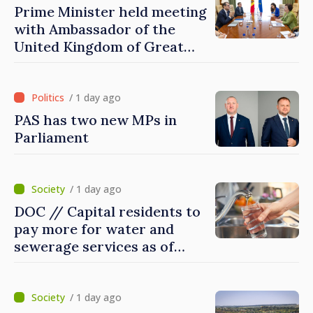
Prime Minister held meeting
with Ambassador of the
United Kingdom of Great
Britain and Northern
Ireland
/ 1 day ago
PAS has two new MPs in
Parliament
/ 1 day ago
DOC // Capital residents to
pay more for water and
sewerage services as of
today
/ 1 day ago