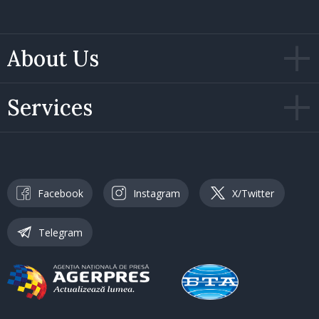
About Us
Services
Facebook
Instagram
X/Twitter
Telegram