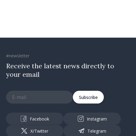
#newsletter
Receive the latest news directly to
your email
Subscribe
Facebook
Instagram
X/Twitter
Telegram