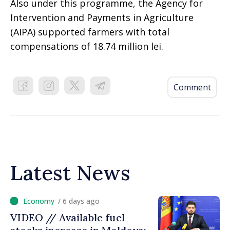
Also under this programme, the Agency for
Intervention and Payments in Agriculture
(AIPA) supported farmers with total
compensations of 18.74 million lei.
Comment
Latest News
/ 6 days ago
VIDEO // Available fuel