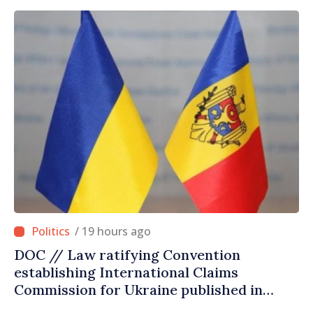
/ 19 hours ago
DOC // Law ratifying Convention
establishing International Claims
Commission for Ukraine published in
Official Journal