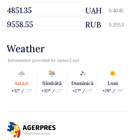
UAH
0.4045
RUB
0.2053
Weather
Information provided by
meteo2.md
Astăzi
Sîmbătă
Duminică
Luni
+32° /
23°
+30° /
22°
+27° /
21°
+28° /
18°