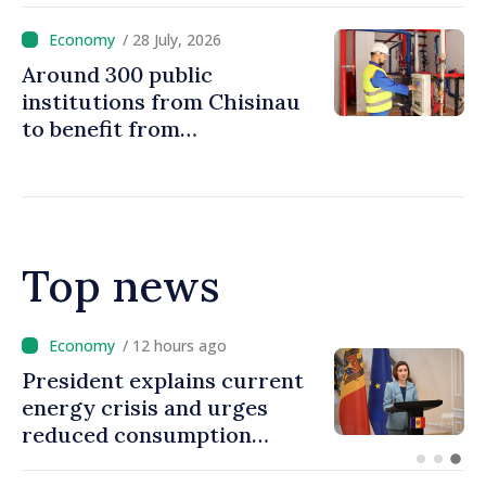
/ 28 July, 2026
Around 300 public
institutions from Chisinau
to benefit from
modernization of district
heating infrastructure
Top news
/ 11 hours ago
Disciplinary sanctions after
Taliban delegation’s visit to
the Republic of Moldova