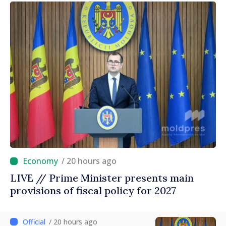
/ 20 hours ago
LIVE // Prime Minister presents main
provisions of fiscal policy for 2027
/ 20 hours ago