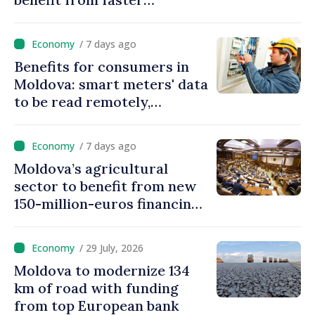
authorization procedures in
Moldova
/ 7 days ago
Benefits for consumers in
Moldova: smart meters' data
to be read remotely,
processed automatically
/ 7 days ago
Moldova’s agricultural
sector to benefit from new
150-million-euros financing
programme
/ 29 July, 2026
Moldova to modernize 134
km of road with funding
from top European bank