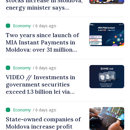
stocks increase in Moldova;
energy minister says
measures adopted yield
results
/ 6 days ago
Two years since launch of
MIA Instant Payments in
Moldova: over 31 million
transactions processed,
with total value of around
/ 6 days ago
28.5 billion lei
VIDEO // Investments in
government securities
exceed 1.3 billion lei via
eVMS.md platform in
Moldova
/ 6 days ago
State-owned companies of
Moldova increase profit