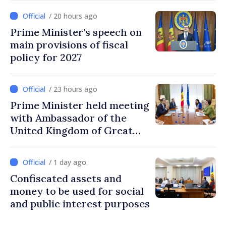
investments, fairer taxation
/ 20 hours ago
Prime Minister’s speech on
main provisions of fiscal
policy for 2027
/ 23 hours ago
Prime Minister held meeting
with Ambassador of the
United Kingdom of Great
Britain and Northern
Ireland
/ 1 day ago
Confiscated assets and
money to be used for social
and public interest purposes