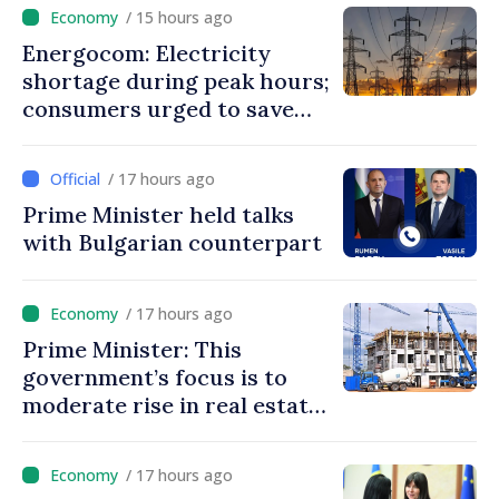
/ 15 hours ago
Energocom: Electricity
shortage during peak hours;
consumers urged to save
energy
/ 17 hours ago
Prime Minister held talks
with Bulgarian counterpart
/ 17 hours ago
Prime Minister: This
government’s focus is to
moderate rise in real estate
prices
/ 17 hours ago