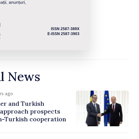
ații, anunțuri,
ISSN 2587-389X
E-ISSN 2587-3903
al News
urs ago
er and Turkish
approach prospects
n-Turkish cooperation