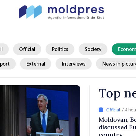
ll
Official
Politics
Society
Econom
port
External
Interviews
News in pictur
Top n
/ 3 ho
 Ministers
Prime Minist
h of
Ambassador 
for Moldova