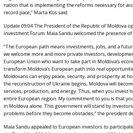
nation that is implementing the reforms necessary for ac
record pace,” Marta Kos said.
Update 09:04 The President of the Republic of Moldova o
Investment Forum. Maia Sandu welcomed the presence of 
“The European path means investments, jobs, and a futur
we welcome more and more private investors, developmen
European Union who want to take part in Moldova’s econom
transform Moldova’s European path into real opportunities
Moldovans can enjoy peace, security, and prosperity at h
the reconstruction of Ukraine begins, Moldova will become 
services, production, and energy. Thus, when you invest he
entire European region. My commitment to you is that you
in Moldova alone. This government will stand by investor
problems before they become obstacles,” the president de
Maia Sandu appealed to European investors to participat