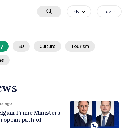
EN
Login
y
EU
Culture
Tourism
es
ews
urs ago
er and Turkish
approach prospects
n-Turkish cooperation