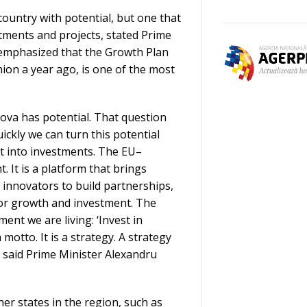
country with potential, but one that
stments and projects, stated Prime
 emphasized that the Growth Plan
ion a year ago, is one of the most
ova has potential. That question
ckly we can turn this potential
t into investments. The EU–
 It is a platform that brings
 innovators to build partnerships,
for growth and investment. The
ent we are living: ‘Invest in
 motto. It is a strategy. A strategy
 said Prime Minister Alexandru
r states in the region, such as