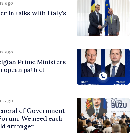
urs ago
r in talks with Italy’s
urs ago
lgian Prime Ministers
uropean path of
urs ago
eneral of Government
 Forum: We need each
ild stronger
s