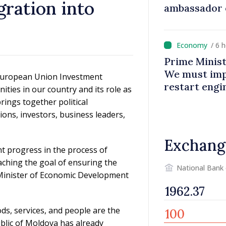
gration into
ambassador 
contributes 
Moldova
/ 6 
Prime Minist
We must impr
– European Union Investment
restart eng
ties in our country and its role as
rings together political
ions, investors, business leaders,
Exchang
t progress in the process of
aching the goal of ensuring the
National Bank
Minister of Economic Development
ods, services, and people are the
ublic of Moldova has already