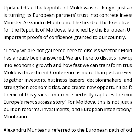
Update 09:27 The Republic of Moldova is no longer just a 
is turning its European partners’ trust into concrete inve
Minister Alexandru Munteanu. The head of the Executive
for the Republic of Moldova, launched by the European Un
important proofs of confidence granted to our country.
“Today we are not gathered here to discuss whether Mold
has already been answered. We are here to discuss how qui
into economic growth and how fast we can transform trus
Moldova Investment Conference is more than just an event.
together investors, business leaders, decisionmakers, and
strengthen economic ties, and create new opportunities 
theme of this year’s conference perfectly captures the mom
Europe’s next success story.’ For Moldova, this is not just a
built on reforms, investments, and European integration,”
Munteanu.
Alexandru Munteanu referred to the European path of othe