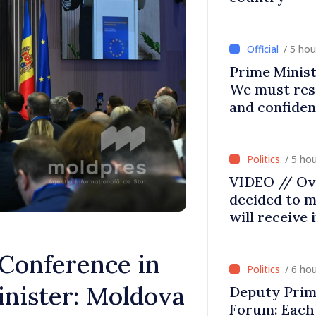
/ 5 ho
Prime Minist
We must res
and confiden
moving in ri
/ 5 ho
VIDEO // Ov
decided to m
will receive
Conference in
/ 6 ho
inister: Moldova
Deputy Prim
Forum: Each 