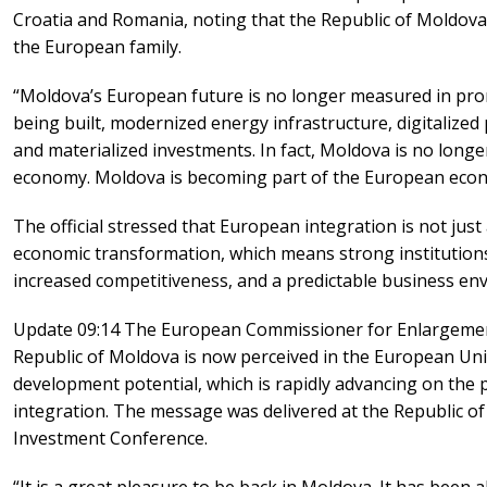
Croatia and Romania, noting that the Republic of Moldova i
the European family.
“Moldova’s European future is no longer measured in prom
being built, modernized energy infrastructure, digitalized
and materialized investments. In fact, Moldova is no long
economy. Moldova is becoming part of the European eco
The official stressed that European integration is not just 
economic transformation, which means strong institutions
increased competitiveness, and a predictable business en
Update 09:14 The European Commissioner for Enlargement
Republic of Moldova is now perceived in the European Unio
development potential, which is rapidly advancing on the
integration. The message was delivered at the Republic 
Investment Conference.
“It is a great pleasure to be back in Moldova. It has been 