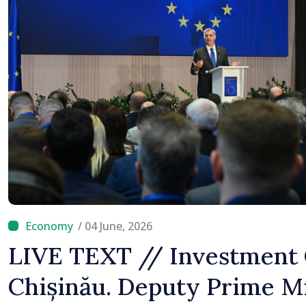
/ 04 June, 2026
LIVE TEXT // Investment 
Chișinău. Deputy Prime M