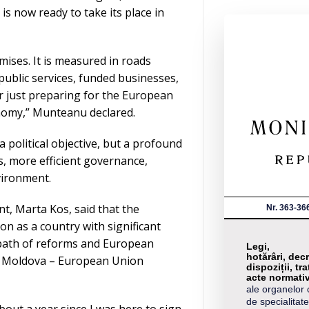
s now ready to take its place in
ises. It is measured in roads
 public services, funded businesses,
er just preparing for the European
nomy,” Munteanu declared.
a political objective, but a profound
, more efficient governance,
vironment.
, Marta Kos, said that the
Nr. 363-36
n as a country with significant
 path of reforms and European
Legi,
hotărâri, decr
of Moldova – European Union
dispoziții, tra
acte normati
ale organelor 
de specialitate
about a year since I was here to sign