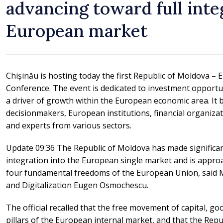
advancing toward full inte
European market
Chișinău is hosting today the first Republic of Moldova 
Conference. The event is dedicated to investment opportuni
a driver of growth within the European economic area. It b
decisionmakers, European institutions, financial organizat
and experts from various sectors.
Update 09:36 The Republic of Moldova has made significan
integration into the European single market and is appro
four fundamental freedoms of the European Union, said 
and Digitalization Eugen Osmochescu.
The official recalled that the free movement of capital, go
pillars of the European internal market, and that the Rep