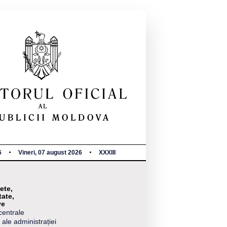
6
Vineri, 07 august 2026
XXXIII
ete,
tate,
ve
centrale
 ale administrației