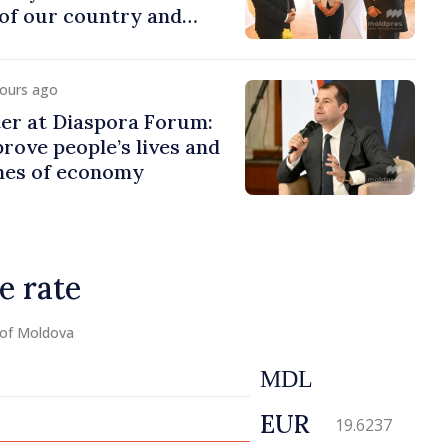
of our country and
to promoting image of
hours ago
er at Diaspora Forum:
ove people’s lives and
ines of economy
e rate
 of Moldova
MDL
EUR
19.6237