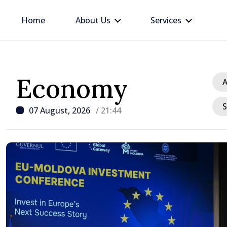
Home
About Us
Services
Economy
A
S
07 August, 2026
/ 21:44
/ 4 hours ago
Moldovan, Belgian Prime
discussed European pat
country