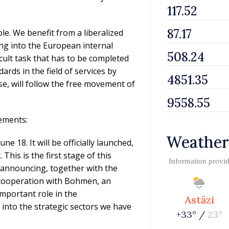
e. We benefit from a liberalized
ting into the European internal
icult task that has to be completed
rds in the field of services by
e, will follow the free movement of
ements:
Weather
ne 18. It will be officially launched,
his is the first stage of this
Information provi
 announcing, together with the
 cooperation with Bohmen, an
mportant role in the
Astăzi
 into the strategic sectors we have
+33° /
23°