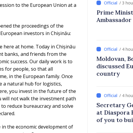
/ 3 ho
cession to the European Union at a
Prime Ministe
Ambassador
pened the proceedings of the
European investors in Chișinău:
e here at home. Today in Chișinău
/ 4 ho
t banks, and friends from the
Moldovan, Be
ic success. Our daily work is to
discussed E
 for people, so that all
country
ome, in the European family. Once
a natural hub for logistics,
re, you invest in the future of the
/ 4 ho
 will not walk the investment path
Secretary G
s to reduce bureaucracy and solve
at Diaspora
clared.
of you to bu
e in the economic development of
communitie