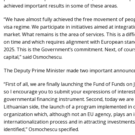
achieved important results in some of these areas.
“We have almost fully achieved the free movement of peopl
visa regime. We participate in initiatives aimed at integra
market. What remains is the area of services. This is a diff
on time and which requires alignment with European standa
2025. This is the Government’s commitment. Next, of cours
capital,” said Osmochescu.
The Deputy Prime Minister made two important announc
“First of all, we are finally launching the Fund of Funds on Ju
so I encourage you to submit your expressions of interest. T
governmental financing instrument. Second, today we are
Lithuanian side, the launch of a program implemented in
organization which, although not an EU agency, plays an i
internationalization process and in attracting investments
identified,” Osmochescu specified.