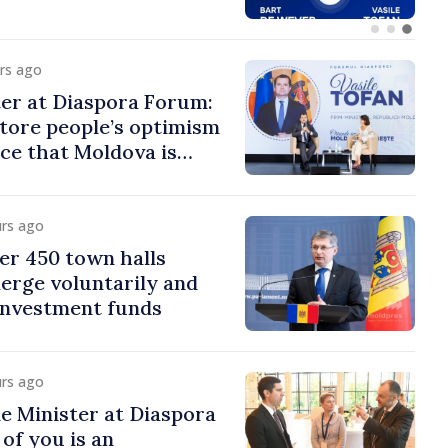
urs ago
er at Diaspora Forum:
tore people’s optimism
ce that Moldova is
ght direction
urs ago
er 450 town halls
erge voluntarily and
 investment funds
urs ago
e Minister at Diaspora
of you is an