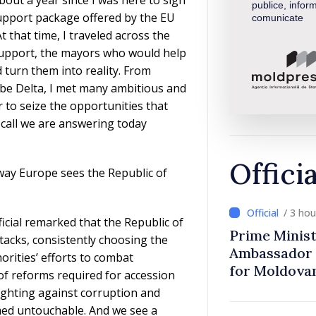
publice, inform
support package offered by the EU
comunicate
 that time, I traveled across the
support, the mayors who would help
turn them into reality. From
ube Delta, I met many ambitious and
to seize the opportunities that
e call we are answering today
Offici
way Europe sees the Republic of
/ 3 ho
icial remarked that the Republic of
Prime Minist
tacks, consistently choosing the
Ambassador 
orities’ efforts to combat
for Moldova
of reforms required for accession
ighting against corruption and
med untouchable. And we see a