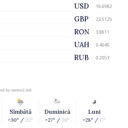
USD
16.6982
GBP
22.5125
RON
3.8611
UAH
0.4045
RUB
0.2053
ded by
meteo2.md
Sîmbătă
Duminică
Luni
+30° /
22°
+27° /
20°
+28° /
17°