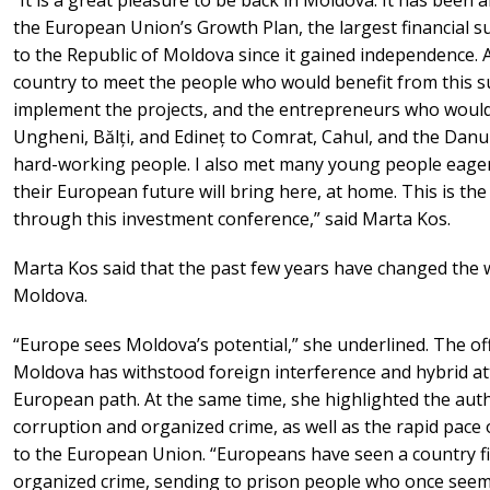
the European Union’s Growth Plan, the largest financial 
to the Republic of Moldova since it gained independence. At
country to meet the people who would benefit from this 
implement the projects, and the entrepreneurs who would 
Ungheni, Bălți, and Edineț to Comrat, Cahul, and the Dan
hard-working people. I also met many young people eager 
their European future will bring here, at home. This is th
through this investment conference,” said Marta Kos.
Marta Kos said that the past few years have changed the 
Moldova.
“Europe sees Moldova’s potential,” she underlined. The off
Moldova has withstood foreign interference and hybrid at
European path. At the same time, she highlighted the auth
corruption and organized crime, as well as the rapid pace 
to the European Union. “Europeans have seen a country f
organized crime, sending to prison people who once see