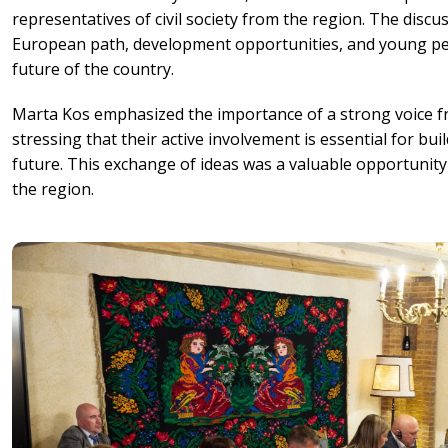
representatives of civil society from the region. The disc
European path, development opportunities, and young pe
future of the country.
Marta Kos emphasized the importance of a strong voice fr
stressing that their active involvement is essential for b
future. This exchange of ideas was a valuable opportunity
the region.