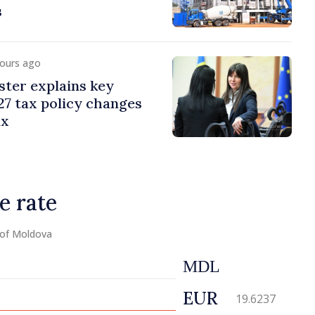
s
hours ago
ster explains key
7 tax policy changes
ax
e rate
 of Moldova
MDL
EUR
19.6237