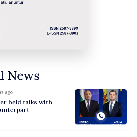
ații, anunțuri,
ISSN 2587-389X
E-ISSN 2587-3903
al News
urs ago
er held talks with
ounterpart