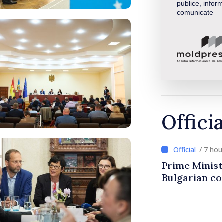
publice, inform
comunicate
Offici
/ 7 ho
Prime Minist
Bulgarian c