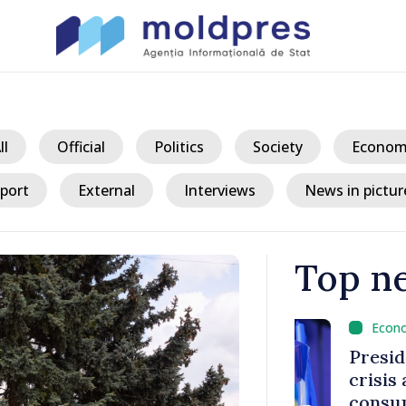
ll
Official
Politics
Society
Econom
port
External
Interviews
News in pictur
Top n
/ 2 
king
President ex
tegration
crisis and u
consumption