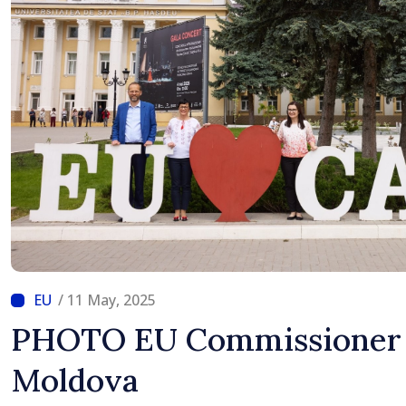
/ 11 May, 2025
PHOTO EU Commissioner 
Moldova