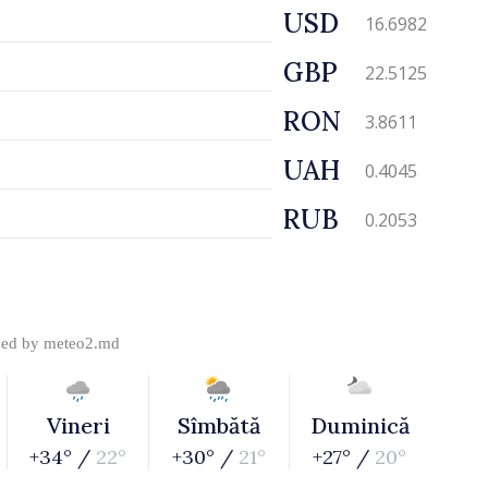
USD
16.6982
GBP
22.5125
RON
3.8611
UAH
0.4045
RUB
0.2053
ded by
meteo2.md
Vineri
Sîmbătă
Duminică
+34° /
22°
+30° /
21°
+27° /
20°