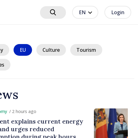
EN
Login
y
EU
Culture
Tourism
es
ews
hours ago
plains current energy
rges reduced
 during peak hours