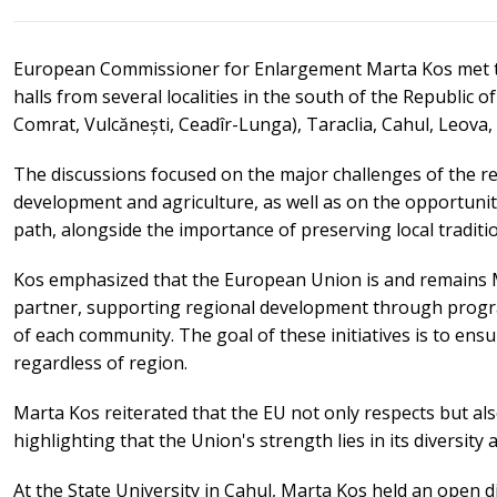
European Commissioner for Enlargement Marta Kos met t
halls from several localities in the south of the Republic
Comrat, Vulcănești, Ceadîr-Lunga), Taraclia, Cahul, Leova,
The discussions focused on the major challenges of the r
development and agriculture, as well as on the opportuni
path, alongside the importance of preserving local traditi
Kos emphasized that the European Union is and remains M
partner, supporting regional development through progra
of each community. The goal of these initiatives is to ensure 
regardless of region.
Marta Kos reiterated that the EU not only respects but als
highlighting that the Union's strength lies in its diversity 
At the State University in Cahul, Marta Kos held an open