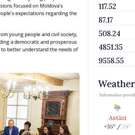
ussions focused on Moldova's
ople's expectations regarding the
om young people and civil society,
uilding a democratic and prosperous
 to better understand the needs of
Weather
Information provi
Astăzi
+35° /
24°