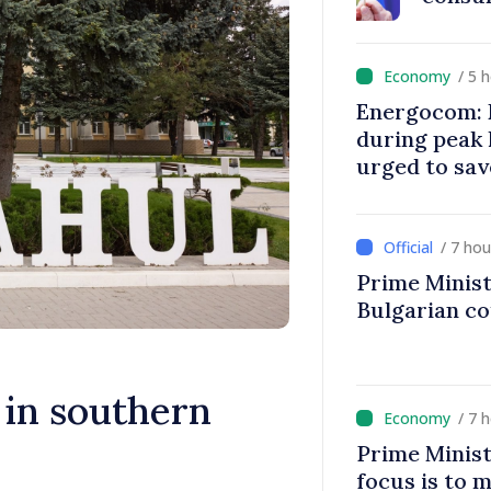
/ 5 
Energocom: E
during peak
urged to sav
/ 7 ho
Prime Minist
Bulgarian c
in southern
/ 7 
Prime Minist
focus is to m