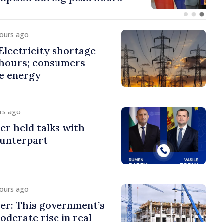
hours ago
lectricity shortage
 hours; consumers
e energy
urs ago
er held talks with
ounterpart
hours ago
er: This government’s
oderate rise in real