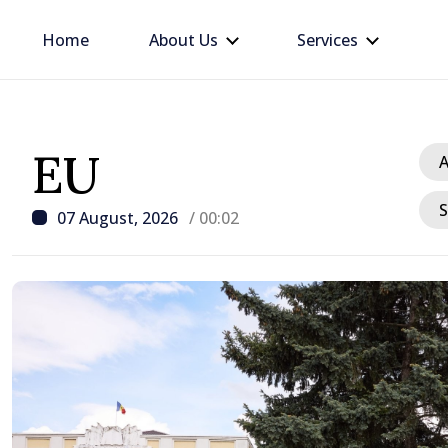
Home
About Us
Services
EU
A
S
07 August, 2026
/ 00:02
/ 1 hour ago
Republic of Moldova ma
progress in European in
process