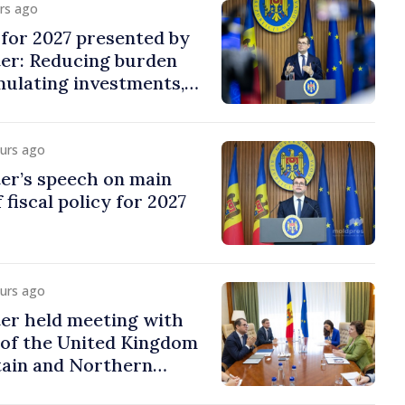
urs ago
y for 2027 presented by
ter: Reducing burden
imulating investments,
ion
ours ago
er’s speech on main
 fiscal policy for 2027
ours ago
er held meeting with
of the United Kingdom
tain and Northern