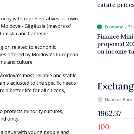
estate price
oday with representatives of town
 of Moldova - Găgăuzia (mayors of
/ 7 
 Cimișlia and Cantemir.
Finance Mini
proposed 202
egion related to economic
on income t
ties offered by Moldova's European
ons and culture.
oldova's most reliable and stable
ms adjusted to the specific needs
Exchang
a better life for all citizens,
National Bank
o protects minority cultures,
and unity.
 dialogue with young people and