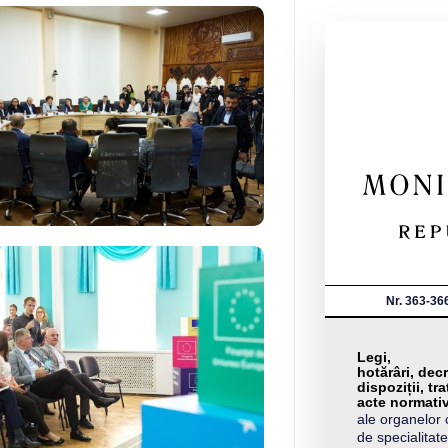
Nr. 363-36
Legi,
hotărâri, decr
dispoziții, tra
acte normati
ale organelor 
de specialitate