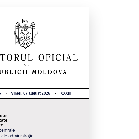
6
Vineri, 07 august 2026
XXXIII
ete,
tate,
ve
centrale
 ale administrației