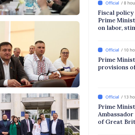
/ 8 ho
Fiscal polic
Prime Minis
on labor, st
fairer taxat
/ 10 h
Prime Minist
provisions of
/ 13 h
Prime Minist
Ambassador 
of Great Bri
Ireland