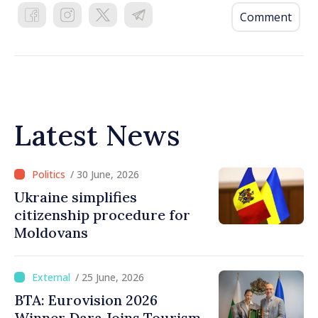
Comment
Latest News
/ 30 June, 2026
Ukraine simplifies
citizenship procedure for
Moldovans
/ 25 June, 2026
BTA: Eurovision 2026
Winner Dara Joins Tourism