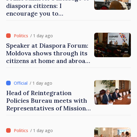
diaspora citizens: I
encourage you to
contribute to development
of Moldova
/ 1 day ago
Speaker at Diaspora Forum:
Moldova shows through its
citizens at home and abroad
that it deserves to become
part of great European
family
/ 1 day ago
Head of Reintegration
Policies Bureau meets with
Representatives of Mission
of International Committee
of Red Cross in Moldova
/ 1 day ago