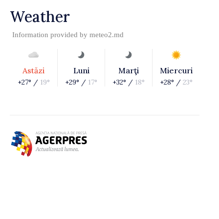
Weather
Information provided by
meteo2.md
Astăzi
Luni
Marţi
Miercuri
+27° /
19°
+29° /
17°
+32° /
18°
+28° /
23°