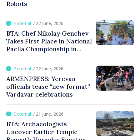
Robots
/ 22 June, 2026
BTA: Chef Nikolay Genchev
Takes First Place in National
Paella Championship in
Burgas
/ 22 June, 2026
ARMENPRESS: Yerevan
officials tease “new format”
Vardavar celebrations
/ 21 June, 2026
BTA: Archaeologists
Uncover Earlier Temple
Beneath Heracles Sanctuary