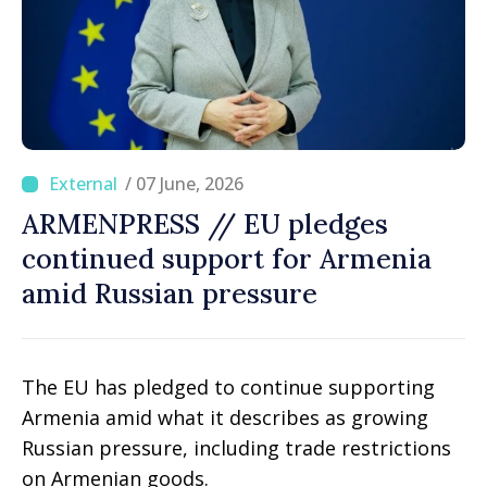
/ 07 June, 2026
ARMENPRESS // EU pledges
continued support for Armenia
amid Russian pressure
The EU has pledged to continue supporting
Armenia amid what it describes as growing
Russian pressure, including trade restrictions
on Armenian goods.