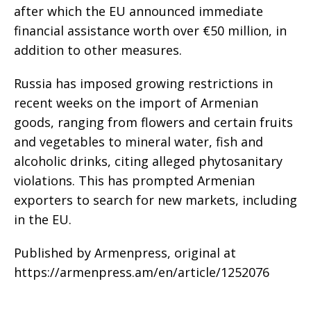
after which the EU announced immediate
financial assistance worth over €50 million, in
addition to other measures.
Russia has imposed growing restrictions in
recent weeks on the import of Armenian
goods, ranging from flowers and certain fruits
and vegetables to mineral water, fish and
alcoholic drinks, citing alleged phytosanitary
violations. This has prompted Armenian
exporters to search for new markets, including
in the EU.
Published by Armenpress, original at
https://armenpress.am/en/article/1252076