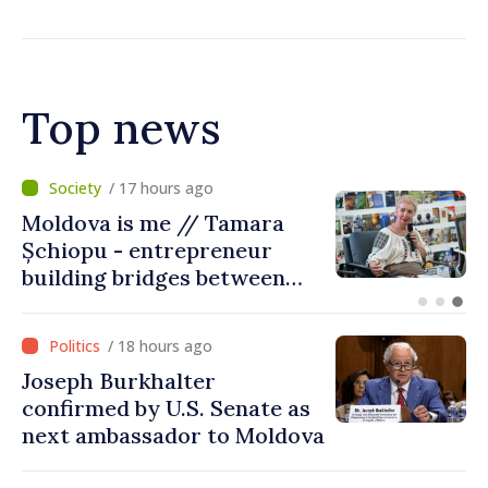
Top news
/ 12 hours ago
BTA: Trend of Falling Water
Levels in the Danube
Persists, Hydrological
Situation Remains Difficult
/ 18 hours ago
Joseph Burkhalter
confirmed by U.S. Senate as
next ambassador to Moldova