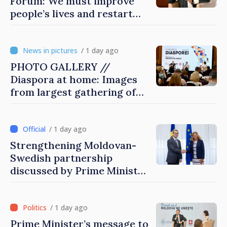
Forum: We must improve
people’s lives and restart
engines of economy
/ 1 day ago
PHOTO GALLERY //
Diaspora at home: Images
from largest gathering of
Moldovans from abroad
/ 1 day ago
Strengthening Moldovan-
Swedish partnership
discussed by Prime Minister
and Sweden’s Ambassador
/ 1 day ago
Prime Minister’s message to