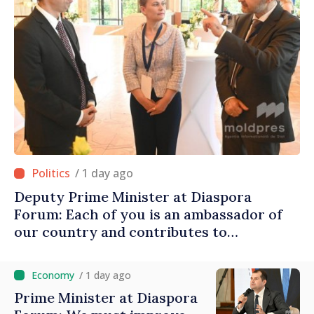
/ 1 day ago
Deputy Prime Minister at Diaspora
Forum: Each of you is an ambassador of
our country and contributes to
promoting image of Moldova
/ 1 day ago
Prime Minister at Diaspora