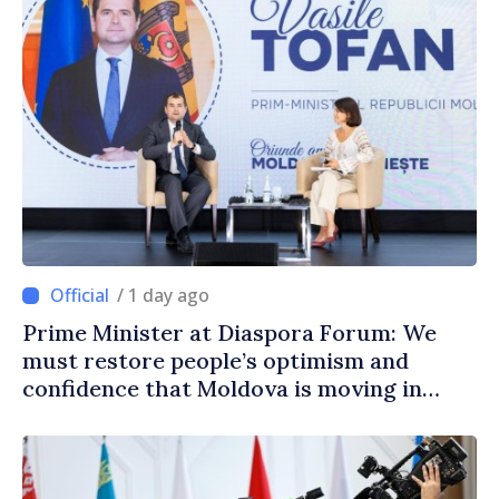
/ 1 day ago
Prime Minister at Diaspora Forum: We
must restore people’s optimism and
confidence that Moldova is moving in
right direction