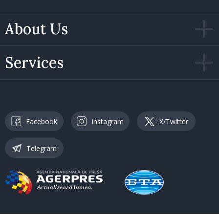
About Us
Services
Facebook
Instagram
X/Twitter
Telegram