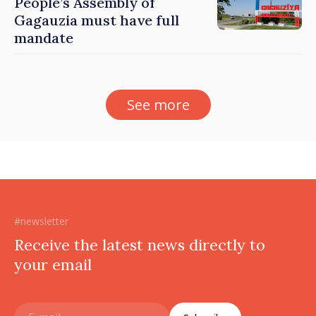
People’s Assembly of
Gagauzia must have full
mandate
See more
#newsletter
Receive the latest news directly to
your email