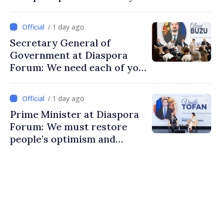
/ 1 day ago
Secretary General of
Government at Diaspora
Forum: We need each of you
to build stronger
communities
/ 1 day ago
Prime Minister at Diaspora
Forum: We must restore
people’s optimism and
confidence that Moldova is
moving in right direction