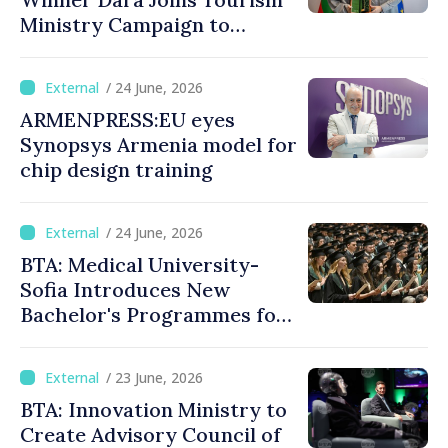
Ministry Campaign to
Promote Bulgaria
/ 24 June, 2026
ARMENPRESS:EU eyes
Synopsys Armenia model for
chip design training
/ 24 June, 2026
BTA: Medical University-
Sofia Introduces New
Bachelor's Programmes for
International Students
/ 23 June, 2026
BTA: Innovation Ministry to
Create Advisory Council of