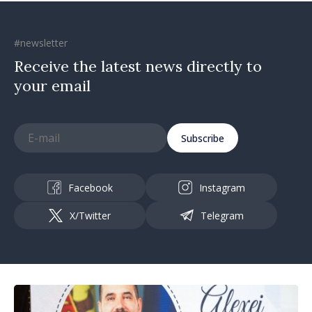
#newsletter
Receive the latest news directly to
your email
Subscribe
Facebook
Instagram
X/Twitter
Telegram