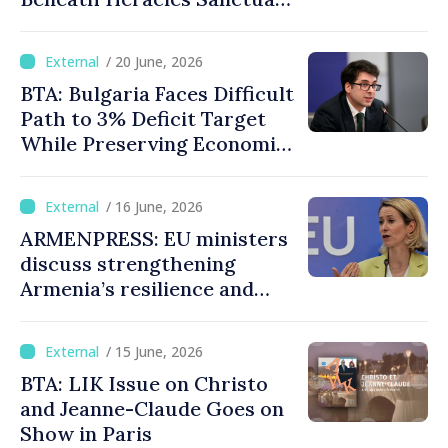
in Ancient Heraclea Sintica
/ 20 June, 2026
BTA: Bulgaria Faces Difficult
Path to 3% Deficit Target
While Preserving Economic
Stability, Deputy PM
Pekanov Says
/ 16 June, 2026
ARMENPRESS: EU ministers
discuss strengthening
Armenia’s resilience and
economic diversification
/ 15 June, 2026
BTA: LIK Issue on Christo
and Jeanne-Claude Goes on
Show in Paris