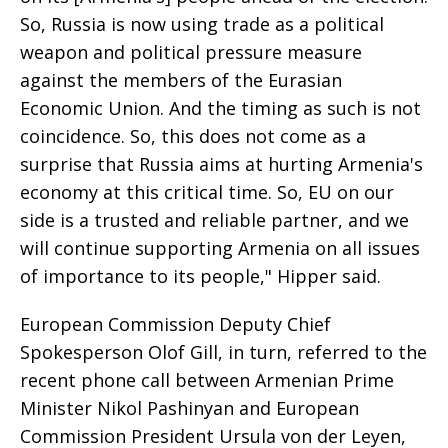
So, Russia is now using trade as a political
weapon and political pressure measure
against the members of the Eurasian
Economic Union. And the timing as such is not
coincidence. So, this does not come as a
surprise that Russia aims at hurting Armenia's
economy at this critical time. So, EU on our
side is a trusted and reliable partner, and we
will continue supporting Armenia on all issues
of importance to its people," Hipper said.
European Commission Deputy Chief
Spokesperson Olof Gill, in turn, referred to the
recent phone call between Armenian Prime
Minister Nikol Pashinyan and European
Commission President Ursula von der Leyen,