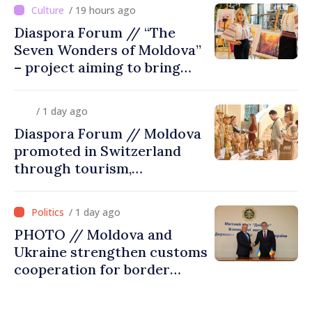
/ 19 hours ago
Diaspora Forum // “The
Seven Wonders of Moldova”
– project aiming to bring
diaspora children closer to
country of origin
/ 1 day ago
Diaspora Forum // Moldova
promoted in Switzerland
through tourism,
investment and exports
/ 1 day ago
PHOTO // Moldova and
Ukraine strengthen customs
cooperation for border
security and European
integration