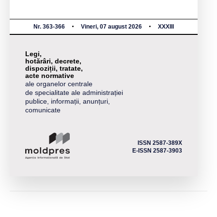
Nr. 363-366
Vineri, 07 august 2026
XXXIII
Legi,
hotărâri, decrete,
dispoziții, tratate,
acte normative
ale organelor centrale
de specialitate ale administrației
publice, informații, anunțuri,
comunicate
ISSN 2587-389X
E-ISSN 2587-3903