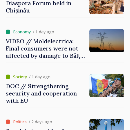
Diaspora Forum held in
Chișinău
/ 1 day ago
VIDEO // Moldelectrica:
Final consumers were not
affected by damage to Bălți–
Dnestrovsk Line
/ 1 day ago
DOC // Strengthening
security and cooperation
with EU
/ 2 days ago