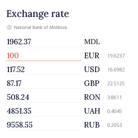
Exchange rate
National Bank of Moldova
MDL
EUR
19.6237
USD
16.6982
GBP
22.5125
RON
3.8611
UAH
0.4045
RUB
0.2053