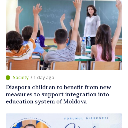
/ 1 day ago
Diaspora children to benefit from new
measures to support integration into
education system of Moldova