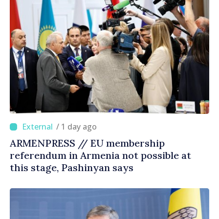
/ 1 day ago
ARMENPRESS // EU membership
referendum in Armenia not possible at
this stage, Pashinyan says