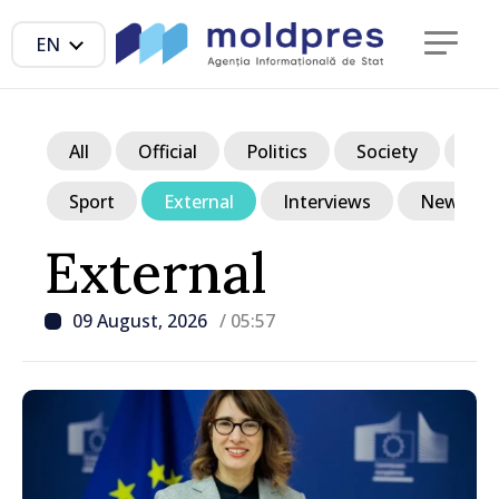
EN
All
Official
Politics
Society
Ec
Sport
External
Interviews
News in p
External
09 August, 2026
/ 05:57