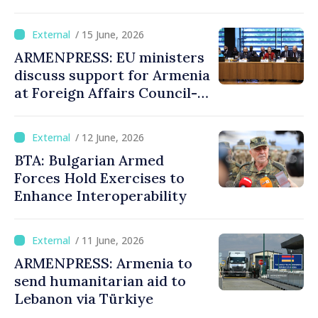
/ 15 June, 2026
ARMENPRESS: EU ministers
discuss support for Armenia
at Foreign Affairs Council-
format meeting
/ 12 June, 2026
BTA: Bulgarian Armed
Forces Hold Exercises to
Enhance Interoperability
/ 11 June, 2026
ARMENPRESS: Armenia to
send humanitarian aid to
Lebanon via Türkiye