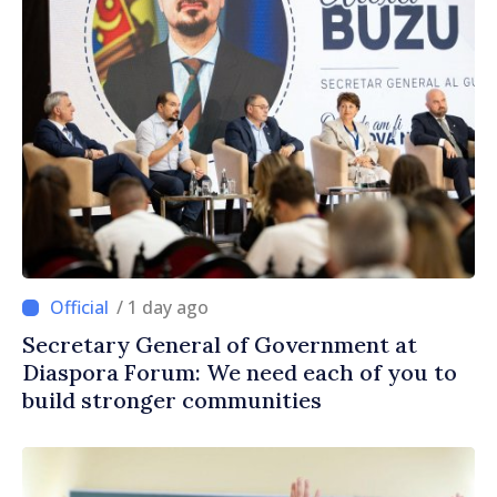
/ 1 day ago
Secretary General of Government at
Diaspora Forum: We need each of you to
build stronger communities