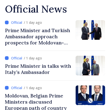
Official News
/ 1 day ago
Prime Minister and Turkish
Ambassador approach
prospects for Moldovan-
Turkish cooperation
/ 1 day ago
Prime Minister in talks with
Italy’s Ambassador
/ 1 day ago
Moldovan, Belgian Prime
Ministers discussed
European path of country