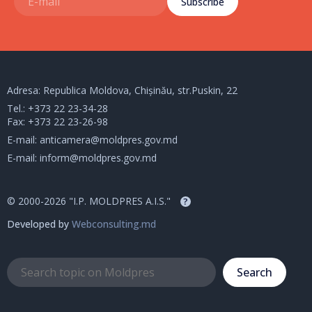
Subscribe
Adresa: Republica Moldova, Chișinău, str.Puskin, 22
Tel.:
+373 22 23-34-28
Fax: +373 22 23-26-98
E-mail:
anticamera@moldpres.gov.md
E-mail:
inform@moldpres.gov.md
© 2000-2026 "I.P. MOLDPRES A.I.S."
?
Developed by
Webconsulting.md
Search