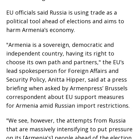
EU officials said Russia is using trade as a
political tool ahead of elections and aims to
harm Armenia’s economy.
"Armenia is a sovereign, democratic and
independent country, having its right to
choose its own path and partners," the EU’s
lead spokesperson for Foreign Affairs and
Security Policy, Anitta Hipper, said at a press
briefing when asked by Armenpress’ Brussels
correspondent about EU support measures
for Armenia amid Russian import restrictions.
"We see, however, the attempts from Russia
that are massively intensifying to put pressure
on its [Armenia's] people ahead of the election.