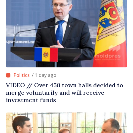
/ 1 day ago
VIDEO // Over 450 town halls decided to
merge voluntarily and will receive
investment funds