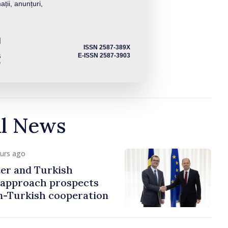
ații, anunțuri,
ISSN 2587-389X
E-ISSN 2587-3903
al News
ours ago
er and Turkish
approach prospects
n-Turkish cooperation