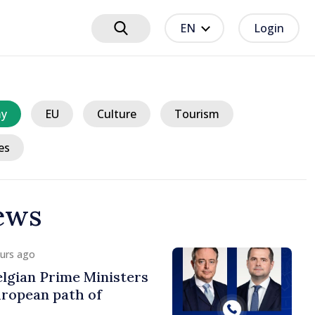
EN
Login
y
EU
Culture
Tourism
es
ews
ours ago
lgian Prime Ministers
uropean path of