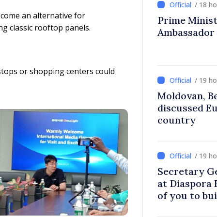
/ 18 h
ecome an alternative for
Prime Ministe
g classic rooftop panels.
Ambassador
s stops or shopping centers could
/ 19 h
Moldovan, Be
discussed E
country
/ 19 h
Secretary G
at Diaspora
of you to bu
communitie