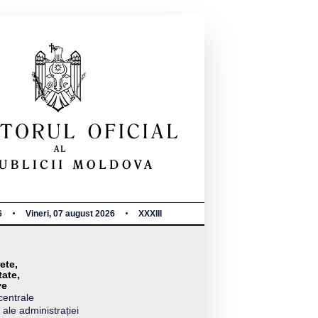
6
Vineri, 07 august 2026
XXXIII
ete,
tate,
ve
centrale
 ale administrației