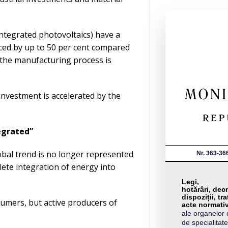
ntegrated photovoltaics) have a
uced by up to 50 per cent compared
 the manufacturing process is
investment is accelerated by the
tegrated”
bal trend is no longer represented
Nr. 363-36
ete integration of energy into
Legi,
hotărâri, decr
dispoziții, tra
nsumers, but active producers of
acte normati
ale organelor 
de specialitate