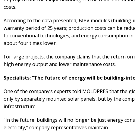
costs.
According to the data presented, BIPV modules (building-i
warranty period of 25 years; production costs can be red
to conventional technologies; and energy consumption in
about four times lower.
For large projects, the company claims that the return on 
high energy output and lower maintenance costs.
Specialists: “The future of energy will be building-in
One of the company’s experts told MOLDPRES that the glo
only by separately mounted solar panels, but by the compl
infrastructure.
“In the future, buildings will no longer be just energy co
electricity,” company representatives maintain.