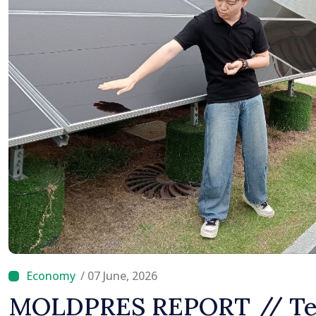
/ 07 June, 2026
MOLDPRES REPORT // Tec