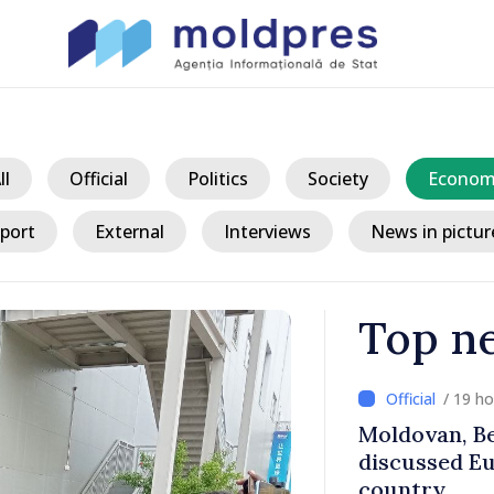
ll
Official
Politics
Society
Econom
port
External
Interviews
News in pictur
Top n
/ 19 h
ith Italy’s
Moldovan, Be
discussed E
country