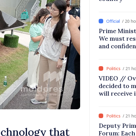
/ 20 h
Prime Minist
We must res
and confiden
moving in ri
/ 21 h
VIDEO // Ov
decided to m
will receive
/ 21 h
Deputy Prim
hnology that
Forum: Each 