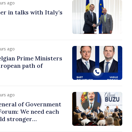
ours ago
r in talks with Italy’s
ours ago
lgian Prime Ministers
uropean path of
ours ago
eneral of Government
 Forum: We need each
ild stronger
s