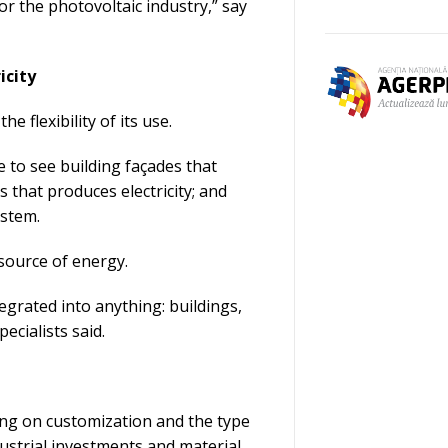
r the photovoltaic industry,” say
icity
e flexibility of its use.
 to see building façades that
 that produces electricity; and
ystem.
 source of energy.
tegrated into anything: buildings,
ecialists said.
ing on customization and the type
dustrial investments and material