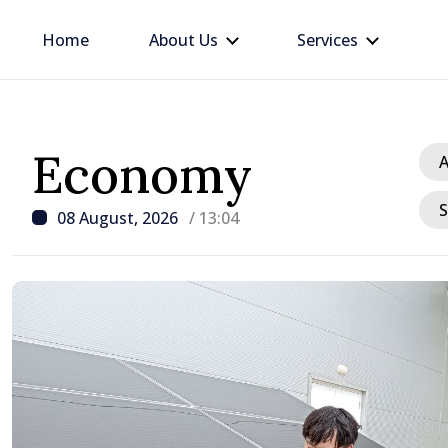
Home
About Us
Services
Economy
A
S
08 August, 2026
/ 13:04
/ 18 hours ago
Prime Minister in talks w
Ambassador