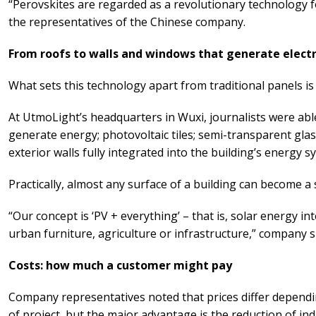
“Perovskites are regarded as a revolutionary technology fo
the representatives of the Chinese company.
From roofs to walls and windows that generate electr
What sets this technology apart from traditional panels is th
At UtmoLight’s headquarters in Wuxi, journalists were able
generate energy; photovoltaic tiles; semi-transparent glass
exterior walls fully integrated into the building’s energy s
Practically, almost any surface of a building can become a
“Our concept is ‘PV + everything’ – that is, solar energy in
urban furniture, agriculture or infrastructure,” company sp
Costs: how much a customer might pay
Company representatives noted that prices differ depend
of project, but the major advantage is the reduction of in