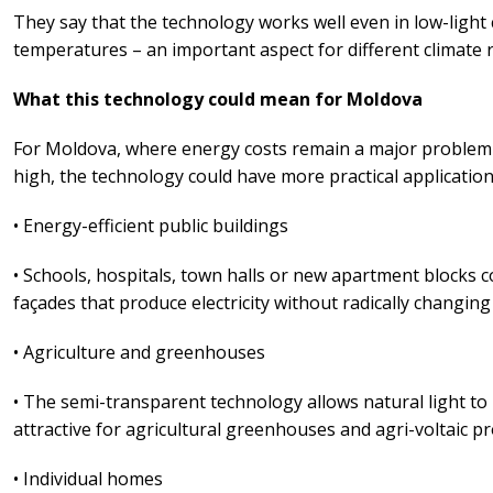
They say that the technology works well even in low-light 
temperatures – an important aspect for different climate 
What this technology could mean for Moldova
For Moldova, where energy costs remain a major problem 
high, the technology could have more practical application
• Energy-efficient public buildings
• Schools, hospitals, town halls or new apartment blocks 
façades that produce electricity without radically changin
• Agriculture and greenhouses
• The semi-transparent technology allows natural light to
attractive for agricultural greenhouses and agri-voltaic pr
• Individual homes