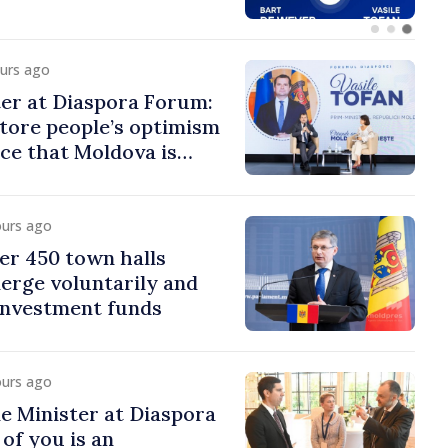
ours ago
er at Diaspora Forum:
tore people’s optimism
ce that Moldova is
ght direction
ours ago
er 450 town halls
erge voluntarily and
 investment funds
ours ago
e Minister at Diaspora
of you is an