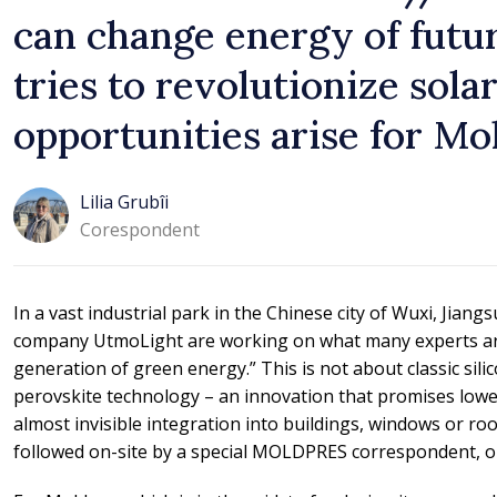
can change energy of futu
tries to revolutionize sol
opportunities arise for Mo
Lilia Grubîi
Corespondent
In a vast industrial park in the Chinese city of Wuxi, Jian
company UtmoLight are working on what many experts are 
generation of green energy.” This is not about classic sil
perovskite technology – an innovation that promises lower
almost invisible integration into buildings, windows or ro
followed on-site by a special MOLDPRES correspondent, on 