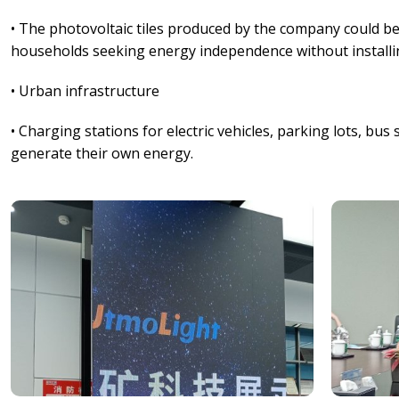
• The photovoltaic tiles produced by the company could b
households seeking energy independence without installin
• Urban infrastructure
• Charging stations for electric vehicles, parking lots, bu
generate their own energy.