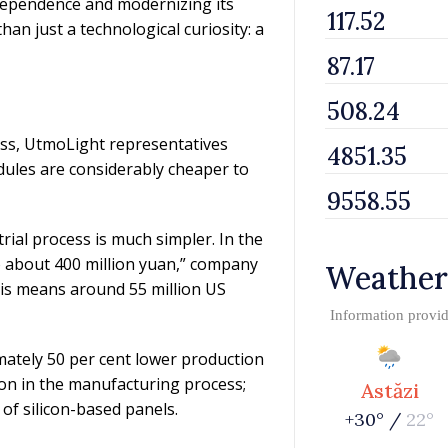
 dependence and modernizing its
an just a technological curiosity: a
ess, UtmoLight representatives
ules are considerably cheaper to
rial process is much simpler. In the
o about 400 million yuan,” company
Weather
this means around 55 million US
Information provi
ately 50 per cent lower production
ion in the manufacturing process;
Astăzi
 of silicon-based panels.
+30° /
22°