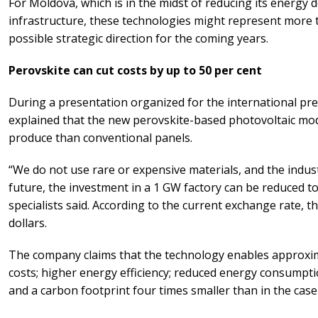
For Moldova, which is in the midst of reducing its energy
infrastructure, these technologies might represent more th
possible strategic direction for the coming years.
Perovskite can cut costs by up to 50 per cent
During a presentation organized for the international pr
explained that the new perovskite-based photovoltaic mod
produce than conventional panels.
“We do not use rare or expensive materials, and the indust
future, the investment in a 1 GW factory can be reduced t
specialists said. According to the current exchange rate, 
dollars.
The company claims that the technology enables approxim
costs; higher energy efficiency; reduced energy consumpt
and a carbon footprint four times smaller than in the case