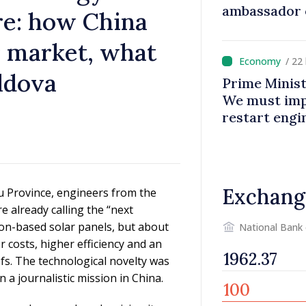
ambassador 
re: how China
contributes 
Moldova
ar market, what
/ 22
ldova
Prime Minist
We must impr
restart eng
Exchang
gsu Province, engineers from the
already calling the “next
icon-based solar panels, but about
National Bank
 costs, higher efficiency and an
ofs. The technological novelty was
a journalistic mission in China.