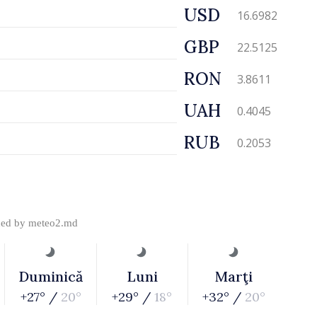
USD
16.6982
GBP
22.5125
RON
3.8611
UAH
0.4045
RUB
0.2053
ded by
meteo2.md
Duminică
Luni
Marţi
+27° /
20°
+29° /
18°
+32° /
20°