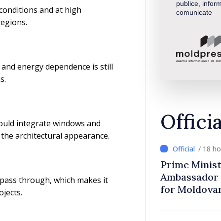
publice, inform
conditions and at high
comunicate
regions.
and energy dependence is still
s.
Offici
could integrate windows and
g the architectural appearance.
/ 18 h
Prime Minist
Ambassador 
 pass through, which makes it
for Moldova
ojects.