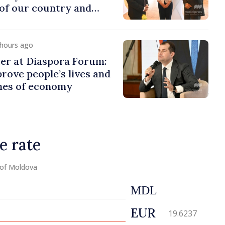
of our country and
to promoting image of
 hours ago
er at Diaspora Forum:
ove people’s lives and
ines of economy
e rate
 of Moldova
MDL
EUR
19.6237