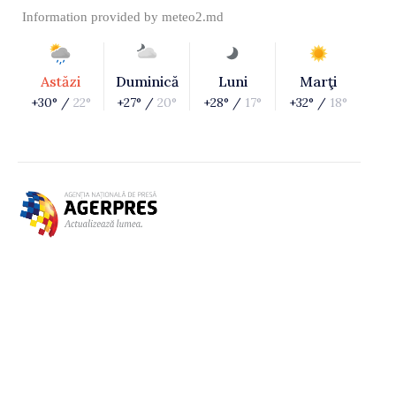
Information provided by
meteo2.md
Astăzi
Duminică
Luni
Marţi
+30° /
22°
+27° /
20°
+28° /
17°
+32° /
18°