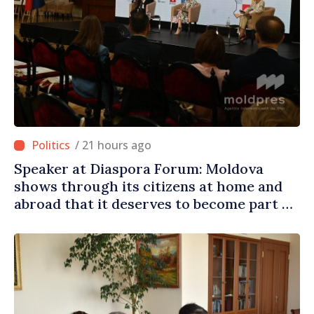
/ 21 hours ago
Speaker at Diaspora Forum: Moldova
shows through its citizens at home and
abroad that it deserves to become part of
great European family