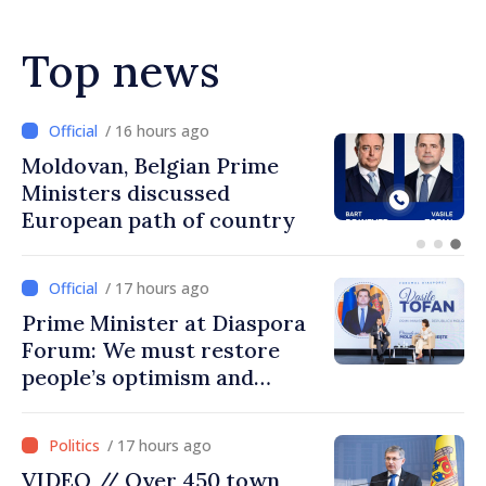
Top news
/ 15 hours ago
Prime Minister and Turkish
Ambassador approach
prospects for Moldovan-
Turkish cooperation
/ 17 hours ago
Prime Minister at Diaspora
Forum: We must restore
people’s optimism and
confidence that Moldova is
moving in right direction
/ 17 hours ago
VIDEO // Over 450 town