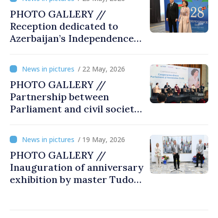
PHOTO GALLERY //
Reception dedicated to
Azerbaijan’s Independence
Day, captured by
MOLDPRES
/ 22 May, 2026
PHOTO GALLERY //
Partnership between
Parliament and civil society
reaffirmed at annual
conference in Chișinău
/ 19 May, 2026
PHOTO GALLERY //
Inauguration of anniversary
exhibition by master Tudor
Zbarnea