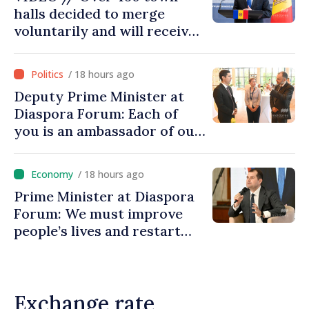
halls decided to merge
voluntarily and will receive
investment funds
/ 18 hours ago
Deputy Prime Minister at
Diaspora Forum: Each of
you is an ambassador of our
country and contributes to
promoting image of Moldova
/ 18 hours ago
Prime Minister at Diaspora
Forum: We must improve
people’s lives and restart
engines of economy
Exchange rate