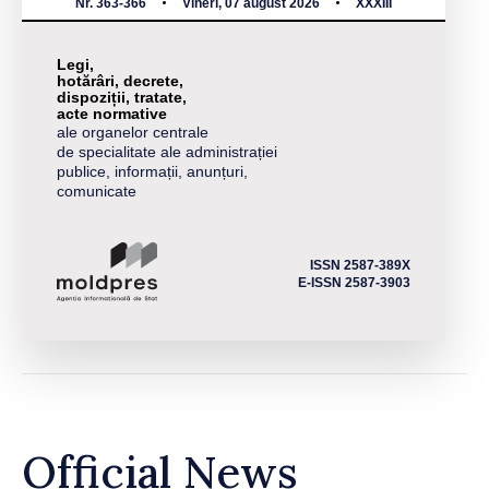
Nr. 363-366
Vineri, 07 august 2026
XXXIII
Legi,
hotărâri, decrete,
dispoziții, tratate,
acte normative
ale organelor centrale
de specialitate ale administrației
publice, informații, anunțuri,
comunicate
ISSN 2587-389X
E-ISSN 2587-3903
Official News