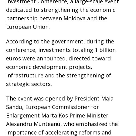
Investment Conference, a large-scale event
dedicated to strengthening the economic
partnership between Moldova and the
European Union.
According to the government, during the
conference, investments totaling 1 billion
euros were announced, directed toward
economic development projects,
infrastructure and the strengthening of
strategic sectors.
The event was opened by President Maia
Sandu, European Commissioner for
Enlargement Marta Kos Prime Minister
Alexandru Munteanu, who emphasized the
importance of accelerating reforms and