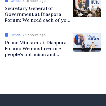
/ 16 hours ago
Secretary General of
Government at Diaspora
Forum: We need each of you
to build stronger
communities
/ 17 hours ago
Prime Minister at Diaspora
Forum: We must restore
people’s optimism and
confidence that Moldova is
moving in right direction