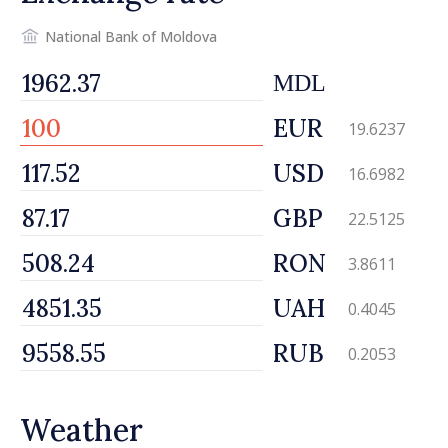
National Bank of Moldova
MDL
EUR
19.6237
USD
16.6982
GBP
22.5125
RON
3.8611
UAH
0.4045
RUB
0.2053
Weather