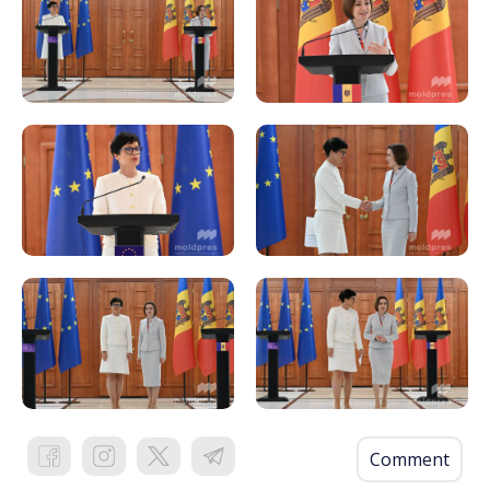
Comment