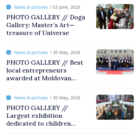
innovation and digital
/ 03 June, 2026
transformation
PHOTO GALLERY // Doga
Gallery: Master’s Art—
treasure of Universe
/ 30 May, 2026
PHOTO GALLERY // Best
local entrepreneurs
awarded at Moldovan
Business Gala
/ 30 May, 2026
PHOTO GALLERY //
Largest exhibition
dedicated to children
opened at Moldexpo