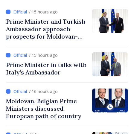
/ 15 hours ago
Prime Minister and Turkish
Ambassador approach
prospects for Moldovan-
Turkish cooperation
/ 15 hours ago
Prime Minister in talks with
Italy’s Ambassador
/ 16 hours ago
Moldovan, Belgian Prime
Ministers discussed
European path of country