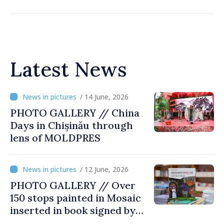
Latest News
/ 14 June, 2026
PHOTO GALLERY // China
Days in Chișinău through
lens of MOLDPRES
/ 12 June, 2026
PHOTO GALLERY // Over
150 stops painted in Mosaic
inserted in book signed by
Stefan Susai