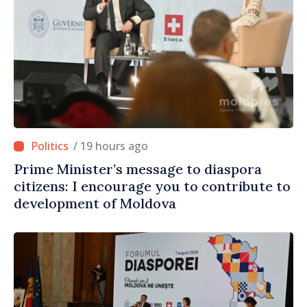
/ 19 hours ago
Prime Minister’s message to diaspora
citizens: I encourage you to contribute to
development of Moldova