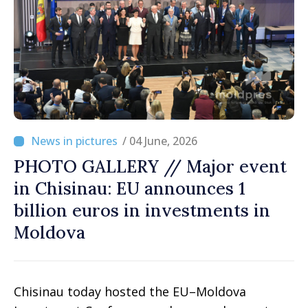
/ 04 June, 2026
PHOTO GALLERY // Major event
in Chisinau: EU announces 1
billion euros in investments in
Moldova
Chisinau today hosted the EU–Moldova