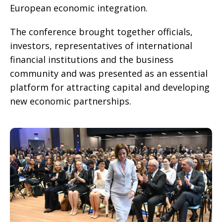
European economic integration.
The conference brought together officials,
investors, representatives of international
financial institutions and the business
community and was presented as an essential
platform for attracting capital and developing
new economic partnerships.