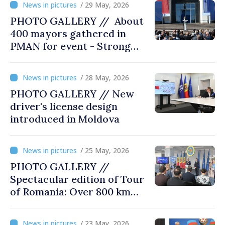
/ 29 May, 2026
PHOTO GALLERY // About
400 mayors gathered in
PMAN for event - Strong
city halls. Developed
Communities. Romania’s
/ 28 May, 2026
acting prime minister
PHOTO GALLERY // New
special guest
driver's license design
introduced in Moldova
/ 25 May, 2026
PHOTO GALLERY //
Spectacular edition of Tour
of Romania: Over 800 km
cycling race connects
Chișinău and Bucharest
/ 23 May, 2026