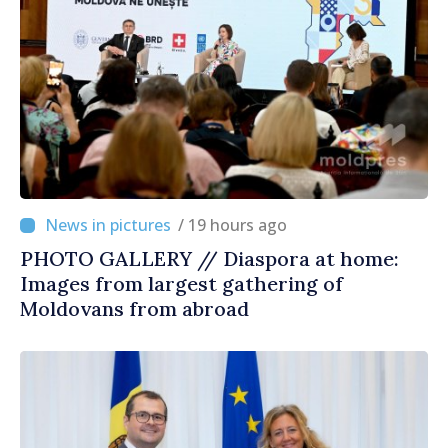
/ 19 hours ago
PHOTO GALLERY // Diaspora at home:
Images from largest gathering of
Moldovans from abroad