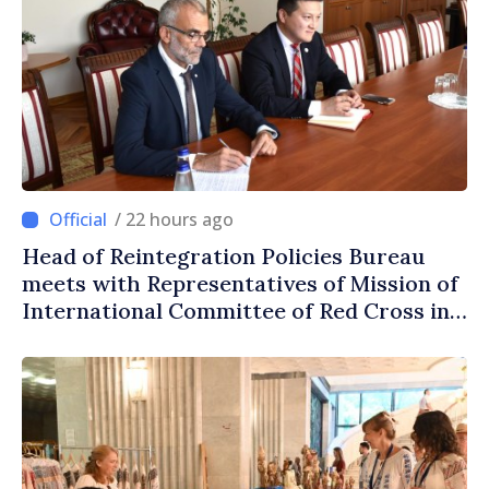
/ 22 hours ago
Head of Reintegration Policies Bureau
meets with Representatives of Mission of
International Committee of Red Cross in
Moldova