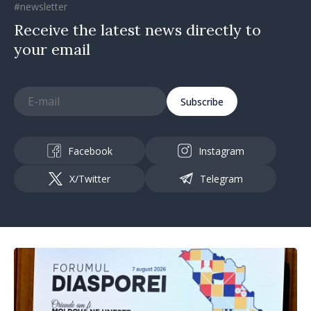
#newsletter
Receive the latest news directly to
your email
Subscribe
Facebook
Instagram
X/Twitter
Telegram