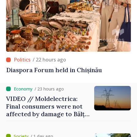
/ 22 hours ago
Diaspora Forum held in Chișinău
/ 23 hours ago
VIDEO // Moldelectrica:
Final consumers were not
affected by damage to Bălți–
Dnestrovsk Line
/ 1 day ago