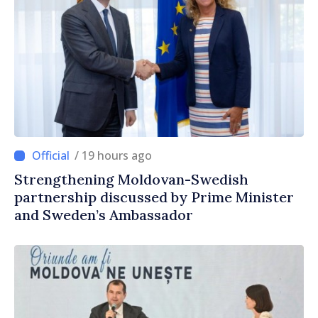
/ 19 hours ago
Strengthening Moldovan-Swedish
partnership discussed by Prime Minister
and Sweden’s Ambassador