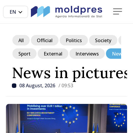
EN
All
Official
Politics
Society
Ec
Sport
External
Interviews
News in p
News in pictures
08 August, 2026
/ 09:53