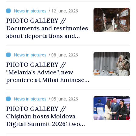
/ 12 June, 2026
PHOTO GALLERY //
Documents and testimonies
about deportations and
famine presented at
exhibition “State Terror in
/ 08 June, 2026
Soviet Moldova: Scale,
PHOTO GALLERY //
Victims and Perpetrators
“Melania’s Advice”, new
premiere at Mihai Eminescu
National Theatre
/ 05 June, 2026
PHOTO GALLERY //
Chișinău hosts Moldova
Digital Summit 2026: two
days dedicated to