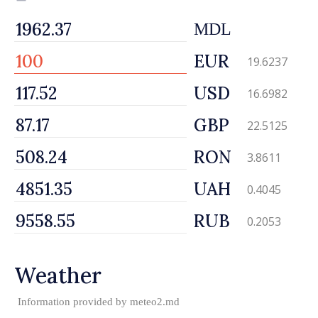
MDL
EUR
19.6237
USD
16.6982
GBP
22.5125
RON
3.8611
UAH
0.4045
RUB
0.2053
Weather
Information provided by
meteo2.md