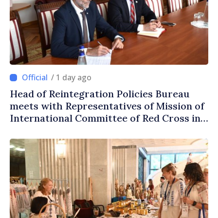
/ 1 day ago
Head of Reintegration Policies Bureau
meets with Representatives of Mission of
International Committee of Red Cross in
Moldova