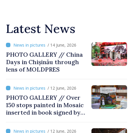
Latest News
/ 14 June, 2026
PHOTO GALLERY // China
Days in Chișinău through
lens of MOLDPRES
/ 12 June, 2026
PHOTO GALLERY // Over
150 stops painted in Mosaic
inserted in book signed by
Stefan Susai
/ 12 June, 2026