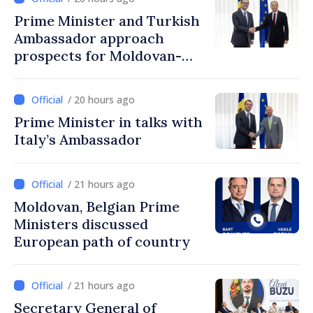
Prime Minister and Turkish
Ambassador approach
prospects for Moldovan-
Turkish cooperation
/ 20 hours ago
Prime Minister in talks with
Italy’s Ambassador
/ 21 hours ago
Moldovan, Belgian Prime
Ministers discussed
European path of country
/ 21 hours ago
Secretary General of