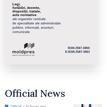
Legi,
hotărâri, decrete,
dispoziții, tratate,
acte normative
ale organelor centrale
de specialitate ale administrației
publice, informații, anunțuri,
comunicate
ISSN 2587-389X
E-ISSN 2587-3903
Official News
/ 20 hours ago