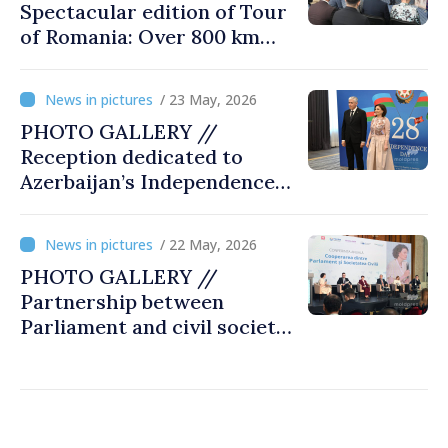
Spectacular edition of Tour
of Romania: Over 800 km
cycling race connects
Chișinău and Bucharest
/ 23 May, 2026
PHOTO GALLERY //
Reception dedicated to
Azerbaijan’s Independence
Day, captured by
MOLDPRES
/ 22 May, 2026
PHOTO GALLERY //
Partnership between
Parliament and civil society
reaffirmed at annual
conference in Chișinău