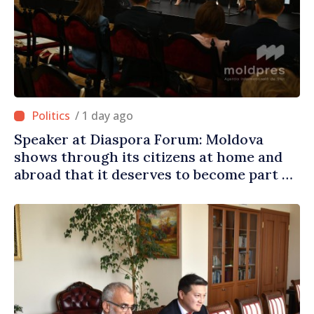
/ 1 day ago
Speaker at Diaspora Forum: Moldova
shows through its citizens at home and
abroad that it deserves to become part of
great European family