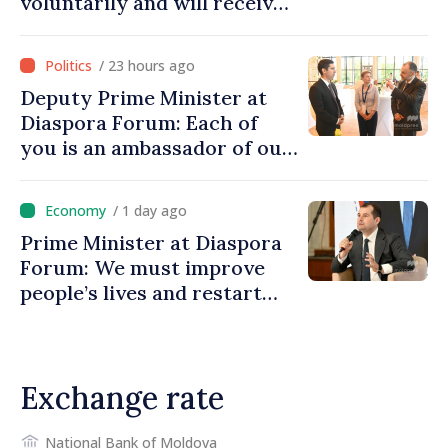
voluntarily and will receive
investment funds
/ 23 hours ago
Deputy Prime Minister at
Diaspora Forum: Each of
you is an ambassador of our
country and contributes to
promoting image of Moldova
/ 1 day ago
Prime Minister at Diaspora
Forum: We must improve
people’s lives and restart
engines of economy
Exchange rate
National Bank of Moldova