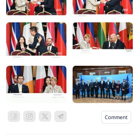
Comment