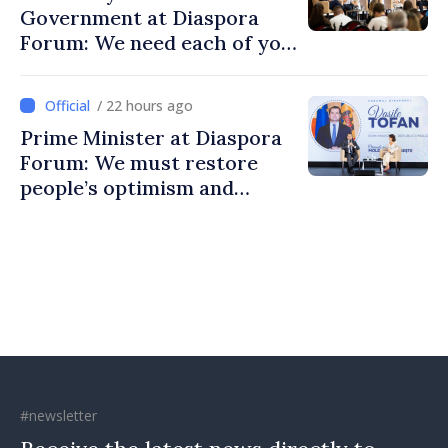
Government at Diaspora
Forum: We need each of you
to build stronger
communities
/ 22 hours ago
Prime Minister at Diaspora
Forum: We must restore
people’s optimism and
confidence that Moldova is
moving in right direction
#newsletter