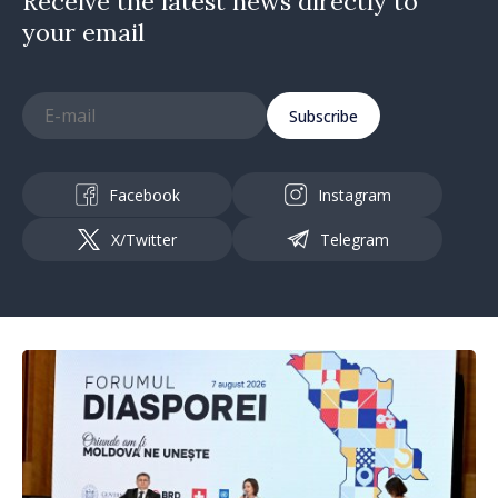
Receive the latest news directly to
your email
Subscribe
Facebook
Instagram
X/Twitter
Telegram