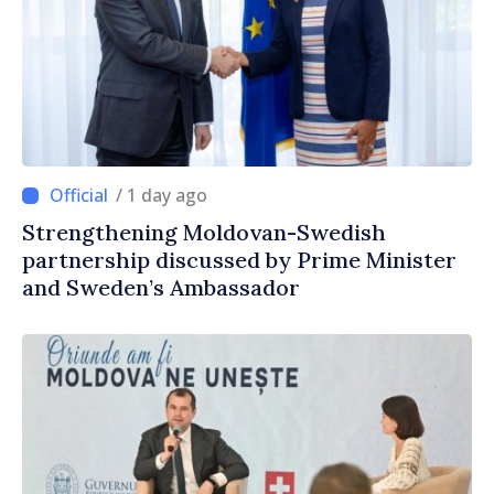
/ 1 day ago
Strengthening Moldovan-Swedish
partnership discussed by Prime Minister
and Sweden’s Ambassador