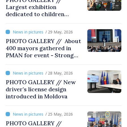
Largest exhibition
dedicated to children
opened at Moldexpo
/ 29 May, 2026
PHOTO GALLERY // About
400 mayors gathered in
PMAN for event - Strong
city halls. Developed
Communities. Romania’s
/ 28 May, 2026
acting prime minister
PHOTO GALLERY // New
special guest
driver's license design
introduced in Moldova
/ 25 May, 2026
PHOTO GALLERY //