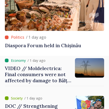
/ 1 day ago
Diaspora Forum held in Chișinău
/ 1 day ago
VIDEO // Moldelectrica:
Final consumers were not
affected by damage to Bălți–
Dnestrovsk Line
/ 1 day ago
DOC // Strengthening