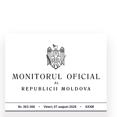
Nr. 363-366
Vineri, 07 august 2026
XXXIII