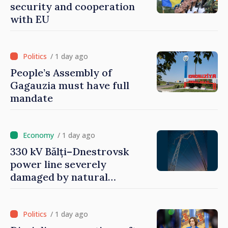
security and cooperation
with EU
/ 1 day ago
People’s Assembly of
Gagauzia must have full
mandate
/ 1 day ago
330 kV Bălți–Dnestrovsk
power line severely
damaged by natural
disasters
/ 1 day ago