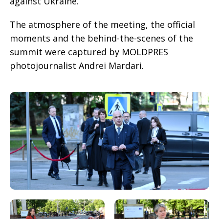
against Ukraine.
The atmosphere of the meeting, the official
moments and the behind-the-scenes of the
summit were captured by MOLDPRES
photojournalist Andrei Mardari.