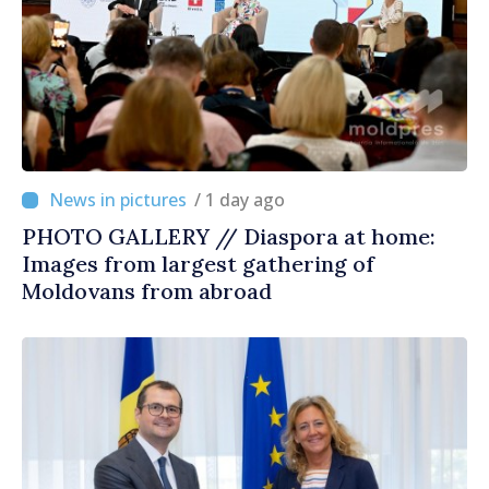
/ 1 day ago
PHOTO GALLERY // Diaspora at home:
Images from largest gathering of
Moldovans from abroad