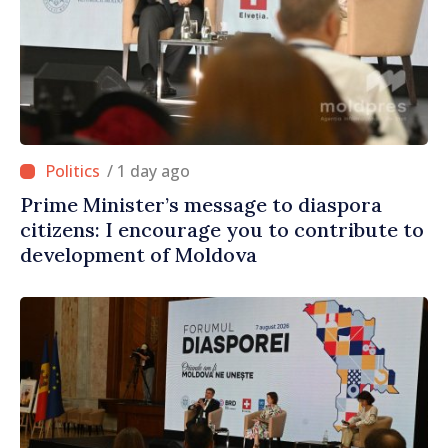
/ 1 day ago
Prime Minister’s message to diaspora
citizens: I encourage you to contribute to
development of Moldova