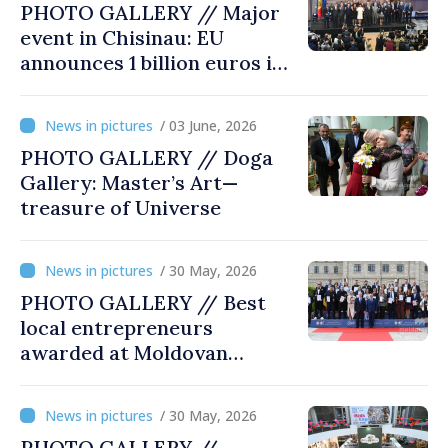
PHOTO GALLERY // Major
event in Chisinau: EU
announces 1 billion euros in
investments in Moldova
/ 03 June, 2026
PHOTO GALLERY // Doga
Gallery: Master’s Art—
treasure of Universe
/ 30 May, 2026
PHOTO GALLERY // Best
local entrepreneurs
awarded at Moldovan
Business Gala
/ 30 May, 2026
PHOTO GALLERY //