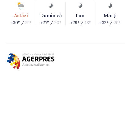
Astăzi
Duminică
Luni
Marţi
+30° /
22°
+27° /
20°
+29° /
18°
+32° /
20°