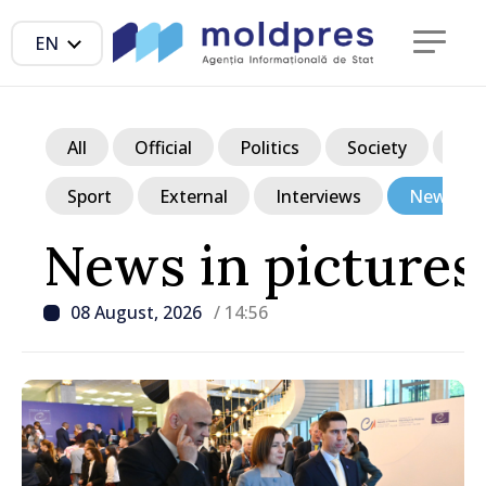
EN
All
Official
Politics
Society
Ec
Sport
External
Interviews
News in p
News in pictures
08 August, 2026
/ 14:56