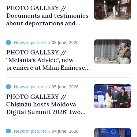
PHOTO GALLERY //
Documents and testimonies
about deportations and
famine presented at
exhibition “State Terror in
/ 08 June, 2026
Soviet Moldova: Scale,
PHOTO GALLERY //
Victims and Perpetrators
“Melania’s Advice”, new
premiere at Mihai Eminescu
National Theatre
/ 05 June, 2026
PHOTO GALLERY //
Chișinău hosts Moldova
Digital Summit 2026: two
days dedicated to
innovation and digital
/ 04 June, 2026
transformation