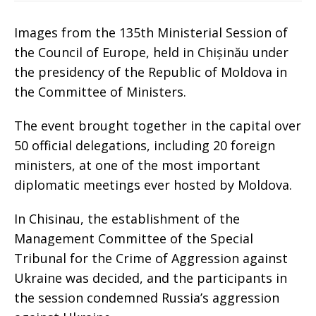
Images from the 135th Ministerial Session of
the Council of Europe, held in Chișinău under
the presidency of the Republic of Moldova in
the Committee of Ministers.
The event brought together in the capital over
50 official delegations, including 20 foreign
ministers, at one of the most important
diplomatic meetings ever hosted by Moldova.
In Chisinau, the establishment of the
Management Committee of the Special
Tribunal for the Crime of Aggression against
Ukraine was decided, and the participants in
the session condemned Russia’s aggression