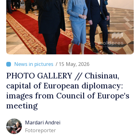
/ 15 May, 2026
PHOTO GALLERY // Chisinau,
capital of European diplomacy:
images from Council of Europe's
meeting
Mardari Andrei
Fotoreporter