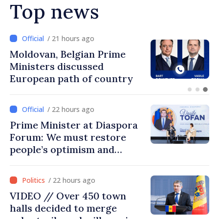
Top news
/ 20 hours ago
Prime Minister and Turkish
Ambassador approach
prospects for Moldovan-
Turkish cooperation
/ 22 hours ago
Prime Minister at Diaspora
Forum: We must restore
people’s optimism and
confidence that Moldova is
moving in right direction
/ 22 hours ago
VIDEO // Over 450 town
halls decided to merge