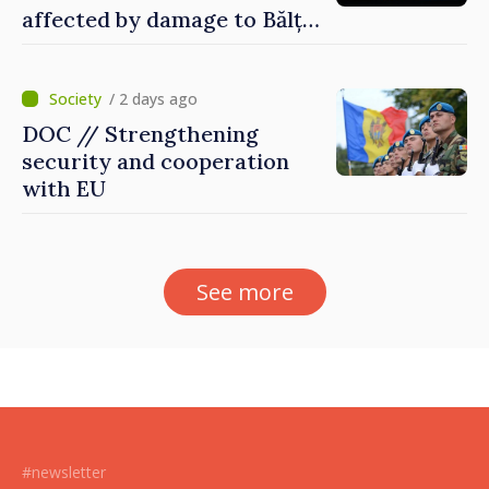
affected by damage to Bălți–
Dnestrovsk Line
/ 2 days ago
DOC // Strengthening
security and cooperation
with EU
See more
#newsletter