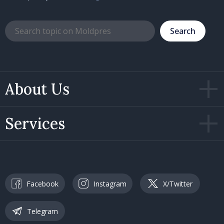
Search
About Us
Services
Facebook
Instagram
X/Twitter
Telegram