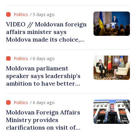
hydrological situation in
Dniester River basin, joint
/ 5 days ago
projects in infrastructure,
VIDEO // Moldovan foreign
energy
affairs minister says
Moldova made its choice,
joined Ukraine
/ 6 days ago
Moldovan parliament
speaker says leadership's
ambition to have better
report of European
Commission in 2026
/ 6 days ago
Moldovan Foreign Affairs
Ministry provides
clarifications on visit of
Afghan Agriculture