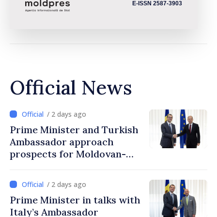
E-ISSN 2587-3903
Official News
/ 2 days ago
Prime Minister and Turkish
Ambassador approach
prospects for Moldovan-
Turkish cooperation
/ 2 days ago
Prime Minister in talks with
Italy’s Ambassador