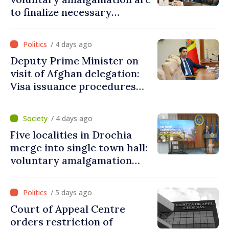
to finalize necessary
procedures during August
/ 4 days ago
Deputy Prime Minister on
visit of Afghan delegation:
Visa issuance procedures
fully respected. No
violations of legal provisions
/ 4 days ago
found
Five localities in Drochia
merge into single town hall:
voluntary amalgamation
supported by over 28 million
lei in Government incentives
/ 5 days ago
Court of Appeal Centre
orders restriction of