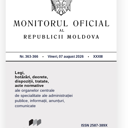
Nr. 363-366
Vineri, 07 august 2026
XXXIII
Legi,
hotărâri, decrete,
dispoziții, tratate,
acte normative
ale organelor centrale
de specialitate ale administrației
publice, informații, anunțuri,
comunicate
ISSN 2587-389X