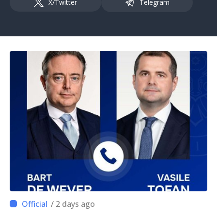
X/Twitter
Telegram
/ 2 days ago