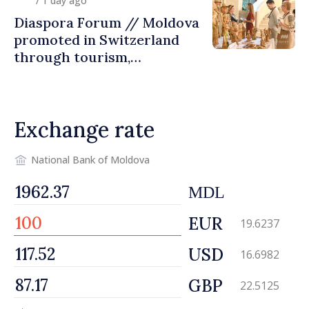
/ 1 day ago
Diaspora Forum // Moldova
promoted in Switzerland
through tourism,
investment and exports
Exchange rate
National Bank of Moldova
MDL
EUR
19.6237
USD
16.6982
GBP
22.5125