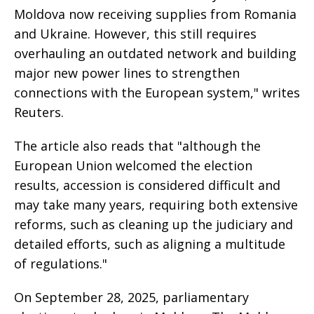
Moldova now receiving supplies from Romania
and Ukraine. However, this still requires
overhauling an outdated network and building
major new power lines to strengthen
connections with the European system," writes
Reuters.
The article also reads that "although the
European Union welcomed the election
results, accession is considered difficult and
may take many years, requiring both extensive
reforms, such as cleaning up the judiciary and
detailed efforts, such as aligning a multitude
of regulations."
On September 28, 2025, parliamentary