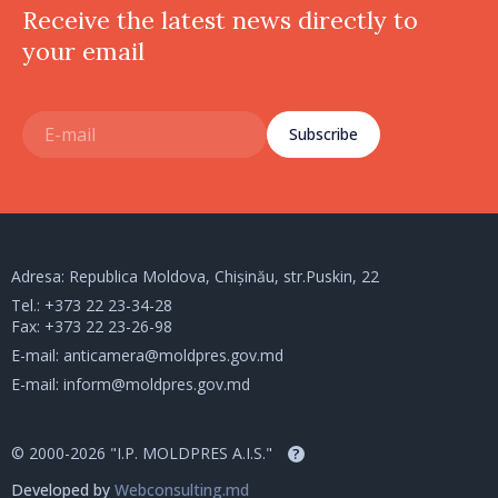
Receive the latest news directly to
your email
Subscribe
Adresa: Republica Moldova, Chișinău, str.Puskin, 22
Tel.:
+373 22 23-34-28
Fax: +373 22 23-26-98
E-mail:
anticamera@moldpres.gov.md
E-mail:
inform@moldpres.gov.md
© 2000-2026 "I.P. MOLDPRES A.I.S."
?
Developed by
Webconsulting.md