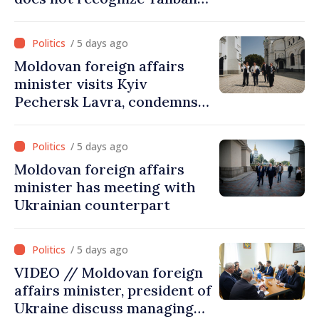
government. Approving this
visit was an error of
/ 5 days ago
assessment and institutional
Moldovan foreign affairs
coordination
minister visits Kyiv
Pechersk Lavra, condemns
Russia’s attacks on Ukraine’s
cultural heritage
/ 5 days ago
Moldovan foreign affairs
minister has meeting with
Ukrainian counterpart
/ 5 days ago
VIDEO // Moldovan foreign
affairs minister, president of
Ukraine discuss managing