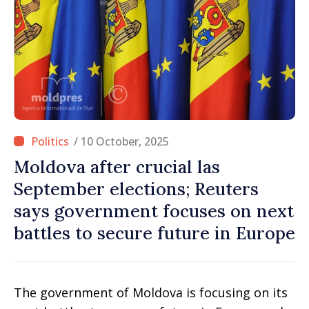
/ 10 October, 2025
Moldova after crucial las
September elections; Reuters
says government focuses on next
battles to secure future in Europe
The government of Moldova is focusing on its