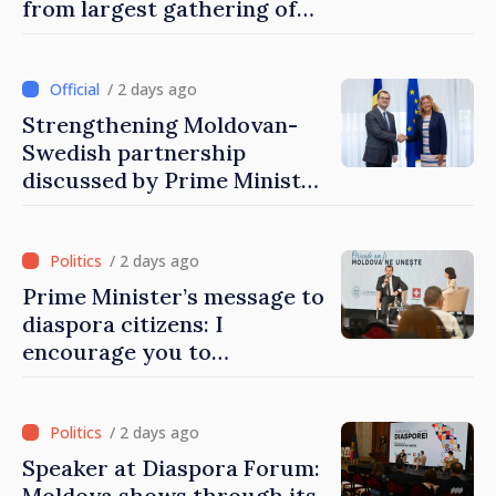
from largest gathering of
Moldovans from abroad
/ 2 days ago
Strengthening Moldovan-
Swedish partnership
discussed by Prime Minister
and Sweden’s Ambassador
/ 2 days ago
Prime Minister’s message to
diaspora citizens: I
encourage you to
contribute to development
of Moldova
/ 2 days ago
Speaker at Diaspora Forum:
Moldova shows through its