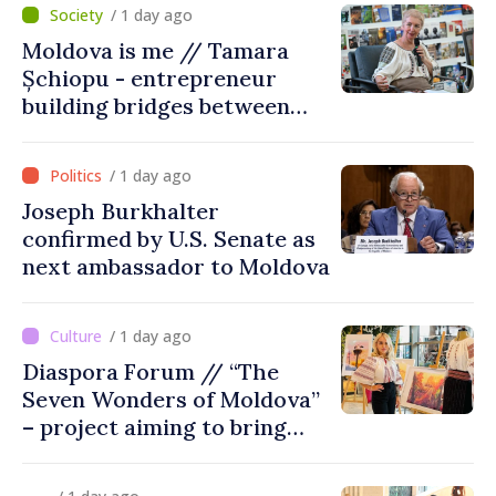
/ 1 day ago
Moldova is me // Tamara
Șchiopu - entrepreneur
building bridges between
United Kingdom and
Moldova
/ 1 day ago
Joseph Burkhalter
confirmed by U.S. Senate as
next ambassador to Moldova
/ 1 day ago
Diaspora Forum // “The
Seven Wonders of Moldova”
– project aiming to bring
diaspora children closer to
country of origin