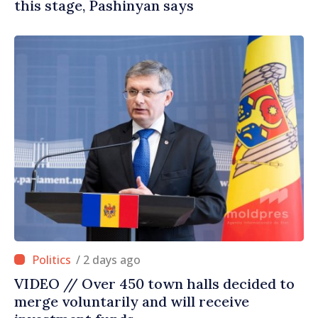
this stage, Pashinyan says
/ 2 days ago
VIDEO // Over 450 town halls decided to
merge voluntarily and will receive