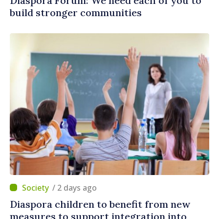
Diaspora Forum: We need each of you to
build stronger communities
/ 2 days ago
Diaspora children to benefit from new
measures to support integration into