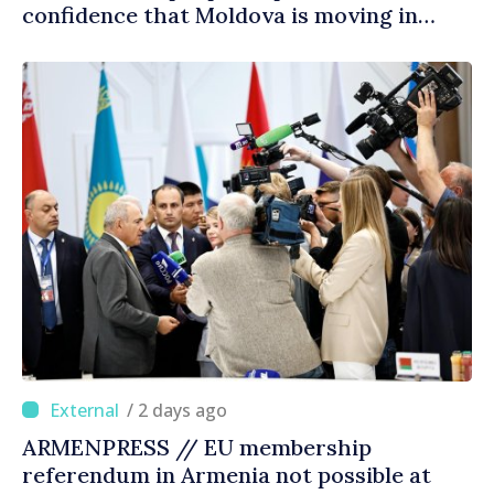
confidence that Moldova is moving in
right direction
/ 2 days ago
ARMENPRESS // EU membership
referendum in Armenia not possible at