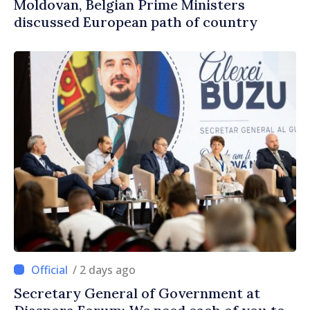
Moldovan, Belgian Prime Ministers
discussed European path of country
/ 2 days ago
Secretary General of Government at