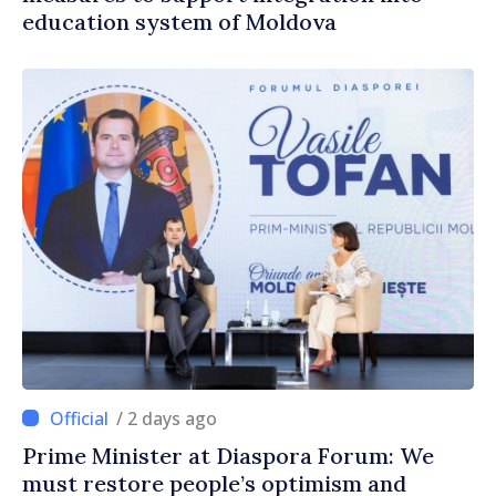
education system of Moldova
/ 2 days ago
Prime Minister at Diaspora Forum: We
must restore people’s optimism and