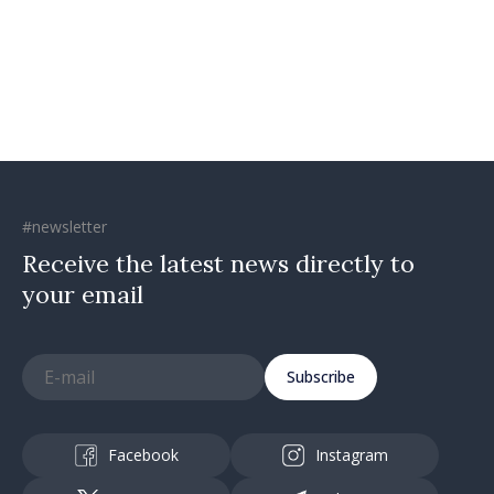
confidence that Moldova is
moving in right direction
#newsletter
Receive the latest news directly to
your email
Subscribe
Facebook
Instagram