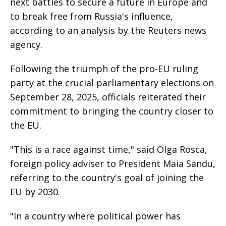
next battles to secure a future in Europe and
to break free from Russia's influence,
according to an analysis by the Reuters news
agency.
Following the triumph of the pro-EU ruling
party at the crucial parliamentary elections on
September 28, 2025, officials reiterated their
commitment to bringing the country closer to
the EU.
"This is a race against time," said Olga Rosca,
foreign policy adviser to President Maia Sandu,
referring to the country's goal of joining the
EU by 2030.
"In a country where political power has