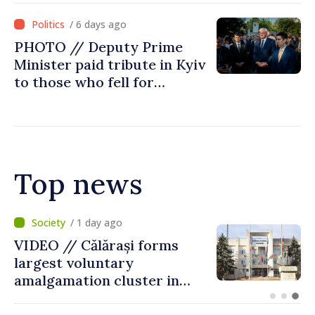
Ministry's delegation to
/ 6 days ago
Chisinau
PHOTO // Deputy Prime
Minister paid tribute in Kyiv
to those who fell for
Ukraine’s freedom: This war
must end
Top news
/ 10 hours ago
Air alert in Ukraine: Traffic
on Maiaki–Udobnoe bridge
suspended