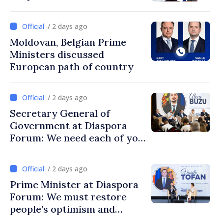
/ 2 days ago
Moldovan, Belgian Prime
Ministers discussed
European path of country
/ 2 days ago
Secretary General of
Government at Diaspora
Forum: We need each of you
to build stronger
communities
/ 2 days ago
Prime Minister at Diaspora
Forum: We must restore
people’s optimism and