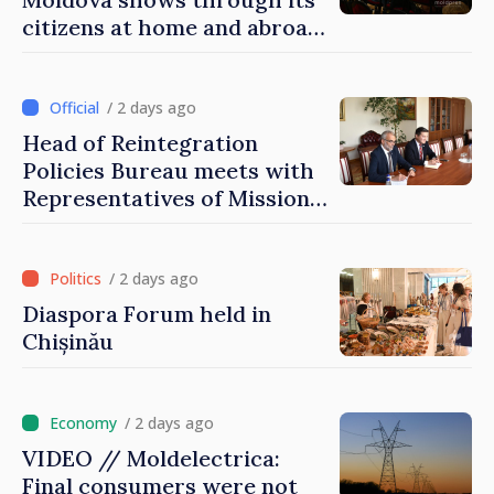
citizens at home and abroad
that it deserves to become
part of great European
family
/ 2 days ago
Head of Reintegration
Policies Bureau meets with
Representatives of Mission
of International Committee
of Red Cross in Moldova
/ 2 days ago
Diaspora Forum held in
Chișinău
/ 2 days ago
VIDEO // Moldelectrica:
Final consumers were not