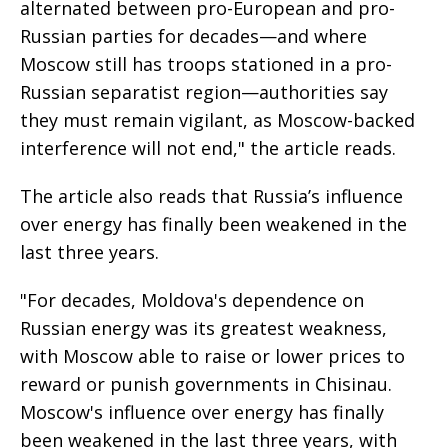
alternated between pro-European and pro-
Russian parties for decades—and where
Moscow still has troops stationed in a pro-
Russian separatist region—authorities say
they must remain vigilant, as Moscow-backed
interference will not end," the article reads.
The article also reads that Russia’s influence
over energy has finally been weakened in the
last three years.
"For decades, Moldova's dependence on
Russian energy was its greatest weakness,
with Moscow able to raise or lower prices to
reward or punish governments in Chisinau.
Moscow's influence over energy has finally
been weakened in the last three years, with