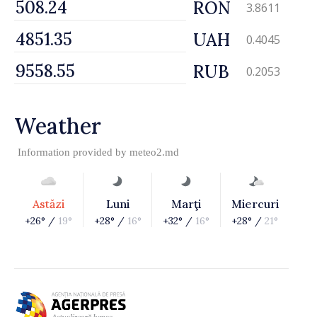
RON
3.8611
UAH
0.4045
RUB
0.2053
Weather
Information provided by
meteo2.md
Astăzi
Luni
Marţi
Miercuri
+26° /
19°
+28° /
16°
+32° /
16°
+28° /
21°