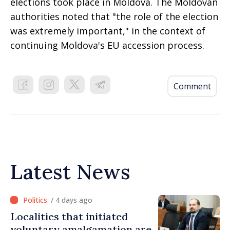
elections took place in Moldova. The Moldovan
authorities noted that "the role of the election
was extremely important," in the context of
continuing Moldova's EU accession process.
Comment
Latest News
/ 4 days ago
Localities that initiated
voluntary amalgamation are