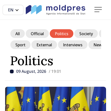
EN
All
Official
Politics
Society
Ec
Sport
External
Interviews
News in p
Politics
09 August, 2026
/ 19:01