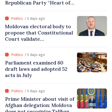
Republican Party “Heart of
Moldova” for one year
/ 5 days ago
Moldovan electoral body to
propose that Constitutional
Court validate
parliamentary mandate
from PAS list
/ 5 days ago
Parliament examined 60
draft laws and adopted 52
acts in July
/ 5 days ago
Prime Minister about visit of
Afghan delegation: Moldova
does not recognize Taliban