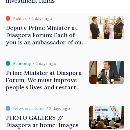
investment funds
/ 2 days ago
Deputy Prime Minister at
Diaspora Forum: Each of
you is an ambassador of our
country and contributes to
promoting image of Moldova
/ 2 days ago
Prime Minister at Diaspora
Forum: We must improve
people’s lives and restart
engines of economy
/ 2 days ago
PHOTO GALLERY //
Diaspora at home: Images