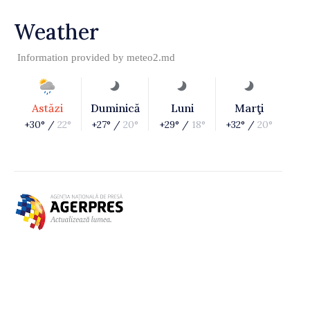
Weather
Information provided by
meteo2.md
Astăzi
Duminică
Luni
Marţi
+30° /
22°
+27° /
20°
+29° /
18°
+32° /
20°