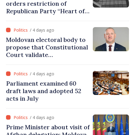
orders restriction of
Republican Party “Heart of
Moldova” for one year
/ 4 days ago
Moldovan electoral body to
propose that Constitutional
Court validate
parliamentary mandate
from PAS list
/ 4 days ago
Parliament examined 60
draft laws and adopted 52
acts in July
/ 4 days ago
Prime Minister about visit of
Afghan delegation: Moldova