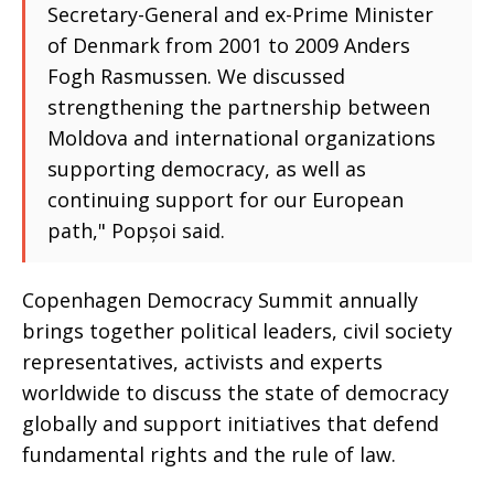
Secretary-General and ex-Prime Minister
of Denmark from 2001 to 2009 Anders
Fogh Rasmussen. We discussed
strengthening the partnership between
Moldova and international organizations
supporting democracy, as well as
continuing support for our European
path," Popșoi said.
Copenhagen Democracy Summit annually
brings together political leaders, civil society
representatives, activists and experts
worldwide to discuss the state of democracy
globally and support initiatives that defend
fundamental rights and the rule of law.