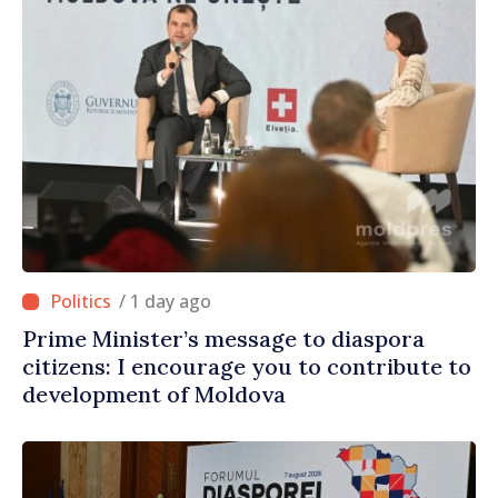
/ 1 day ago
Prime Minister’s message to diaspora
citizens: I encourage you to contribute to
development of Moldova