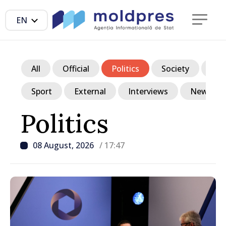
EN
All
Official
Politics
Society
Ec
Sport
External
Interviews
News in p
Politics
08 August, 2026
/ 17:47