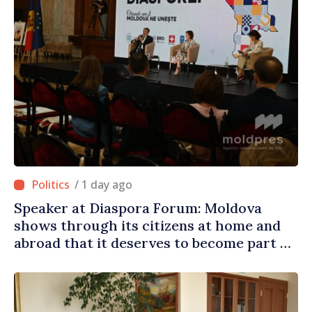
/ 1 day ago
Speaker at Diaspora Forum: Moldova
shows through its citizens at home and
abroad that it deserves to become part of
great European family