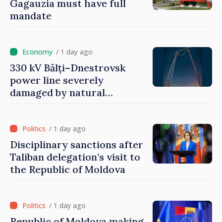
Gagauzia must have full
mandate
/ 1 day ago
330 kV Bălți–Dnestrovsk
power line severely
damaged by natural
disasters
/ 1 day ago
Disciplinary sanctions after
Taliban delegation’s visit to
the Republic of Moldova
/ 1 day ago
Republic of Moldova making