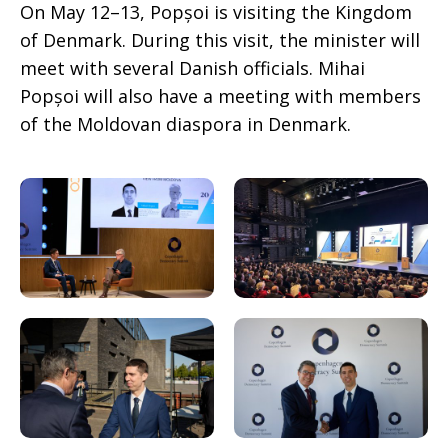
On May 12–13, Popșoi is visiting the Kingdom
of Denmark. During this visit, the minister will
meet with several Danish officials. Mihai
Popșoi will also have a meeting with members
of the Moldovan diaspora in Denmark.