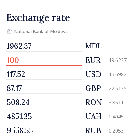
promoting image of Moldova
Exchange rate
National Bank of Moldova
MDL
EUR
19.6237
USD
16.6982
GBP
22.5125
RON
3.8611
UAH
0.4045
RUB
0.2053