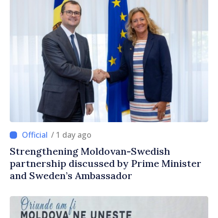
/ 1 day ago
Strengthening Moldovan-Swedish
partnership discussed by Prime Minister
and Sweden’s Ambassador