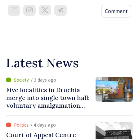
Comment
Latest News
/ 3 days ago
Five localities in Drochia
merge into single town hall:
voluntary amalgamation
supported by over 28 million
lei in Government incentives
/ 4 days ago
Court of Appeal Centre