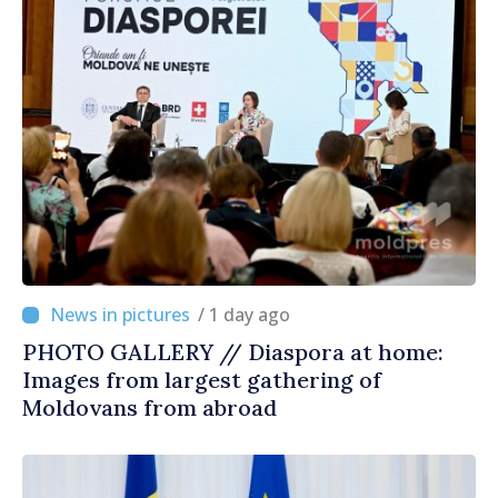
/ 1 day ago
PHOTO GALLERY // Diaspora at home:
Images from largest gathering of
Moldovans from abroad