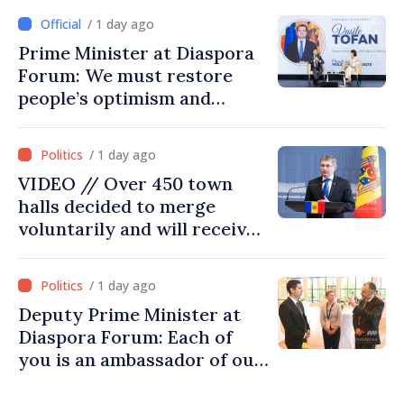
/ 1 day ago
Prime Minister at Diaspora
Forum: We must restore
people’s optimism and
confidence that Moldova is
moving in right direction
/ 1 day ago
VIDEO // Over 450 town
halls decided to merge
voluntarily and will receive
investment funds
/ 1 day ago
Deputy Prime Minister at
Diaspora Forum: Each of
you is an ambassador of our
country and contributes to