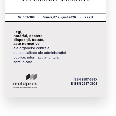
Nr. 363-366
Vineri, 07 august 2026
XXXIII
Legi,
hotărâri, decrete,
dispoziții, tratate,
acte normative
ale organelor centrale
de specialitate ale administrației
publice, informații, anunțuri,
comunicate
ISSN 2587-389X
E-ISSN 2587-3903