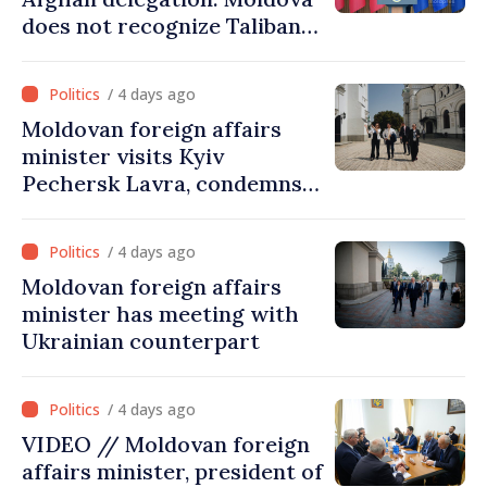
does not recognize Taliban
government. Approving this
visit was an error of
/ 4 days ago
assessment and institutional
Moldovan foreign affairs
coordination
minister visits Kyiv
Pechersk Lavra, condemns
Russia’s attacks on Ukraine’s
cultural heritage
/ 4 days ago
Moldovan foreign affairs
minister has meeting with
Ukrainian counterpart
/ 4 days ago
VIDEO // Moldovan foreign
affairs minister, president of