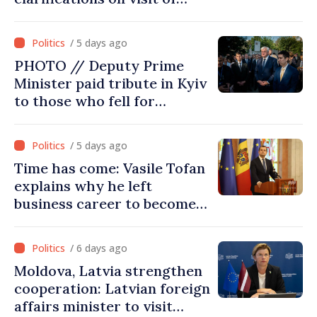
Afghan Agriculture
Ministry's delegation to
/ 5 days ago
Chisinau
PHOTO // Deputy Prime
Minister paid tribute in Kyiv
to those who fell for
Ukraine’s freedom: This war
must end
/ 5 days ago
Time has come: Vasile Tofan
explains why he left
business career to become
Prime Minister
/ 6 days ago
Moldova, Latvia strengthen
cooperation: Latvian foreign
affairs minister to visit