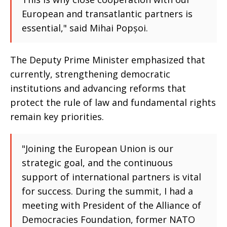
European and transatlantic partners is
essential," said Mihai Popșoi.
The Deputy Prime Minister emphasized that
currently, strengthening democratic
institutions and advancing reforms that
protect the rule of law and fundamental rights
remain key priorities.
"Joining the European Union is our
strategic goal, and the continuous
support of international partners is vital
for success. During the summit, I had a
meeting with President of the Alliance of
Democracies Foundation, former NATO