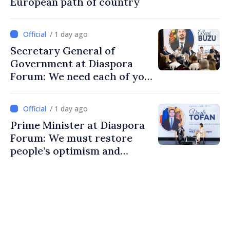
European path of country
/ 1 day ago
Secretary General of
Government at Diaspora
Forum: We need each of you
to build stronger
communities
/ 1 day ago
Prime Minister at Diaspora
Forum: We must restore
people’s optimism and
confidence that Moldova is
moving in right direction