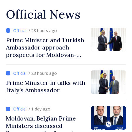
Official News
/ 23 hours ago
Prime Minister and Turkish
Ambassador approach
prospects for Moldovan-
Turkish cooperation
/ 23 hours ago
Prime Minister in talks with
Italy’s Ambassador
/ 1 day ago
Moldovan, Belgian Prime
Ministers discussed