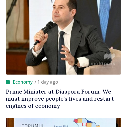
/ 1 day ago
Prime Minister at Diaspora Forum: We
must improve people’s lives and restart
engines of economy