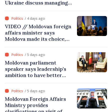
Ukraine discuss managing
hydrological situation in
Dniester River basin, joint
/ 4 days ago
projects in infrastructure,
VIDEO // Moldovan foreign
energy
affairs minister says
Moldova made its choice,
joined Ukraine
/ 5 days ago
Moldovan parliament
speaker says leadership's
ambition to have better
report of European
Commission in 2026
/ 5 days ago
Moldovan Foreign Affairs
Ministry provides
clarifications on visit of