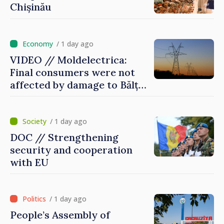
Chișinău
/ 1 day ago
VIDEO // Moldelectrica:
Final consumers were not
affected by damage to Bălți–
Dnestrovsk Line
/ 1 day ago
DOC // Strengthening
security and cooperation
with EU
/ 1 day ago
People’s Assembly of