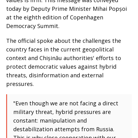
values is firm. This message was conveyed
today by Deputy Prime Minister Mihai Popșoi
at the eighth edition of Copenhagen
Democracy Summit.
The official spoke about the challenges the
country faces in the current geopolitical
context and Chișinău authorities' efforts to
protect democratic values against hybrid
threats, disinformation and external
pressures.
"Even though we are not facing a direct
military threat, hybrid pressures are
constant: manipulation and
destabilization attempts from Russia.
This is why close cooperation with our