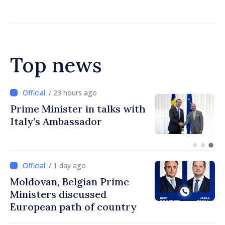
Chisinau
Top news
/ 23 hours ago
Prime Minister in talks with
Italy’s Ambassador
/ 1 day ago
Moldovan, Belgian Prime
Ministers discussed
European path of country