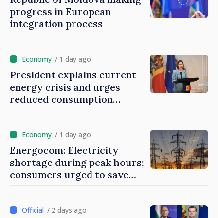
progress in European
integration process
/ 1 day ago
President explains current
energy crisis and urges
reduced consumption
during peak hours
/ 1 day ago
Energocom: Electricity
shortage during peak hours;
consumers urged to save
energy
/ 2 days ago