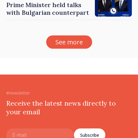
Prime Minister held talks
with Bulgarian counterpart
See more
#newsletter
Receive the latest news directly to
your email
Subscribe