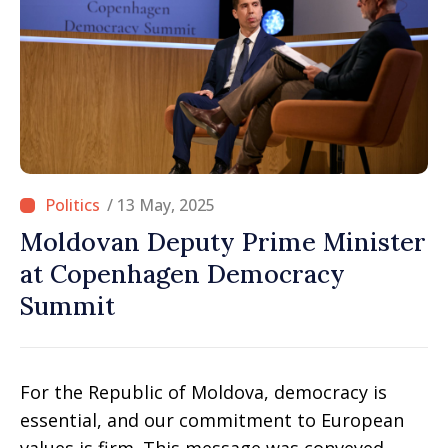
/ 13 May, 2025
Moldovan Deputy Prime Minister
at Copenhagen Democracy
Summit
For the Republic of Moldova, democracy is
essential, and our commitment to European