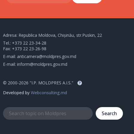
Adresa: Republica Moldova, Chișinău, str.Puskin, 22
Tel.:
+373 22 23-34-28
Fax: +373 22 23-26-98
E-mail:
anticamera@moldpres.gov.md
E-mail:
inform@moldpres.gov.md
© 2000-2026 "I.P. MOLDPRES A.I.S."
?
Developed by
Webconsulting.md
Search