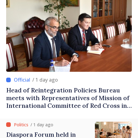
/ 1 day ago
Head of Reintegration Policies Bureau
meets with Representatives of Mission of
International Committee of Red Cross in
Moldova
/ 1 day ago
Diaspora Forum held in