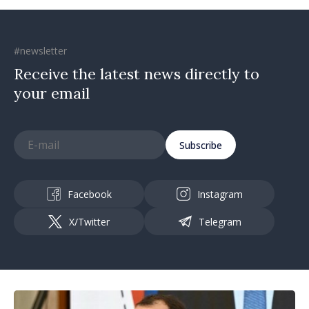
#newsletter
Receive the latest news directly to
your email
Subscribe
Facebook
Instagram
X/Twitter
Telegram