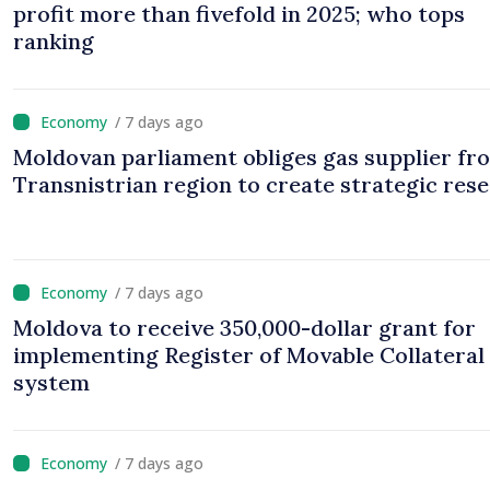
profit more than fivefold in 2025; who tops
ranking
/ 7 days ago
Moldovan parliament obliges gas supplier fr
Transnistrian region to create strategic res
/ 7 days ago
Moldova to receive 350,000-dollar grant for
implementing Register of Movable Collateral
system
/ 7 days ago