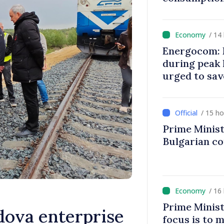
/ 14
Energocom: E
during peak
urged to sav
/ 15 h
Prime Minist
Bulgarian c
/ 16
Prime Minist
ova enterprise
focus is to m