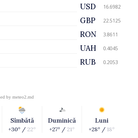
USD
16.6982
GBP
22.5125
RON
3.8611
UAH
0.4045
RUB
0.2053
ded by
meteo2.md
Sîmbătă
Duminică
Luni
+30° /
22°
+27° /
21°
+28° /
18°