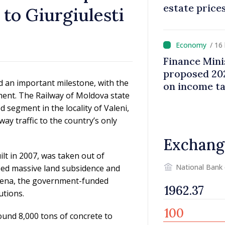
estate price
 to Giurgiulesti
/ 16
Finance Mini
proposed 202
d an important milestone, with the
on income t
gment. The Railway of Moldova state
d segment in the locality of Valeni,
way traffic to the country’s only
Exchang
lt in 2007, was taken out of
National Bank
used massive land subsidence and
mena, the government-funded
utions.
ound 8,000 tons of concrete to