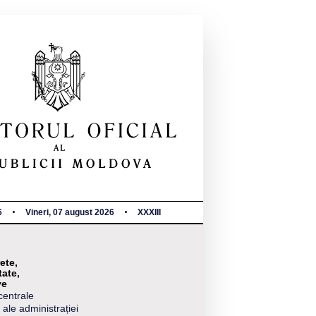
6
Vineri, 07 august 2026
XXXIII
ete,
tate,
ve
centrale
 ale administrației