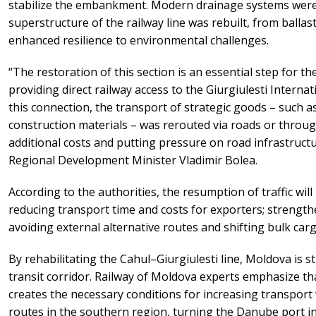
stabilize the embankment. Modern drainage systems were a
superstructure of the railway line was rebuilt, from ballas
enhanced resilience to environmental challenges.
“The restoration of this section is an essential step for 
providing direct railway access to the Giurgiulesti Internat
this connection, the transport of strategic goods – such a
construction materials – was rerouted via roads or throu
additional costs and putting pressure on road infrastructu
Regional Development Minister Vladimir Bolea.
According to the authorities, the resumption of traffic wil
reducing transport time and costs for exporters; strength
avoiding external alternative routes and shifting bulk carg
By rehabilitating the Cahul–Giurgiulesti line, Moldova is s
transit corridor. Railway of Moldova experts emphasize th
creates the necessary conditions for increasing transport 
routes in the southern region, turning the Danube port in