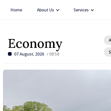
Home
About Us
Services
Economy
A
S
07 August, 2026
/ 08:58
/ 10 hours ago
Republic of Moldova ma
progress in European in
process