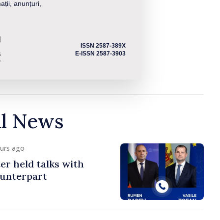
ații, anunțuri,
ISSN 2587-389X
E-ISSN 2587-3903
al News
ours ago
er held talks with
ounterpart