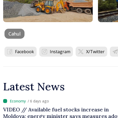
Cahul
Facebook
Instagram
X/Twitter
Latest News
/ 6 days ago
VIDEO // Available fuel stocks increase in
Moldova; energy minister says measures ad