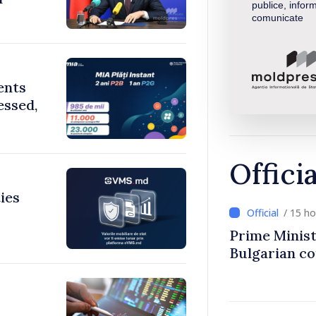
publice, inform
comunicate
ents
essed,
Offici
ies
/ 15 h
Prime Minist
Bulgarian c