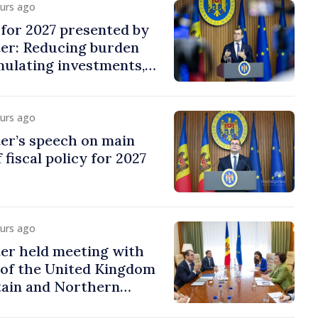
ours ago
y for 2027 presented by
ter: Reducing burden
imulating investments,
ion
ours ago
er’s speech on main
 fiscal policy for 2027
ours ago
er held meeting with
of the United Kingdom
tain and Northern