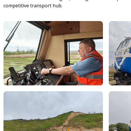
competitive transport hub.