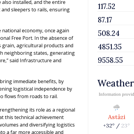
lso installed, and the entire
t and sleepers to rails, ensuring
the national economy, once again
ional Free Port. In the absence of
s grain, agricultural products and
gh neighboring states, generating
re,” said Infrastructure and
Weather
l bring immediate benefits, by
ening logistical independence by
Information provi
o flows from roads to rail.
trengthening its role as a regional
Astăzi
at this technical achievement
volumes and diversifying logistics
+32° /
23°
to a far more accessible and