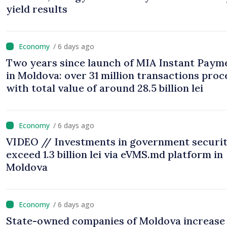
yield results
/ 6 days ago
Two years since launch of MIA Instant Paym
in Moldova: over 31 million transactions proc
with total value of around 28.5 billion lei
/ 6 days ago
VIDEO // Investments in government securit
exceed 1.3 billion lei via eVMS.md platform in
Moldova
/ 6 days ago
State-owned companies of Moldova increase