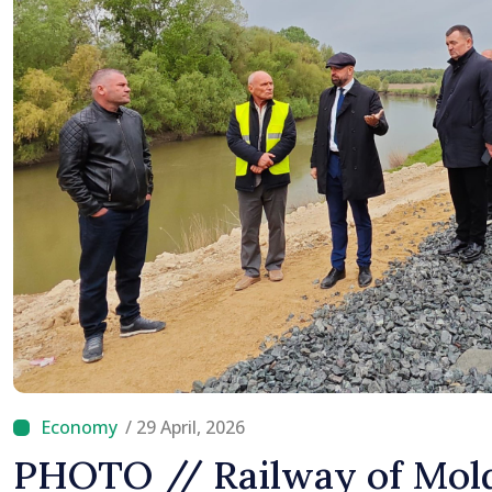
/ 29 April, 2026
PHOTO // Railway of Mold