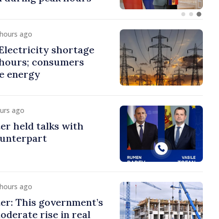
 hours ago
lectricity shortage
 hours; consumers
e energy
ours ago
er held talks with
ounterpart
 hours ago
er: This government’s
oderate rise in real