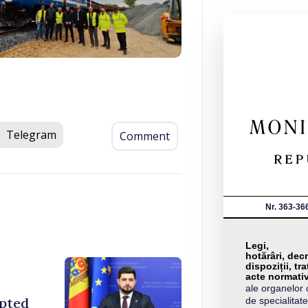
Telegram
Comment
Nr. 363-36
Legi,
hotărâri, decr
dispoziții, tra
acte normati
ale organelor 
opted
de specialitate