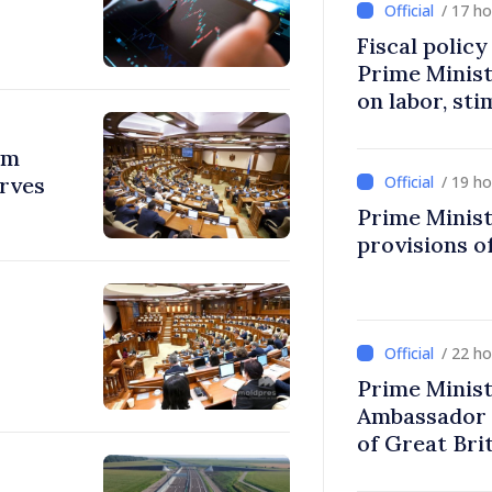
/ 17 h
Fiscal polic
Prime Minis
on labor, st
fairer taxat
om
erves
/ 19 h
Prime Minist
provisions of
/ 22 h
Prime Minist
Ambassador 
of Great Bri
Ireland