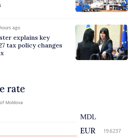
s
 hours ago
ster explains key
7 tax policy changes
ax
e rate
 of Moldova
MDL
EUR
19.6237