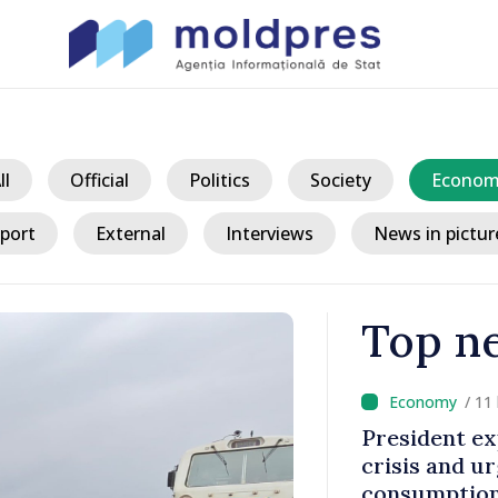
ll
Official
Politics
Society
Econom
port
External
Interviews
News in pictur
Top n
/ 11
king
President ex
tegration
crisis and u
consumption