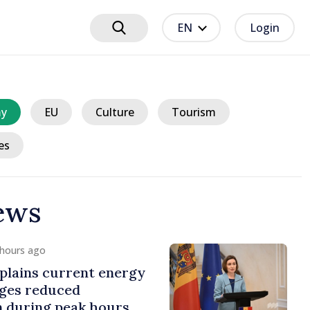
EN
Login
y
EU
Culture
Tourism
es
ews
 hours ago
plains current energy
rges reduced
 during peak hours