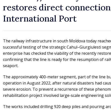
restores direct connection
International Port
The railway infrastructure in south Moldova today reache
successful testing of the strategic Cahul–Giurgiulesti se
enterprise has checked the viability of the recently restore
confirming that the line is ready for the resumption of rail
seaport.
The approximately 400-meter segment, part of the line bui
operation in August 2022, after natural disasters had ca
severe erosion. To prevent a recurrence of these pheno
rehabilitation project involved large-scale engineering sol
The works included drilling 920 deep piles and pouring ar