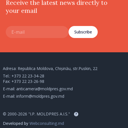
Receive the latest news directly to
your email
Subscribe
Adresa: Republica Moldova, Chișinău, str.Puskin, 22
Tel.:
+373 22 23-34-28
Fax: +373 22 23-26-98
E-mail:
anticamera@moldpres.gov.md
E-mail:
inform@moldpres.gov.md
© 2000-2026 "I.P. MOLDPRES A.I.S."
?
Developed by
Webconsulting.md