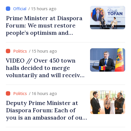
/ 15 hours ago
Prime Minister at Diaspora
Forum: We must restore
people’s optimism and
confidence that Moldova is
moving in right direction
/ 15 hours ago
VIDEO // Over 450 town
halls decided to merge
voluntarily and will receive
investment funds
/ 16 hours ago
Deputy Prime Minister at
Diaspora Forum: Each of
you is an ambassador of our
country and contributes to