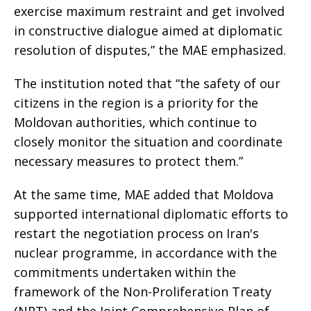
exercise maximum restraint and get involved
in constructive dialogue aimed at diplomatic
resolution of disputes,” the MAE emphasized.
The institution noted that “the safety of our
citizens in the region is a priority for the
Moldovan authorities, which continue to
closely monitor the situation and coordinate
necessary measures to protect them.”
At the same time, MAE added that Moldova
supported international diplomatic efforts to
restart the negotiation process on Iran's
nuclear programme, in accordance with the
commitments undertaken within the
framework of the Non-Proliferation Treaty
(NPT) and the Joint Comprehensive Plan of