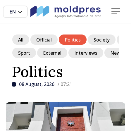
EN
All
Official
Politics
Society
Ec
Sport
External
Interviews
News in p
Politics
08 August, 2026
/ 07:21