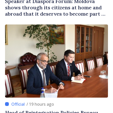
Speaker at Diaspora Forum: Moldova
shows through its citizens at home and
abroad that it deserves to become part of
great European family
/ 19 hours ago
Head of Reintegration Policies Bureau