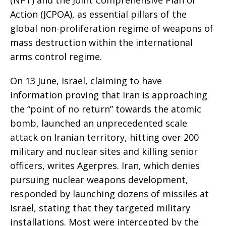
Action (JCPOA), as essential pillars of the
global non-proliferation regime of weapons of
mass destruction within the international
arms control regime.
On 13 June, Israel, claiming to have
information proving that Iran is approaching
the “point of no return” towards the atomic
bomb, launched an unprecedented scale
attack on Iranian territory, hitting over 200
military and nuclear sites and killing senior
officers, writes Agerpres. Iran, which denies
pursuing nuclear weapons development,
responded by launching dozens of missiles at
Israel, stating that they targeted military
installations. Most were intercepted by the