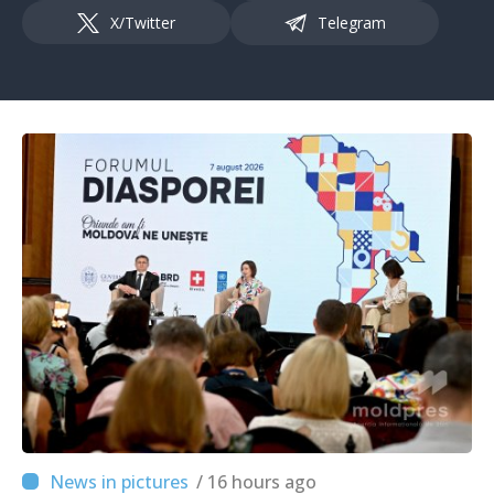
X/Twitter
Telegram
/ 16 hours ago