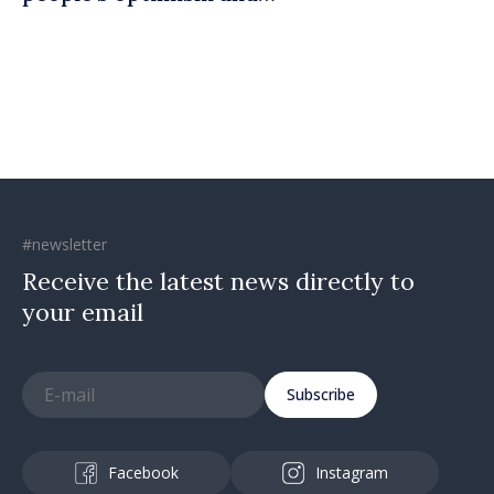
confidence that Moldova is
moving in right direction
#newsletter
Receive the latest news directly to
your email
Subscribe
Facebook
Instagram