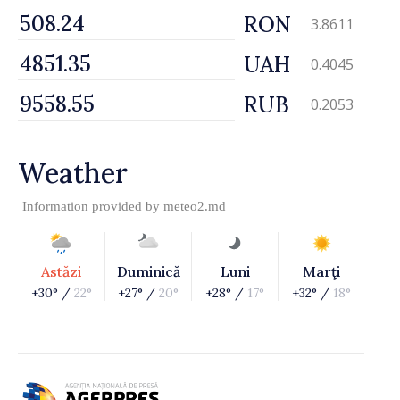
RON
3.8611
UAH
0.4045
RUB
0.2053
Weather
Information provided by
meteo2.md
Astăzi
Duminică
Luni
Marţi
+30° /
22°
+27° /
20°
+28° /
17°
+32° /
18°