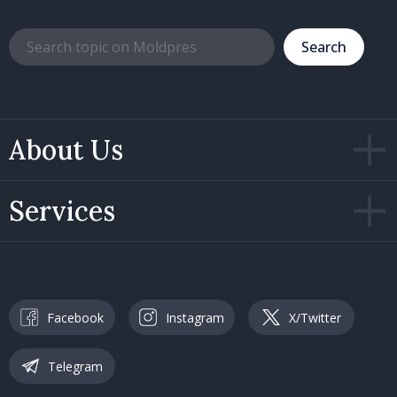
Search
About Us
Services
Facebook
Instagram
X/Twitter
Telegram