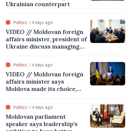
Ukrainian counterpart
/ 4 days ago
VIDEO // Moldovan foreign
affairs minister, president of
Ukraine discuss managing
hydrological situation in
Dniester River basin, joint
/ 4 days ago
projects in infrastructure,
VIDEO // Moldovan foreign
energy
affairs minister says
Moldova made its choice,
joined Ukraine
/ 4 days ago
Moldovan parliament
speaker says leadership's