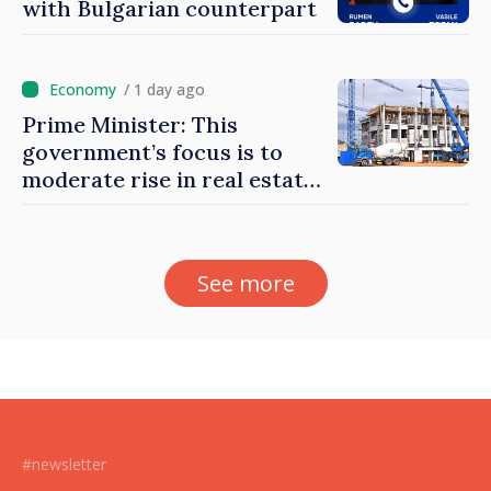
with Bulgarian counterpart
/ 1 day ago
Prime Minister: This
government’s focus is to
moderate rise in real estate
prices
See more
#newsletter