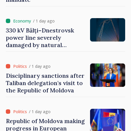
/ 1 day ago
330 kV Bălți–Dnestrovsk
power line severely
damaged by natural
disasters
/ 1 day ago
Disciplinary sanctions after
Taliban delegation’s visit to
the Republic of Moldova
/ 1 day ago
Republic of Moldova making
progress in European