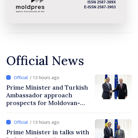
ISSN 2587-389X
E-ISSN 2587-3903
Official News
/ 13 hours ago
Prime Minister and Turkish
Ambassador approach
prospects for Moldovan-
Turkish cooperation
/ 13 hours ago
Prime Minister in talks with