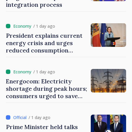
integration process
/ 1 day ago
President explains current
energy crisis and urges
reduced consumption
during peak hours
/ 1 day ago
Energocom: Electricity
shortage during peak hours;
consumers urged to save
energy
/ 1 day ago
Prime Minister held talks