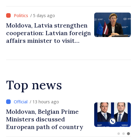
Prime Minister
/ 5 days ago
Moldova, Latvia strengthen
cooperation: Latvian foreign
affairs minister to visit
Chisinau
Top news
/ 13 hours ago
Prime Minister and Turkish
Ambassador approach
prospects for Moldovan-
Turkish cooperation