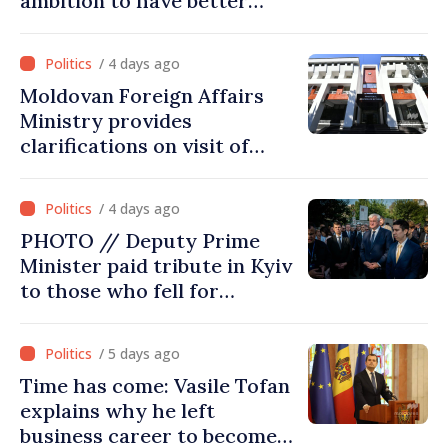
ambition to have better
report of European
Commission in 2026
/ 4 days ago
Moldovan Foreign Affairs
Ministry provides
clarifications on visit of
Afghan Agriculture
Ministry's delegation to
/ 4 days ago
Chisinau
PHOTO // Deputy Prime
Minister paid tribute in Kyiv
to those who fell for
Ukraine’s freedom: This war
must end
/ 5 days ago
Time has come: Vasile Tofan
explains why he left
business career to become