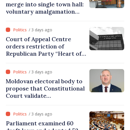
merge into single town hall:
voluntary amalgamation
supported by over 28 million
lei in Government incentives
/ 3 days ago
Court of Appeal Centre
orders restriction of
Republican Party “Heart of
Moldova” for one year
/ 3 days ago
Moldovan electoral body to
propose that Constitutional
Court validate
parliamentary mandate
from PAS list
/ 3 days ago
Parliament examined 60