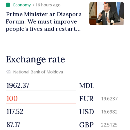
promoting image of Moldova
/ 16 hours ago
Prime Minister at Diaspora
Forum: We must improve
people’s lives and restart
engines of economy
Exchange rate
National Bank of Moldova
MDL
EUR
19.6237
USD
16.6982
GBP
22.5125