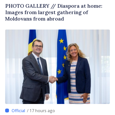
PHOTO GALLERY // Diaspora at home:
Images from largest gathering of
Moldovans from abroad
/ 17 hours ago