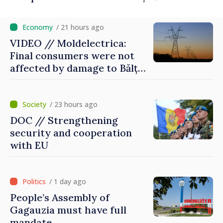
/ 21 hours ago
VIDEO // Moldelectrica:
Final consumers were not
affected by damage to Bălți–
Dnestrovsk Line
/ 23 hours ago
DOC // Strengthening
security and cooperation
with EU
/ 1 day ago
People’s Assembly of
Gagauzia must have full
mandate