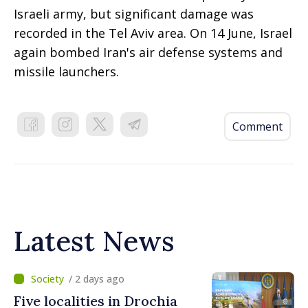
Israeli army, but significant damage was
recorded in the Tel Aviv area. On 14 June, Israel
again bombed Iran's air defense systems and
missile launchers.
Comment
Latest News
/ 2 days ago
Five localities in Drochia