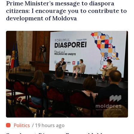
Prime Minister’s message to diaspora
citizens: I encourage you to contribute to
development of Moldova
/ 19 hours ago