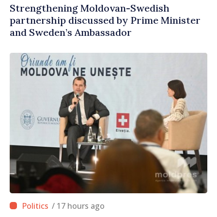
Strengthening Moldovan-Swedish
partnership discussed by Prime Minister
and Sweden’s Ambassador
/ 17 hours ago