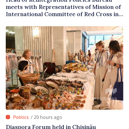
meets with Representatives of Mission of
International Committee of Red Cross in
Moldova
/ 20 hours ago
Diaspora Forum held in Chișinău