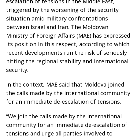
escalation of tensions in the Middle East,
triggered by the worsening of the security
situation amid military confrontations
between Israel and Iran. The Moldovan
Ministry of Foreign Affairs (MAE) has expressed
its position in this respect, according to which
recent developments run the risk of seriously
hitting the regional stability and international
security.
In the context, MAE said that Moldova joined
the calls made by the international community
for an immediate de-escalation of tensions.
“We join the calls made by the international
community for an immediate de-escalation of
tensions and urge all parties involved to