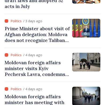
draft laws and adopted 52
acts in July
/ 3 days ago
Prime Minister about visit of
Afghan delegation: Moldova
does not recognize Taliban
government. Approving this
visit was an error of
/ 4 days ago
assessment and institutional
Moldovan foreign affairs
coordination
minister visits Kyiv
Pechersk Lavra, condemns
Russia’s attacks on Ukraine’s
cultural heritage
/ 4 days ago
Moldovan foreign affairs
minister has meeting with