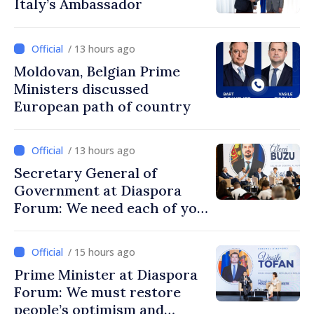
Italy’s Ambassador
/ 13 hours ago
Moldovan, Belgian Prime
Ministers discussed
European path of country
/ 13 hours ago
Secretary General of
Government at Diaspora
Forum: We need each of you
to build stronger
communities
/ 15 hours ago
Prime Minister at Diaspora
Forum: We must restore
people’s optimism and