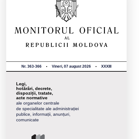
Nr. 363-366
Vineri, 07 august 2026
XXXIII
Legi,
hotărâri, decrete,
dispoziții, tratate,
acte normative
ale organelor centrale
de specialitate ale administrației
publice, informații, anunțuri,
comunicate