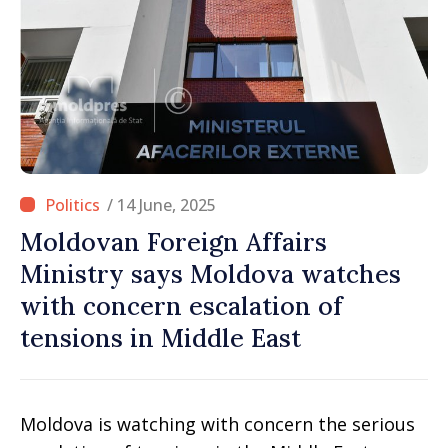
/ 14 June, 2025
Moldovan Foreign Affairs
Ministry says Moldova watches
with concern escalation of
tensions in Middle East
Moldova is watching with concern the serious