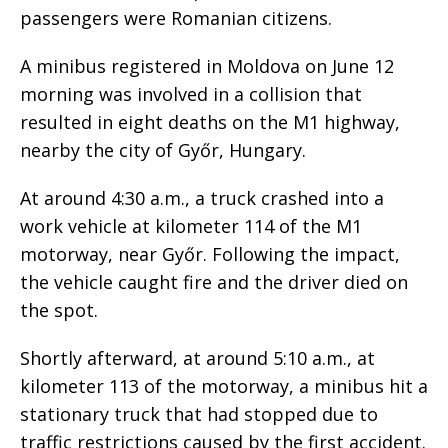
passengers were Romanian citizens.
A minibus registered in Moldova on June 12
morning was involved in a collision that
resulted in eight deaths on the M1 highway,
nearby the city of Győr, Hungary.
At around 4:30 a.m., a truck crashed into a
work vehicle at kilometer 114 of the M1
motorway, near Győr. Following the impact,
the vehicle caught fire and the driver died on
the spot.
Shortly afterward, at around 5:10 a.m., at
kilometer 113 of the motorway, a minibus hit a
stationary truck that had stopped due to
traffic restrictions caused by the first accident.