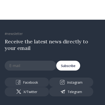
#newsletter
Receive the latest news directly to
your email
Subscribe
Facebook
Instagram
X/Twitter
Telegram