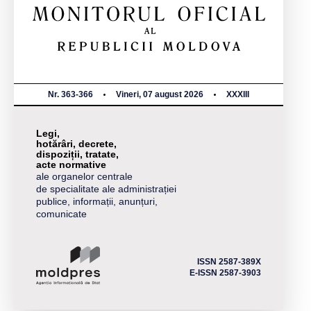
Nr. 363-366
Vineri, 07 august 2026
XXXIII
Legi,
hotărâri, decrete,
dispoziții, tratate,
acte normative
ale organelor centrale
de specialitate ale administrației
publice, informații, anunțuri,
comunicate
ISSN 2587-389X
E-ISSN 2587-3903