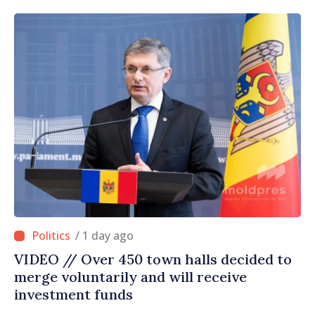
/ 1 day ago
VIDEO // Over 450 town halls decided to
merge voluntarily and will receive
investment funds