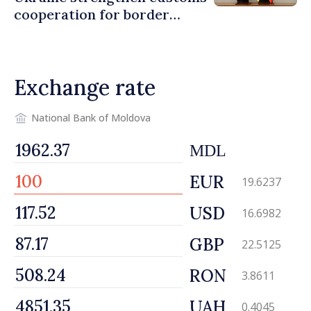
cooperation for border
security and European
integration
Exchange rate
National Bank of Moldova
MDL
EUR
19.6237
USD
16.6982
GBP
22.5125
RON
3.8611
UAH
0.4045