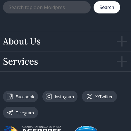
Search
About Us
Services
Facebook
Instagram
X/Twitter
Telegram