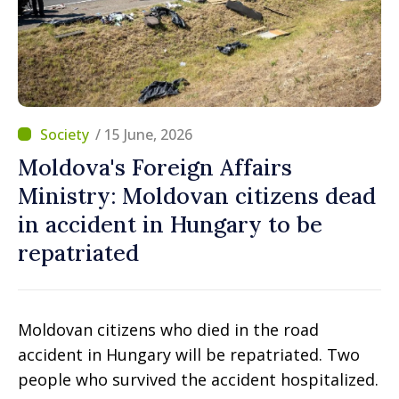
/ 15 June, 2026
Moldova's Foreign Affairs
Ministry: Moldovan citizens dead
in accident in Hungary to be
repatriated
Moldovan citizens who died in the road
accident in Hungary will be repatriated. Two
people who survived the accident hospitalized.