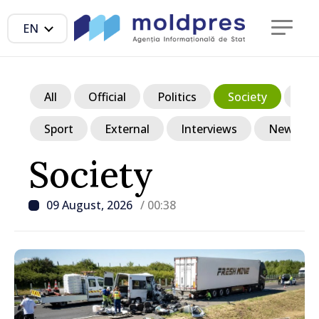
EN
All
Official
Politics
Society
Ec
Sport
External
Interviews
News in p
Society
09 August, 2026
/ 00:38