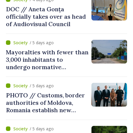
DOC // Aneta Gonța
officially takes over as head
of Audiovisual Council
/ 5 days ago
Mayoralties with fewer than
3,000 inhabitants to
undergo normative
amalgamation; Moldovan
parliament speaker says
/ 5 days ago
reform must be completed
PHOTO // Customs, border
in next autumn
authorities of Moldova,
Romania establish new
measures to ease traffic at
the Leuseni–Albita crossing
/ 5 days ago
point