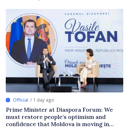
/ 1 day ago
Prime Minister at Diaspora Forum: We
must restore people’s optimism and
confidence that Moldova is moving in