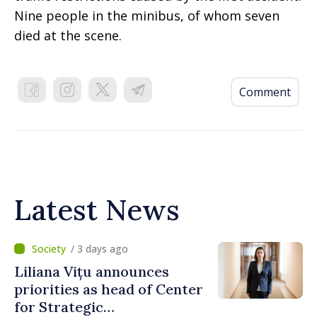
Nine people in the minibus, of whom seven
died at the scene.
Comment
Latest News
/ 3 days ago
Liliana Vițu announces
priorities as head of Center
for Strategic