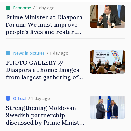
/ 1 day ago
Prime Minister at Diaspora
Forum: We must improve
people’s lives and restart
engines of economy
/ 1 day ago
PHOTO GALLERY //
Diaspora at home: Images
from largest gathering of
Moldovans from abroad
/ 1 day ago
Strengthening Moldovan-
Swedish partnership
discussed by Prime Minister
and Sweden’s Ambassador