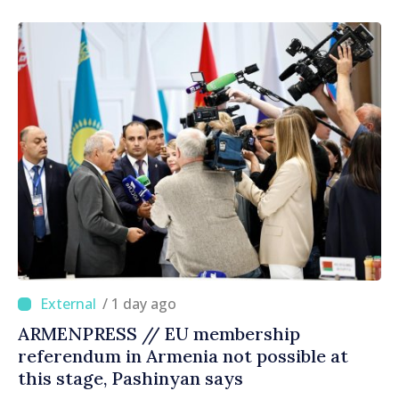
right direction
/ 1 day ago
ARMENPRESS // EU membership
referendum in Armenia not possible at
this stage, Pashinyan says