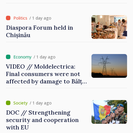
of International Committee
of Red Cross in Moldova
/ 1 day ago
Diaspora Forum held in
Chișinău
/ 1 day ago
VIDEO // Moldelectrica:
Final consumers were not
affected by damage to Bălți–
Dnestrovsk Line
/ 1 day ago
DOC // Strengthening
security and cooperation
with EU