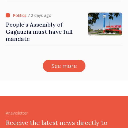
/ 2 days ago
People’s Assembly of
Gagauzia must have full
mandate
See more
#newsletter
Receive the latest news directly to