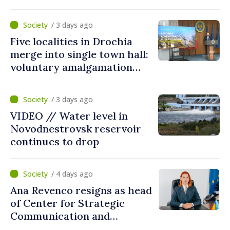
Communication and
Countering Disinformation
/ 3 days ago
Five localities in Drochia
merge into single town hall:
voluntary amalgamation
supported by over 28 million
lei in Government incentives
/ 3 days ago
VIDEO // Water level in
Novodnestrovsk reservoir
continues to drop
/ 4 days ago
Ana Revenco resigns as head
of Center for Strategic
Communication and
Countering Disinformation