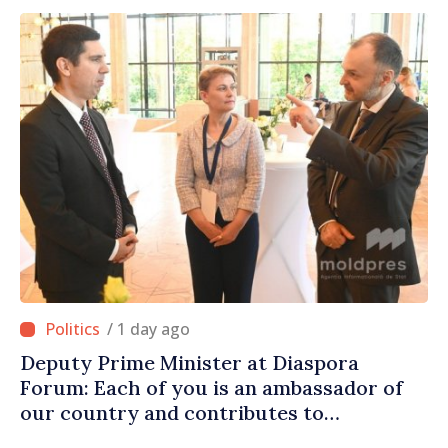
/ 1 day ago
Deputy Prime Minister at Diaspora
Forum: Each of you is an ambassador of
our country and contributes to
promoting image of Moldova