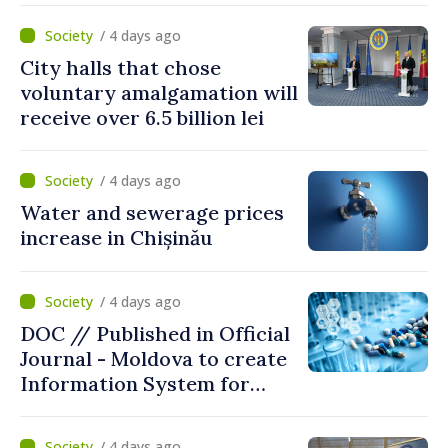
/ 4 days ago
City halls that chose
voluntary amalgamation will
receive over 6.5 billion lei
/ 4 days ago
Water and sewerage prices
increase in Chișinău
/ 4 days ago
DOC // Published in Official
Journal - Moldova to create
Information System for
Monitoring Medicine Stocks
/ 4 days ago