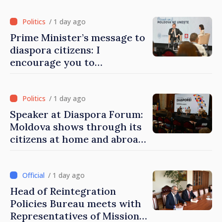
/ 1 day ago
Prime Minister’s message to
diaspora citizens: I
encourage you to
contribute to development
of Moldova
/ 1 day ago
Speaker at Diaspora Forum:
Moldova shows through its
citizens at home and abroad
that it deserves to become
part of great European
family
/ 1 day ago
Head of Reintegration
Policies Bureau meets with
Representatives of Mission