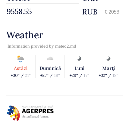
RUB
0.2053
Weather
Information provided by
meteo2.md
Astăzi
Duminică
Luni
Marţi
+30° /
21°
+27° /
19°
+29° /
17°
+32° /
18°