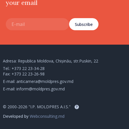
your email
Subscribe
Adresa: Republica Moldova, Chișinău, str.Puskin, 22
Tel.:
+373 22 23-34-28
Fax: +373 22 23-26-98
E-mail:
anticamera@moldpres.gov.md
E-mail:
inform@moldpres.gov.md
© 2000-2026 "I.P. MOLDPRES A.I.S."
?
Developed by
Webconsulting.md