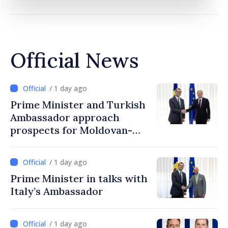
Official News
/ 1 day ago
Prime Minister and Turkish
Ambassador approach
prospects for Moldovan-
Turkish cooperation
/ 1 day ago
Prime Minister in talks with
Italy’s Ambassador
/ 1 day ago