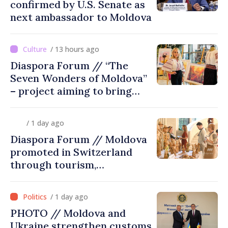
confirmed by U.S. Senate as
next ambassador to Moldova
/ 13 hours ago
Diaspora Forum // “The
Seven Wonders of Moldova”
– project aiming to bring
diaspora children closer to
country of origin
/ 1 day ago
Diaspora Forum // Moldova
promoted in Switzerland
through tourism,
investment and exports
/ 1 day ago
PHOTO // Moldova and
Ukraine strengthen customs