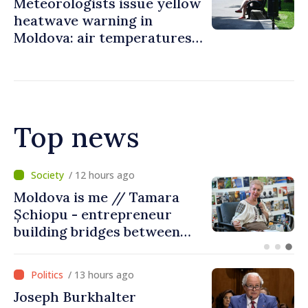
Meteorologists issue yellow
heatwave warning in
Moldova: air temperatures
to reach up to 36°C
Top news
/ 7 hours ago
BTA: Trend of Falling Water
Levels in the Danube
Persists, Hydrological
Situation Remains Difficult
/ 13 hours ago
Joseph Burkhalter