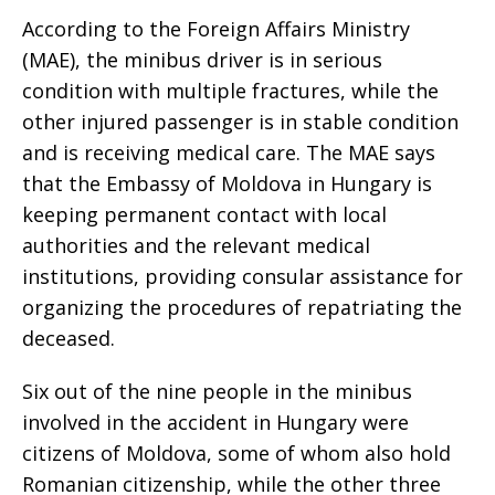
According to the Foreign Affairs Ministry
(MAE), the minibus driver is in serious
condition with multiple fractures, while the
other injured passenger is in stable condition
and is receiving medical care. The MAE says
that the Embassy of Moldova in Hungary is
keeping permanent contact with local
authorities and the relevant medical
institutions, providing consular assistance for
organizing the procedures of repatriating the
deceased.
Six out of the nine people in the minibus
involved in the accident in Hungary were
citizens of Moldova, some of whom also hold
Romanian citizenship, while the other three