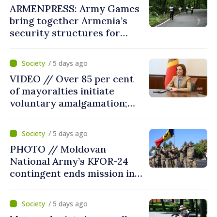
ARMENPRESS: Army Games
bring together Armenia’s
security structures for
fourth consecutive year
/ 5 days ago
VIDEO // Over 85 per cent
of mayoralties initiate
voluntary amalgamation;
Moldovan president
welcomes local authorities’
/ 5 days ago
courageous decisions: “You
PHOTO // Moldovan
put people’s interests first”
National Army’s KFOR-24
contingent ends mission in
Kosovo
/ 5 days ago