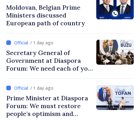
Moldovan, Belgian Prime
Ministers discussed
European path of country
/ 1 day ago
Secretary General of
Government at Diaspora
Forum: We need each of you
to build stronger
communities
/ 1 day ago
Prime Minister at Diaspora
Forum: We must restore
people’s optimism and
confidence that Moldova is
moving in right direction