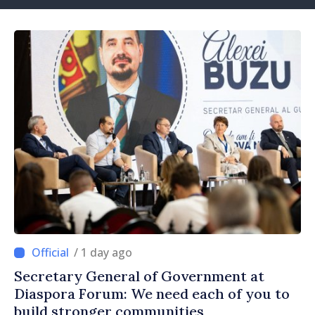
/ 1 day ago
Secretary General of Government at
Diaspora Forum: We need each of you to
build stronger communities