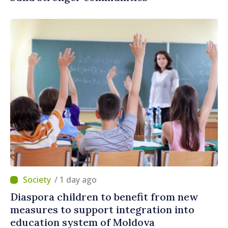
/ 1 day ago
Diaspora children to benefit from new
measures to support integration into
education system of Moldova