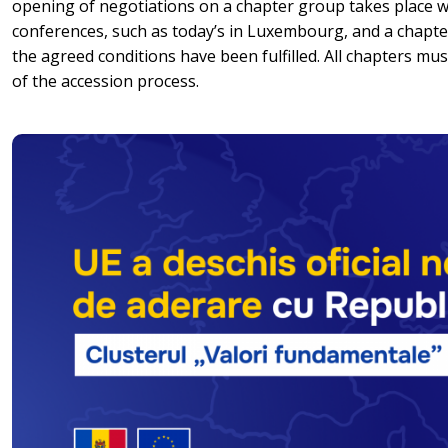
opening of negotiations on a chapter group takes place 
conferences, such as today’s in Luxembourg, and a chapter 
the agreed conditions have been fulfilled. All chapters mu
of the accession process.