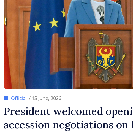
/ 15 June, 2026
President welcomed openi
accession negotiations on