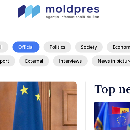
ll
Official
Politics
Society
Econom
port
External
Interviews
News in pictur
Top n
/ 3 
king
President ex
tegration
crisis and u
consumption