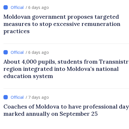
/ 6 days ago
Moldovan government proposes targeted
measures to stop excessive remuneration
practices
/ 6 days ago
About 4,000 pupils, students from Transnistr
region integrated into Moldova's national
education system
/ 7 days ago
Coaches of Moldova to have professional day
marked annually on September 25