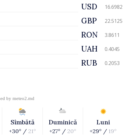
USD
16.6982
GBP
22.5125
RON
3.8611
UAH
0.4045
RUB
0.2053
ded by
meteo2.md
Sîmbătă
Duminică
Luni
+30° /
21°
+27° /
20°
+29° /
19°