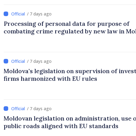
/ 7 days ago
Processing of personal data for purpose of
combating crime regulated by new law in Mo
/ 7 days ago
Moldova's legislation on supervision of inve
firms harmonized with EU rules
/ 7 days ago
Moldovan legislation on administration, use 
public roads aligned with EU standards