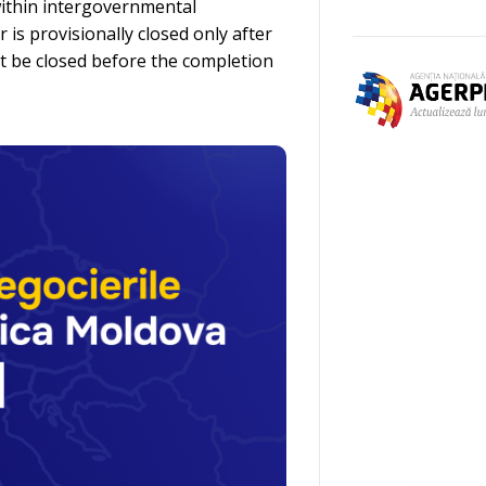
within intergovernmental
is provisionally closed only after
st be closed before the completion