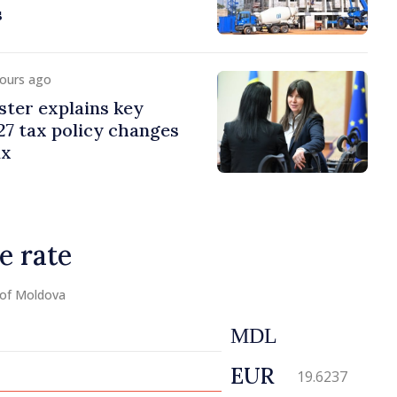
s
hours ago
ster explains key
7 tax policy changes
ax
e rate
 of Moldova
MDL
EUR
19.6237