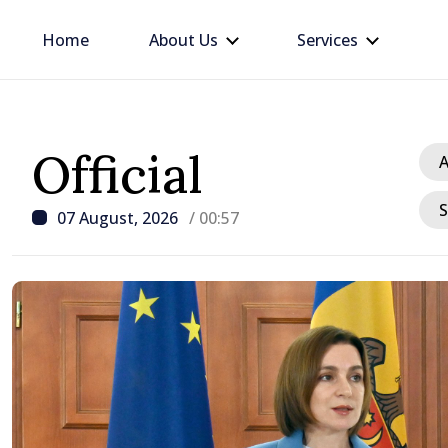
Home
About Us
Services
Official
A
S
07 August, 2026
/ 00:57
/ 2 hours ago
Republic of Moldova ma
progress in European in
process