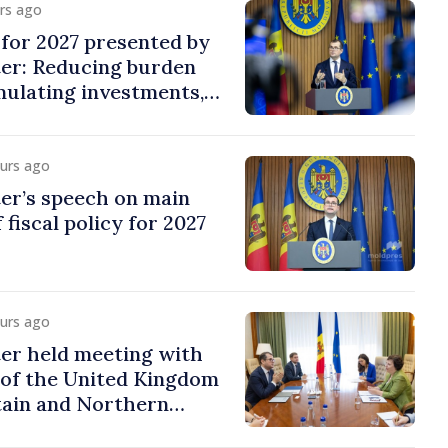
urs ago
y for 2027 presented by
ter: Reducing burden
imulating investments,
ion
ours ago
er’s speech on main
 fiscal policy for 2027
ours ago
er held meeting with
of the United Kingdom
tain and Northern