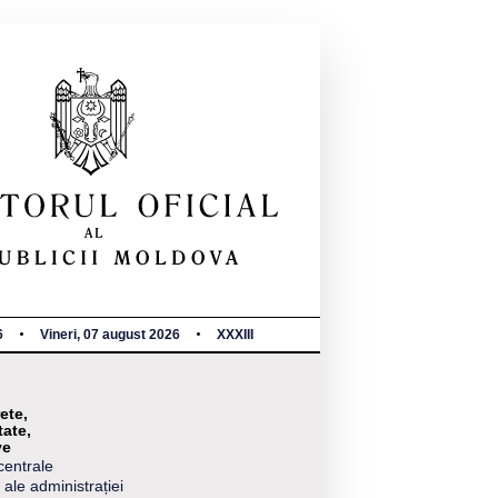
6
Vineri, 07 august 2026
XXXIII
ete,
tate,
ve
centrale
 ale administrației