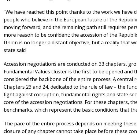
“We have reached this point thanks to the work we have d
people who believe in the European future of the Republic
moving forward, and the remaining path still requires pe
more reason to be confident: the accession of the Republ
Union is no longer a distant objective, but a reality that w
state said.
Accession negotiations are conducted on 33 chapters, grou
Fundamental Values cluster is the first to be opened and th
considered the backbone of the entire process. A central rol
Chapters 23 and 24, dedicated to the rule of law – the func
fight against corruption, fundamental rights and state sec
core of the accession negotiations. For these chapters, t
benchmarks, which represent the basic conditions that the
The pace of the entire process depends on meeting these
closure of any chapter cannot take place before these cond