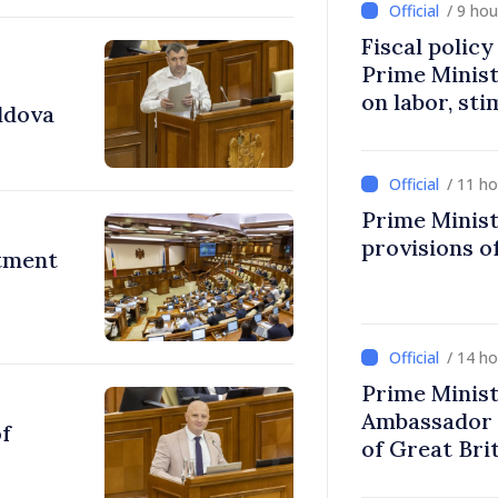
/ 9 ho
Fiscal polic
Prime Minis
on labor, st
ldova
fairer taxat
/ 11 h
Prime Minist
provisions of
stment
/ 14 h
Prime Minist
Ambassador 
of
of Great Bri
Ireland