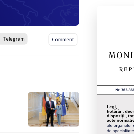
Telegram
Comment
Nr. 363-36
Legi,
hotărâri, decr
dispoziții, tra
acte normati
ale organelor 
de specialitate