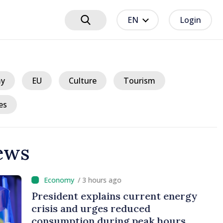
EN
Login
y
EU
Culture
Tourism
es
ews
hours ago
plains current energy
rges reduced
 during peak hours