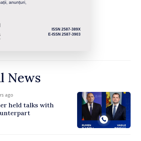
ații, anunțuri,
ISSN 2587-389X
E-ISSN 2587-3903
al News
urs ago
er held talks with
ounterpart