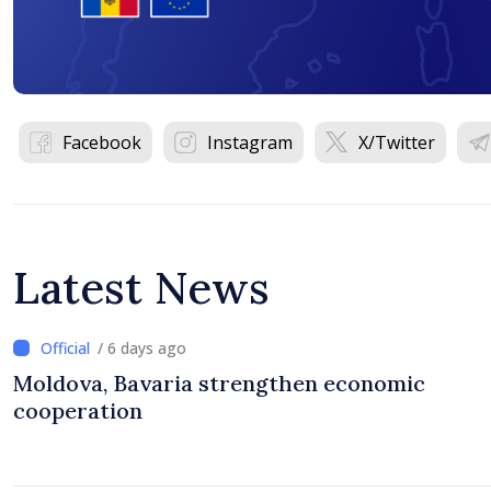
Facebook
Instagram
X/Twitter
Latest News
/ 6 days ago
Moldova, Bavaria strengthen economic
cooperation