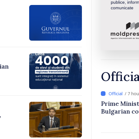
publice, inform
comunicate
ian
Offici
/ 7 ho
Prime Minist
Bulgarian c
,