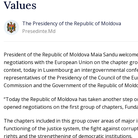
Values
The Presidency of the Republic of Moldova
Presedinte.md
President of the Republic of Moldova Maia Sandu welcome
negotiations with the European Union on the chapter gro
context, today in Luxembourg an intergovernmental confe
representatives of the Presidency of the Council of the 
Commission and the Government of the Republic of Moldo
“Today the Republic of Moldova has taken another step o
opened negotiations on the first group of chapters, Fund
The chapters included in this group cover areas of major i
functioning of the justice system, the fight against corru
rights and the strengthening of democratic institutions.