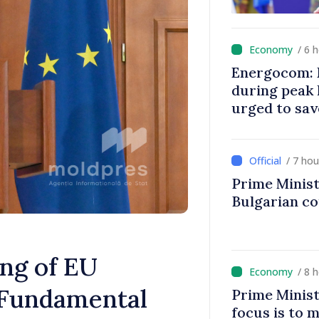
/ 6 
Energocom: E
during peak
urged to sav
/ 7 ho
Prime Minist
Bulgarian c
ng of EU
/ 8 
 Fundamental
Prime Minist
focus is to m