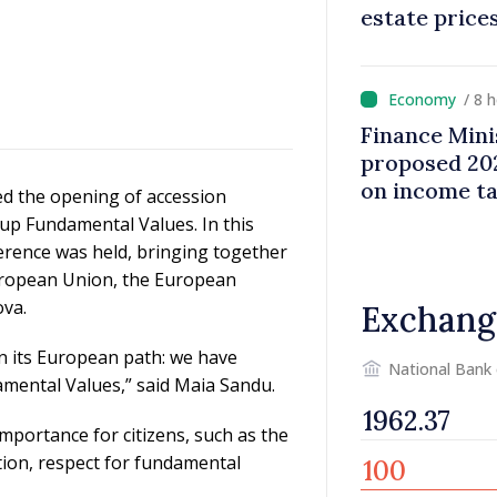
estate price
/ 8 
Finance Mini
proposed 202
on income t
d the opening of accession
up Fundamental Values. In this
rence was held, bringing together
European Union, the European
va.
Exchang
n its European path: we have
National Bank
amental Values,” said Maia Sandu.
mportance for citizens, such as the
ption, respect for fundamental