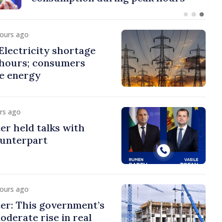
hours ago
lectricity shortage
 hours; consumers
e energy
urs ago
er held talks with
ounterpart
hours ago
er: This government’s
oderate rise in real