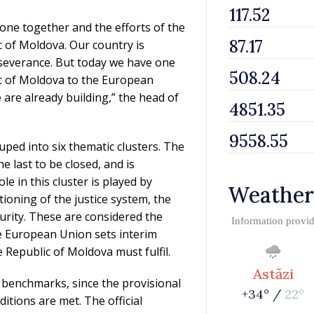
one together and the efforts of the
 of Moldova. Our country is
rseverance. But today we have one
ic of Moldova to the European
e are already building,” the head of
ped into six thematic clusters. The
e last to be closed, and is
e in this cluster is played by
Weather
tioning of the justice system, the
urity. These are considered the
Information provi
he European Union sets interim
 Republic of Moldova must fulfil.
Astăzi
 benchmarks, since the provisional
+34° /
22°
itions are met. The official