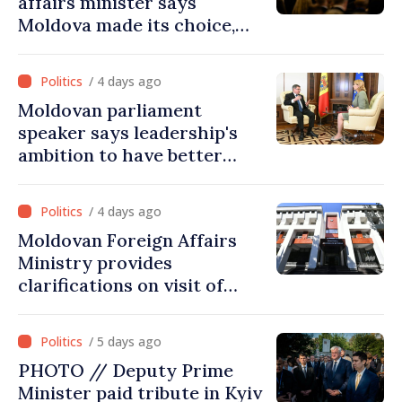
affairs minister says
Moldova made its choice,
joined Ukraine
/ 4 days ago
Moldovan parliament
speaker says leadership's
ambition to have better
report of European
Commission in 2026
/ 4 days ago
Moldovan Foreign Affairs
Ministry provides
clarifications on visit of
Afghan Agriculture
Ministry's delegation to
/ 5 days ago
Chisinau
PHOTO // Deputy Prime
Minister paid tribute in Kyiv