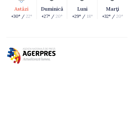
Astăzi
Duminică
Luni
Marţi
+30° /
22°
+27° /
20°
+29° /
18°
+32° /
20°