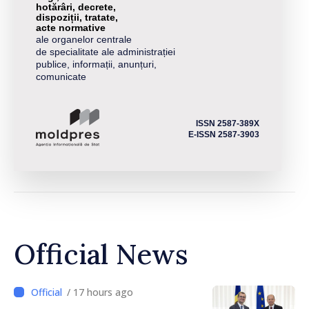
hotărâri, decrete,
dispoziții, tratate,
acte normative
ale organelor centrale
de specialitate ale administrației
publice, informații, anunțuri,
comunicate
ISSN 2587-389X
E-ISSN 2587-3903
Official News
/ 17 hours ago