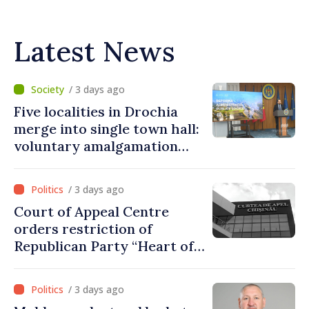
Latest News
/ 3 days ago
Five localities in Drochia
merge into single town hall:
voluntary amalgamation
supported by over 28 million
lei in Government incentives
/ 3 days ago
Court of Appeal Centre
orders restriction of
Republican Party “Heart of
Moldova” for one year
/ 3 days ago