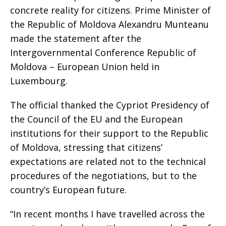
concrete reality for citizens. Prime Minister of
the Republic of Moldova Alexandru Munteanu
made the statement after the
Intergovernmental Conference Republic of
Moldova – European Union held in
Luxembourg.
The official thanked the Cypriot Presidency of
the Council of the EU and the European
institutions for their support to the Republic
of Moldova, stressing that citizens’
expectations are related not to the technical
procedures of the negotiations, but to the
country’s European future.
“In recent months I have travelled across the