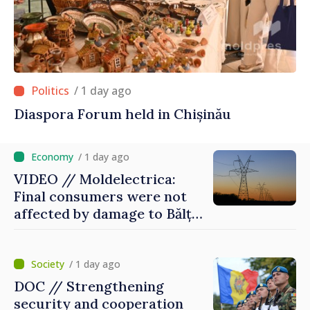
/ 1 day ago
Diaspora Forum held in Chișinău
/ 1 day ago
VIDEO // Moldelectrica:
Final consumers were not
affected by damage to Bălți–
Dnestrovsk Line
/ 1 day ago
DOC // Strengthening
security and cooperation