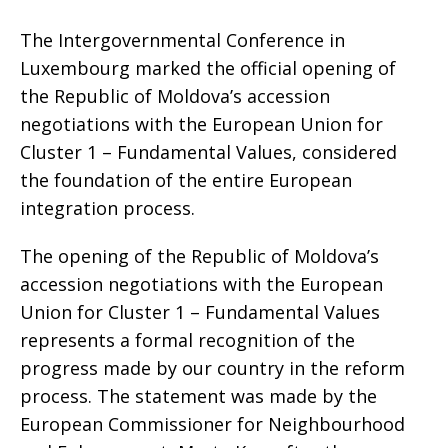
The Intergovernmental Conference in
Luxembourg marked the official opening of
the Republic of Moldova’s accession
negotiations with the European Union for
Cluster 1 – Fundamental Values, considered
the foundation of the entire European
integration process.
The opening of the Republic of Moldova’s
accession negotiations with the European
Union for Cluster 1 – Fundamental Values
represents a formal recognition of the
progress made by our country in the reform
process. The statement was made by the
European Commissioner for Neighbourhood