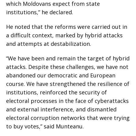
which Moldovans expect from state
institutions,” he declared.
He noted that the reforms were carried out in
a difficult context, marked by hybrid attacks
and attempts at destabilization.
“We have been and remain the target of hybrid
attacks. Despite these challenges, we have not
abandoned our democratic and European
course. We have strengthened the resilience of
institutions, reinforced the security of
electoral processes in the face of cyberattacks
and external interference, and dismantled
electoral corruption networks that were trying
to buy votes,” said Munteanu.