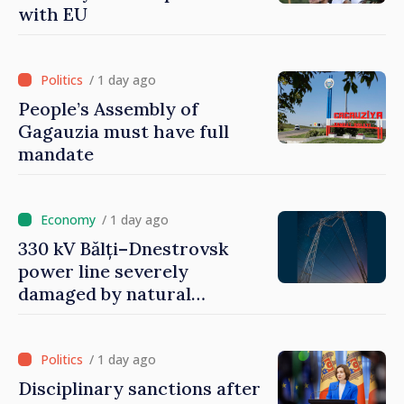
with EU
/ 1 day ago
People’s Assembly of
Gagauzia must have full
mandate
/ 1 day ago
330 kV Bălți–Dnestrovsk
power line severely
damaged by natural
disasters
/ 1 day ago
Disciplinary sanctions after