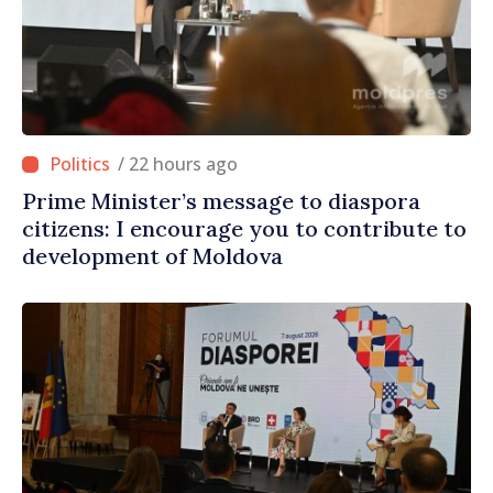
/ 22 hours ago
Prime Minister’s message to diaspora
citizens: I encourage you to contribute to
development of Moldova