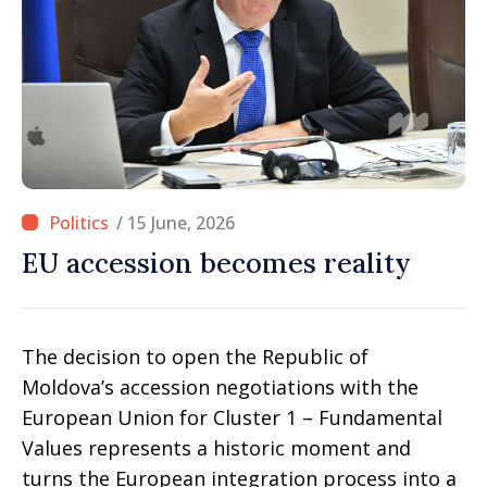
/ 15 June, 2026
EU accession becomes reality
The decision to open the Republic of
Moldova’s accession negotiations with the
European Union for Cluster 1 – Fundamental
Values represents a historic moment and
turns the European integration process into a