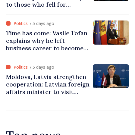
to those who fell for
Ukraine’s freedom: This war
must end
/ 5 days ago
Time has come: Vasile Tofan
explains why he left
business career to become
Prime Minister
/ 5 days ago
Moldova, Latvia strengthen
cooperation: Latvian foreign
affairs minister to visit
Chisinau