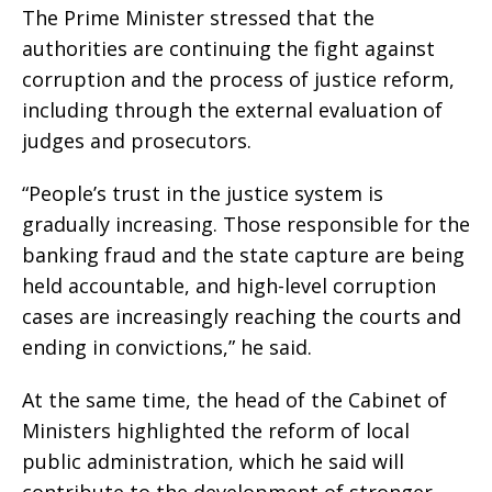
The Prime Minister stressed that the
authorities are continuing the fight against
corruption and the process of justice reform,
including through the external evaluation of
judges and prosecutors.
“People’s trust in the justice system is
gradually increasing. Those responsible for the
banking fraud and the state capture are being
held accountable, and high-level corruption
cases are increasingly reaching the courts and
ending in convictions,” he said.
At the same time, the head of the Cabinet of
Ministers highlighted the reform of local
public administration, which he said will
contribute to the development of stronger