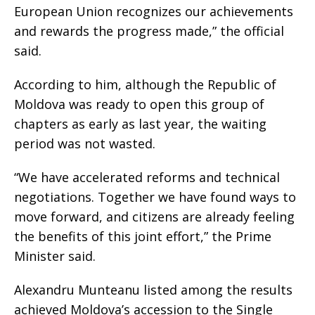
European Union recognizes our achievements
and rewards the progress made,” the official
said.
According to him, although the Republic of
Moldova was ready to open this group of
chapters as early as last year, the waiting
period was not wasted.
“We have accelerated reforms and technical
negotiations. Together we have found ways to
move forward, and citizens are already feeling
the benefits of this joint effort,” the Prime
Minister said.
Alexandru Munteanu listed among the results
achieved Moldova’s accession to the Single