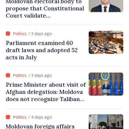
Moldovan electoral body to
propose that Constitutional
Court validate
parliamentary mandate
from PAS list
/ 3 days ago
Parliament examined 60
draft laws and adopted 52
acts in July
/ 3 days ago
Prime Minister about visit of
Afghan delegation: Moldova
does not recognize Taliban
government. Approving this
visit was an error of
/ 4 days ago
assessment and institutional
Moldovan foreign affairs
coordination