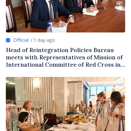
/ 1 day ago
Head of Reintegration Policies Bureau
meets with Representatives of Mission of
International Committee of Red Cross in
Moldova