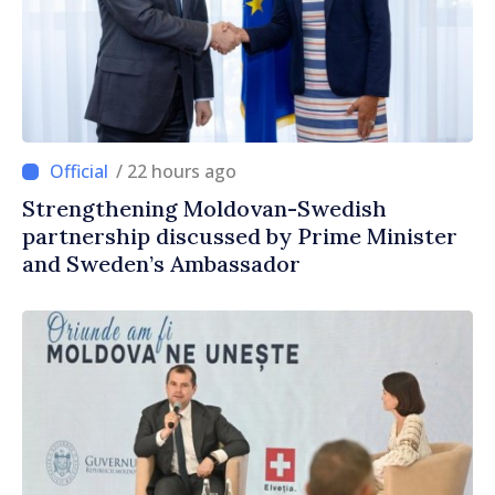
/ 22 hours ago
Strengthening Moldovan-Swedish
partnership discussed by Prime Minister
and Sweden’s Ambassador