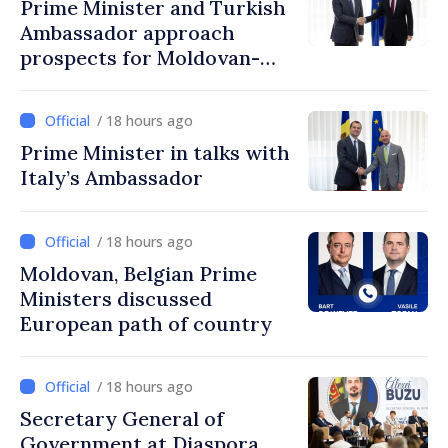
Prime Minister and Turkish
Ambassador approach
prospects for Moldovan-
Turkish cooperation
/ 18 hours ago
Prime Minister in talks with
Italy’s Ambassador
/ 18 hours ago
Moldovan, Belgian Prime
Ministers discussed
European path of country
/ 18 hours ago
Secretary General of
Government at Diaspora