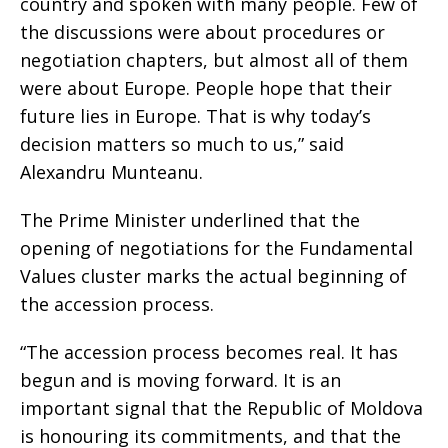
country and spoken with many people. Few of
the discussions were about procedures or
negotiation chapters, but almost all of them
were about Europe. People hope that their
future lies in Europe. That is why today’s
decision matters so much to us,” said
Alexandru Munteanu.
The Prime Minister underlined that the
opening of negotiations for the Fundamental
Values cluster marks the actual beginning of
the accession process.
“The accession process becomes real. It has
begun and is moving forward. It is an
important signal that the Republic of Moldova
is honouring its commitments, and that the