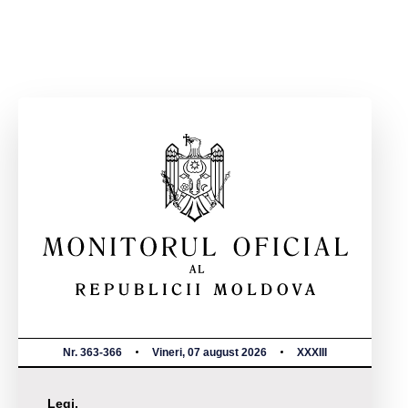
Nr. 363-366
Vineri, 07 august 2026
XXXIII
Legi,