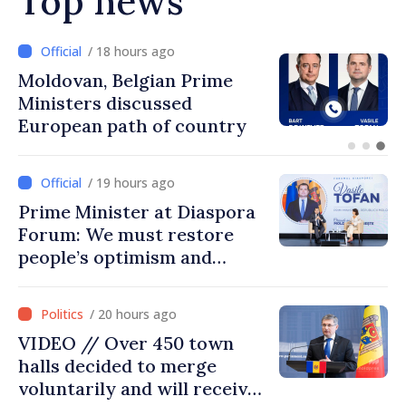
Top news
/ 17 hours ago
Prime Minister and Turkish
Ambassador approach
prospects for Moldovan-
Turkish cooperation
/ 19 hours ago
Prime Minister at Diaspora
Forum: We must restore
people’s optimism and
confidence that Moldova is
moving in right direction
/ 20 hours ago
VIDEO // Over 450 town
halls decided to merge
voluntarily and will receive