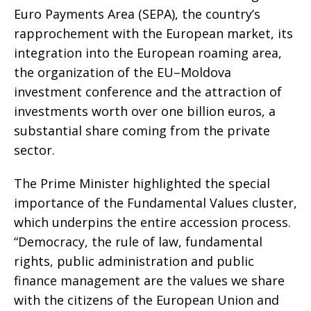
Euro Payments Area (SEPA), the country’s
rapprochement with the European market, its
integration into the European roaming area,
the organization of the EU–Moldova
investment conference and the attraction of
investments worth over one billion euros, a
substantial share coming from the private
sector.
The Prime Minister highlighted the special
importance of the Fundamental Values cluster,
which underpins the entire accession process.
“Democracy, the rule of law, fundamental
rights, public administration and public
finance management are the values we share
with the citizens of the European Union and