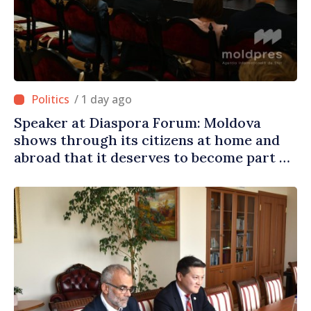
/ 1 day ago
Speaker at Diaspora Forum: Moldova
shows through its citizens at home and
abroad that it deserves to become part of
great European family