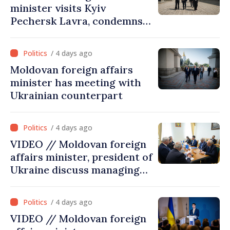
minister visits Kyiv
Pechersk Lavra, condemns
Russia’s attacks on Ukraine’s
cultural heritage
/ 4 days ago
Moldovan foreign affairs
minister has meeting with
Ukrainian counterpart
/ 4 days ago
VIDEO // Moldovan foreign
affairs minister, president of
Ukraine discuss managing
hydrological situation in
Dniester River basin, joint
/ 4 days ago
projects in infrastructure,
VIDEO // Moldovan foreign
energy