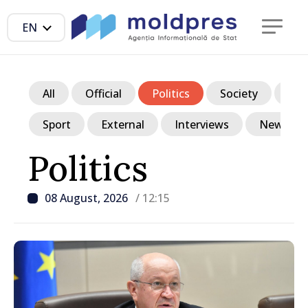
EN
All
Official
Politics
Society
Ec
Sport
External
Interviews
News in p
Politics
08 August, 2026
/ 12:15