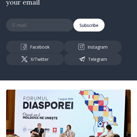
your email
Subscribe
Facebook
Instagram
X/Twitter
Telegram