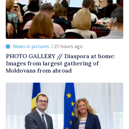
/ 21 hours ago
PHOTO GALLERY // Diaspora at home:
Images from largest gathering of
Moldovans from abroad