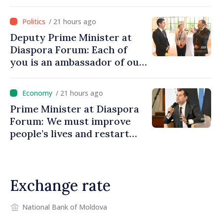
investment funds
/ 21 hours ago
Deputy Prime Minister at
Diaspora Forum: Each of
you is an ambassador of our
country and contributes to
promoting image of Moldova
/ 21 hours ago
Prime Minister at Diaspora
Forum: We must improve
people’s lives and restart
engines of economy
Exchange rate
National Bank of Moldova