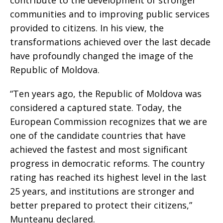
communities and to improving public services
provided to citizens. In his view, the
transformations achieved over the last decade
have profoundly changed the image of the
Republic of Moldova.
“Ten years ago, the Republic of Moldova was
considered a captured state. Today, the
European Commission recognizes that we are
one of the candidate countries that have
achieved the fastest and most significant
progress in democratic reforms. The country
rating has reached its highest level in the last
25 years, and institutions are stronger and
better prepared to protect their citizens,”
Munteanu declared.