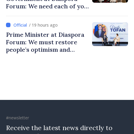
Forum: We need each of you
to build stronger
communities
/ 19 hours ago
Prime Minister at Diaspora
Forum: We must restore
people’s optimism and
confidence that Moldova is
moving in right direction
#newsletter
Receive the latest news directly to