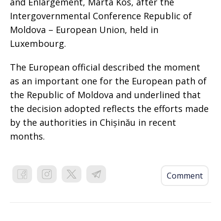
and Enlargement, Marta Kos, after the
Intergovernmental Conference Republic of
Moldova – European Union, held in
Luxembourg.
The European official described the moment
as an important one for the European path of
the Republic of Moldova and underlined that
the decision adopted reflects the efforts made
by the authorities in Chișinău in recent
months.
Comment