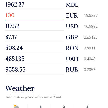
MDL
EUR
19.6237
USD
16.6982
GBP
22.5125
RON
3.8611
UAH
0.4045
RUB
0.2053
Weather
Information provided by
meteo2.md