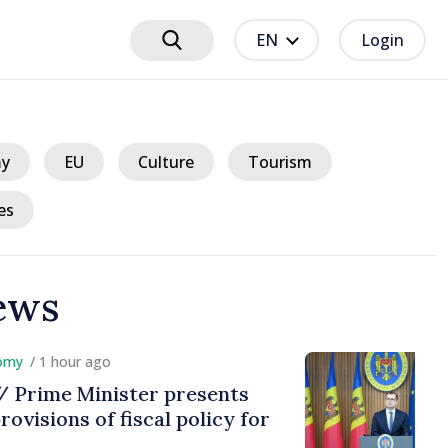
EN
Login
y
EU
Culture
Tourism
es
ews
hour ago
e Minister presents
ns of fiscal policy for