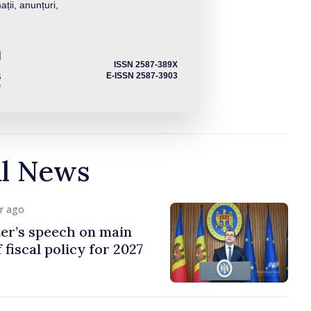
ații, anunțuri,
ISSN 2587-389X
E-ISSN 2587-3903
al News
ur ago
er’s speech on main
 fiscal policy for 2027