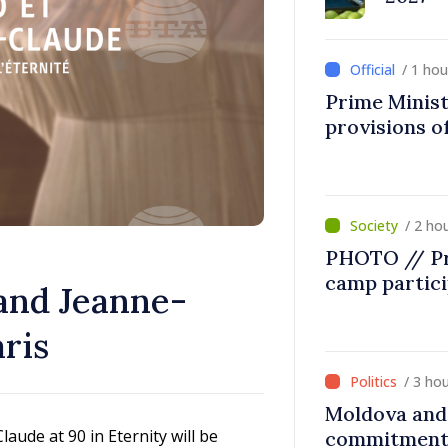
/ 1 ho
Prime Minist
provisions of
/ 2 ho
PHOTO // Pr
camp partic
 and Jeanne-
ris
/ 3 ho
Moldova and 
aude at 90 in Eternity will be
commitment 