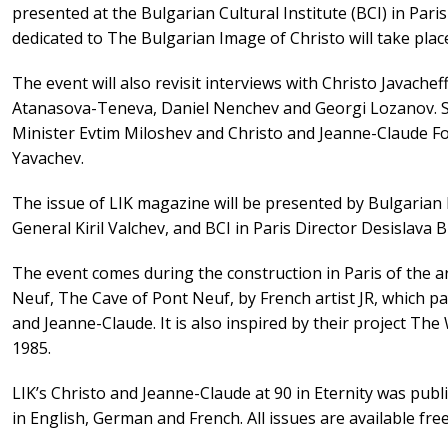
presented at the Bulgarian Cultural Institute (BCI) in Par
dedicated to The Bulgarian Image of Christo will take place 
The event will also revisit interviews with Christo Javachef
Atanasova-Teneva, Daniel Nenchev and Georgi Lozanov. Spe
Minister Evtim Miloshev and Christo and Jeanne-Claude Fo
Yavachev.
The issue of LIK magazine will be presented by Bulgarian
General Kiril Valchev, and BCI in Paris Director Desislava B
The event comes during the construction in Paris of the ar
Neuf, The Cave of Pont Neuf, by French artist JR, which pa
and Jeanne-Claude. It is also inspired by their project Th
1985.
LIK’s Christo and Jeanne-Claude at 90 in Eternity was publi
in English, German and French. All issues are available fr