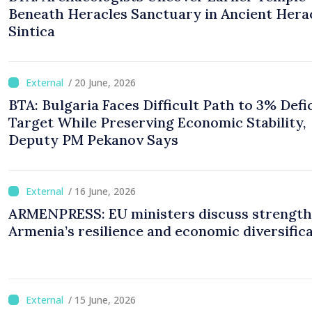
Beneath Heracles Sanctuary in Ancient Hera
Sintica
/ 20 June, 2026
BTA: Bulgaria Faces Difficult Path to 3% Defi
Target While Preserving Economic Stability,
Deputy PM Pekanov Says
/ 16 June, 2026
ARMENPRESS: EU ministers discuss strength
Armenia’s resilience and economic diversific
/ 15 June, 2026