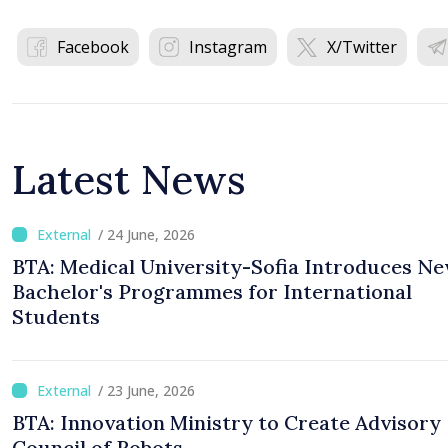
Facebook
Instagram
X/Twitter
Latest News
/ 24 June, 2026
BTA: Medical University-Sofia Introduces N
Bachelor's Programmes for International
Students
/ 23 June, 2026
BTA: Innovation Ministry to Create Advisory
Council of Robots