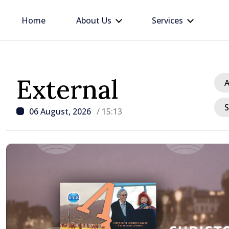
Home
About Us
Services
External
A
S
06 August, 2026
/ 15:13
/ 1 hour ago
Apple harvest in Moldov
grow by 17.5% this year,
production expected to 