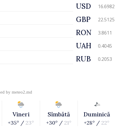
USD
16.6982
GBP
22.5125
RON
3.8611
UAH
0.4045
RUB
0.2053
ded by
meteo2.md
Vineri
Sîmbătă
Duminică
+35° /
23°
+30° /
21°
+28° /
22°