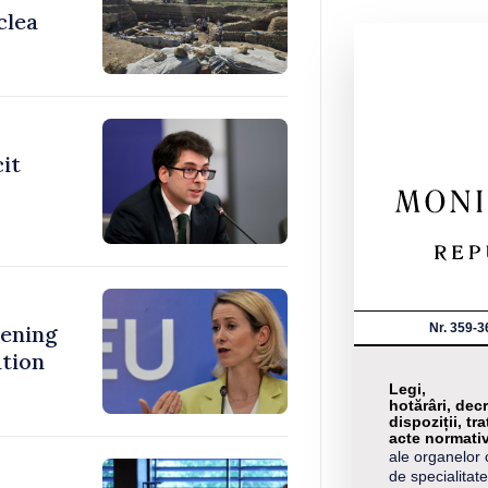
clea
cit
Nr. 359-3
ening
ation
Legi,
hotărâri, decr
dispoziții, tra
acte normati
ale organelor 
de specialitate