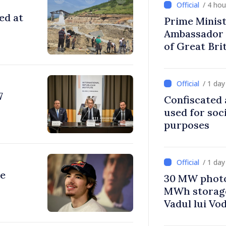
/ 4 ho
ed at
Prime Minist
Ambassador 
of Great Bri
Ireland
/ 1 da
7
Confiscated 
used for soci
purposes
/ 1 da
re
30 MW photo
MWh storage 
Vadul lui Vo