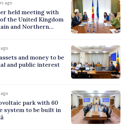
urs ago
er held meeting with
of the United Kingdom
tain and Northern
y ago
assets and money to be
al and public interest
y ago
voltaic park with 60
system to be built in
dă