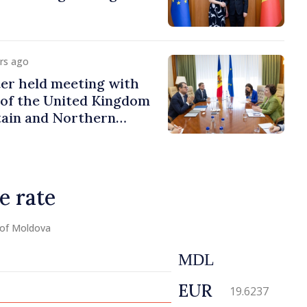
urs ago
er held meeting with
of the United Kingdom
tain and Northern
e rate
 of Moldova
MDL
EUR
19.6237