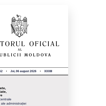
62
Joi, 06 august 2026
XXXIII
ete,
tate,
ve
centrale
 ale administrației