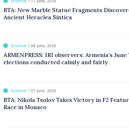
/ 11 June, 2026
BTA: New Marble Statue Fragments Discover
Ancient Heraclea Sintica
/ 08 June, 2026
ARMENPRESS: IRI observers: Armenia’s June 
elections conducted calmly and fairly
/ 07 June, 2026
BTA: Nikola Tsolov Takes Victory in F2 Featu
Race in Monaco