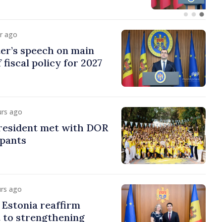
ur ago
er’s speech on main
 fiscal policy for 2027
urs ago
esident met with DOR
ipants
urs ago
Estonia reaffirm
to strengthening