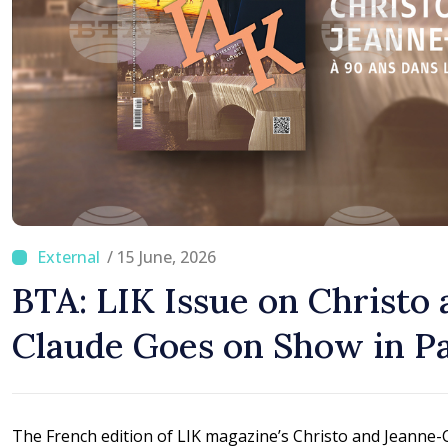
/ 15 June, 2026
BTA: LIK Issue on Christo
Claude Goes on Show in Pa
The French edition of LIK magazine’s Christo and Jeanne-Cl