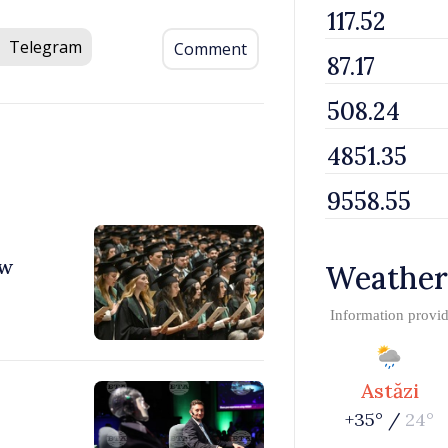
Telegram
Comment
ew
Weather
Information provi
Astăzi
+35° /
24°