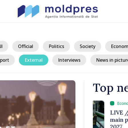
ll
Official
Politics
Society
Econom
port
External
Interviews
News in pictur
Top n
/ 1 
a could
LIVE // Prim
 while EU
main provisio
decline
2027