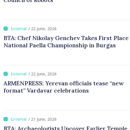
/ 22 June, 2026
BTA: Chef Nikolay Genchev Takes First Place 
National Paella Championship in Burgas
/ 22 June, 2026
ARMENPRESS: Yerevan officials tease “new
format” Vardavar celebrations
/ 21 June, 2026
BTA: Archaeologists Uncover Earlier Temple