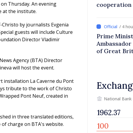
is on Thursday. An evening
cooperation
at the institute.
f-Christo by journalists Evgenia
/ 4 ho
cial guests will include Culture
Prime Minist
undation Director Vladimir
Ambassador 
of Great Bri
Ireland
 News Agency (BTA) Director
ineva will host the event.
t installation La Caverne du Pont
Exchang
ys tribute to the work of Christo
e Wrapped Pont Neuf, created in
National Bank
shed in three translated editions,
ee of charge on BTA's website.