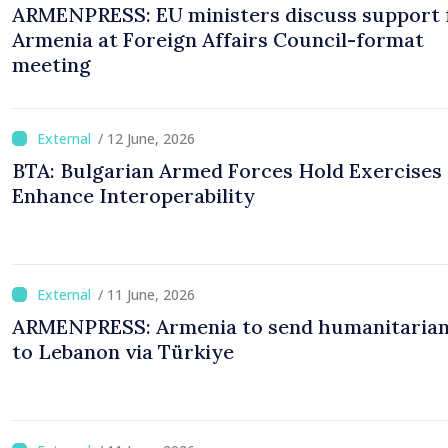
ARMENPRESS: EU ministers discuss support 
Armenia at Foreign Affairs Council-format
meeting
/ 12 June, 2026
BTA: Bulgarian Armed Forces Hold Exercises 
Enhance Interoperability
/ 11 June, 2026
ARMENPRESS: Armenia to send humanitarian
to Lebanon via Türkiye