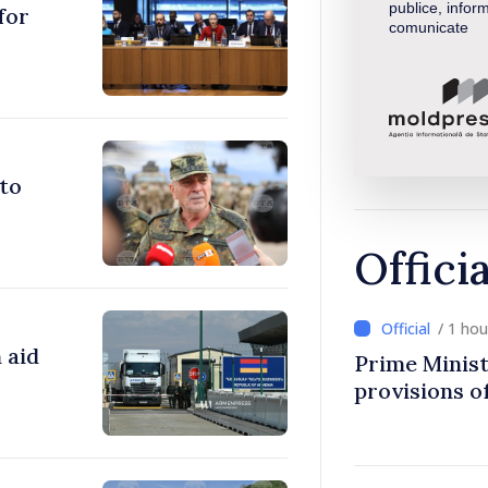
publice, inform
for
comunicate
to
Offici
/ 1 ho
 aid
Prime Minist
provisions of