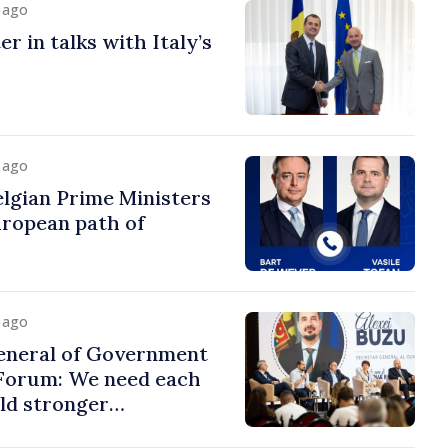
y ago
r in talks with Italy’s
y ago
lgian Prime Ministers
uropean path of
y ago
eneral of Government
 Forum: We need each
ild stronger
s