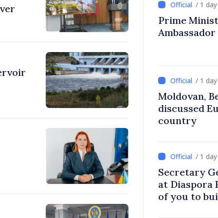
/ 1 da
over
Prime Ministe
Ambassador
ervoir
/ 1 da
Moldovan, Be
discussed E
country
/ 1 da
Secretary G
at Diaspora
of you to bu
communitie