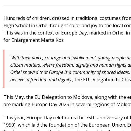
Hundreds of children, dressed in traditional costumes fro
High School in Orhei brought color and joy to the local 
This was in the context of Europe Day, marked in Orhei i
for Enlargement Marta Kos.
'With their voice, courage and involvement, young people ar
citizen matters, where freedom, dignity and human rights 
Orhei showed that Europe is a community of shared ideals, l
believe in freedom and dignity'
, the EU Delegation to Chis
This May, the EU Delegation to Moldova, along with the 
are marking Europe Day 2025 in several regions of Moldo
This year, Europe Day celebrates the 75th anniversary of
1950), which laid the foundation of the European Union.