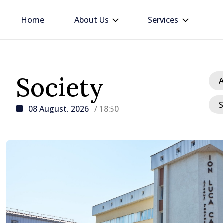
Home
About Us
Services
Society
A
S
08 August, 2026
/ 18:50
/ 2 hours ago
VIDEO // Călărași forms
voluntary amalgamation
Moldova