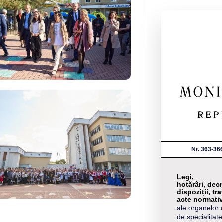
Nr. 363-36
Legi,
hotărâri, decr
dispoziții, tra
acte normati
ale organelor 
de specialitate