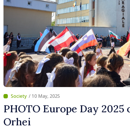
/ 10 May, 2025
PHOTO Europe Day 2025 c
Orhei