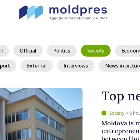
ll
Official
Politics
Society
Econom
port
External
Interviews
News in pictur
Top n
/ 6 ho
 largest
Moldova is 
 cluster in
entrepreneur
between Uni