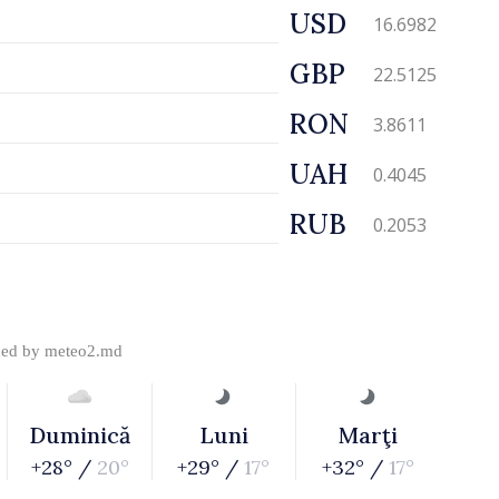
USD
16.6982
GBP
22.5125
RON
3.8611
UAH
0.4045
RUB
0.2053
ded by
meteo2.md
Duminică
Luni
Marţi
+28° /
20°
+29° /
17°
+32° /
17°