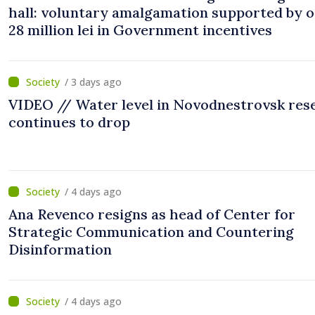
hall: voluntary amalgamation supported by 
28 million lei in Government incentives
/ 3 days ago
VIDEO // Water level in Novodnestrovsk res
continues to drop
/ 4 days ago
Ana Revenco resigns as head of Center for
Strategic Communication and Countering
Disinformation
/ 4 days ago