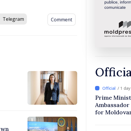
publice, inform
comunicate
Telegram
Comment
Offici
/ 1 da
Prime Minist
Ambassador 
for Moldova
town