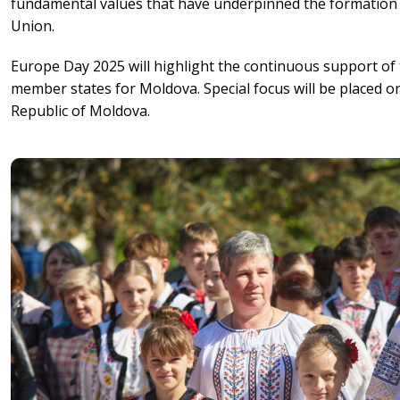
fundamental values that have underpinned the formation
Union.
Europe Day 2025 will highlight the continuous support of
member states for Moldova. Special focus will be placed on
Republic of Moldova.