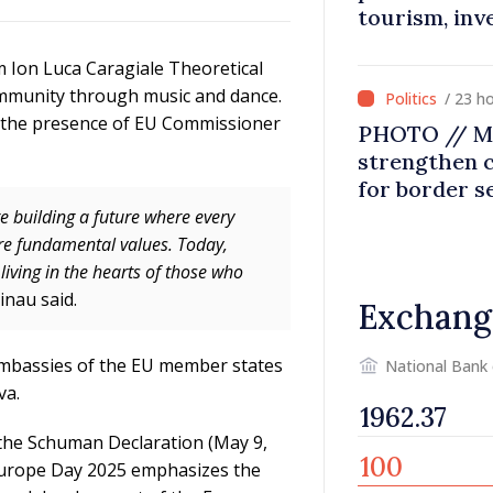
tourism, inv
m Ion Luca Caragiale Theoretical
community through music and dance.
/ 23 h
n the presence of EU Commissioner
PHOTO // Mo
strengthen 
for border s
integration
e building a future where every
are fundamental values. Today,
iving in the hearts of those who
inau said.
Exchang
embassies of the EU member states
National Bank
va.
 the Schuman Declaration (May 9,
 Europe Day 2025 emphasizes the