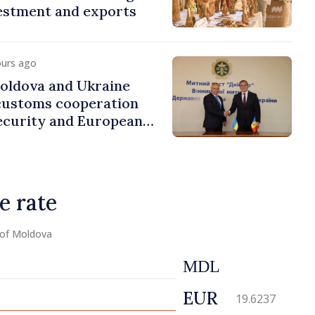
estment and exports
ours ago
ldova and Ukraine
customs cooperation
ecurity and European
e rate
 of Moldova
MDL
EUR
19.6237