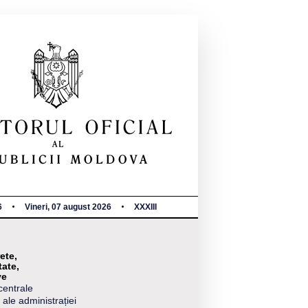
6
Vineri, 07 august 2026
XXXIII
ete,
tate,
ve
centrale
 ale administrației