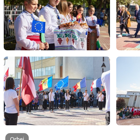
Orhei