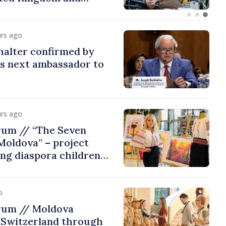
urs ago
halter confirmed by
as next ambassador to
urs ago
rum // “The Seven
Moldova” – project
ing diaspora children
untry of origin
o
rum // Moldova
 Switzerland through