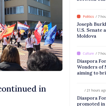
Moldova
/ 7 ho
Joseph Burk
U.S. Senate 
Moldova
/ 7 ho
Diaspora Fo
Wonders of 
aiming to br
closer to co
ontinued in
/ 21 hours ag
Diaspora Fo
promoted in