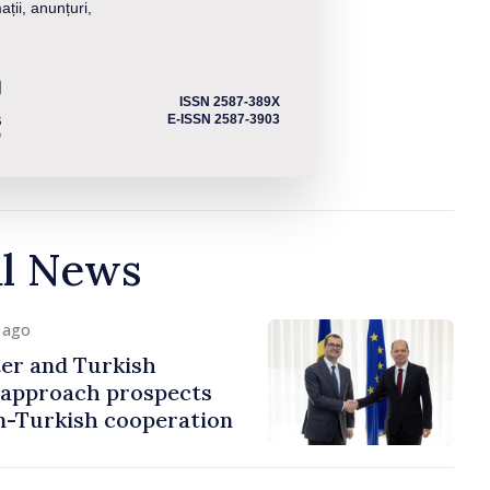
ații, anunțuri,
ISSN 2587-389X
E-ISSN 2587-3903
al News
y ago
er and Turkish
approach prospects
n-Turkish cooperation