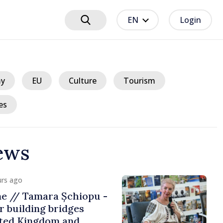
EN
Login
y
EU
Culture
Tourism
es
ews
urs ago
me // Tamara Șchiopu -
 building bridges
ted Kingdom and