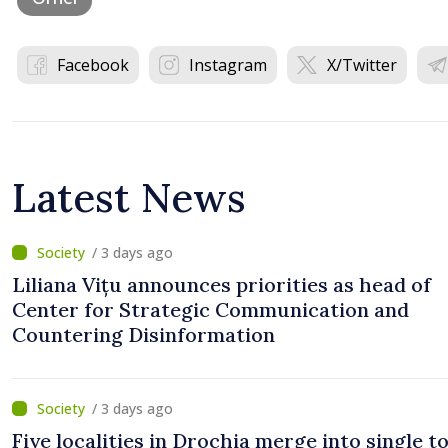
Facebook
Instagram
X/Twitter
Latest News
/ 3 days ago
Liliana Vițu announces priorities as head of
Center for Strategic Communication and
Countering Disinformation
/ 3 days ago
Five localities in Drochia merge into single 