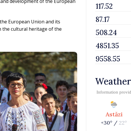
 and development of the European
 the European Union and its
 the cultural heritage of the
Weather
Information provi
Astăzi
+30° /
22°