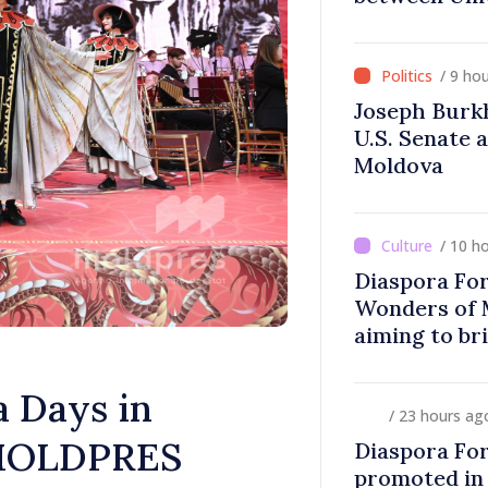
Difficult
/ 9 ho
Joseph Burk
U.S. Senate 
Moldova
/ 10 h
Diaspora Fo
Wonders of 
aiming to br
closer to co
 Days in
/ 23 hours ag
f MOLDPRES
Diaspora Fo
promoted in