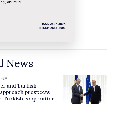
ații, anunțuri,
ISSN 2587-389X
E-ISSN 2587-3903
al News
y ago
er and Turkish
approach prospects
n-Turkish cooperation