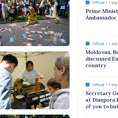
/ 1 da
Prime Ministe
Ambassador
/ 1 da
Moldovan, Be
discussed E
country
/ 1 da
Secretary G
at Diaspora
of you to bu
communitie