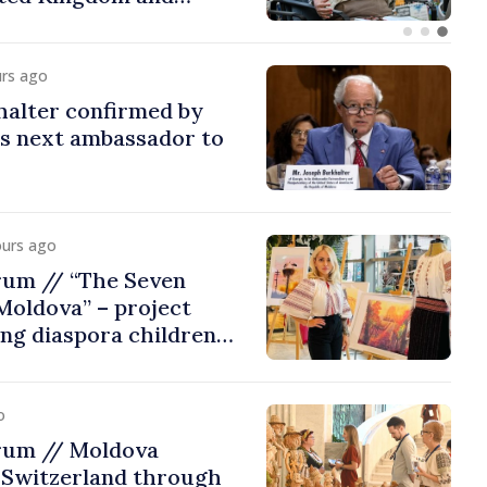
urs ago
halter confirmed by
as next ambassador to
ours ago
rum // “The Seven
Moldova” – project
ing diaspora children
untry of origin
o
rum // Moldova
 Switzerland through