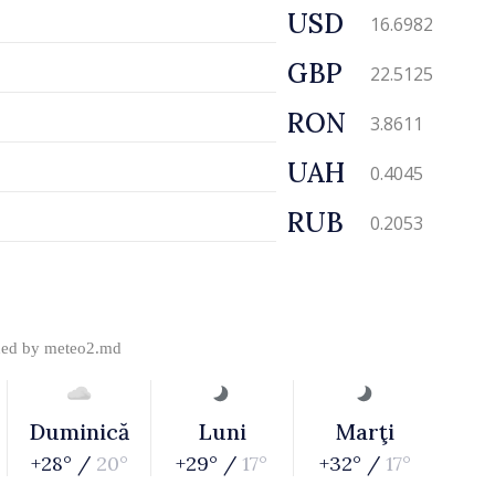
USD
16.6982
GBP
22.5125
RON
3.8611
UAH
0.4045
RUB
0.2053
ded by
meteo2.md
Duminică
Luni
Marţi
+28° /
20°
+29° /
17°
+32° /
17°