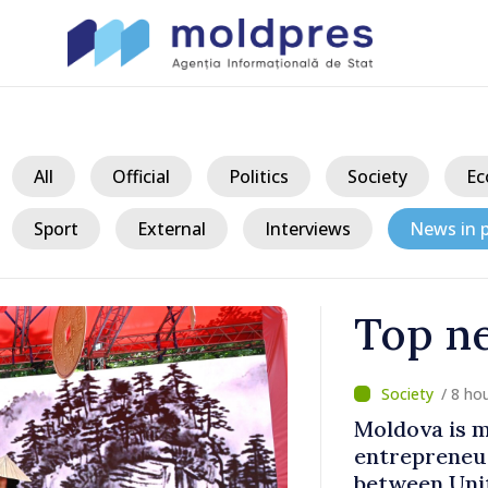
All
Official
Politics
Society
Ec
Sport
External
Interviews
News in p
Top n
/ 3 h
a Șchiopu -
BTA: Trend o
ridges
in the Danub
m and
Hydrological