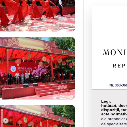
Nr. 363-36
Legi,
hotărâri, decr
dispoziții, tra
acte normati
ale organelor 
de specialitate