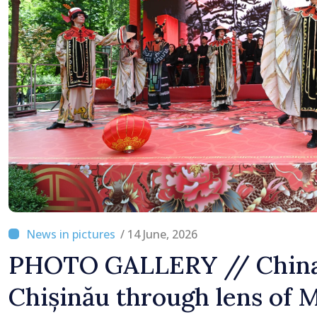
Moldova
/ 14 June, 2026
PHOTO GALLERY // China
Chișinău through lens o