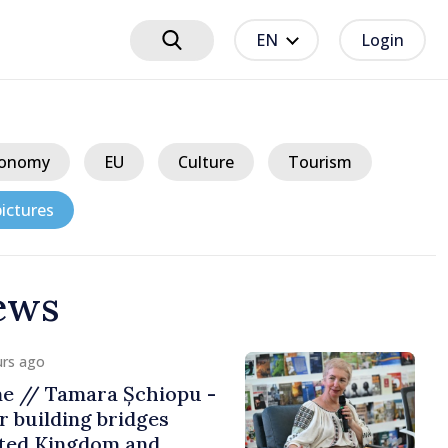
EN
Login
onomy
EU
Culture
Tourism
ictures
ews
ours ago
f Falling Water Levels
e Persists,
 Situation Remains