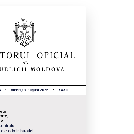
6
Vineri, 07 august 2026
XXXIII
ete,
tate,
ve
centrale
 ale administrației