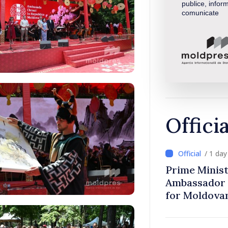
publice, inform
comunicate
Offici
/ 1 da
Prime Minist
Ambassador 
for Moldova