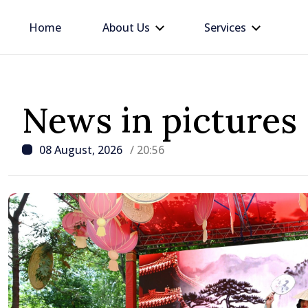
Home
About Us
Services
News in pictures
08 August, 2026
/ 20:56
/ 8 hours ago
Moldova is me // Tamar
entrepreneur building b
between United Kingdo