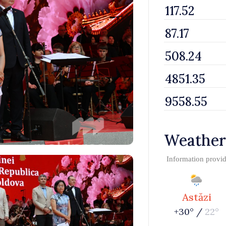
Weather
Information provi
Astăzi
+30° /
22°