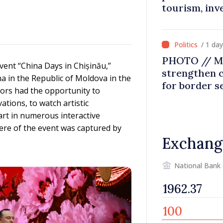
tourism, inv
/ 1 da
PHOTO // Mo
event “China Days in Chișinău,”
strengthen 
a in the Republic of Moldova in the
for border s
itors had the opportunity to
integration
ations, to watch artistic
art in numerous interactive
here of the event was captured by
Exchang
National Bank