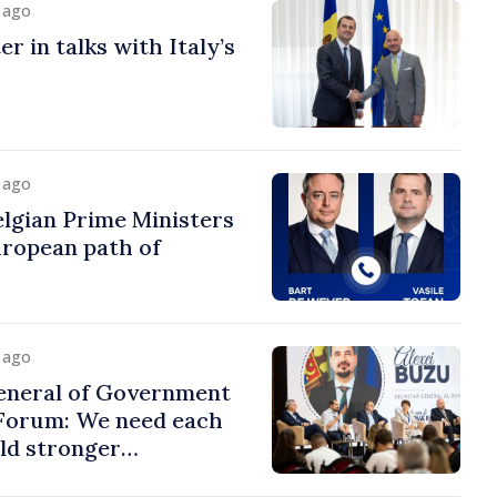
y ago
r in talks with Italy’s
y ago
lgian Prime Ministers
uropean path of
y ago
eneral of Government
 Forum: We need each
ild stronger
s