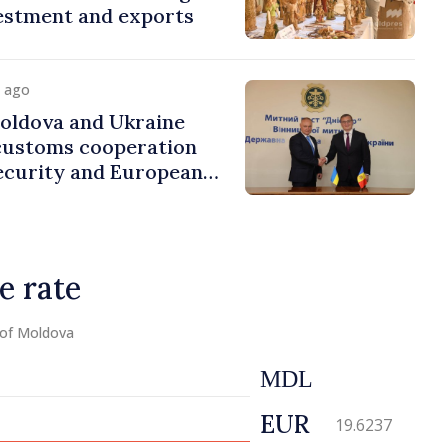
estment and exports
y ago
ldova and Ukraine
customs cooperation
ecurity and European
e rate
 of Moldova
MDL
EUR
19.6237