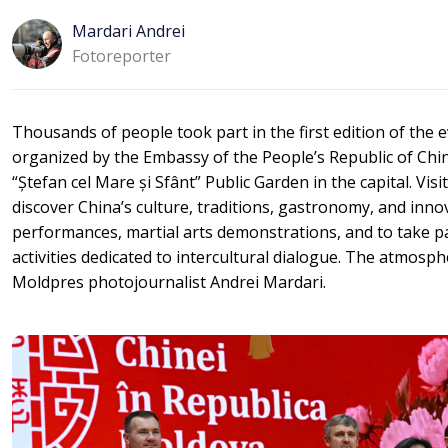
Mardari Andrei
Fotoreporter
Thousands of people took part in the first edition of the 
organized by the Embassy of the People’s Republic of Chin
“Ștefan cel Mare și Sfânt” Public Garden in the capital. Vis
discover China’s culture, traditions, gastronomy, and innov
performances, martial arts demonstrations, and to take p
activities dedicated to intercultural dialogue. The atmosp
Moldpres photojournalist Andrei Mardari.