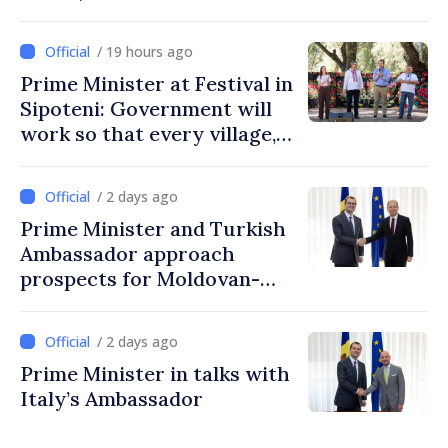
/ 19 hours ago
Prime Minister at Festival in
Sipoteni: Government will
work so that every village,
every community and all
Moldovans can prosper
/ 2 days ago
Prime Minister and Turkish
Ambassador approach
prospects for Moldovan-
Turkish cooperation
/ 2 days ago
Prime Minister in talks with
Italy’s Ambassador