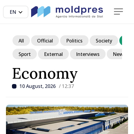
EN
All
Official
Politics
Society
Ec
Sport
External
Interviews
News in p
Economy
10 August, 2026
/ 12:37