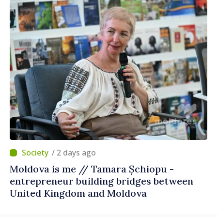
/ 2 days ago
Moldova is me // Tamara Șchiopu -
entrepreneur building bridges between
United Kingdom and Moldova