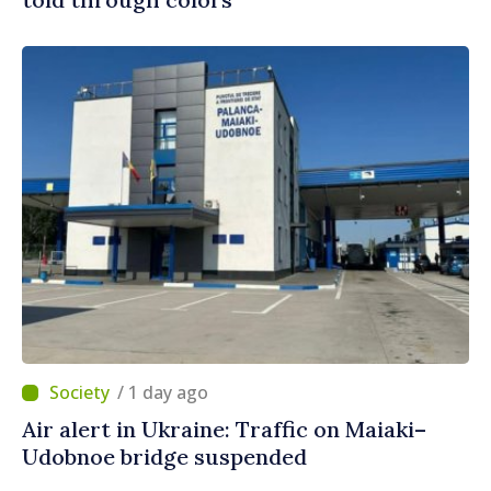
/ 1 day ago
Air alert in Ukraine: Traffic on Maiaki–
Udobnoe bridge suspended