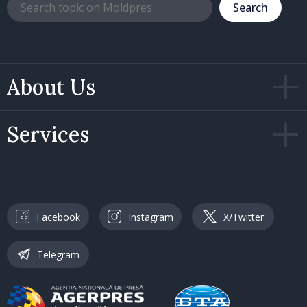
Search
About Us
Services
Facebook
Instagram
X/Twitter
Telegram