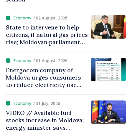
/ 02 August, 2026
State to intervene to help
citizens, if natural gas prices
rise; Moldovan parliament
speaker says government to
come up with solutions,
/ 01 August, 2026
state cannot leave people
Energocom company of
facing price hikes
Moldova urges consumers
to reduce electricity use
during peak hours
/ 31 July, 2026
VIDEO // Available fuel
stocks increase in Moldova;
energy minister says