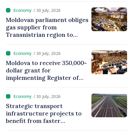
/ 30 July, 2026
Moldovan parliament obliges
gas supplier from
Transnistrian region to
create strategic reserves
/ 30 July, 2026
Moldova to receive 350,000-
dollar grant for
implementing Register of
Movable Collateral system
/ 30 July, 2026
Strategic transport
infrastructure projects to
benefit from faster
authorization procedures in