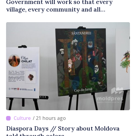
Government will work so that every
village, every community and all
Moldovans can prosper
/ 21 hours ago
Diaspora Days // Story about Moldova
told through colors