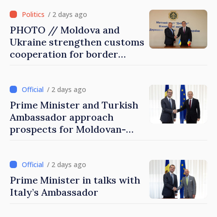
/ 2 days ago
PHOTO // Moldova and
Ukraine strengthen customs
cooperation for border
security and European
integration
/ 2 days ago
Prime Minister and Turkish
Ambassador approach
prospects for Moldovan-
Turkish cooperation
/ 2 days ago
Prime Minister in talks with
Italy’s Ambassador