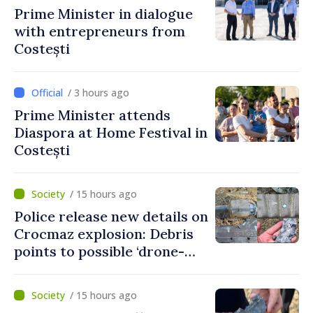
Prime Minister in dialogue
with entrepreneurs from
Costești
/ 3 hours ago
Prime Minister attends
Diaspora at Home Festival in
Costești
/ 15 hours ago
Police release new details on
Crocmaz explosion: Debris
points to possible ‘drone-
missile’ type device
/ 15 hours ago