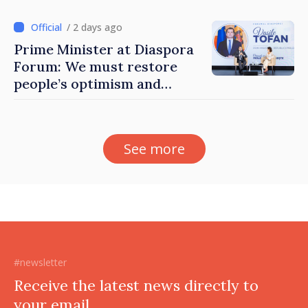
Moldova
/ 2 days ago
Prime Minister at Diaspora
Forum: We must restore
people’s optimism and
confidence that Moldova is
moving in right direction
See more
#newsletter
Receive the latest news directly to
your email