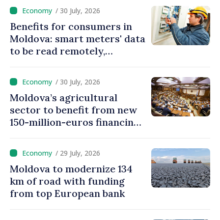
Moldova
/ 30 July, 2026
Benefits for consumers in
Moldova: smart meters' data
to be read remotely,
processed automatically
/ 30 July, 2026
Moldova’s agricultural
sector to benefit from new
150-million-euros financing
programme
/ 29 July, 2026
Moldova to modernize 134
km of road with funding
from top European bank