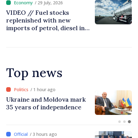
/ 29 July, 2026
VIDEO // Fuel stocks
replenished with new
imports of petrol, diesel in
Moldova
Top news
/ 1 hour ago
Ambassador: Moldova and
Ukraine achieved
unprecedented progress in
European integration
/ 3 hours ago