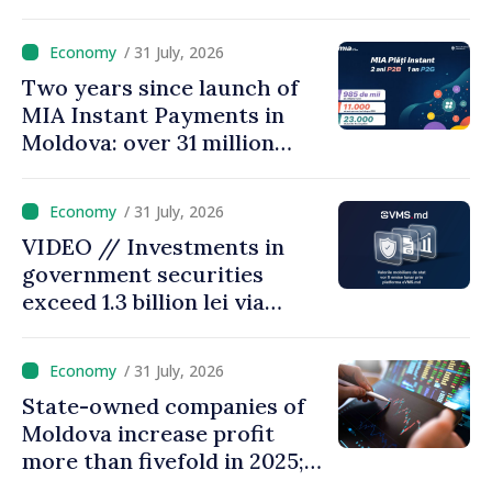
measures adopted yield
results
/ 31 July, 2026
Two years since launch of
MIA Instant Payments in
Moldova: over 31 million
transactions processed,
with total value of around
/ 31 July, 2026
28.5 billion lei
VIDEO // Investments in
government securities
exceed 1.3 billion lei via
eVMS.md platform in
Moldova
/ 31 July, 2026
State-owned companies of
Moldova increase profit
more than fivefold in 2025;
who tops ranking