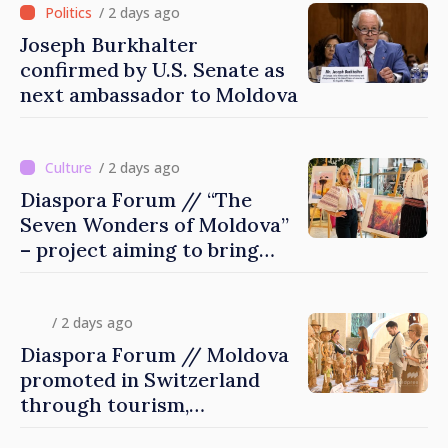
/ 2 days ago
Joseph Burkhalter
confirmed by U.S. Senate as
next ambassador to Moldova
/ 2 days ago
Diaspora Forum // “The
Seven Wonders of Moldova”
– project aiming to bring
diaspora children closer to
country of origin
/ 2 days ago
Diaspora Forum // Moldova
promoted in Switzerland
through tourism,
investment and exports