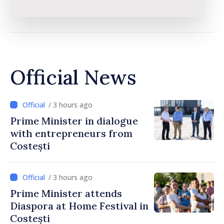
Official News
/ 3 hours ago
Prime Minister in dialogue
with entrepreneurs from
Costești
/ 3 hours ago
Prime Minister attends
Diaspora at Home Festival in
Costești