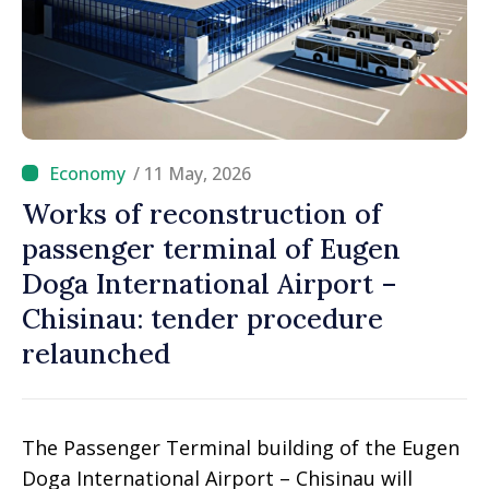
/ 11 May, 2026
Works of reconstruction of
passenger terminal of Eugen
Doga International Airport –
Chisinau: tender procedure
relaunched
The Passenger Terminal building of the Eugen
Doga International Airport – Chisinau will