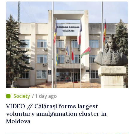
/ 1 day ago
VIDEO // Călărași forms largest
voluntary amalgamation cluster in
Moldova