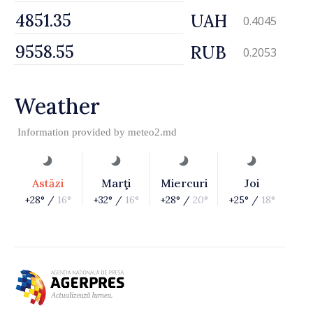
UAH
0.4045
RUB
0.2053
Weather
Information provided by
meteo2.md
Astăzi
Marţi
Miercuri
Joi
+28° /
16°
+32° /
16°
+28° /
20°
+25° /
18°