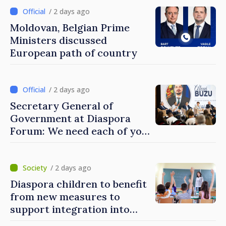
/ 2 days ago
Moldovan, Belgian Prime
Ministers discussed
European path of country
/ 2 days ago
Secretary General of
Government at Diaspora
Forum: We need each of you
to build stronger
communities
/ 2 days ago
Diaspora children to benefit
from new measures to
support integration into
education system of