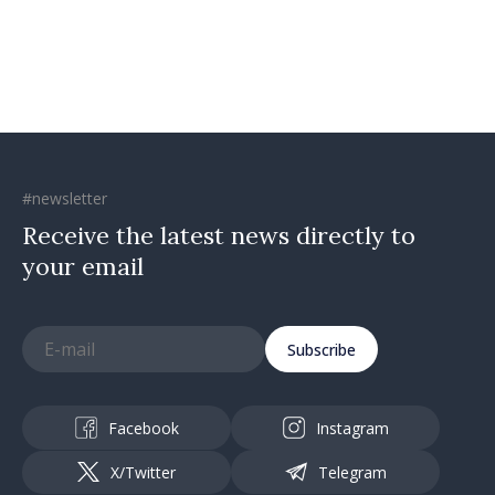
#newsletter
Receive the latest news directly to
your email
Subscribe
Facebook
Instagram
X/Twitter
Telegram