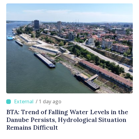
/ 1 day ago
BTA: Trend of Falling Water Levels in the
Danube Persists, Hydrological Situation
Remains Difficult