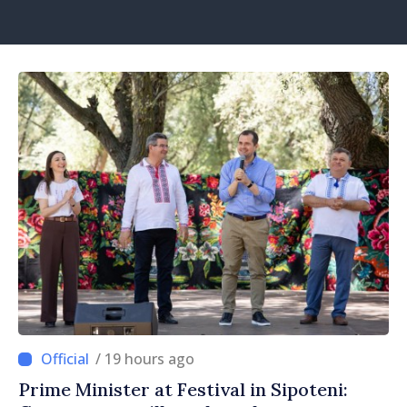
/ 19 hours ago
Prime Minister at Festival in Sipoteni: