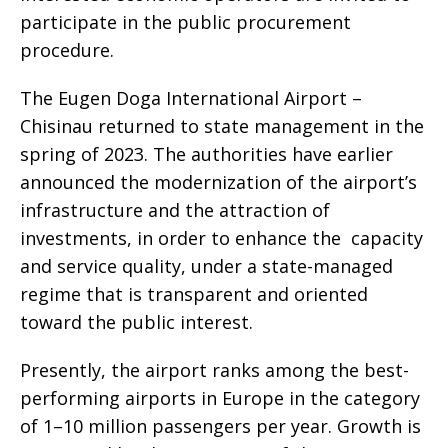
participate in the public procurement
procedure.
The Eugen Doga International Airport –
Chisinau returned to state management in the
spring of 2023. The authorities have earlier
announced the modernization of the airport’s
infrastructure and the attraction of
investments, in order to enhance the capacity
and service quality, under a state-managed
regime that is transparent and oriented
toward the public interest.
Presently, the airport ranks among the best-
performing airports in Europe in the category
of 1–10 million passengers per year. Growth is