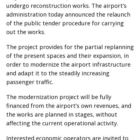
undergo reconstruction works. The airport’s
administration today announced the relaunch
of the public tender procedure for carrying
out the works.
The project provides for the partial replanning
of the present spaces and their expansion, in
order to modernize the airport infrastructure
and adapt it to the steadily increasing
passenger traffic.
The modernization project will be fully
financed from the airport’s own revenues, and
the works are planned in stages, without
affecting the current operational activity.
Interested economic operators are invited to