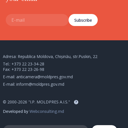
Subscribe
Adresa: Republica Moldova, Chișinău, str.Puskin, 22
Tel.:
+373 22 23-34-28
Fax: +373 22 23-26-98
E-mail:
anticamera@moldpres.gov.md
E-mail:
inform@moldpres.gov.md
© 2000-2026 "I.P. MOLDPRES A.I.S."
?
Developed by
Webconsulting.md