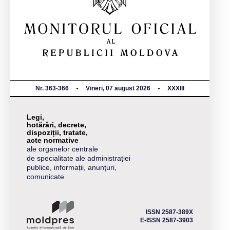
Nr. 363-366
Vineri, 07 august 2026
XXXIII
Legi,
hotărâri, decrete,
dispoziții, tratate,
acte normative
ale organelor centrale
de specialitate ale administrației
publice, informații, anunțuri,
comunicate
ISSN 2587-389X
E-ISSN 2587-3903