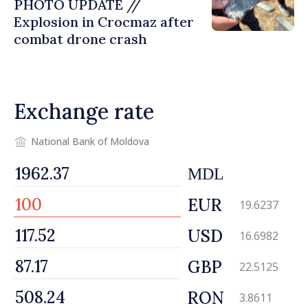
PHOTO UPDATE //
Explosion in Crocmaz after
combat drone crash
Exchange rate
National Bank of Moldova
MDL
EUR
19.6237
USD
16.6982
GBP
22.5125
RON
3.8611