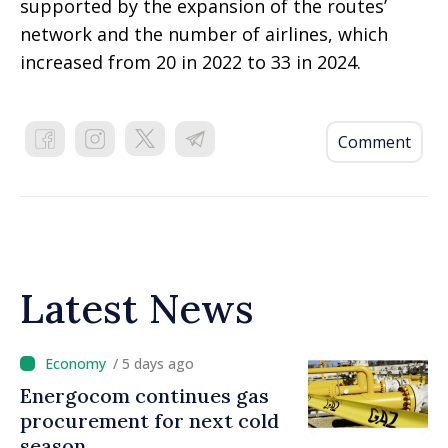
supported by the expansion of the routes’
network and the number of airlines, which
increased from 20 in 2022 to 33 in 2024.
Comment
Latest News
/ 5 days ago
Energocom continues gas
procurement for next cold
season