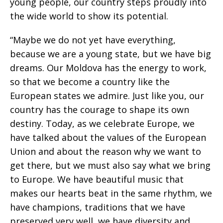
young people, our country steps proudly into
the wide world to show its potential.
“Maybe we do not yet have everything,
because we are a young state, but we have big
dreams. Our Moldova has the energy to work,
so that we become a country like the
European states we admire. Just like you, our
country has the courage to shape its own
destiny. Today, as we celebrate Europe, we
have talked about the values of the European
Union and about the reason why we want to
get there, but we must also say what we bring
to Europe. We have beautiful music that
makes our hearts beat in the same rhythm, we
have champions, traditions that we have
preserved very well, we have diversity and