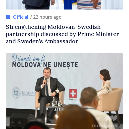
/ 22 hours ago
Strengthening Moldovan-Swedish
partnership discussed by Prime Minister
and Sweden’s Ambassador