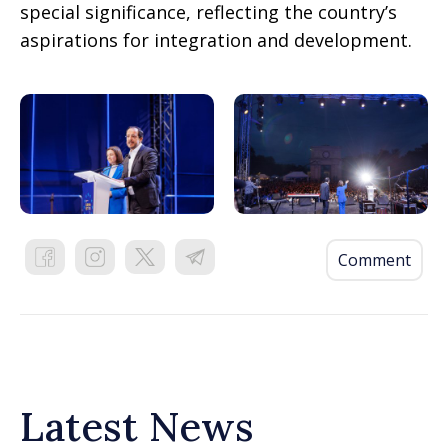
special significance, reflecting the country’s
aspirations for integration and development.
Comment
Latest News