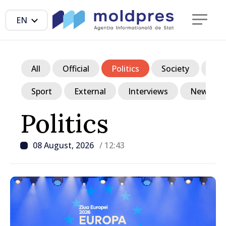
EN
All
Official
Politics
Society
Ec
Sport
External
Interviews
News in p
Politics
08 August, 2026
/ 12:43