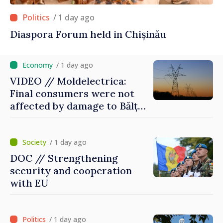
/ 1 day ago
Diaspora Forum held in Chișinău
/ 1 day ago
VIDEO // Moldelectrica:
Final consumers were not
affected by damage to Bălți–
Dnestrovsk Line
/ 1 day ago
DOC // Strengthening
security and cooperation
with EU
/ 1 day ago