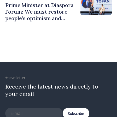
Prime Minister at Diaspora
Forum: We must restore
people’s optimism and
confidence that Moldova is
moving in right direction
#newsletter
Receive the latest news directly to
your email
Subscribe