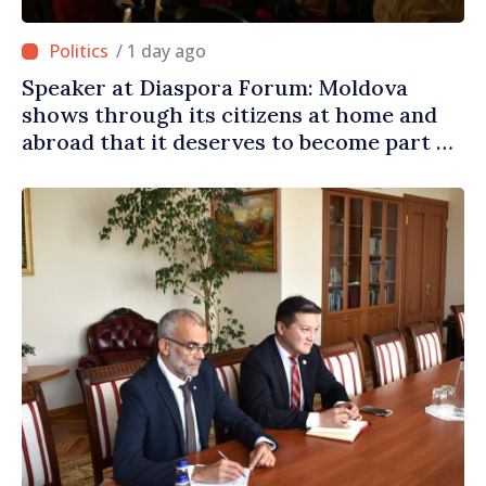
/ 1 day ago
Speaker at Diaspora Forum: Moldova
shows through its citizens at home and
abroad that it deserves to become part of
great European family