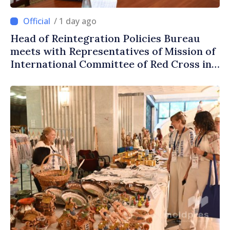
/ 1 day ago
Head of Reintegration Policies Bureau
meets with Representatives of Mission of
International Committee of Red Cross in
Moldova