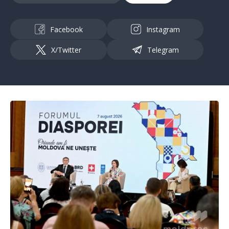
Facebook
Instagram
X/Twitter
Telegram