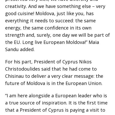
creativity. And we have something else – very
good cuisine! Moldova, just like you, has
everything it needs to succeed: the same
energy, the same confidence in its own
strength and, surely, one day we will be part of
the EU. Long live European Moldova!” Maia
Sandu added.
For his part, President of Cyprus Nikos
Christodoulides said that he had come to
Chisinau to deliver a very clear message: the
future of Moldova is in the European Union.
“I am here alongside a European leader who is
a true source of inspiration. It is the first time
that a President of Cyprus is paying a visit to