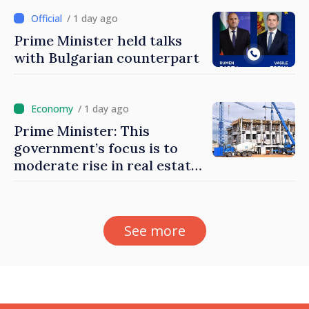
/ 1 day ago
Prime Minister held talks
with Bulgarian counterpart
/ 1 day ago
Prime Minister: This
government’s focus is to
moderate rise in real estate
prices
See more