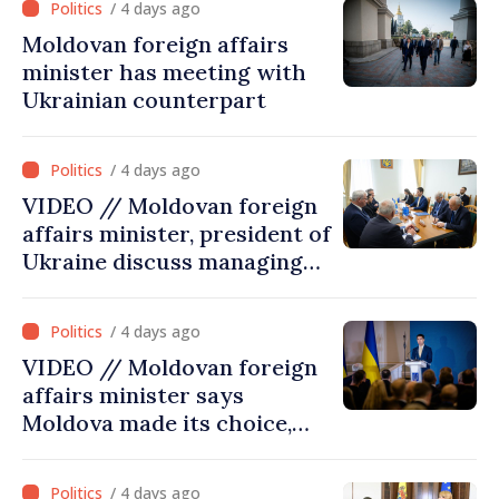
/ 4 days ago
Moldovan foreign affairs
minister has meeting with
Ukrainian counterpart
/ 4 days ago
VIDEO // Moldovan foreign
affairs minister, president of
Ukraine discuss managing
hydrological situation in
Dniester River basin, joint
/ 4 days ago
projects in infrastructure,
VIDEO // Moldovan foreign
energy
affairs minister says
Moldova made its choice,
joined Ukraine
/ 4 days ago