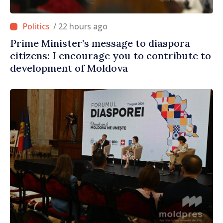
/ 22 hours ago
Prime Minister’s message to diaspora
citizens: I encourage you to contribute to
development of Moldova