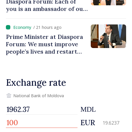
Diaspora Forum: Each of
you is an ambassador of our
country and contributes to
promoting image of Moldova
/ 21 hours ago
Prime Minister at Diaspora
Forum: We must improve
people’s lives and restart
engines of economy
Exchange rate
National Bank of Moldova
MDL
EUR
19.6237