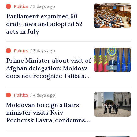
from PAS list
/ 3 days ago
Parliament examined 60
draft laws and adopted 52
acts in July
/ 3 days ago
Prime Minister about visit of
Afghan delegation: Moldova
does not recognize Taliban
government. Approving this
visit was an error of
/ 4 days ago
assessment and institutional
Moldovan foreign affairs
coordination
minister visits Kyiv
Pechersk Lavra, condemns
Russia’s attacks on Ukraine’s
cultural heritage