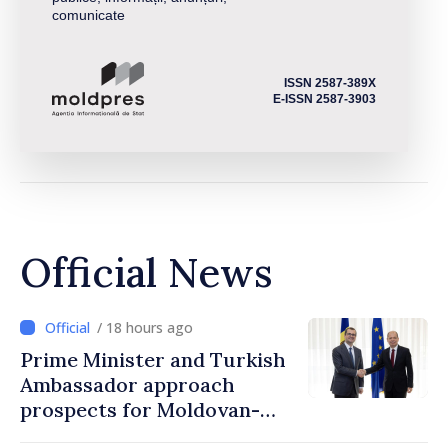
comunicate
ISSN 2587-389X
E-ISSN 2587-3903
Official News
/ 18 hours ago
Prime Minister and Turkish
Ambassador approach
prospects for Moldovan-
Turkish cooperation