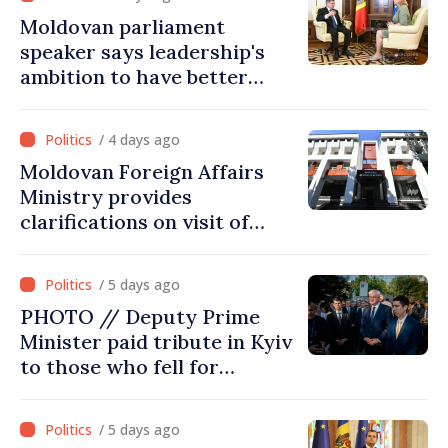
Moldovan parliament
speaker says leadership's
ambition to have better
report of European
Commission in 2026
/ 4 days ago
Moldovan Foreign Affairs
Ministry provides
clarifications on visit of
Afghan Agriculture
Ministry's delegation to
/ 5 days ago
Chisinau
PHOTO // Deputy Prime
Minister paid tribute in Kyiv
to those who fell for
Ukraine’s freedom: This war
must end
/ 5 days ago