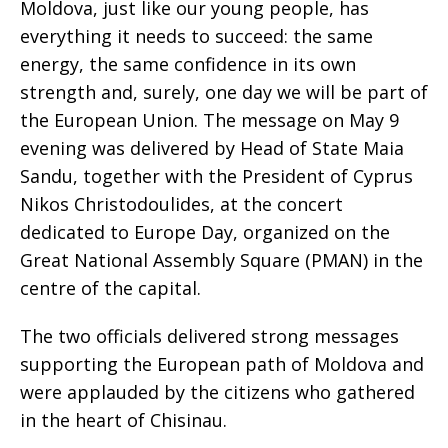
Moldova, just like our young people, has
everything it needs to succeed: the same
energy, the same confidence in its own
strength and, surely, one day we will be part of
the European Union. The message on May 9
evening was delivered by Head of State Maia
Sandu, together with the President of Cyprus
Nikos Christodoulides, at the concert
dedicated to Europe Day, organized on the
Great National Assembly Square (PMAN) in the
centre of the capital.
The two officials delivered strong messages
supporting the European path of Moldova and
were applauded by the citizens who gathered
in the heart of Chisinau.