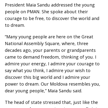
President Maia Sandu addressed the young
people on PMAN. She spoke about their
courage to be free, to discover the world and
to dream.
“Many young people are here on the Great
National Assembly Square, where, three
decades ago, your parents or grandparents
came to demand freedom, thinking of you. I
admire your energy, I admire your courage to
say what you think, I admire your wish to
discover this big world and I admire your
power to dream. Our Moldova resembles you,
dear young people,” Maia Sandu said.
The head of state stressed that, just like the