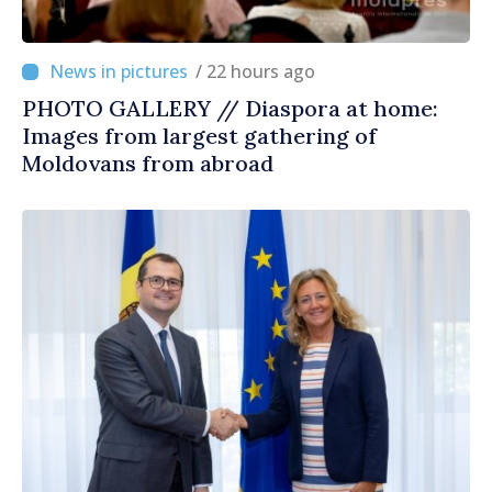
/ 22 hours ago
PHOTO GALLERY // Diaspora at home:
Images from largest gathering of
Moldovans from abroad