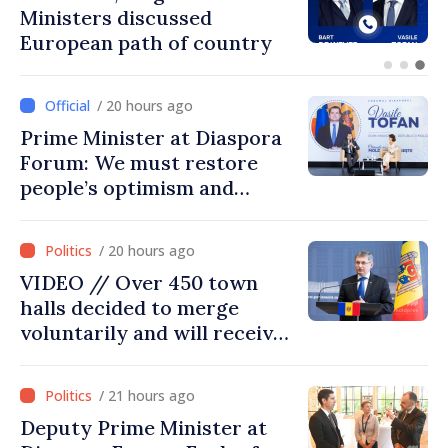
Ambassador approach
prospects for Moldovan-
Turkish cooperation
/ 20 hours ago
Prime Minister at Diaspora
Forum: We must restore
people’s optimism and
confidence that Moldova is
moving in right direction
/ 20 hours ago
VIDEO // Over 450 town
halls decided to merge
voluntarily and will receive
investment funds
/ 21 hours ago
Deputy Prime Minister at