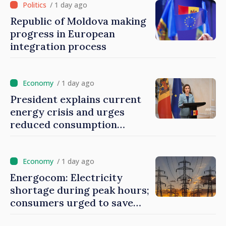
/ 1 day ago
Republic of Moldova making
progress in European
integration process
/ 1 day ago
President explains current
energy crisis and urges
reduced consumption
during peak hours
/ 1 day ago
Energocom: Electricity
shortage during peak hours;
consumers urged to save
energy