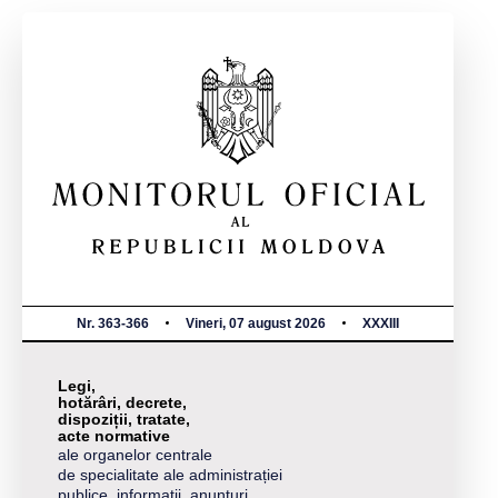
Nr. 363-366
Vineri, 07 august 2026
XXXIII
Legi,
hotărâri, decrete,
dispoziții, tratate,
acte normative
ale organelor centrale
de specialitate ale administrației
publice, informații, anunțuri,