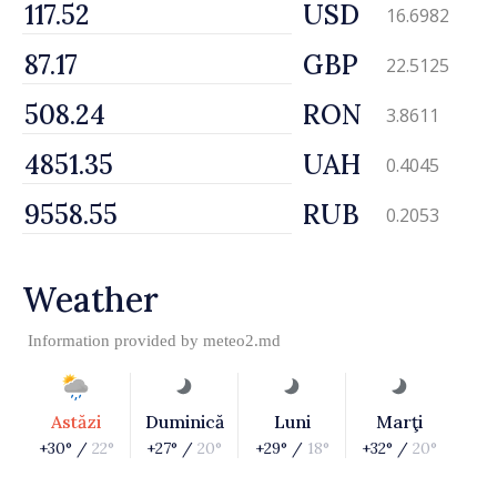
USD
16.6982
GBP
22.5125
RON
3.8611
UAH
0.4045
RUB
0.2053
Weather
Information provided by
meteo2.md
Astăzi
Duminică
Luni
Marţi
+30° /
22°
+27° /
20°
+29° /
18°
+32° /
20°