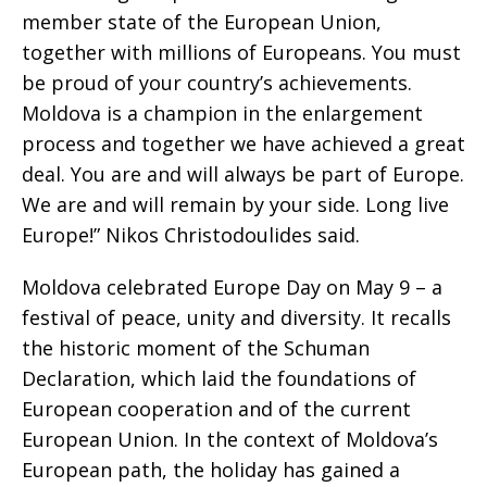
member state of the European Union,
together with millions of Europeans. You must
be proud of your country’s achievements.
Moldova is a champion in the enlargement
process and together we have achieved a great
deal. You are and will always be part of Europe.
We are and will remain by your side. Long live
Europe!” Nikos Christodoulides said.
Moldova celebrated Europe Day on May 9 – a
festival of peace, unity and diversity. It recalls
the historic moment of the Schuman
Declaration, which laid the foundations of
European cooperation and of the current
European Union. In the context of Moldova’s
European path, the holiday has gained a