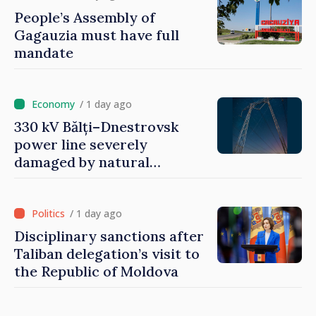
People’s Assembly of
Gagauzia must have full
mandate
/ 1 day ago
330 kV Bălți–Dnestrovsk
power line severely
damaged by natural
disasters
/ 1 day ago
Disciplinary sanctions after
Taliban delegation’s visit to
the Republic of Moldova