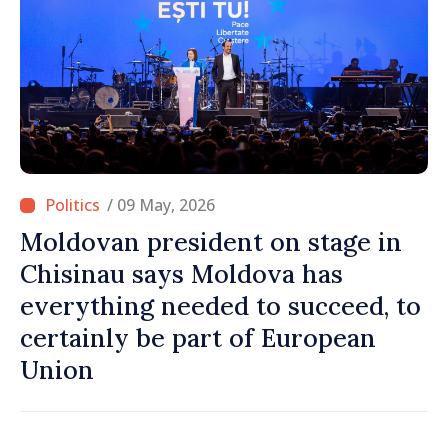
/ 09 May, 2026
Moldovan president on stage in
Chisinau says Moldova has
everything needed to succeed, to
certainly be part of European
Union