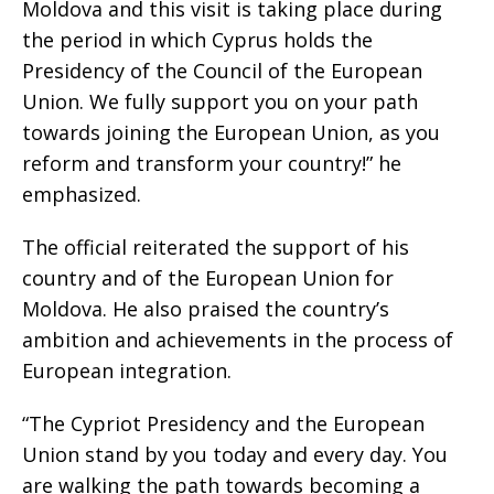
Moldova and this visit is taking place during
the period in which Cyprus holds the
Presidency of the Council of the European
Union. We fully support you on your path
towards joining the European Union, as you
reform and transform your country!” he
emphasized.
The official reiterated the support of his
country and of the European Union for
Moldova. He also praised the country’s
ambition and achievements in the process of
European integration.
“The Cypriot Presidency and the European
Union stand by you today and every day. You
are walking the path towards becoming a