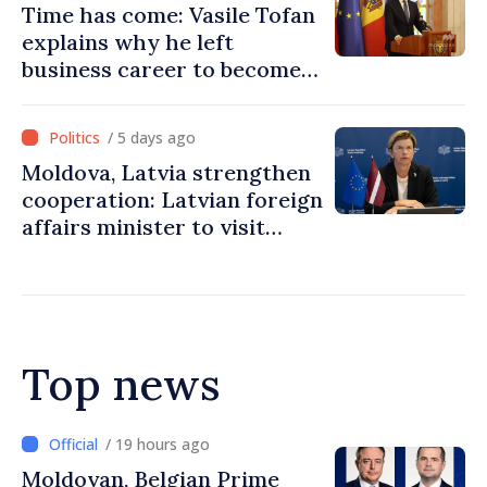
Time has come: Vasile Tofan
explains why he left
business career to become
Prime Minister
/ 5 days ago
Moldova, Latvia strengthen
cooperation: Latvian foreign
affairs minister to visit
Chisinau
Top news
/ 18 hours ago
Prime Minister and Turkish