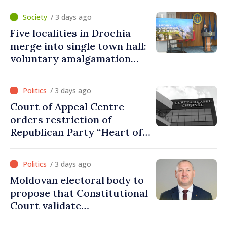
/ 3 days ago
Five localities in Drochia
merge into single town hall:
voluntary amalgamation
supported by over 28 million
lei in Government incentives
/ 3 days ago
Court of Appeal Centre
orders restriction of
Republican Party “Heart of
Moldova” for one year
/ 3 days ago
Moldovan electoral body to
propose that Constitutional
Court validate
parliamentary mandate