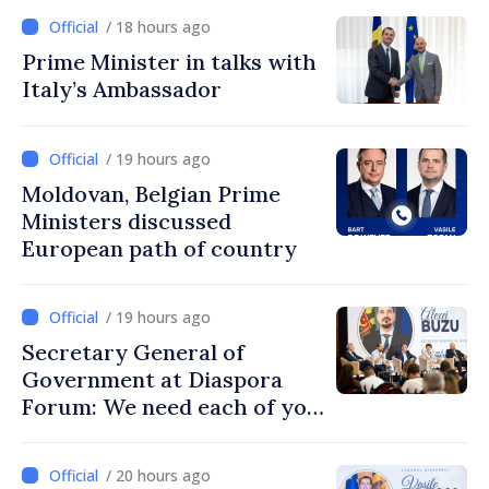
/ 18 hours ago
Prime Minister in talks with
Italy’s Ambassador
/ 19 hours ago
Moldovan, Belgian Prime
Ministers discussed
European path of country
/ 19 hours ago
Secretary General of
Government at Diaspora
Forum: We need each of you
to build stronger
communities
/ 20 hours ago