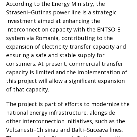
According to the Energy Ministry, the
Straseni–Gutinas power line is a strategic
investment aimed at enhancing the
interconnection capacity with the ENTSO-E
system via Romania, contributing to the
expansion of electricity transfer capacity and
ensuring a safe and stable supply for
consumers. At present, commercial transfer
capacity is limited and the implementation of
this project will allow a significant expansion
of that capacity.
The project is part of efforts to modernize the
national energy infrastructure, alongside
other interconnection initiatives, such as the
Vulcanesti–Chisinau and Balti–Suceava lines.