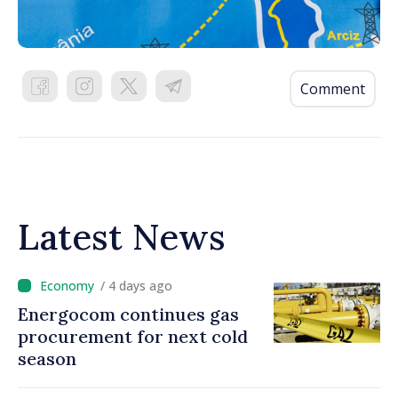
Comment
Latest News
/ 4 days ago
Energocom continues gas
procurement for next cold
season