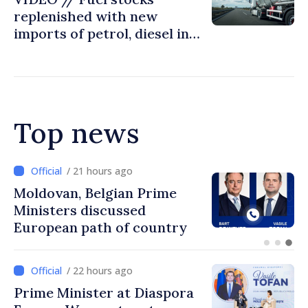
replenished with new
imports of petrol, diesel in
Moldova
Top news
/ 20 hours ago
Prime Minister and Turkish
Ambassador approach
prospects for Moldovan-
Turkish cooperation
/ 22 hours ago
Prime Minister at Diaspora