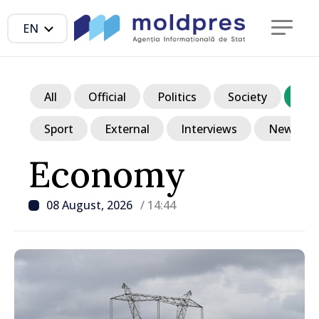
EN
All
Official
Politics
Society
Ec
Sport
External
Interviews
News in p
Economy
08 August, 2026
/ 14:44