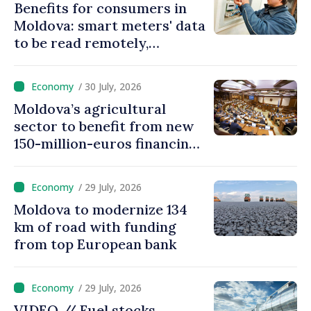
Benefits for consumers in
Moldova: smart meters' data
to be read remotely,
processed automatically
/ 30 July, 2026
Moldova’s agricultural
sector to benefit from new
150-million-euros financing
programme
/ 29 July, 2026
Moldova to modernize 134
km of road with funding
from top European bank
/ 29 July, 2026
VIDEO // Fuel stocks