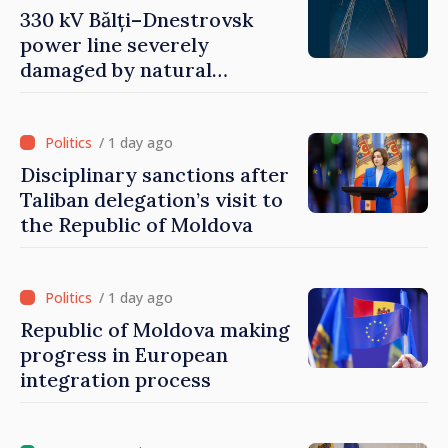
330 kV Bălți–Dnestrovsk
power line severely
damaged by natural
disasters
/ 1 day ago
Disciplinary sanctions after
Taliban delegation’s visit to
the Republic of Moldova
/ 1 day ago
Republic of Moldova making
progress in European
integration process