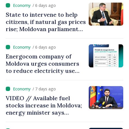
/ 6 days ago
State to intervene to help
citizens, if natural gas prices
rise; Moldovan parliament
speaker says government to
come up with solutions,
/ 6 days ago
state cannot leave people
Energocom company of
facing price hikes
Moldova urges consumers
to reduce electricity use
during peak hours
/ 7 days ago
VIDEO // Available fuel
stocks increase in Moldova;
energy minister says
measures adopted yield
results