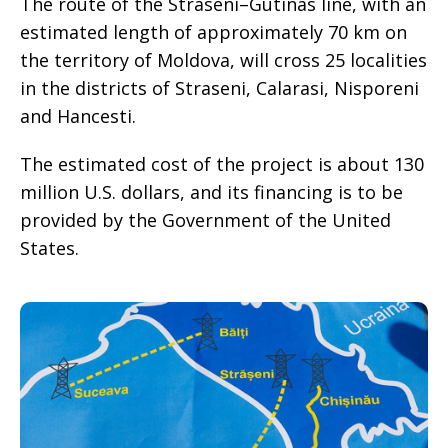
The route of the Straseni–Gutinas line, with an
estimated length of approximately 70 km on
the territory of Moldova, will cross 25 localities
in the districts of Straseni, Calarasi, Nisporeni
and Hancesti.
The estimated cost of the project is about 130
million U.S. dollars, and its financing is to be
provided by the Government of the United
States.