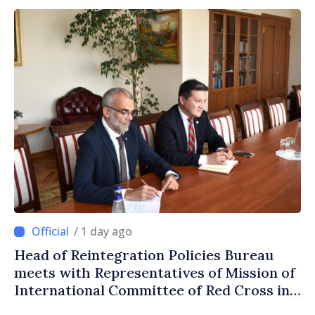
/ 1 day ago
Head of Reintegration Policies Bureau
meets with Representatives of Mission of
International Committee of Red Cross in
Moldova