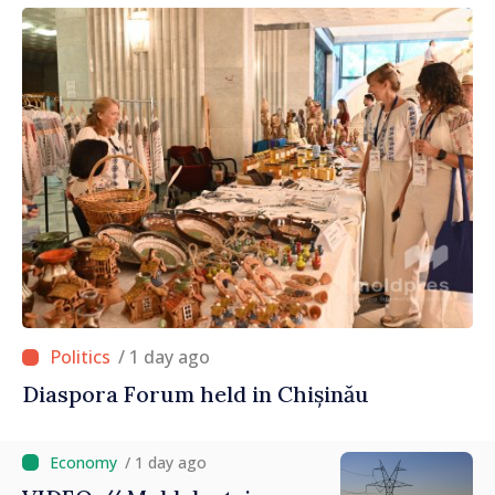
/ 1 day ago
Diaspora Forum held in Chișinău
/ 1 day ago