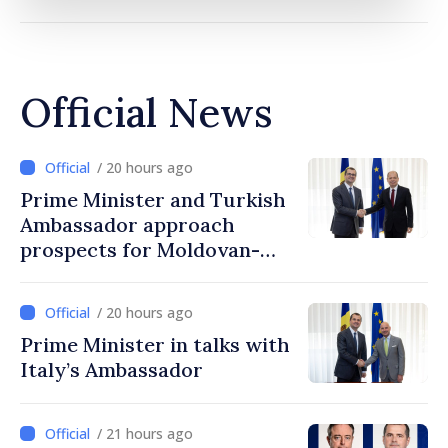
Official News
/ 20 hours ago
Prime Minister and Turkish
Ambassador approach
prospects for Moldovan-
Turkish cooperation
/ 20 hours ago
Prime Minister in talks with
Italy’s Ambassador
/ 21 hours ago