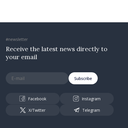
#newsletter
Receive the latest news directly to
your email
Subscribe
Facebook
Instagram
X/Twitter
Telegram