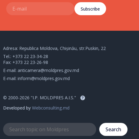
Subscribe
Adresa: Republica Moldova, Chișinău, str.Puskin, 22
Tel.:
+373 22 23-34-28
Fax: +373 22 23-26-98
E-mail:
anticamera@moldpres.gov.md
E-mail:
inform@moldpres.gov.md
© 2000-2026 "I.P. MOLDPRES A.I.S."
?
Developed by
Webconsulting.md
Search