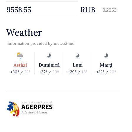
RUB
0.2053
Weather
Information provided by
meteo2.md
Astăzi
Duminică
Luni
Marţi
+30° /
22°
+27° /
20°
+29° /
18°
+32° /
20°