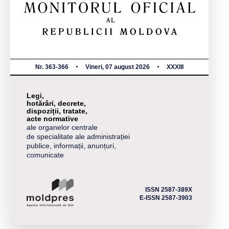
Nr. 363-366
Vineri, 07 august 2026
XXXIII
Legi,
hotărâri, decrete,
dispoziții, tratate,
acte normative
ale organelor centrale
de specialitate ale administrației
publice, informații, anunțuri,
comunicate
ISSN 2587-389X
E-ISSN 2587-3903