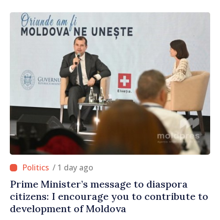
/ 1 day ago
Prime Minister’s message to diaspora
citizens: I encourage you to contribute to
development of Moldova