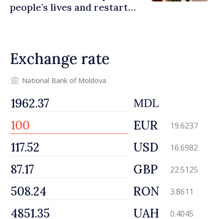
people’s lives and restart
engines of economy
Exchange rate
National Bank of Moldova
MDL
EUR
19.6237
USD
16.6982
GBP
22.5125
RON
3.8611
UAH
0.4045