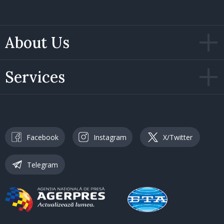
About Us
Services
Facebook
Instagram
X/Twitter
Telegram