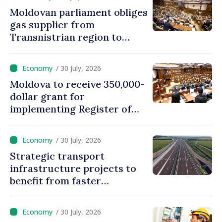
Moldovan parliament obliges
gas supplier from
Transnistrian region to
create strategic reserves
/ 30 July, 2026
Moldova to receive 350,000-
dollar grant for
implementing Register of
Movable Collateral system
/ 30 July, 2026
Strategic transport
infrastructure projects to
benefit from faster
authorization procedures in
Moldova
/ 30 July, 2026