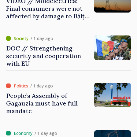
VIDEO // Moldelectrica:
Final consumers were not
affected by damage to Bălți–
Dnestrovsk Line
/ 1 day ago
DOC // Strengthening
security and cooperation
with EU
/ 1 day ago
People’s Assembly of
Gagauzia must have full
mandate
/ 1 day ago