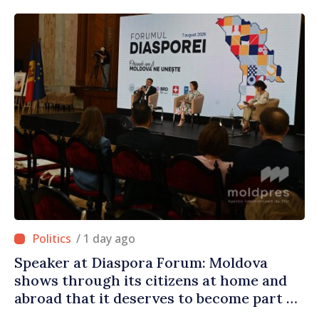
/ 1 day ago
Speaker at Diaspora Forum: Moldova
shows through its citizens at home and
abroad that it deserves to become part of
great European family