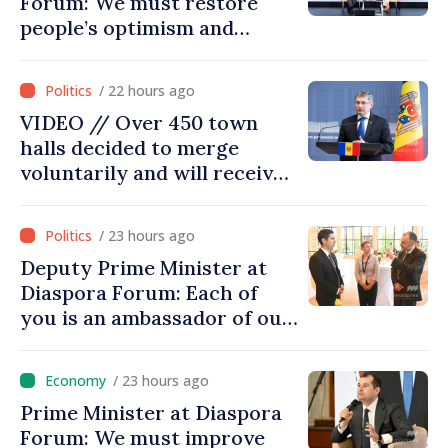
Forum: We must restore
people’s optimism and
confidence that Moldova is
moving in right direction
/ 22 hours ago
VIDEO // Over 450 town
halls decided to merge
voluntarily and will receive
investment funds
/ 23 hours ago
Deputy Prime Minister at
Diaspora Forum: Each of
you is an ambassador of our
country and contributes to
promoting image of Moldova
/ 23 hours ago
Prime Minister at Diaspora
Forum: We must improve