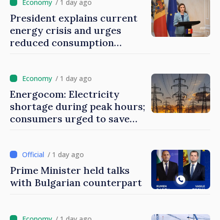
/ 1 day ago
President explains current
energy crisis and urges
reduced consumption
during peak hours
/ 1 day ago
Energocom: Electricity
shortage during peak hours;
consumers urged to save
energy
/ 1 day ago
Prime Minister held talks
with Bulgarian counterpart
/ 1 day ago