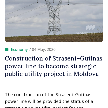
/ 04 May, 2026
Construction of Straseni–Gutinas
power line to become strategic
public utility project in Moldova
The construction of the Straseni–Gutinas
power line will be provided the status of a