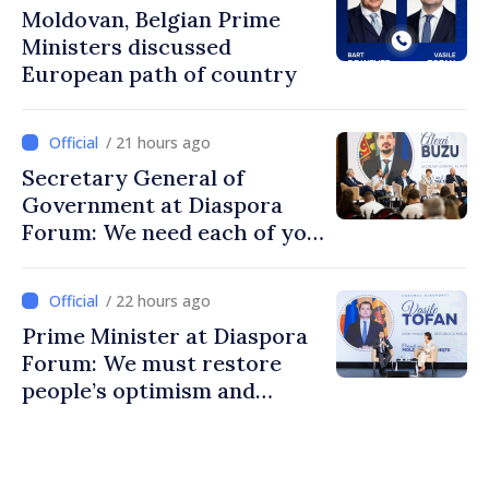
Moldovan, Belgian Prime
Ministers discussed
European path of country
/ 21 hours ago
Secretary General of
Government at Diaspora
Forum: We need each of you
to build stronger
communities
/ 22 hours ago
Prime Minister at Diaspora
Forum: We must restore
people’s optimism and
confidence that Moldova is
moving in right direction