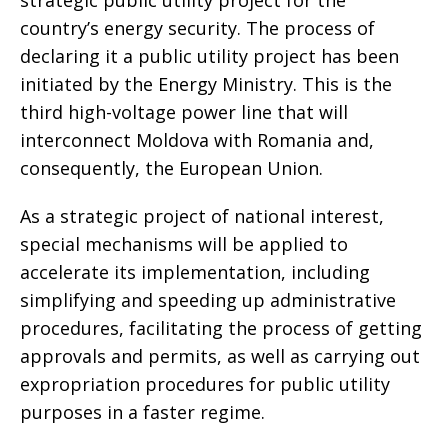
strategic public utility project for the
country’s energy security. The process of
declaring it a public utility project has been
initiated by the Energy Ministry. This is the
third high-voltage power line that will
interconnect Moldova with Romania and,
consequently, the European Union.
As a strategic project of national interest,
special mechanisms will be applied to
accelerate its implementation, including
simplifying and speeding up administrative
procedures, facilitating the process of getting
approvals and permits, as well as carrying out
expropriation procedures for public utility
purposes in a faster regime.