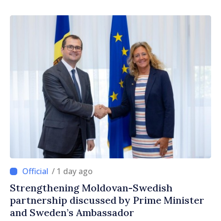
/ 1 day ago
Strengthening Moldovan-Swedish
partnership discussed by Prime Minister
and Sweden’s Ambassador