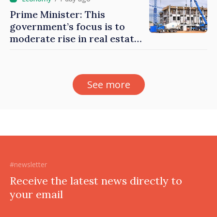
Prime Minister: This
government’s focus is to
moderate rise in real estate
prices
See more
#newsletter
Receive the latest news directly to
your email