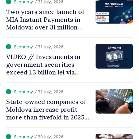
/ 31 July, 2026
Two years since launch of
MIA Instant Payments in
Moldova: over 31 million
transactions processed,
with total value of around
/ 31 July, 2026
28.5 billion lei
VIDEO // Investments in
government securities
exceed 1.3 billion lei via
eVMS.md platform in
Moldova
/ 31 July, 2026
State-owned companies of
Moldova increase profit
more than fivefold in 2025;
who tops ranking
/ 30 July, 2026