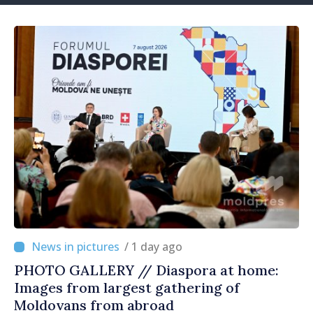
/ 1 day ago
PHOTO GALLERY // Diaspora at home:
Images from largest gathering of
Moldovans from abroad