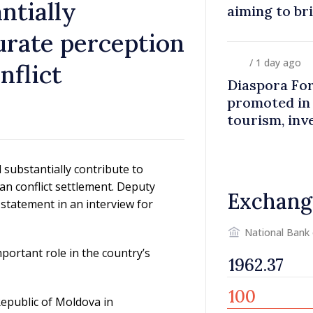
ntially
aiming to br
closer to co
urate perception
/ 1 day ago
nflict
Diaspora Fo
promoted in
tourism, inv
substantially contribute to
an conflict settlement. Deputy
Exchang
 statement in an interview for
National Bank
portant role in the country’s
Republic of Moldova in