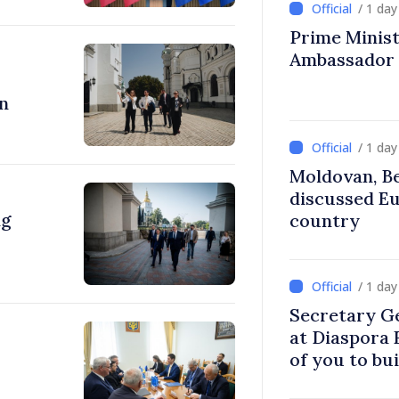
/ 1 da
Prime Ministe
Ambassador
n
/ 1 da
Moldovan, Be
discussed E
ng
country
/ 1 da
Secretary G
at Diaspora
of you to bu
communitie