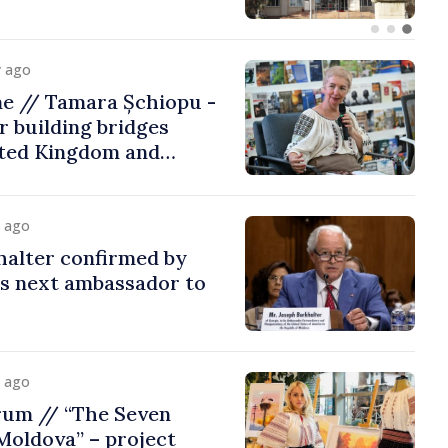
y ago
me // Tamara Șchiopu -
 building bridges
ted Kingdom and
y ago
halter confirmed by
as next ambassador to
y ago
rum // “The Seven
Moldova” – project