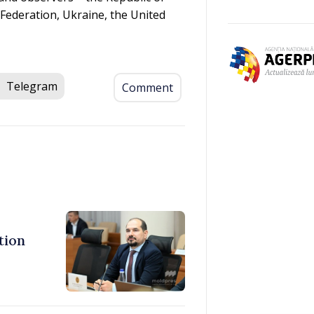
Federation, Ukraine, the United
Telegram
Comment
tion