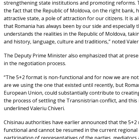
strengthening state institutions and promoting reforms. 
the fact that the Republic of Moldova, on the right bank,
attractive state, a pole of attraction for our citizens. It i
that Romania has always been by our side and especially th
understands the realities in the Republic of Moldova, taki
and history, language, culture and traditions,” noted Valeri
The Deputy Prime Minister also emphasized that at presen
in the negotiation process.
“The 5+2 format is non-functional and for now we are no
are we using the one that existed until recently, but Roma
European Union, could substantially contribute to creati
the process of settling the Transnistrian conflict, and this i
underlined Valeriu Chiveri.
Chisinau authorities have earlier announced that the 5+2 
functional and cannot be resumed in the current regional c
participation of representatives of the parties, mediators