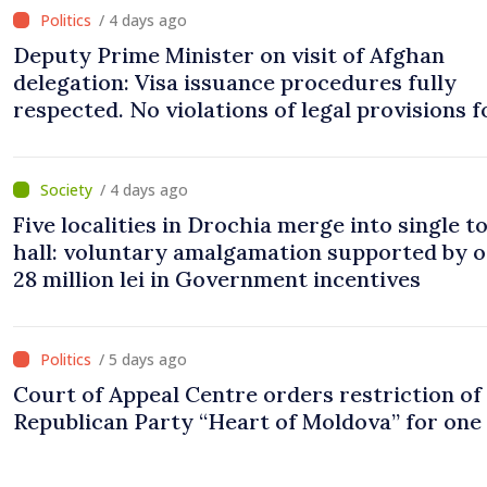
/ 4 days ago
Deputy Prime Minister on visit of Afghan
delegation: Visa issuance procedures fully
respected. No violations of legal provisions 
/ 4 days ago
Five localities in Drochia merge into single 
hall: voluntary amalgamation supported by 
28 million lei in Government incentives
/ 5 days ago
Court of Appeal Centre orders restriction of
Republican Party “Heart of Moldova” for one