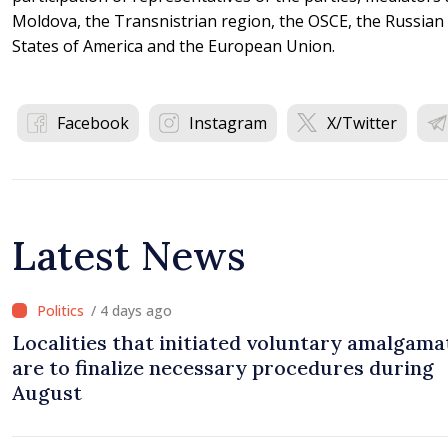
Moldova, the Transnistrian region, the OSCE, the Russian 
States of America and the European Union.
Facebook
Instagram
X/Twitter
Latest News
/ 4 days ago
Localities that initiated voluntary amalgama
are to finalize necessary procedures during
August