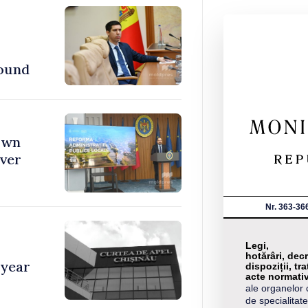
found
town
over
Nr. 363-36
Legi,
hotărâri, decr
 year
dispoziții, tra
acte normati
ale organelor 
de specialitate