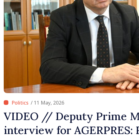
Difficult
/ 11 May, 2026
VIDEO // Deputy Prime Mi
interview for AGERPRES: 