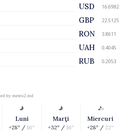
USD
16.6982
GBP
22.5125
RON
3.8611
UAH
0.4045
RUB
0.2053
ded by
meteo2.md
Luni
Marţi
Miercuri
+28° /
16°
+32° /
16°
+28° /
22°