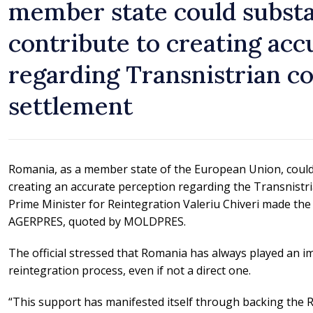
member state could substa
contribute to creating acc
regarding Transnistrian co
settlement
Romania, as a member state of the European Union, could 
creating an accurate perception regarding the Transnistri
Prime Minister for Reintegration Valeriu Chiveri made the
AGERPRES, quoted by MOLDPRES.
The official stressed that Romania has always played an im
reintegration process, even if not a direct one.
“This support has manifested itself through backing the 