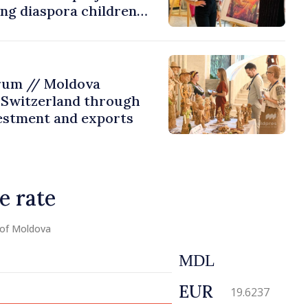
ing diaspora children
untry of origin
rum // Moldova
 Switzerland through
estment and exports
e rate
 of Moldova
MDL
EUR
19.6237