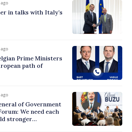
y ago
r in talks with Italy’s
y ago
lgian Prime Ministers
uropean path of
y ago
eneral of Government
 Forum: We need each
ild stronger
s