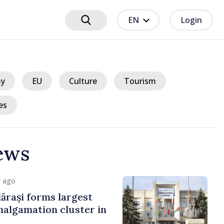
EN
Login
y
EU
Culture
Tourism
es
ews
y ago
ărași forms largest
algamation cluster in