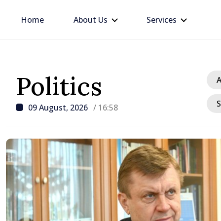
Home
About Us
Services
Politics
A
S
09 August, 2026
/ 16:58
/ 23 hours ago
BTA: Trend of Falling W
in the Danube Persists,
Hydrological Situation