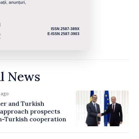
ații, anunțuri,
ISSN 2587-389X
E-ISSN 2587-3903
al News
y ago
er and Turkish
approach prospects
n-Turkish cooperation