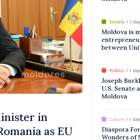
/ 1 da
Moldova is 
entrepreneur
between Uni
Moldova
/ 1 da
Joseph Burk
U.S. Senate 
Moldova
nister in
/ 1 da
Romania as EU
Diaspora Fo
Wonders of 