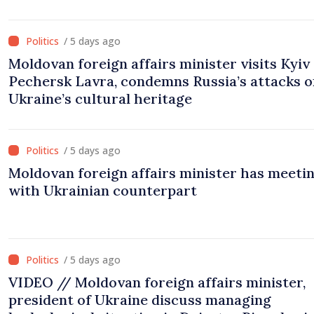
and institutional coordination
/ 5 days ago
Moldovan foreign affairs minister visits Kyiv
Pechersk Lavra, condemns Russia’s attacks o
Ukraine’s cultural heritage
/ 5 days ago
Moldovan foreign affairs minister has meeti
with Ukrainian counterpart
/ 5 days ago
VIDEO // Moldovan foreign affairs minister,
president of Ukraine discuss managing