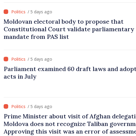
/ 5 days ago
Moldovan electoral body to propose that
Constitutional Court validate parliamentary
mandate from PAS list
/ 5 days ago
Parliament examined 60 draft laws and adop
acts in July
/ 5 days ago
Prime Minister about visit of Afghan delegati
Moldova does not recognize Taliban governm
Approving this visit was an error of assessm