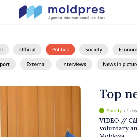
ll
Official
Politics
Society
Econom
port
External
Interviews
News in pictur
Top n
/ 1 da
ater Levels
VIDEO // Căl
voluntary am
 Remains
Moldova