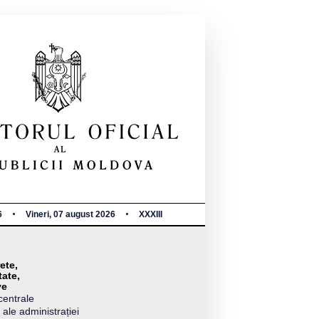
6
Vineri, 07 august 2026
XXXIII
ete,
tate,
ve
centrale
 ale administrației