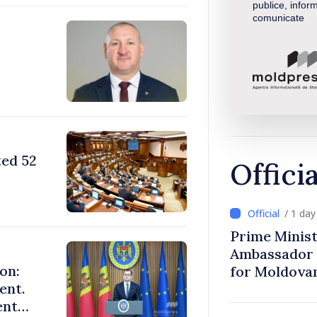
publice, inform
comunicate
ted 52
Offici
/ 1 da
Prime Minist
Ambassador 
on:
for Moldova
ent.
ent