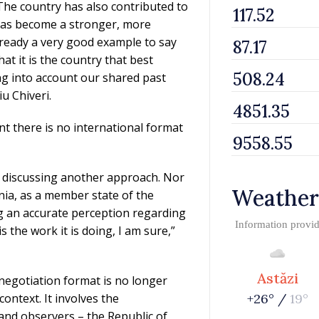
The country has also contributed to
 has become a stronger, more
s already a very good example to say
at it is the country that best
ng into account our shared past
u Chiveri.
t there is no international format
t discussing another approach. Nor
Weather
nia, as a member state of the
ng an accurate perception regarding
Information provi
s the work it is doing, I am sure,”
Astăzi
negotiation format is no longer
ontext. It involves the
+26° /
19°
 and observers – the Republic of