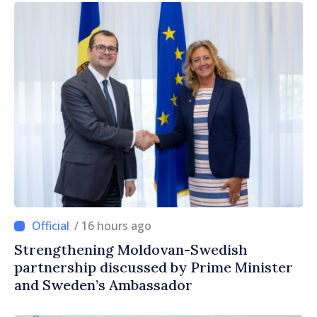
/ 16 hours ago
Strengthening Moldovan-Swedish
partnership discussed by Prime Minister
and Sweden’s Ambassador