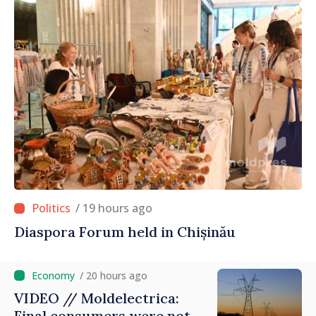
/ 19 hours ago
Diaspora Forum held in Chișinău
/ 20 hours ago
VIDEO // Moldelectrica:
Final consumers were not