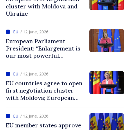
cluster with Moldova and
Ukraine
/ 12 June, 2026
European Parliament
President: “Enlargement is
our most powerful
geopolitical tool, and
Ukraine and Moldova belong
/ 12 June, 2026
in the EU”
EU countries agree to open
first negotiation cluster
with Moldova; European
Commission President:
“Enlargement remains one
/ 12 June, 2026
of EU’s greatest success
EU member states approve
stories”