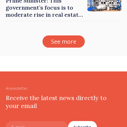
Prime Minister: This
government’s focus is to
moderate rise in real estate
prices
See more
#newsletter
Receive the latest news directly to
your email