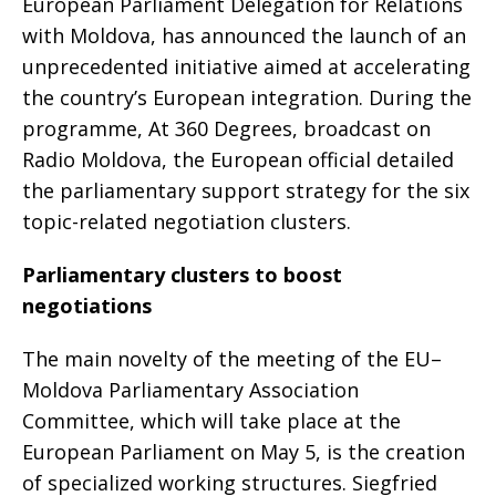
European Parliament Delegation for Relations
with Moldova, has announced the launch of an
unprecedented initiative aimed at accelerating
the country’s European integration. During the
programme, At 360 Degrees, broadcast on
Radio Moldova, the European official detailed
the parliamentary support strategy for the six
topic-related negotiation clusters.
Parliamentary clusters to boost
negotiations
The main novelty of the meeting of the EU–
Moldova Parliamentary Association
Committee, which will take place at the
European Parliament on May 5, is the creation
of specialized working structures. Siegfried