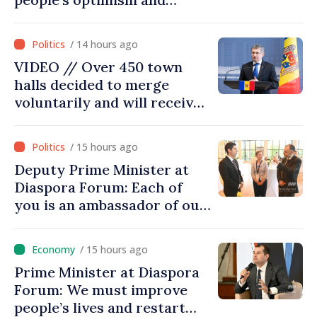
confidence that Moldova is
moving in right direction
/ 14 hours ago
VIDEO // Over 450 town
halls decided to merge
voluntarily and will receive
investment funds
/ 15 hours ago
Deputy Prime Minister at
Diaspora Forum: Each of
you is an ambassador of our
country and contributes to
promoting image of Moldova
/ 15 hours ago
Prime Minister at Diaspora
Forum: We must improve
people’s lives and restart