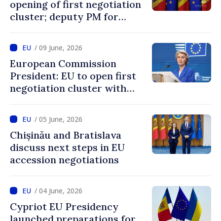
opening of first negotiation
cluster; deputy PM for
European integration says
decision confirms
/ 09 June, 2026
recognition of progress
European Commission
achieved by Moldova
President: EU to open first
negotiation cluster with
Moldova on days to come
/ 05 June, 2026
Chișinău and Bratislava
discuss next steps in EU
accession negotiations
/ 04 June, 2026
Cypriot EU Presidency
launched preparations for