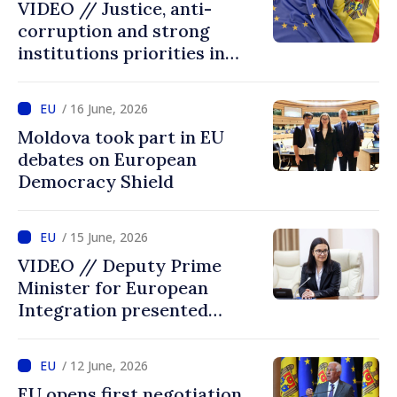
VIDEO // Justice, anti-
corruption and strong
institutions priorities in
negotiations with EU
/ 16 June, 2026
Moldova took part in EU
debates on European
Democracy Shield
/ 15 June, 2026
VIDEO // Deputy Prime
Minister for European
Integration presented
programme of
Intergovernmental
/ 12 June, 2026
Conference Moldova–EU
EU opens first negotiation