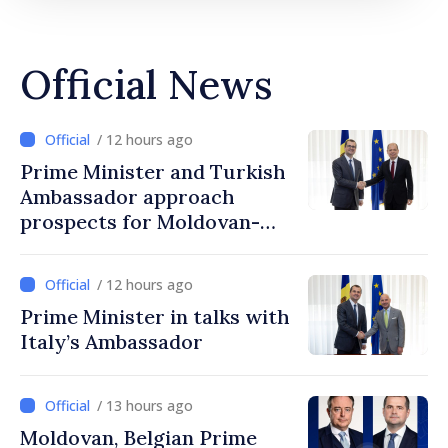
Official News
/ 12 hours ago
Prime Minister and Turkish
Ambassador approach
prospects for Moldovan-
Turkish cooperation
/ 12 hours ago
Prime Minister in talks with
Italy’s Ambassador
/ 13 hours ago
Moldovan, Belgian Prime