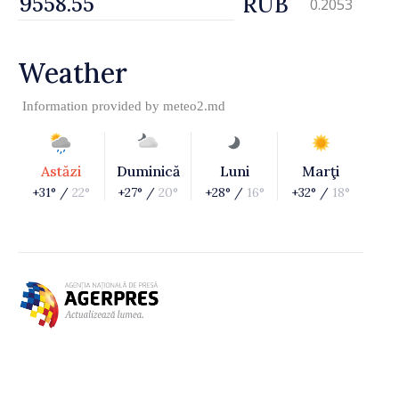
RUB
0.2053
Weather
Information provided by
meteo2.md
Astăzi
Duminică
Luni
Marţi
+31° /
22°
+27° /
20°
+28° /
16°
+32° /
18°