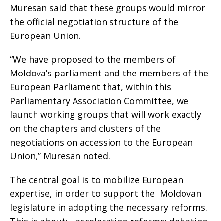
Muresan said that these groups would mirror
the official negotiation structure of the
European Union.
“We have proposed to the members of
Moldova’s parliament and the members of the
European Parliament that, within this
Parliamentary Association Committee, we
launch working groups that will work exactly
on the chapters and clusters of the
negotiations on accession to the European
Union,” Muresan noted.
The central goal is to mobilize European
expertise, in order to support the Moldovan
legislature in adopting the necessary reforms.
This is about: - accelerating reforms: debating