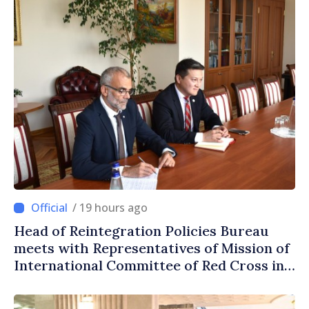
/ 19 hours ago
Head of Reintegration Policies Bureau
meets with Representatives of Mission of
International Committee of Red Cross in
Moldova