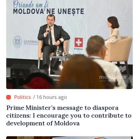
/ 16 hours ago
Prime Minister’s message to diaspora
citizens: I encourage you to contribute to
development of Moldova