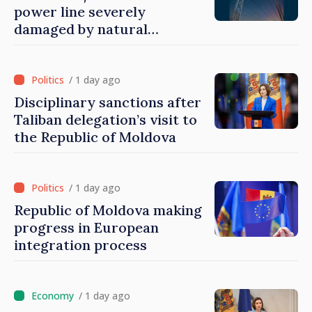
power line severely
damaged by natural
disasters
/ 1 day ago
Disciplinary sanctions after
Taliban delegation’s visit to
the Republic of Moldova
/ 1 day ago
Republic of Moldova making
progress in European
integration process
/ 1 day ago