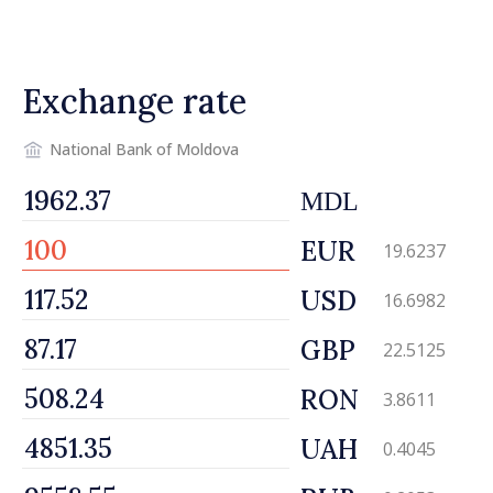
engines of economy
Exchange rate
National Bank of Moldova
MDL
EUR
19.6237
USD
16.6982
GBP
22.5125
RON
3.8611
UAH
0.4045