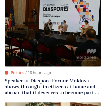
/ 18 hours ago
Speaker at Diaspora Forum: Moldova
shows through its citizens at home and
abroad that it deserves to become part of
great European family