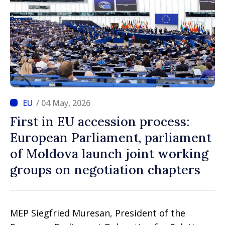
/ 04 May, 2026
First in EU accession process:
European Parliament, parliament
of Moldova launch joint working
groups on negotiation chapters
MEP Siegfried Muresan, President of the