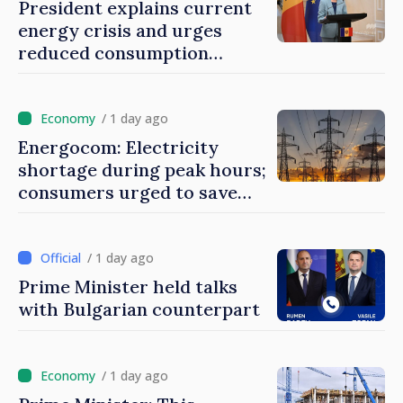
President explains current
energy crisis and urges
reduced consumption
during peak hours
/ 1 day ago
Energocom: Electricity
shortage during peak hours;
consumers urged to save
energy
/ 1 day ago
Prime Minister held talks
with Bulgarian counterpart
/ 1 day ago