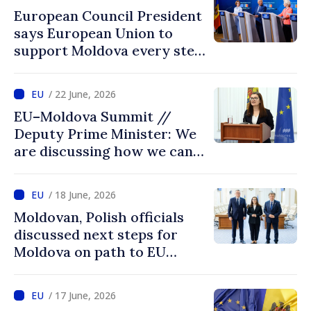
European Council President
says European Union to
support Moldova every step
of way towards EU
accession
/ 22 June, 2026
EU–Moldova Summit //
Deputy Prime Minister: We
are discussing how we can
advance more quickly based
on our own merits
/ 18 June, 2026
Moldovan, Polish officials
discussed next steps for
Moldova on path to EU
accession
/ 17 June, 2026