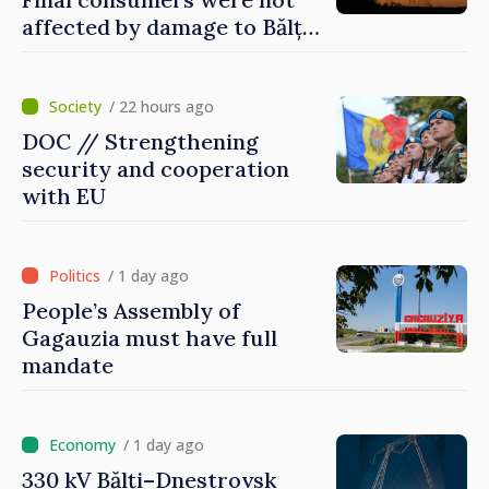
affected by damage to Bălți–
Dnestrovsk Line
/ 22 hours ago
DOC // Strengthening
security and cooperation
with EU
/ 1 day ago
People’s Assembly of
Gagauzia must have full
mandate
/ 1 day ago
330 kV Bălți–Dnestrovsk