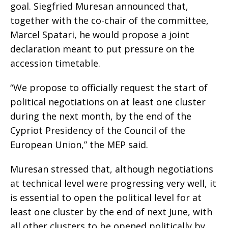
goal. Siegfried Muresan announced that,
together with the co-chair of the committee,
Marcel Spatari, he would propose a joint
declaration meant to put pressure on the
accession timetable.
“We propose to officially request the start of
political negotiations on at least one cluster
during the next month, by the end of the
Cypriot Presidency of the Council of the
European Union,” the MEP said.
Muresan stressed that, although negotiations
at technical level were progressing very well, it
is essential to open the political level for at
least one cluster by the end of next June, with
all other clusters to be opened politically by