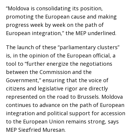
“Moldova is consolidating its position,
promoting the European cause and making
progress week by week on the path of
European integration,” the MEP underlined.
The launch of these “parliamentary clusters”
is, in the opinion of the European official, a
tool to “further energize the negotiations
between the Commission and the
Government,” ensuring that the voice of
citizens and legislative rigor are directly
represented on the road to Brussels. Moldova
continues to advance on the path of European
integration and political support for accession
to the European Union remains strong, says
MEP Siegfried Muresan.