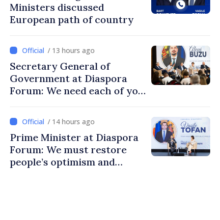
Ministers discussed
European path of country
/ 13 hours ago
Secretary General of
Government at Diaspora
Forum: We need each of you
to build stronger
communities
/ 14 hours ago
Prime Minister at Diaspora
Forum: We must restore
people’s optimism and
confidence that Moldova is
moving in right direction