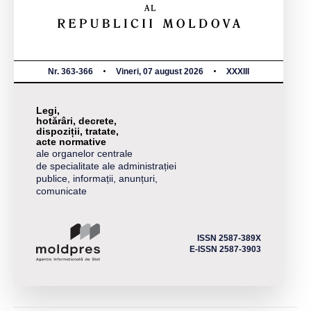
Nr. 363-366
Vineri, 07 august 2026
XXXIII
Legi,
hotărâri, decrete,
dispoziții, tratate,
acte normative
ale organelor centrale
de specialitate ale administrației
publice, informații, anunțuri,
comunicate
ISSN 2587-389X
E-ISSN 2587-3903