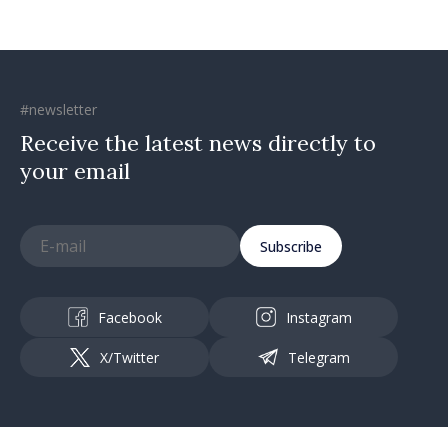
#newsletter
Receive the latest news directly to
your email
Subscribe
Facebook
Instagram
X/Twitter
Telegram