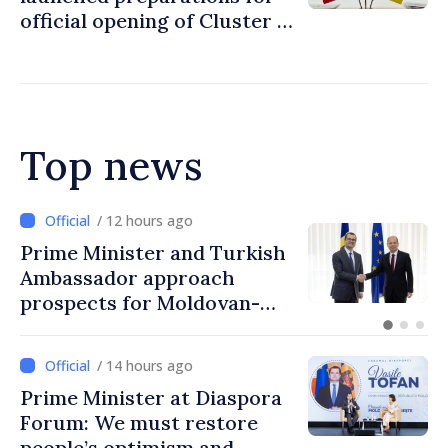
official opening of Cluster 1
in accession negotiations
with Moldova and Ukraine
Top news
/ 12 hours ago
kish
Prime Minister in talks w
Italy’s Ambassador
n-
/ 14 hours ago
Prime Minister at Diaspora
Forum: We must restore
people’s optimism and