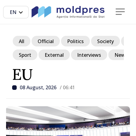
EN
All
Official
Politics
Society
Ec
Sport
External
Interviews
News in p
EU
08 August, 2026
/ 06:41