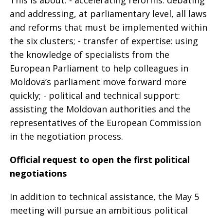
and addressing, at parliamentary level, all laws
and reforms that must be implemented within
the six clusters; - transfer of expertise: using
the knowledge of specialists from the
European Parliament to help colleagues in
Moldova’s parliament move forward more
quickly; - political and technical support:
assisting the Moldovan authorities and the
representatives of the European Commission
in the negotiation process.
Official request to open the first political
negotiations
In addition to technical assistance, the May 5
meeting will pursue an ambitious political