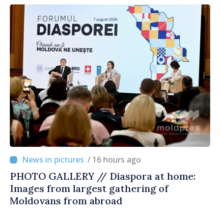
/ 16 hours ago
PHOTO GALLERY // Diaspora at home:
Images from largest gathering of
Moldovans from abroad