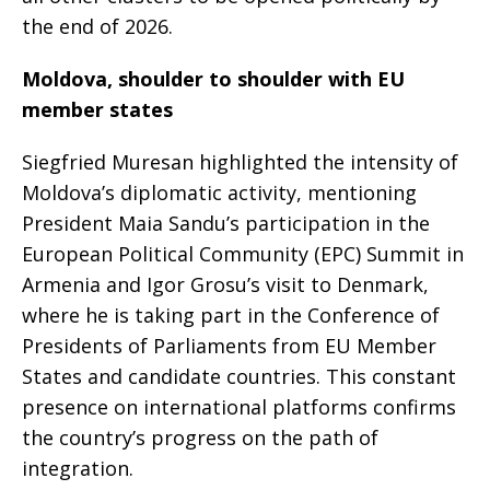
the end of 2026.
Moldova, shoulder to shoulder with EU
member states
Siegfried Muresan highlighted the intensity of
Moldova’s diplomatic activity, mentioning
President Maia Sandu’s participation in the
European Political Community (EPC) Summit in
Armenia and Igor Grosu’s visit to Denmark,
where he is taking part in the Conference of
Presidents of Parliaments from EU Member
States and candidate countries. This constant
presence on international platforms confirms
the country’s progress on the path of
integration.