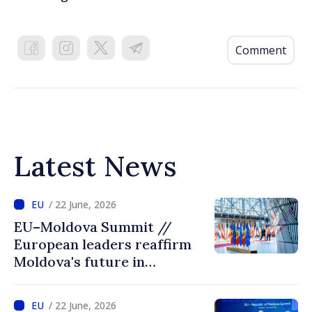
Comment
Latest News
/ 22 June, 2026
EU–Moldova Summit //
European leaders reaffirm
Moldova's future in
European Union: “Reforms
open the door to accession”
/ 22 June, 2026