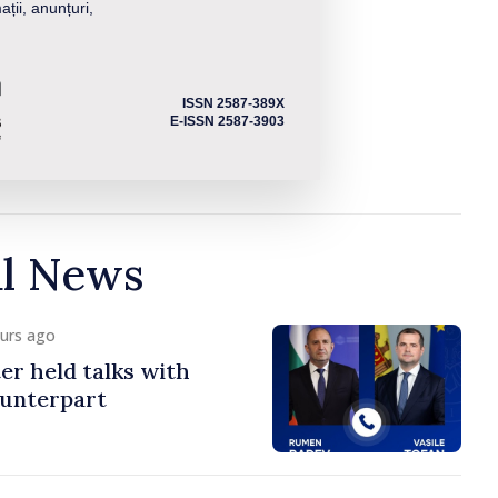
ații, anunțuri,
ISSN 2587-389X
E-ISSN 2587-3903
al News
ours ago
er held talks with
ounterpart