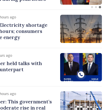
 hours ago
lectricity shortage
 hours; consumers
e energy
ours ago
er held talks with
ounterpart
 hours ago
er: This government’s
oderate rise in real