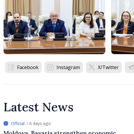
Facebook
Instagram
X/Twitter
Latest News
/ 6 days ago
Moldova, Bavaria strengthen economic