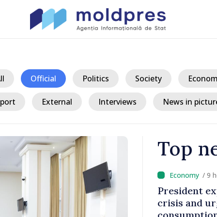
ll
Official
Politics
Society
Econom
port
External
Interviews
News in pictur
Top n
/ 9 
king
President ex
tegration
crisis and u
consumption