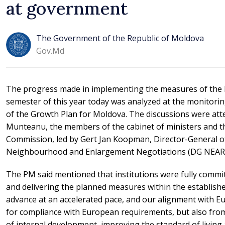
at government
The Government of the Republic of Moldova
Gov.md
The progress made in implementing the measures of the 
semester of this year today was analyzed at the monitori
of the Growth Plan for Moldova. The discussions were at
Munteanu, the members of the cabinet of ministers and t
Commission, led by Gert Jan Koopman, Director-General of
Neighbourhood and Enlargement Negotiations (DG NEAR)
The PM said mentioned that institutions were fully comm
and delivering the planned measures within the establish
advance at an accelerated pace, and our alignment with E
for compliance with European requirements, but also fro
of internal development, improving the standard of living