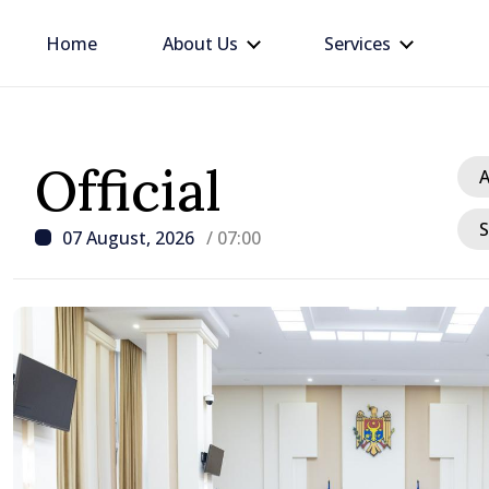
Home
About Us
Services
Official
A
S
07 August, 2026
/ 07:00
/ 8 hours ago
Republic of Moldova ma
progress in European in
process