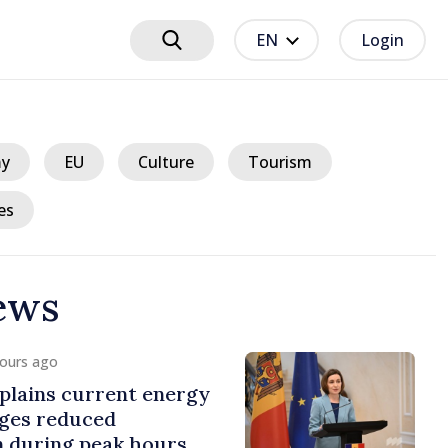
EN
Login
y
EU
Culture
Tourism
es
ews
hours ago
plains current energy
rges reduced
 during peak hours