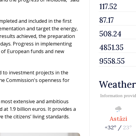
leted and included in the first
lementation and target the energy,
results achieved, the preparation
 days. Progress in implementing
ng of European funds and new
 to investment projects in the
the Commission's openness for
Weather
Information provi
 most extensive and ambitious
at 1.9 billion euros. It provides a
he citizens’ living standards.
Astăzi
+32° /
23°