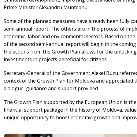
Prime Minister Alexandru Munteanu.
Some of the planned measures have already been fully comp
semi-annual report. The others are in the process of imp
economic, labor and environmental sectors. Based on the 
of the second semi-annual report will begin in the coming
the actions from the Growth Plan allows for the unlocki
investments in projects beneficial for citizens.
Secretary-General of the Government Alexei Buzu referred
context of the Growth Plan for Moldova and appreciated 
dialogue, guidance and support provided.
The Growth Plan supported by the European Union is the
financial support package in the history of Moldova, valued 
unique opportunity to boost economic growth and improve t