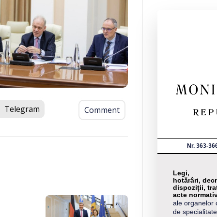
Telegram
Comment
Nr. 363-36
Legi,
hotărâri, decr
dispoziții, tra
acte normati
ale organelor 
de specialitate