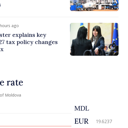
s
 hours ago
ster explains key
7 tax policy changes
ax
e rate
 of Moldova
MDL
EUR
19.6237