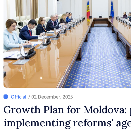
/ 02 December, 2025
Growth Plan for Moldova: 
implementing reforms' ag