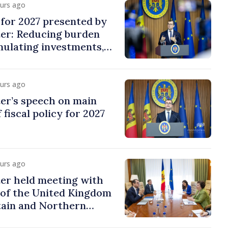
ours ago
y for 2027 presented by
ter: Reducing burden
imulating investments,
ion
ours ago
er’s speech on main
 fiscal policy for 2027
ours ago
er held meeting with
of the United Kingdom
tain and Northern