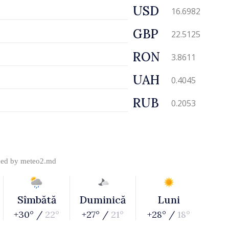
USD
16.6982
GBP
22.5125
RON
3.8611
UAH
0.4045
RUB
0.2053
ded by
meteo2.md
Sîmbătă
Duminică
Luni
+30° /
22°
+27° /
21°
+28° /
18°