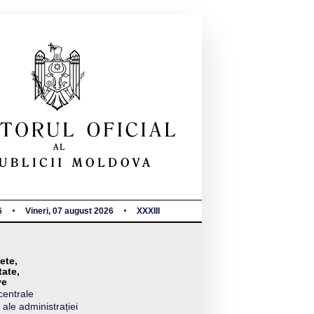
6
Vineri, 07 august 2026
XXXIII
ete,
tate,
ve
centrale
 ale administrației