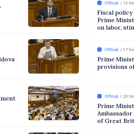
/ 15 h
,
Fiscal polic
Prime Minis
on labor, st
fairer taxat
/ 17 h
ldova
Prime Minist
provisions of
/ 20 h
stment
Prime Minist
Ambassador 
of Great Bri
Ireland