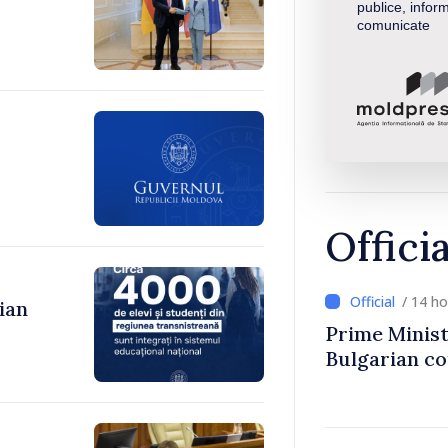
publice, inform
comunicate
Offici
/ 14 h
ian
Prime Minist
Bulgarian c