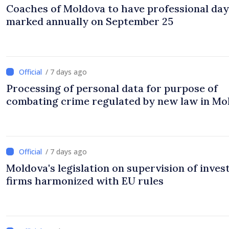
Coaches of Moldova to have professional day
marked annually on September 25
/ 7 days ago
Processing of personal data for purpose of
combating crime regulated by new law in Mo
/ 7 days ago
Moldova's legislation on supervision of inve
firms harmonized with EU rules