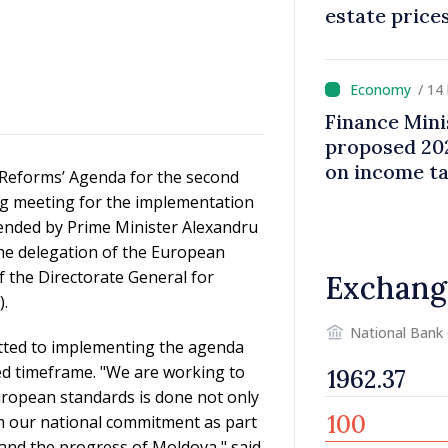
estate price
/ 14
Finance Mini
proposed 202
on income t
Reforms’ Agenda for the second
ng meeting for the implementation
tended by Prime Minister Alexandru
he delegation of the European
 the Directorate General for
Exchang
.
National Bank
itted to implementing the agenda
ed timeframe. "We are working to
uropean standards is done not only
m our national commitment as part
 and the progress of Moldova," said