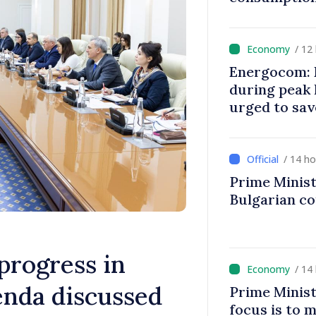
/ 12
Energocom: E
during peak
urged to sav
/ 14 h
Prime Minist
Bulgarian c
progress in
/ 14
enda discussed
Prime Minist
focus is to m