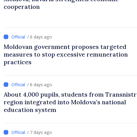
cooperation
/ 6 days ago
Moldovan government proposes targeted
measures to stop excessive remuneration
practices
/ 6 days ago
About 4,000 pupils, students from Transnistr
region integrated into Moldova's national
education system
/ 7 days ago