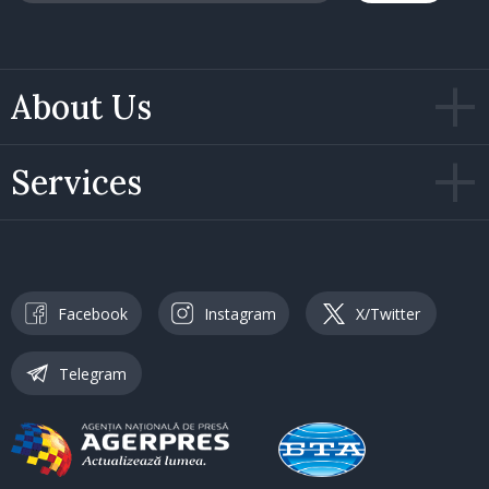
About Us
Services
Facebook
Instagram
X/Twitter
Telegram