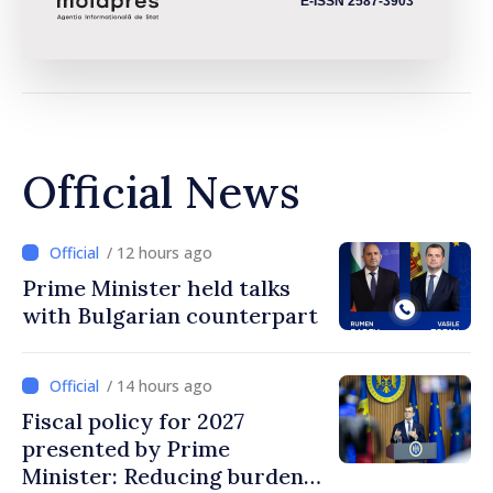
E-ISSN 2587-3903
Official News
/ 12 hours ago
Prime Minister held talks
with Bulgarian counterpart
/ 14 hours ago
Fiscal policy for 2027
presented by Prime
Minister: Reducing burden