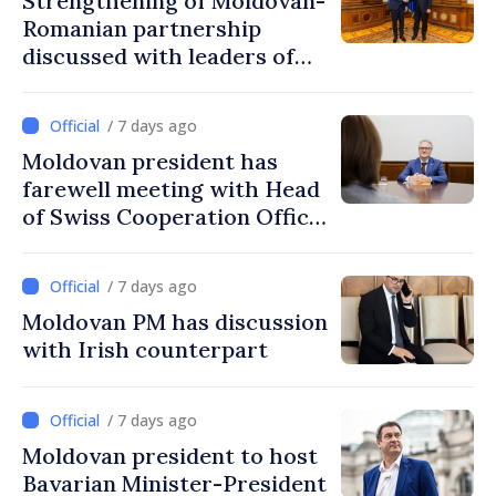
Strengthening of Moldovan-
Romanian partnership
discussed with leaders of
Romania's parliament
/ 7 days ago
Moldovan president has
farewell meeting with Head
of Swiss Cooperation Office
in Moldova
/ 7 days ago
Moldovan PM has discussion
with Irish counterpart
/ 7 days ago
Moldovan president to host
Bavarian Minister-President