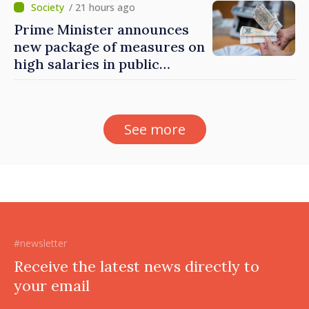
Governance Agency
/ 21 hours ago
Prime Minister announces
new package of measures on
high salaries in public
sector
See more
#newsletter
Receive the latest news directly to
your email