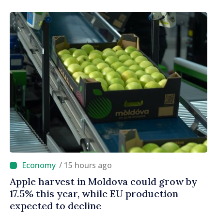
Official Journal
/ 15 hours ago
Apple harvest in Moldova could grow by
17.5% this year, while EU production
expected to decline