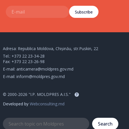
Subscribe
Adresa: Republica Moldova, Chișinău, str.Puskin, 22
Tel.:
+373 22 23-34-28
Fax: +373 22 23-26-98
E-mail:
anticamera@moldpres.gov.md
E-mail:
inform@moldpres.gov.md
© 2000-2026 "I.P. MOLDPRES A.I.S."
?
Developed by
Webconsulting.md
Search