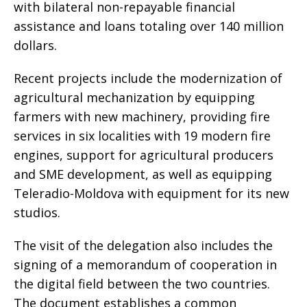
with bilateral non-repayable financial
assistance and loans totaling over 140 million
dollars.
Recent projects include the modernization of
agricultural mechanization by equipping
farmers with new machinery, providing fire
services in six localities with 19 modern fire
engines, support for agricultural producers
and SME development, as well as equipping
Teleradio-Moldova with equipment for its new
studios.
The visit of the delegation also includes the
signing of a memorandum of cooperation in
the digital field between the two countries.
The document establishes a common