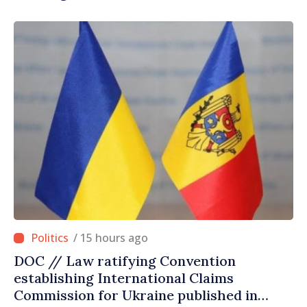
/ 15 hours ago
DOC // Law ratifying Convention
establishing International Claims
Commission for Ukraine published in