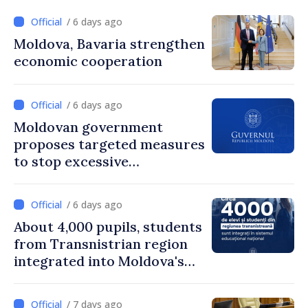
/ 6 days ago
Moldova, Bavaria strengthen
economic cooperation
/ 6 days ago
Moldovan government
proposes targeted measures
to stop excessive
remuneration practices
/ 6 days ago
About 4,000 pupils, students
from Transnistrian region
integrated into Moldova's
national education system
/ 7 days ago