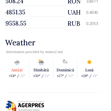
RON
3.8611
UAH
0.4045
RUB
0.2053
Weather
Information provided by
meteo2.md
Astăzi
Sîmbătă
Duminică
Luni
+34° /
22°
+30° /
21°
+27° /
20°
+28° /
18°