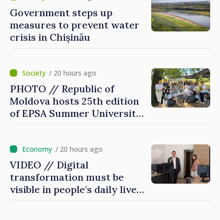
Government steps up
measures to prevent water
crisis in Chișinău
/ 20 hours ago
PHOTO // Republic of
Moldova hosts 25th edition
of EPSA Summer University
for first time
/ 20 hours ago
VIDEO // Digital
transformation must be
visible in people’s daily lives
and in how economy works:
Prime Minister visits e-