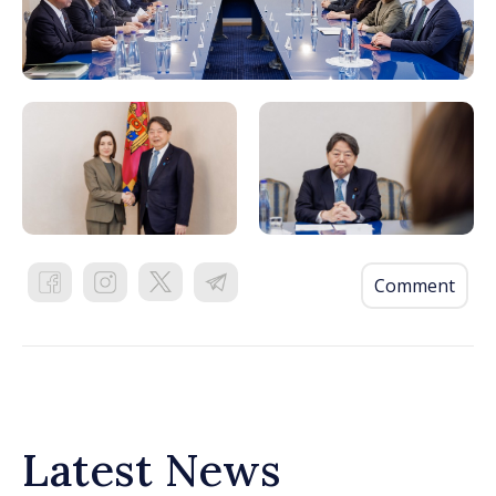
Comment
Latest News