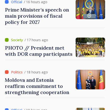
/ 16 hours ago
Prime Minister’s speech on
main provisions of fiscal
policy for 2027
/ 17 hours ago
PHOTO // President met
with DOR camp participants
/ 18 hours ago
Moldova and Estonia
reaffirm commitment to
strengthening cooperation