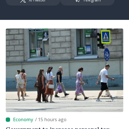
/ 15 hours ago