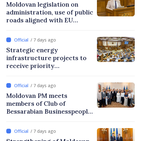
Moldovan legislation on
administration, use of public
roads aligned with EU
standards
/ 7 days ago
Strategic energy
infrastructure projects to
receive priority
authorization in Moldova
/ 7 days ago
Moldovan PM meets
members of Club of
Bessarabian Businesspeople
in Bucharest
/ 7 days ago