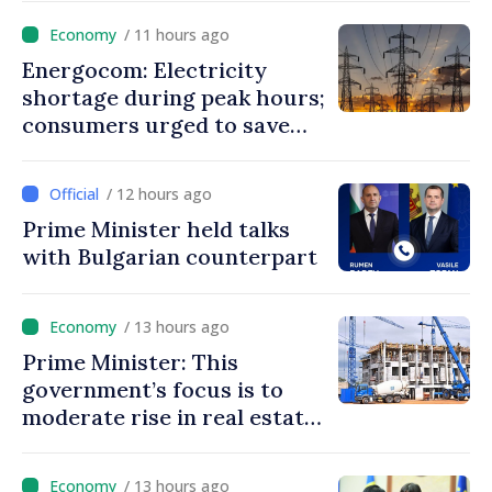
/ 11 hours ago
Energocom: Electricity
shortage during peak hours;
consumers urged to save
energy
/ 12 hours ago
Prime Minister held talks
with Bulgarian counterpart
/ 13 hours ago
Prime Minister: This
government’s focus is to
moderate rise in real estate
prices
/ 13 hours ago