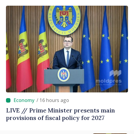
/ 16 hours ago
LIVE // Prime Minister presents main
provisions of fiscal policy for 2027