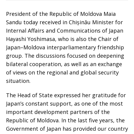
President of the Republic of Moldova Maia
Sandu today received in Chișinău Minister for
Internal Affairs and Communications of Japan
Hayashi Yoshimasa, who is also the Chair of
Japan–Moldova interparliamentary friendship
group. The discussions focused on deepening
bilateral cooperation, as well as an exchange
of views on the regional and global security
situation.
The Head of State expressed her gratitude for
Japan’s constant support, as one of the most
important development partners of the
Republic of Moldova. In the last five years, the
Government of Japan has provided our country