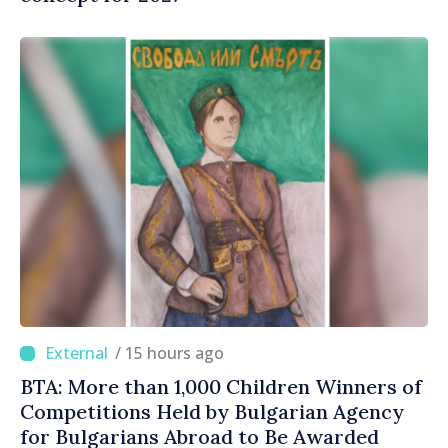
/ 15 hours ago
BTA: More than 1,000 Children Winners of
Competitions Held by Bulgarian Agency
for Bulgarians Abroad to Be Awarded