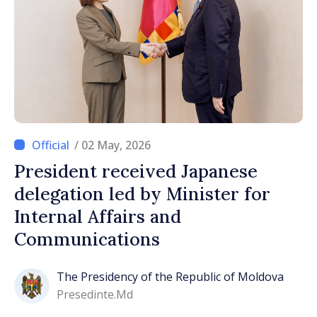
/ 02 May, 2026
President received Japanese
delegation led by Minister for
Internal Affairs and
Communications
The Presidency of the Republic of Moldova
Presedinte.md