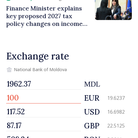
Finance Minister explains
key proposed 2027 tax
policy changes on income
tax
Exchange rate
National Bank of Moldova
MDL
EUR
19.6237
USD
16.6982
GBP
22.5125