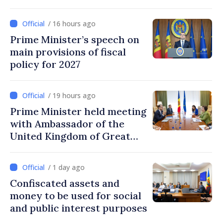
on labor, stimulating
investments, fairer taxation
/ 16 hours ago
Prime Minister’s speech on
main provisions of fiscal
policy for 2027
/ 19 hours ago
Prime Minister held meeting
with Ambassador of the
United Kingdom of Great
Britain and Northern
Ireland
/ 1 day ago
Confiscated assets and
money to be used for social
and public interest purposes