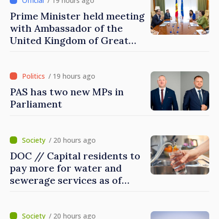
/ 19 hours ago
Prime Minister held meeting
with Ambassador of the
United Kingdom of Great
Britain and Northern
Ireland
/ 19 hours ago
PAS has two new MPs in
Parliament
/ 20 hours ago
DOC // Capital residents to
pay more for water and
sewerage services as of
today
/ 20 hours ago