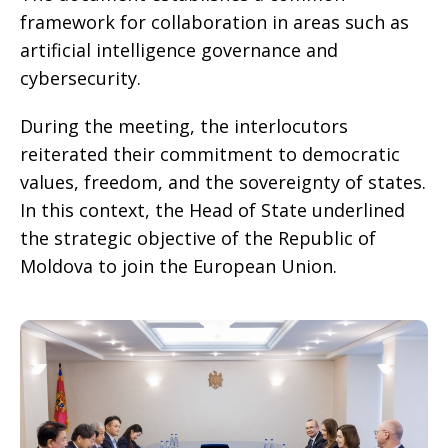
framework for collaboration in areas such as
artificial intelligence governance and
cybersecurity.
During the meeting, the interlocutors
reiterated their commitment to democratic
values, freedom, and the sovereignty of states.
In this context, the Head of State underlined
the strategic objective of the Republic of
Moldova to join the European Union.