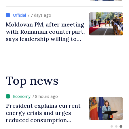
/ 7 days ago
Moldovan PM, after meeting
with Romanian counterpart,
says leadership willing to
turn closeness between two
countries into more
investments, opportunities
for people
Top news
/ 7 hours ago
Disciplinary sanctions after
Taliban delegation’s visit to
the Republic of Moldova