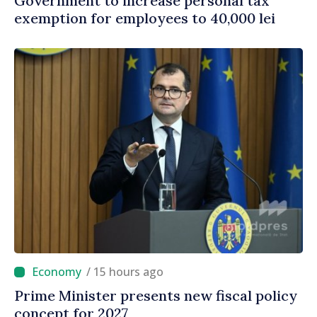
Government to increase personal tax
exemption for employees to 40,000 lei
/ 15 hours ago
Prime Minister presents new fiscal policy
concept for 2027