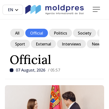
EN
All
Official
Politics
Society
Ec
Sport
External
Interviews
News in p
Official
07 August, 2026
/ 05:57