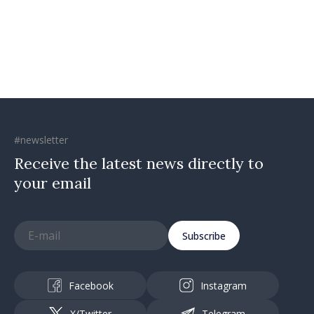
#newsletter
Receive the latest news directly to
your email
Subscribe
Facebook
Instagram
X/Twitter
Telegram