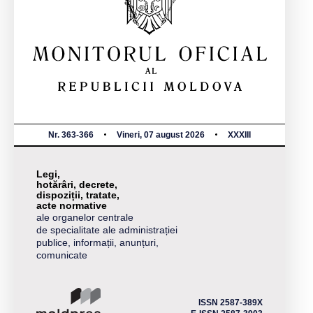
Nr. 363-366
Vineri, 07 august 2026
XXXIII
Legi,
hotărâri, decrete,
dispoziții, tratate,
acte normative
ale organelor centrale
de specialitate ale administrației
publice, informații, anunțuri,
comunicate
ISSN 2587-389X