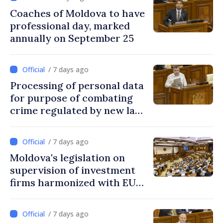
Coaches of Moldova to have
professional day, marked
annually on September 25
/ 7 days ago
Processing of personal data
for purpose of combating
crime regulated by new law
in Moldova
/ 7 days ago
Moldova's legislation on
supervision of investment
firms harmonized with EU
rules
/ 7 days ago