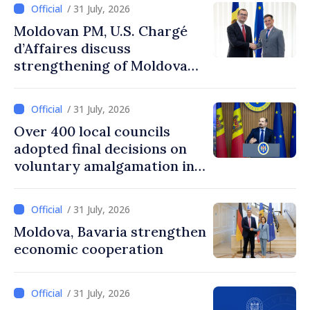
/ 31 July, 2026
Moldovan PM, U.S. Chargé
d’Affaires discuss
strengthening of Moldovan–
American partnership
/ 31 July, 2026
Over 400 local councils
adopted final decisions on
voluntary amalgamation in
Moldova
/ 31 July, 2026
Moldova, Bavaria strengthen
economic cooperation
/ 31 July, 2026