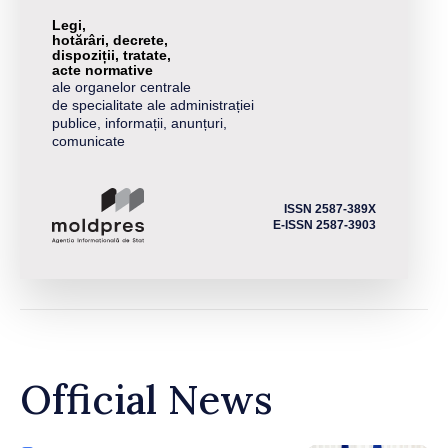
Legi,
hotărâri, decrete,
dispoziții, tratate,
acte normative
ale organelor centrale
de specialitate ale administrației
publice, informații, anunțuri,
comunicate
ISSN 2587-389X
E-ISSN 2587-3903
Official News