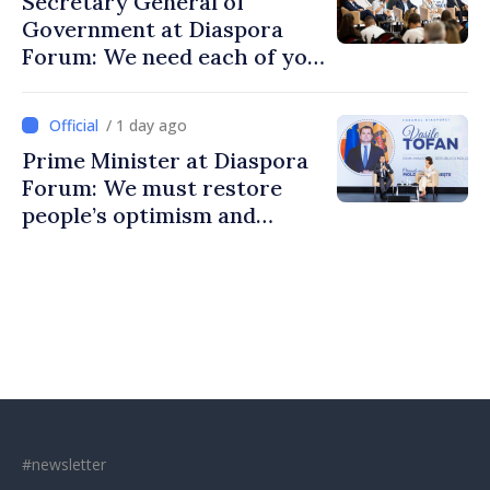
Secretary General of
Government at Diaspora
Forum: We need each of you
to build stronger
communities
/ 1 day ago
Prime Minister at Diaspora
Forum: We must restore
people’s optimism and
confidence that Moldova is
moving in right direction
#newsletter