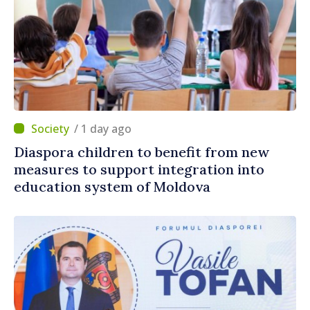
/ 1 day ago
Diaspora children to benefit from new
measures to support integration into
education system of Moldova