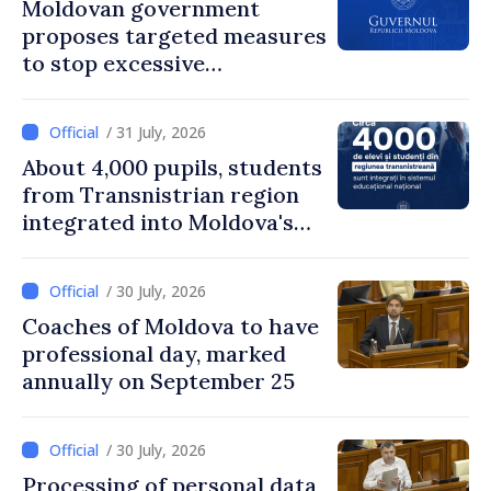
Moldovan government
proposes targeted measures
to stop excessive
remuneration practices
/ 31 July, 2026
About 4,000 pupils, students
from Transnistrian region
integrated into Moldova's
national education system
/ 30 July, 2026
Coaches of Moldova to have
professional day, marked
annually on September 25
/ 30 July, 2026
Processing of personal data