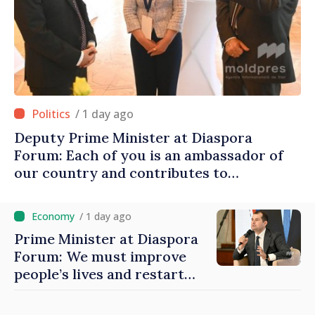
/ 1 day ago
Deputy Prime Minister at Diaspora
Forum: Each of you is an ambassador of
our country and contributes to
promoting image of Moldova
/ 1 day ago
Prime Minister at Diaspora
Forum: We must improve
people’s lives and restart
engines of economy