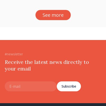
See more
#newsletter
Receive the latest news directly to
your email
Subscribe