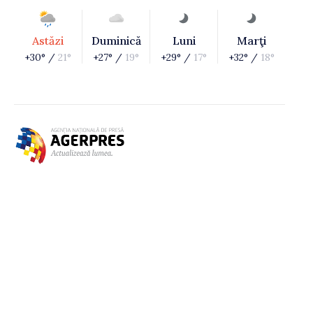
Astăzi
Duminică
Luni
Marţi
+30° /
21°
+27° /
19°
+29° /
17°
+32° /
18°