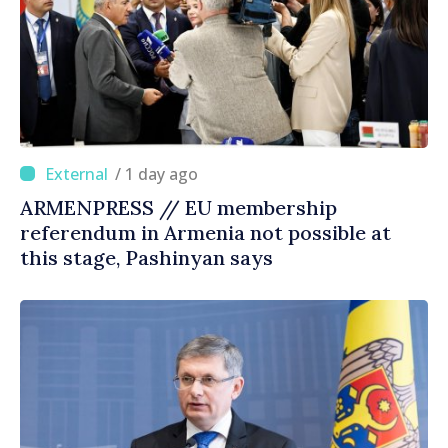
/ 1 day ago
ARMENPRESS // EU membership
referendum in Armenia not possible at
this stage, Pashinyan says