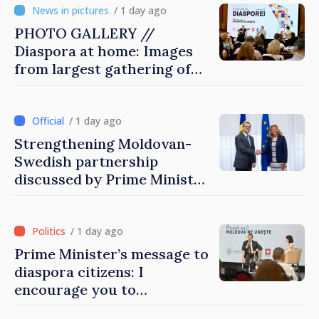
/ 1 day ago
PHOTO GALLERY //
Diaspora at home: Images
from largest gathering of
Moldovans from abroad
/ 1 day ago
Strengthening Moldovan-
Swedish partnership
discussed by Prime Minister
and Sweden’s Ambassador
/ 1 day ago
Prime Minister’s message to
diaspora citizens: I
encourage you to
contribute to development