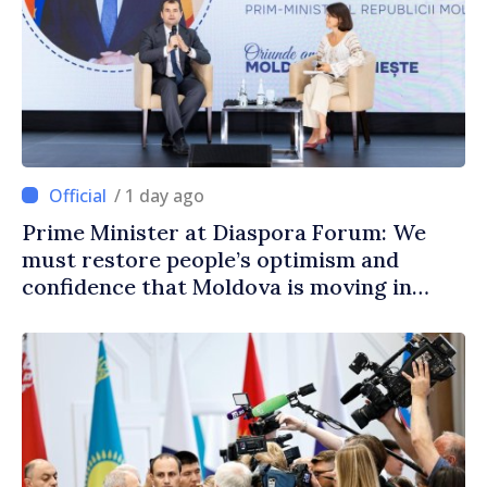
/ 1 day ago
Prime Minister at Diaspora Forum: We
must restore people’s optimism and
confidence that Moldova is moving in
right direction