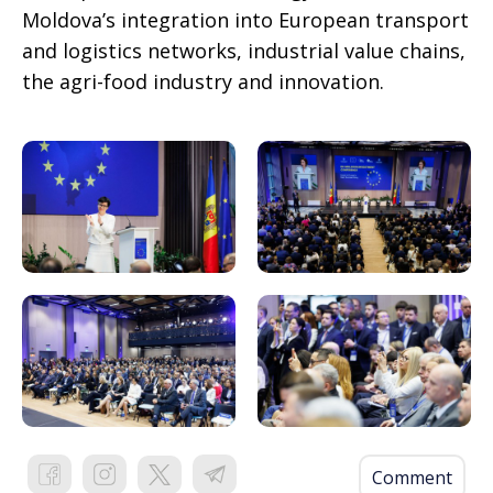
Moldova’s integration into European transport
and logistics networks, industrial value chains,
the agri-food industry and innovation.
Comment