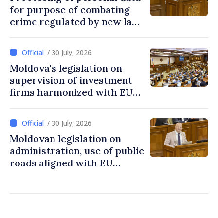
for purpose of combating
crime regulated by new law
in Moldova
/ 30 July, 2026
Moldova's legislation on
supervision of investment
firms harmonized with EU
rules
/ 30 July, 2026
Moldovan legislation on
administration, use of public
roads aligned with EU
standards