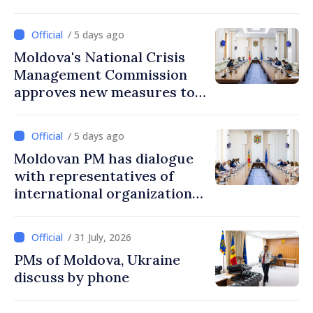
/ 5 days ago
Moldova's National Crisis
Management Commission
approves new measures to
ensure energy security,
protect water resources
/ 5 days ago
Moldovan PM has dialogue
with representatives of
international organizations,
agencies in Moldova
/ 31 July, 2026
PMs of Moldova, Ukraine
discuss by phone