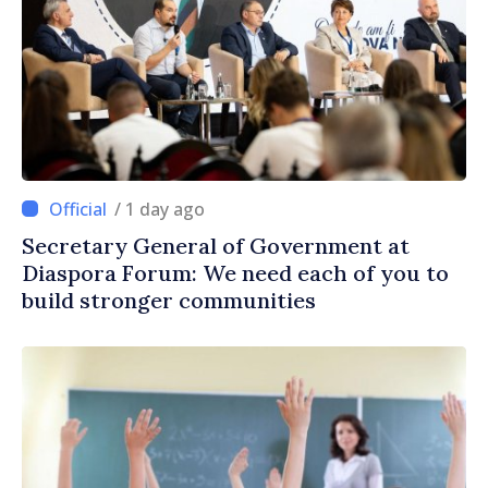
/ 1 day ago
Secretary General of Government at
Diaspora Forum: We need each of you to
build stronger communities