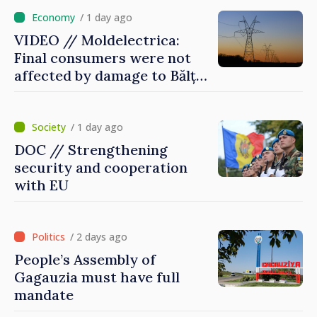
/ 1 day ago
VIDEO // Moldelectrica:
Final consumers were not
affected by damage to Bălți–
Dnestrovsk Line
/ 1 day ago
DOC // Strengthening
security and cooperation
with EU
/ 2 days ago
People’s Assembly of
Gagauzia must have full
mandate