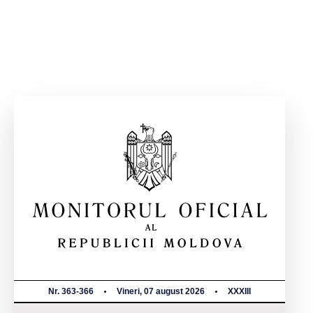
Nr. 363-366
Vineri, 07 august 2026
XXXIII