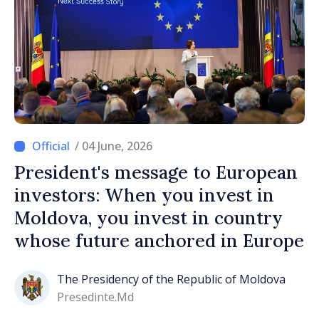
/ 04 June, 2026
President's message to European
investors: When you invest in
Moldova, you invest in country
whose future anchored in Europe
The Presidency of the Republic of Moldova
Presedinte.md