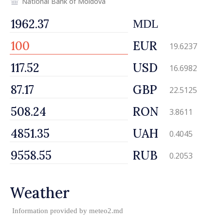
National Bank of Moldova
MDL
EUR
19.6237
USD
16.6982
GBP
22.5125
RON
3.8611
UAH
0.4045
RUB
0.2053
Weather
Information provided by
meteo2.md