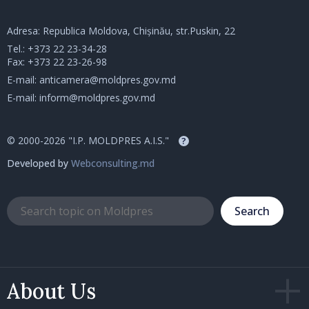
Adresa: Republica Moldova, Chișinău, str.Puskin, 22
Tel.:
+373 22 23-34-28
Fax: +373 22 23-26-98
E-mail:
anticamera@moldpres.gov.md
E-mail:
inform@moldpres.gov.md
© 2000-2026 "I.P. MOLDPRES A.I.S."
?
Developed by
Webconsulting.md
Search
About Us