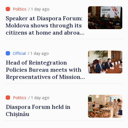
of Moldova
/ 1 day ago
Speaker at Diaspora Forum:
Moldova shows through its
citizens at home and abroad
that it deserves to become
part of great European
family
/ 1 day ago
Head of Reintegration
Policies Bureau meets with
Representatives of Mission
of International Committee
of Red Cross in Moldova
/ 1 day ago
Diaspora Forum held in
Chișinău