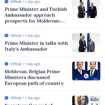
/ 1 day ago
Prime Minister and Turkish
Ambassador approach
prospects for Moldovan-
Turkish cooperation
/ 1 day ago
Prime Minister in talks with
Italy’s Ambassador
/ 1 day ago
Moldovan, Belgian Prime
Ministers discussed
European path of country
/ 1 day ago