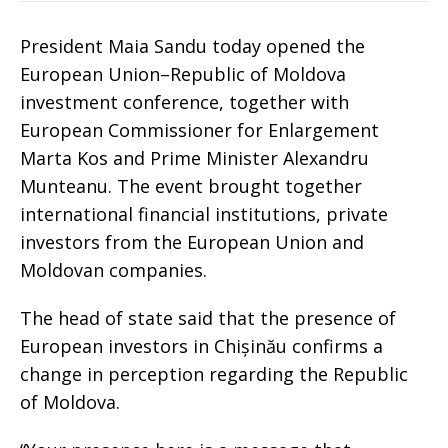
President Maia Sandu today opened the
European Union–Republic of Moldova
investment conference, together with
European Commissioner for Enlargement
Marta Kos and Prime Minister Alexandru
Munteanu. The event brought together
international financial institutions, private
investors from the European Union and
Moldovan companies.
The head of state said that the presence of
European investors in Chișinău confirms a
change in perception regarding the Republic
of Moldova.