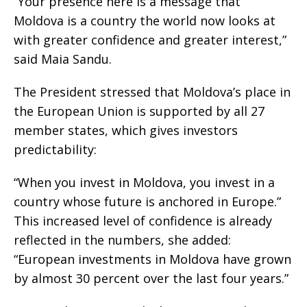
“Your presence here is a message that
Moldova is a country the world now looks at
with greater confidence and greater interest,”
said Maia Sandu.
The President stressed that Moldova’s place in
the European Union is supported by all 27
member states, which gives investors
predictability:
“When you invest in Moldova, you invest in a
country whose future is anchored in Europe.”
This increased level of confidence is already
reflected in the numbers, she added:
“European investments in Moldova have grown
by almost 30 percent over the last four years.”