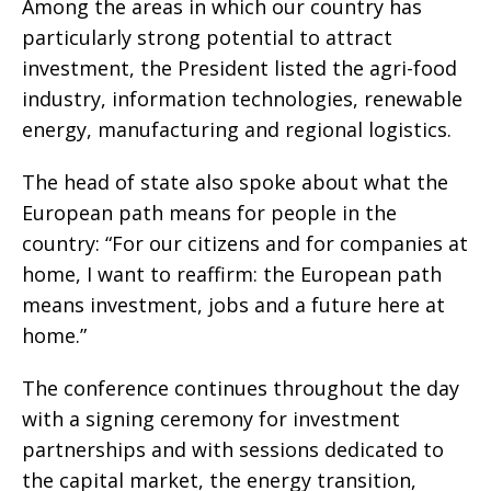
Among the areas in which our country has
particularly strong potential to attract
investment, the President listed the agri-food
industry, information technologies, renewable
energy, manufacturing and regional logistics.
The head of state also spoke about what the
European path means for people in the
country: “For our citizens and for companies at
home, I want to reaffirm: the European path
means investment, jobs and a future here at
home.”
The conference continues throughout the day
with a signing ceremony for investment
partnerships and with sessions dedicated to
the capital market, the energy transition,