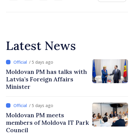
Latest News
/ 5 days ago
Moldovan PM has talks with
Latvia’s Foreign Affairs
Minister
/ 5 days ago
Moldovan PM meets
members of Moldova IT Park
Council