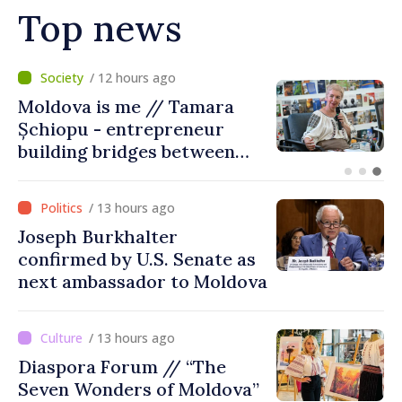
Top news
/ 7 hours ago
BTA: Trend of Falling Water
Levels in the Danube
Persists, Hydrological
Situation Remains Difficult
/ 13 hours ago
Joseph Burkhalter
confirmed by U.S. Senate as
next ambassador to Moldova
/ 13 hours ago
Diaspora Forum // “The
Seven Wonders of Moldova”