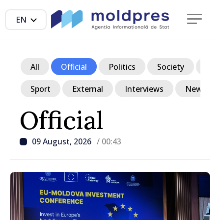
EN
All
Official
Politics
Society
Ec
Sport
External
Interviews
News in p
Official
09 August, 2026
/ 00:43