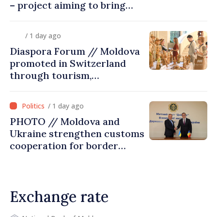
– project aiming to bring
diaspora children closer to
country of origin
/ 1 day ago
Diaspora Forum // Moldova
promoted in Switzerland
through tourism,
investment and exports
/ 1 day ago
PHOTO // Moldova and
Ukraine strengthen customs
cooperation for border
security and European
integration
Exchange rate