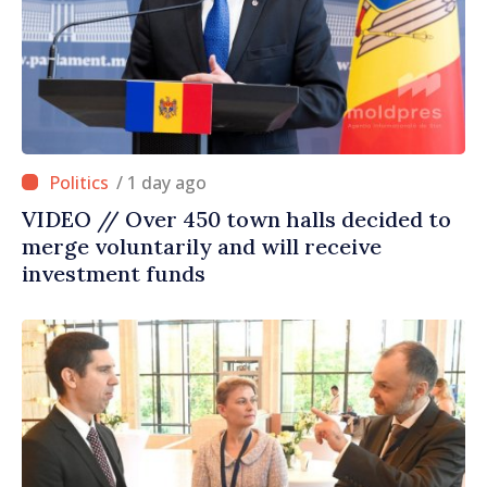
/ 1 day ago
VIDEO // Over 450 town halls decided to
merge voluntarily and will receive
investment funds