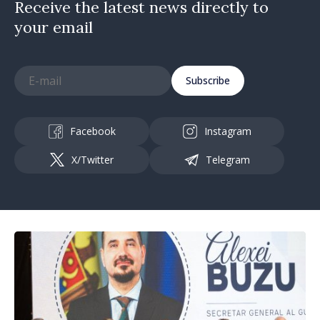
Receive the latest news directly to
your email
Subscribe
Facebook
Instagram
X/Twitter
Telegram