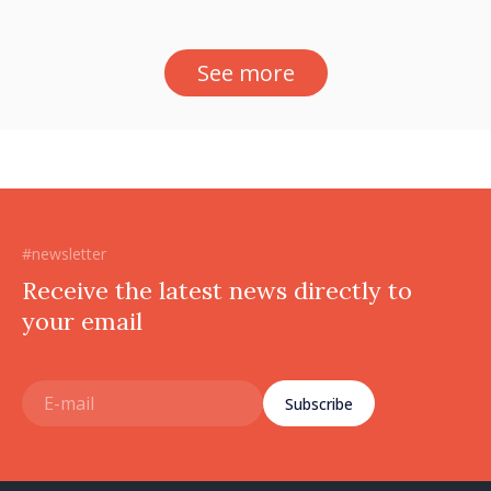
See more
#newsletter
Receive the latest news directly to
your email
Subscribe