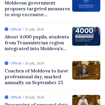
Moldovan government
proposes targeted measures
to stop excessive
remuneration practices
/ 31 July, 2026
About 4,000 pupils, students
from Transnistrian region
integrated into Moldova's
national education system
/ 30 July, 2026
Coaches of Moldova to have
professional day, marked
annually on September 25
/ 30 July, 2026
Processing of personal data