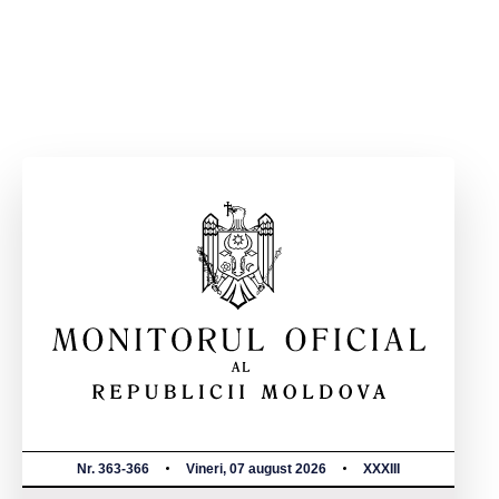
Nr. 363-366
Vineri, 07 august 2026
XXXIII