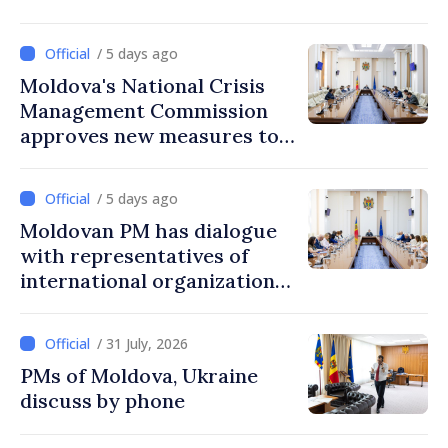
/ 5 days ago
Moldova's National Crisis
Management Commission
approves new measures to
ensure energy security,
protect water resources
/ 5 days ago
Moldovan PM has dialogue
with representatives of
international organizations,
agencies in Moldova
/ 31 July, 2026
PMs of Moldova, Ukraine
discuss by phone