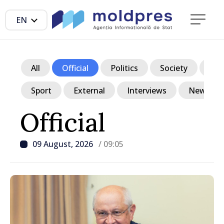
EN
All
Official
Politics
Society
Ec
Sport
External
Interviews
News in p
Official
09 August, 2026
/ 09:05