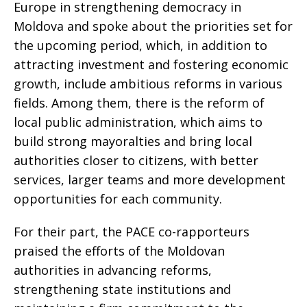
Europe in strengthening democracy in
Moldova and spoke about the priorities set for
the upcoming period, which, in addition to
attracting investment and fostering economic
growth, include ambitious reforms in various
fields. Among them, there is the reform of
local public administration, which aims to
build strong mayoralties and bring local
authorities closer to citizens, with better
services, larger teams and more development
opportunities for each community.
For their part, the PACE co-rapporteurs
praised the efforts of the Moldovan
authorities in advancing reforms,
strengthening state institutions and