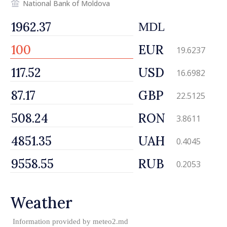
National Bank of Moldova
MDL
EUR
19.6237
USD
16.6982
GBP
22.5125
RON
3.8611
UAH
0.4045
RUB
0.2053
Weather
Information provided by
meteo2.md