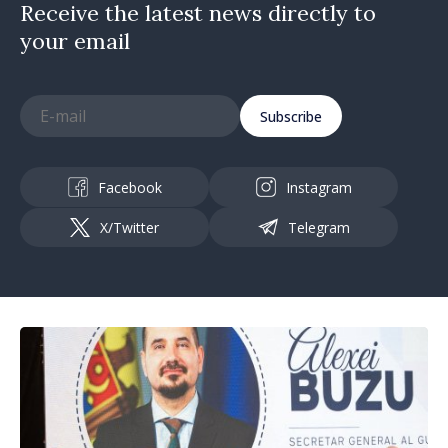
Receive the latest news directly to
your email
Subscribe
Facebook
Instagram
X/Twitter
Telegram