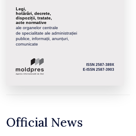
Legi,
hotărâri, decrete,
dispoziții, tratate,
acte normative
ale organelor centrale
de specialitate ale administrației
publice, informații, anunțuri,
comunicate
ISSN 2587-389X
E-ISSN 2587-3903
Official News