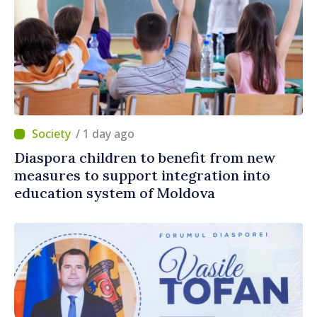
/ 1 day ago
Diaspora children to benefit from new
measures to support integration into
education system of Moldova