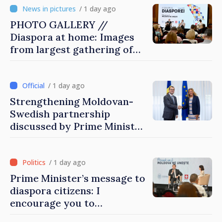
/ 1 day ago
PHOTO GALLERY //
Diaspora at home: Images
from largest gathering of
Moldovans from abroad
/ 1 day ago
Strengthening Moldovan-
Swedish partnership
discussed by Prime Minister
and Sweden’s Ambassador
/ 1 day ago
Prime Minister’s message to
diaspora citizens: I
encourage you to
contribute to development