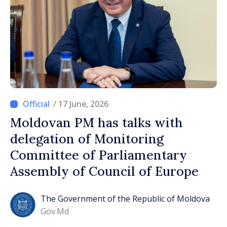
/ 17 June, 2026
Moldovan PM has talks with
delegation of Monitoring
Committee of Parliamentary
Assembly of Council of Europe
The Government of the Republic of Moldova
Gov.md