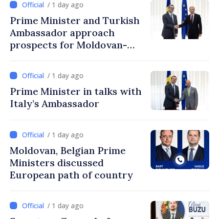
/ 1 day ago
Prime Minister and Turkish
Ambassador approach
prospects for Moldovan-
Turkish cooperation
/ 1 day ago
Prime Minister in talks with
Italy’s Ambassador
/ 1 day ago
Moldovan, Belgian Prime
Ministers discussed
European path of country
/ 1 day ago