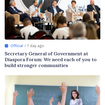
/ 1 day ago
Secretary General of Government at
Diaspora Forum: We need each of you to
build stronger communities