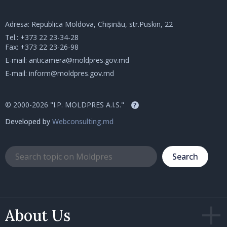
Adresa: Republica Moldova, Chișinău, str.Puskin, 22
Tel.:
+373 22 23-34-28
Fax: +373 22 23-26-98
E-mail:
anticamera@moldpres.gov.md
E-mail:
inform@moldpres.gov.md
© 2000-2026 "I.P. MOLDPRES A.I.S."
?
Developed by
Webconsulting.md
Search
About Us