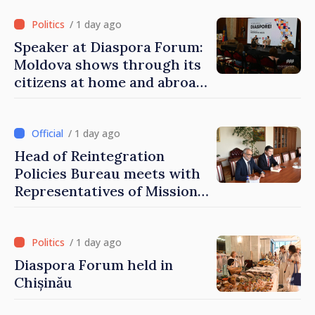
of Moldova
/ 1 day ago
Speaker at Diaspora Forum:
Moldova shows through its
citizens at home and abroad
that it deserves to become
part of great European
family
/ 1 day ago
Head of Reintegration
Policies Bureau meets with
Representatives of Mission
of International Committee
of Red Cross in Moldova
/ 1 day ago
Diaspora Forum held in
Chișinău