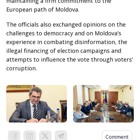
maintaining a firm commitment to the
European path of Moldova.
The officials also exchanged opinions on the
challenges to democracy and on Moldova’s
experience in combating disinformation, the
illegal financing of election campaigns and
attempts to influence the vote through voters’
corruption.
Comment