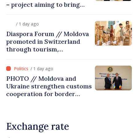
– project aiming to bring
diaspora children closer to
country of origin
/ 1 day ago
Diaspora Forum // Moldova
promoted in Switzerland
through tourism,
investment and exports
/ 1 day ago
PHOTO // Moldova and
Ukraine strengthen customs
cooperation for border
security and European
integration
Exchange rate