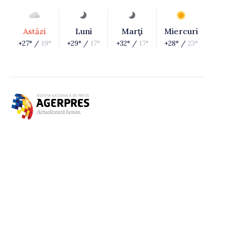
Astăzi
Luni
Marţi
Miercuri
+27° /
19°
+29° /
17°
+32° /
17°
+28° /
23°