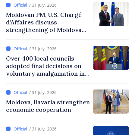
/ 31 July, 2026
Moldovan PM, U.S. Chargé
d’Affaires discuss
strengthening of Moldovan–
American partnership
/ 31 July, 2026
Over 400 local councils
adopted final decisions on
voluntary amalgamation in
Moldova
/ 31 July, 2026
Moldova, Bavaria strengthen
economic cooperation
/ 31 July, 2026