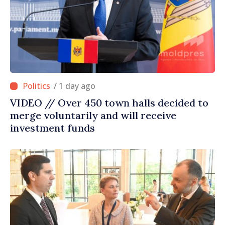
/ 1 day ago
VIDEO // Over 450 town halls decided to
merge voluntarily and will receive
investment funds