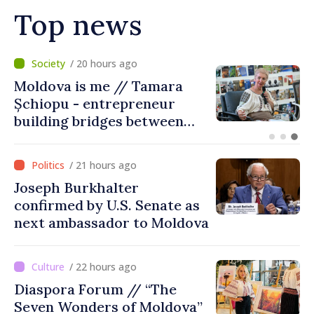
Top news
/ 16 hours ago
BTA: Trend of Falling Water
Levels in the Danube
Persists, Hydrological
Situation Remains Difficult
/ 21 hours ago
Joseph Burkhalter
confirmed by U.S. Senate as
next ambassador to Moldova
/ 22 hours ago
Diaspora Forum // “The
Seven Wonders of Moldova”