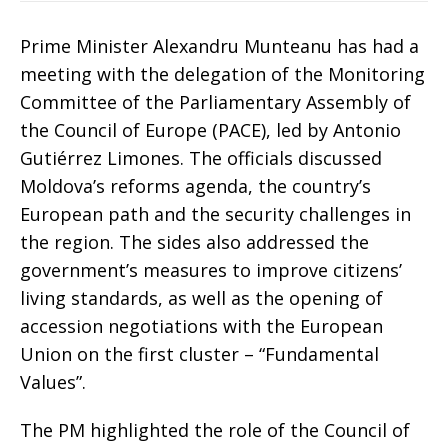
Prime Minister Alexandru Munteanu has had a
meeting with the delegation of the Monitoring
Committee of the Parliamentary Assembly of
the Council of Europe (PACE), led by Antonio
Gutiérrez Limones. The officials discussed
Moldova’s reforms agenda, the country’s
European path and the security challenges in
the region. The sides also addressed the
government’s measures to improve citizens’
living standards, as well as the opening of
accession negotiations with the European
Union on the first cluster – “Fundamental
Values”.
The PM highlighted the role of the Council of