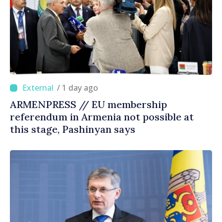
/ 1 day ago
ARMENPRESS // EU membership
referendum in Armenia not possible at
this stage, Pashinyan says