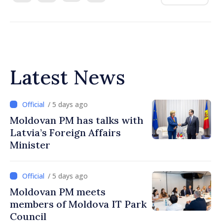
Latest News
/ 5 days ago
Moldovan PM has talks with
Latvia’s Foreign Affairs
Minister
/ 5 days ago
Moldovan PM meets
members of Moldova IT Park
Council