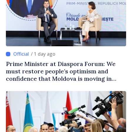
/ 1 day ago
Prime Minister at Diaspora Forum: We
must restore people’s optimism and
confidence that Moldova is moving in
right direction