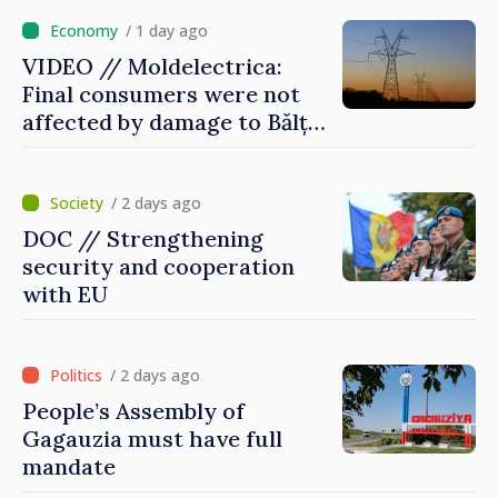
/ 1 day ago
VIDEO // Moldelectrica:
Final consumers were not
affected by damage to Bălți–
Dnestrovsk Line
/ 2 days ago
DOC // Strengthening
security and cooperation
with EU
/ 2 days ago
People’s Assembly of
Gagauzia must have full
mandate