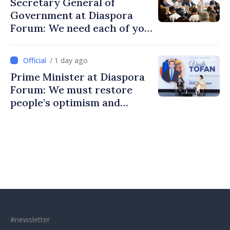
Secretary General of
Government at Diaspora
Forum: We need each of you
to build stronger
communities
/ 1 day ago
Prime Minister at Diaspora
Forum: We must restore
people’s optimism and
confidence that Moldova is
moving in right direction
#newsletter