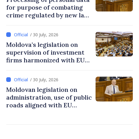
for purpose of combating
crime regulated by new law
in Moldova
/ 30 July, 2026
Moldova's legislation on
supervision of investment
firms harmonized with EU
rules
/ 30 July, 2026
Moldovan legislation on
administration, use of public
roads aligned with EU
standards