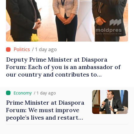
/ 1 day ago
Deputy Prime Minister at Diaspora
Forum: Each of you is an ambassador of
our country and contributes to
promoting image of Moldova
/ 1 day ago
Prime Minister at Diaspora
Forum: We must improve
people’s lives and restart
engines of economy