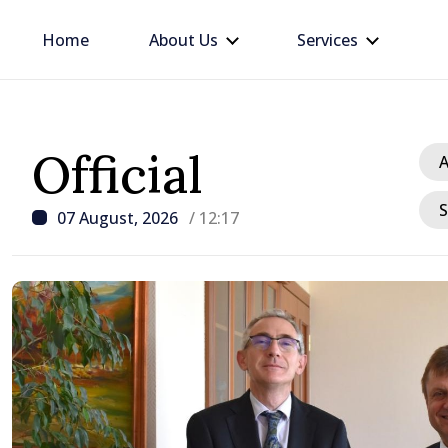
Home
About Us
Services
Official
A
S
07 August, 2026
/ 12:17
/ 14
king
President ex
tegration
crisis and u
consumption