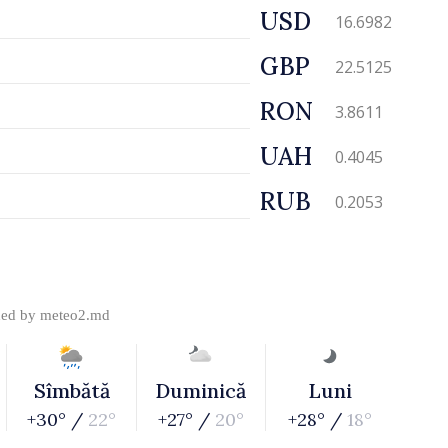
USD
16.6982
GBP
22.5125
RON
3.8611
UAH
0.4045
RUB
0.2053
ded by
meteo2.md
Sîmbătă
Duminică
Luni
+30° /
22°
+27° /
20°
+28° /
18°