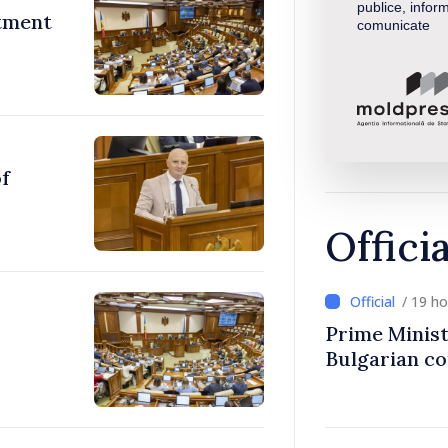
publice, inform
stment
comunicate
of
Offici
/ 19 h
Prime Minist
Bulgarian c