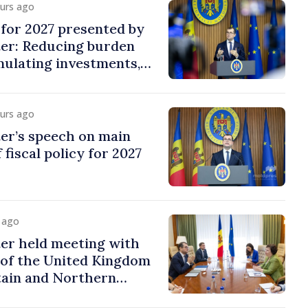
ours ago
y for 2027 presented by
ter: Reducing burden
imulating investments,
ion
ours ago
er’s speech on main
 fiscal policy for 2027
y ago
er held meeting with
of the United Kingdom
tain and Northern