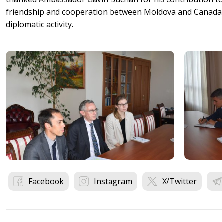
friendship and cooperation between Moldova and Canada, 
diplomatic activity.
Facebook
Instagram
X/Twitter