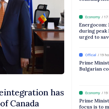
/ 17
Energocom: E
during peak
urged to sav
/ 19 h
Prime Minist
Bulgarian c
eintegration has
/ 19
Prime Minist
of Canada
focus is to m