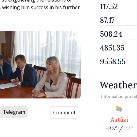
wishing him success in his further
Weather
Information provi
Telegram
Comment
Astăzi
+33° /
23°