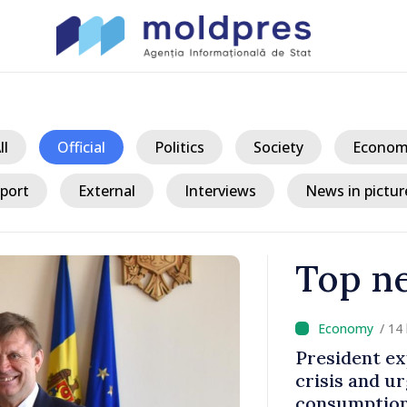
ll
Official
Politics
Society
Econom
port
External
Interviews
News in pictur
Top n
 hours ago
plains current energy
D
rges reduced
d
 during peak hours
M