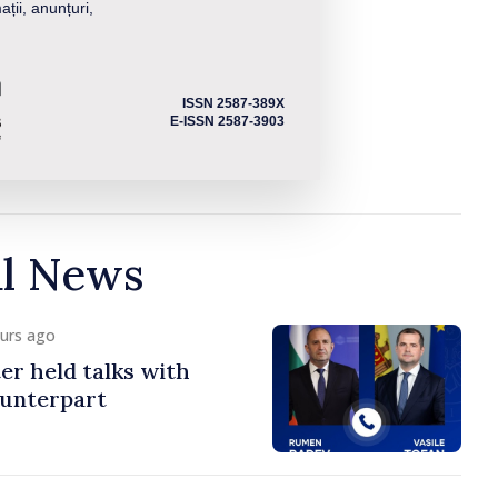
ații, anunțuri,
ISSN 2587-389X
E-ISSN 2587-3903
al News
ours ago
er held talks with
ounterpart