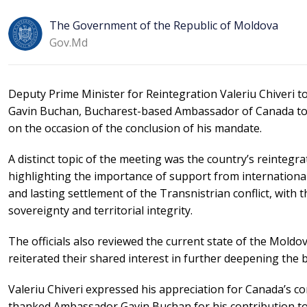
The Government of the Republic of Moldova
Gov.md
Deputy Prime Minister for Reintegration Valeriu Chiveri t
Gavin Buchan, Bucharest-based Ambassador of Canada to M
on the occasion of the conclusion of his mandate.
A distinct topic of the meeting was the country’s reinteg
highlighting the importance of support from internationa
and lasting settlement of the Transnistrian conflict, with 
sovereignty and territorial integrity.
The officials also reviewed the current state of the Mol
reiterated their shared interest in further deepening the b
Valeriu Chiveri expressed his appreciation for Canada’s 
thanked Ambassador Gavin Buchan for his contribution to