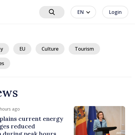
EN
Login
y
EU
Culture
Tourism
es
ews
/ 13 hours ago
isciplinary sanctions after Taliban
elegation’s visit to the Republic of
oldova