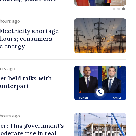
 hours ago
lectricity shortage
 hours; consumers
e energy
ours ago
er held talks with
ounterpart
 hours ago
er: This government’s
oderate rise in real