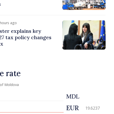
s
 hours ago
ster explains key
7 tax policy changes
ax
e rate
 of Moldova
MDL
EUR
19.6237