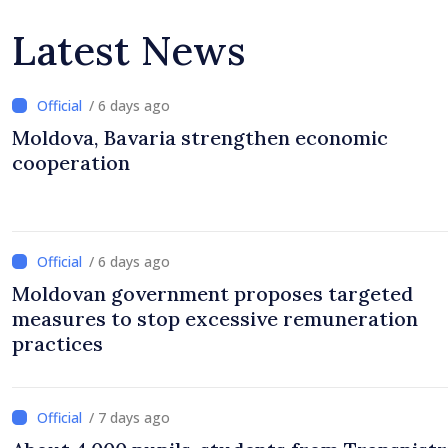
Latest News
/ 6 days ago
Moldova, Bavaria strengthen economic
cooperation
/ 6 days ago
Moldovan government proposes targeted
measures to stop excessive remuneration
practices
/ 7 days ago