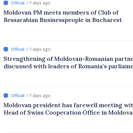
/ 7 days ago
Moldovan PM meets members of Club of
Bessarabian Businesspeople in Bucharest
/ 7 days ago
Strengthening of Moldovan-Romanian partn
discussed with leaders of Romania's parliam
/ 7 days ago
Moldovan president has farewell meeting wi
Head of Swiss Cooperation Office in Moldova