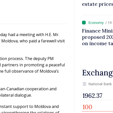
estate price
/ 19
Finance Mini
oday had a meeting with H.E. Mr.
proposed 202
oldova, who paid a farewell visit
on income t
ration process. The deputy PM
l partners in promoting a peaceful
Exchang
the full observance of Moldova’s
National Bank
dovan-Canadian cooperation and
ilateral dialogue.
constant support to Moldova and
 strengthening the relations of