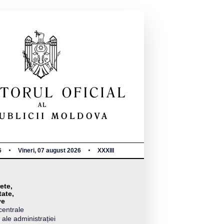
6
Vineri, 07 august 2026
XXXIII
ete,
tate,
ve
centrale
 ale administrației