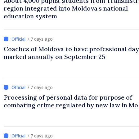
About 4,000 pupils, students from Transnistr
region integrated into Moldova's national
education system
/ 7 days ago
Coaches of Moldova to have professional day
marked annually on September 25
/ 7 days ago
Processing of personal data for purpose of
combating crime regulated by new law in Mo
/ 7 days ago