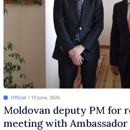
/ 10 June, 2026
Moldovan deputy PM for r
meeting with Ambassador 