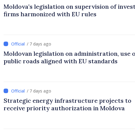
Moldova's legislation on supervision of inve
firms harmonized with EU rules
/ 7 days ago
Moldovan legislation on administration, use 
public roads aligned with EU standards
/ 7 days ago
Strategic energy infrastructure projects to
receive priority authorization in Moldova