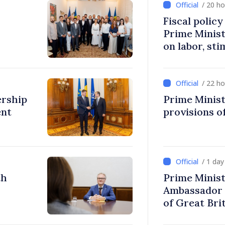
/ 20 h
Fiscal polic
Prime Minis
on labor, st
fairer taxat
/ 22 h
ership
Prime Minist
ent
provisions of
/ 1 da
th
Prime Minist
Ambassador 
of Great Bri
Ireland