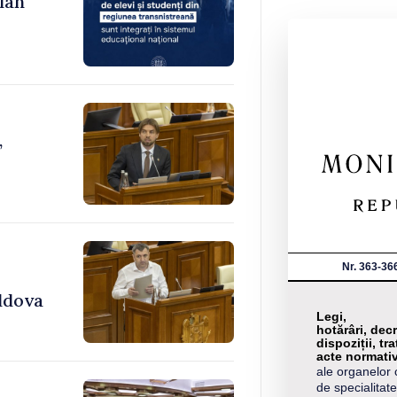
ian
,
Nr. 363-36
ldova
Legi,
hotărâri, decr
dispoziții, tra
acte normati
ale organelor 
de specialitate