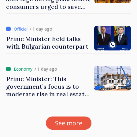
consumers urged to save
energy
/ 1 day ago
Prime Minister held talks
with Bulgarian counterpart
/ 1 day ago
Prime Minister: This
government’s focus is to
moderate rise in real estate
prices
See more