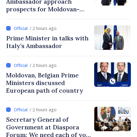
Ambassador approach
prospects for Moldovan-
Turkish cooperation
/ 2 hours ago
Prime Minister in talks with
Italy’s Ambassador
/ 2 hours ago
Moldovan, Belgian Prime
Ministers discussed
European path of country
/ 2 hours ago
Secretary General of
Government at Diaspora
Forum: We need each of you