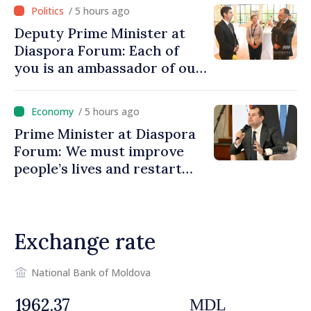
/ 5 hours ago
Deputy Prime Minister at
Diaspora Forum: Each of
you is an ambassador of our
country and contributes to
promoting image of Moldova
/ 5 hours ago
Prime Minister at Diaspora
Forum: We must improve
people’s lives and restart
engines of economy
Exchange rate
National Bank of Moldova
MDL