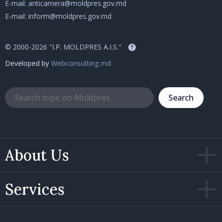
E-mail:
anticamera@moldpres.gov.md
E-mail:
inform@moldpres.gov.md
© 2000-2026 "I.P. MOLDPRES A.I.S."
?
Developed by
Webconsulting.md
Search
About Us
Services