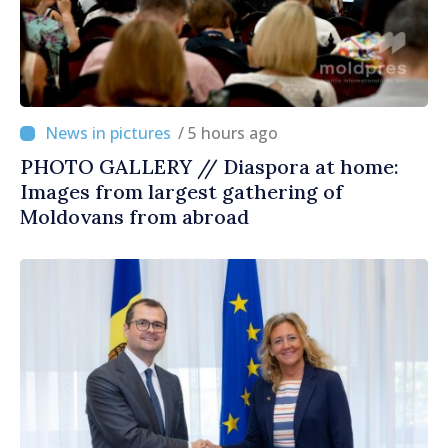
/ 5 hours ago
PHOTO GALLERY // Diaspora at home:
Images from largest gathering of
Moldovans from abroad