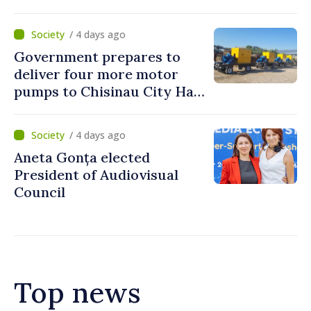
to reach up to 36°C
/ 4 days ago
Government prepares to
deliver four more motor
pumps to Chisinau City Hall
and Apă Canal company
/ 4 days ago
Aneta Gonța elected
President of Audiovisual
Council
Top news