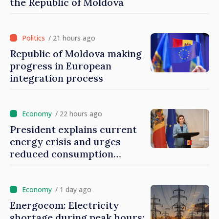
the Republic of Moldova
/ 21 hours ago
Republic of Moldova making
progress in European
integration process
/ 22 hours ago
President explains current
energy crisis and urges
reduced consumption
during peak hours
/ 1 day ago
Energocom: Electricity
shortage during peak hours;