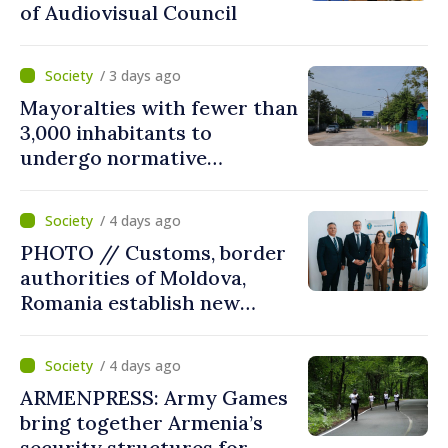
of Audiovisual Council
/ 3 days ago
Mayoralties with fewer than
3,000 inhabitants to
undergo normative
amalgamation; Moldovan
parliament speaker says
/ 4 days ago
reform must be completed
PHOTO // Customs, border
in next autumn
authorities of Moldova,
Romania establish new
measures to ease traffic at
the Leuseni–Albita crossing
/ 4 days ago
point
ARMENPRESS: Army Games
bring together Armenia’s
security structures for