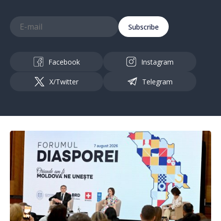
Subscribe
Facebook
Instagram
X/Twitter
Telegram