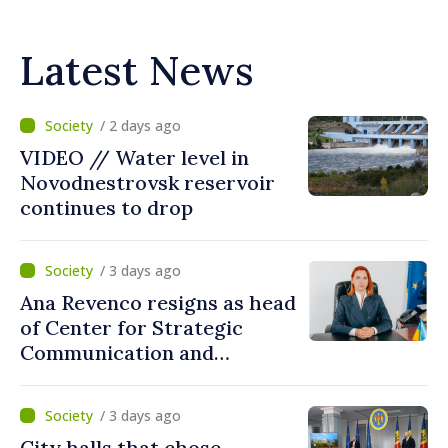
Latest News
/ 2 days ago
VIDEO // Water level in
Novodnestrovsk reservoir
continues to drop
/ 3 days ago
Ana Revenco resigns as head
of Center for Strategic
Communication and
Countering Disinformation
/ 3 days ago
City halls that chose