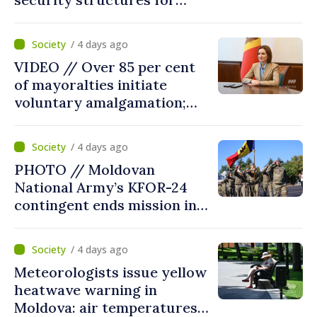
fourth consecutive year
/ 4 days ago
VIDEO // Over 85 per cent
of mayoralties initiate
voluntary amalgamation;
Moldovan president
welcomes local authorities’
/ 4 days ago
courageous decisions: “You
PHOTO // Moldovan
put people’s interests first”
National Army’s KFOR-24
contingent ends mission in
Kosovo
/ 4 days ago
Meteorologists issue yellow
heatwave warning in
Moldova: air temperatures