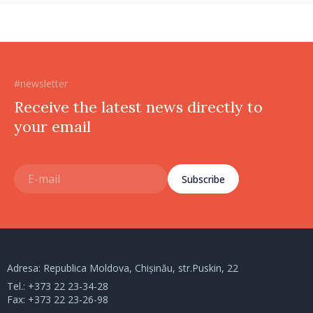
#newsletter
Receive the latest news directly to
your email
Subscribe
Adresa: Republica Moldova, Chișinău, str.Puskin, 22
Tel.:
+373 22 23-34-28
Fax: +373 22 23-26-98