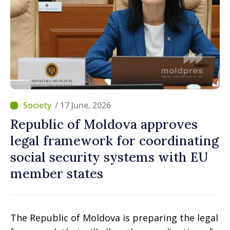
/ 17 June, 2026
Republic of Moldova approves
legal framework for coordinating
social security systems with EU
member states
The Republic of Moldova is preparing the legal