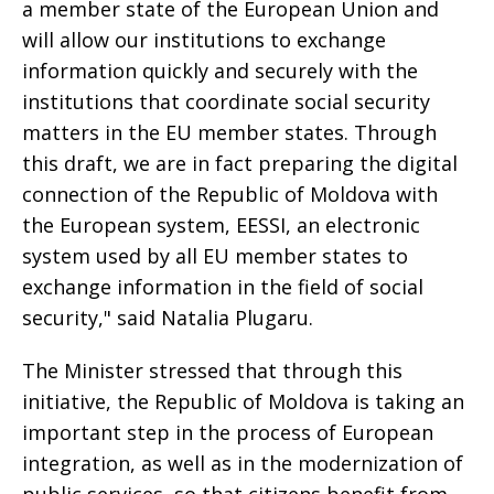
a member state of the European Union and
will allow our institutions to exchange
information quickly and securely with the
institutions that coordinate social security
matters in the EU member states. Through
this draft, we are in fact preparing the digital
connection of the Republic of Moldova with
the European system, EESSI, an electronic
system used by all EU member states to
exchange information in the field of social
security," said Natalia Plugaru.
The Minister stressed that through this
initiative, the Republic of Moldova is taking an
important step in the process of European
integration, as well as in the modernization of