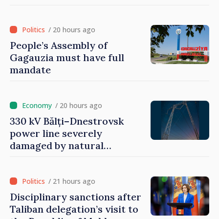
/ 20 hours ago
People’s Assembly of
Gagauzia must have full
mandate
/ 20 hours ago
330 kV Bălți–Dnestrovsk
power line severely
damaged by natural
disasters
/ 21 hours ago
Disciplinary sanctions after
Taliban delegation’s visit to