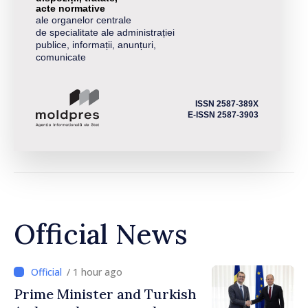
acte normative
ale organelor centrale
de specialitate ale administrației
publice, informații, anunțuri,
comunicate
ISSN 2587-389X
E-ISSN 2587-3903
Official News
/ 1 hour ago
Prime Minister and Turkish