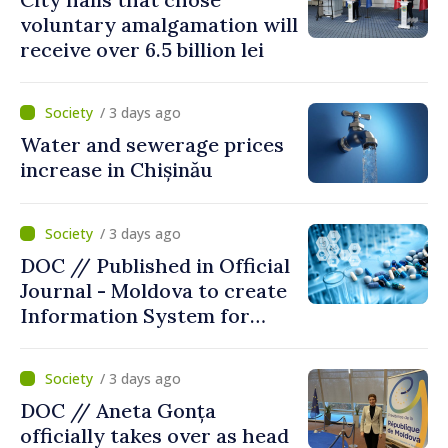
voluntary amalgamation will
receive over 6.5 billion lei
/ 3 days ago
Water and sewerage prices
increase in Chișinău
/ 3 days ago
DOC // Published in Official
Journal - Moldova to create
Information System for
Monitoring Medicine Stocks
/ 3 days ago
DOC // Aneta Gonța
officially takes over as head