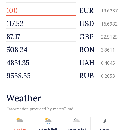
EUR
19.6237
USD
16.6982
GBP
22.5125
RON
3.8611
UAH
0.4045
RUB
0.2053
Weather
Information provided by
meteo2.md