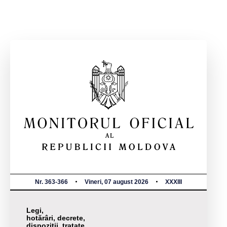
Nr. 363-366
Vineri, 07 august 2026
XXXIII
Legi,
hotărâri, decrete,
dispoziții, tratate,