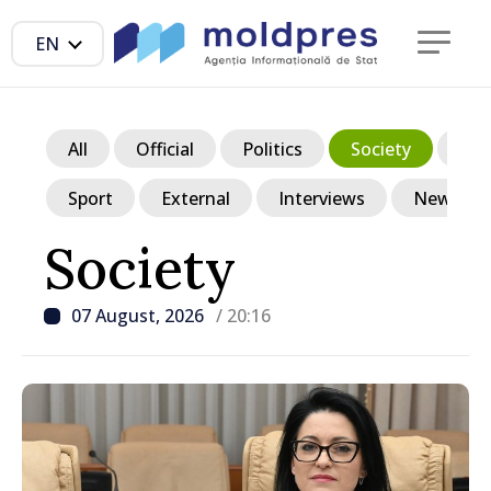
EN
All
Official
Politics
Society
Ec
Sport
External
Interviews
News in p
Society
07 August, 2026
/ 20:16