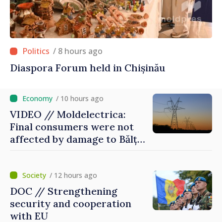
/ 8 hours ago
Diaspora Forum held in Chișinău
/ 10 hours ago
VIDEO // Moldelectrica:
Final consumers were not
affected by damage to Bălți–
Dnestrovsk Line
/ 12 hours ago
DOC // Strengthening
security and cooperation
with EU