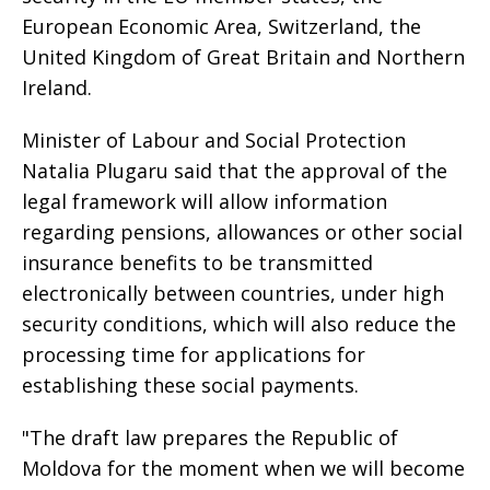
European Economic Area, Switzerland, the
United Kingdom of Great Britain and Northern
Ireland.
Minister of Labour and Social Protection
Natalia Plugaru said that the approval of the
legal framework will allow information
regarding pensions, allowances or other social
insurance benefits to be transmitted
electronically between countries, under high
security conditions, which will also reduce the
processing time for applications for
establishing these social payments.
"The draft law prepares the Republic of
Moldova for the moment when we will become