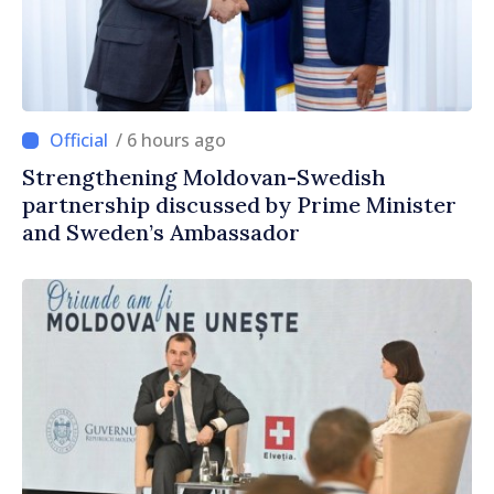
/ 6 hours ago
Strengthening Moldovan-Swedish
partnership discussed by Prime Minister
and Sweden’s Ambassador