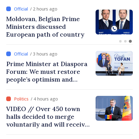
/ 1 hour ago
Prime Minister and Turkish
Ambassador approach
prospects for Moldovan-
Turkish cooperation
/ 3 hours ago
Prime Minister at Diaspora
Forum: We must restore
people’s optimism and
confidence that Moldova is
moving in right direction
/ 4 hours ago
VIDEO // Over 450 town
halls decided to merge
voluntarily and will receive
investment funds