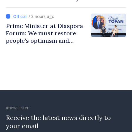
to build stronger
communities
/ 3 hours ago
Prime Minister at Diaspora
Forum: We must restore
people’s optimism and
confidence that Moldova is
moving in right direction
#newsletter
Receive the latest news directly to
your email