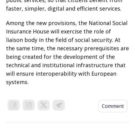
public services, so that citizens benefit from
faster, simpler, digital and efficient services.
Among the new provisions, the National Social
Insurance House will exercise the role of
liaison body in the field of social security. At
the same time, the necessary prerequisites are
being created for the development of the
technical and institutional infrastructure that
will ensure interoperability with European
systems.
Comment