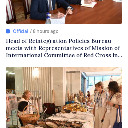
/ 8 hours ago
Head of Reintegration Policies Bureau
meets with Representatives of Mission of
International Committee of Red Cross in
Moldova