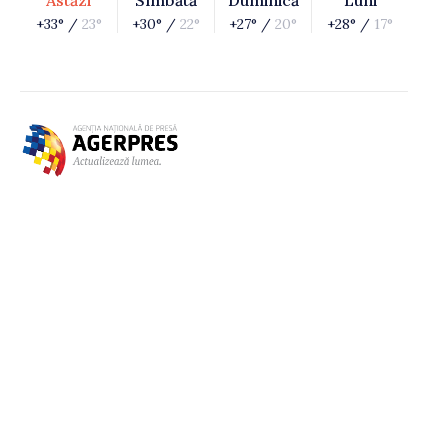
Astăzi
Sîmbătă
Duminică
Luni
+33° /
23°
+30° /
22°
+27° /
20°
+28° /
17°