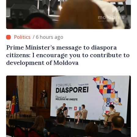
/ 6 hours ago
Prime Minister’s message to diaspora
citizens: I encourage you to contribute to
development of Moldova