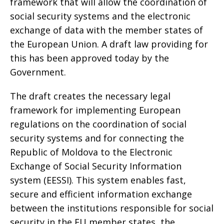
framework that will allow the coordination of
social security systems and the electronic
exchange of data with the member states of
the European Union. A draft law providing for
this has been approved today by the
Government.
The draft creates the necessary legal
framework for implementing European
regulations on the coordination of social
security systems and for connecting the
Republic of Moldova to the Electronic
Exchange of Social Security Information
system (EESSI). This system enables fast,
secure and efficient information exchange
between the institutions responsible for social
security in the EU member states, the