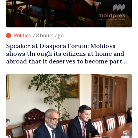
/ 8 hours ago
Speaker at Diaspora Forum: Moldova
shows through its citizens at home and
abroad that it deserves to become part of
great European family