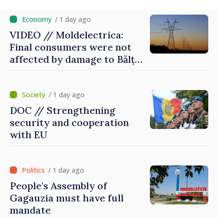
/ 1 day ago
VIDEO // Moldelectrica:
Final consumers were not
affected by damage to Bălți–
Dnestrovsk Line
/ 1 day ago
DOC // Strengthening
security and cooperation
with EU
/ 1 day ago
People’s Assembly of
Gagauzia must have full
mandate