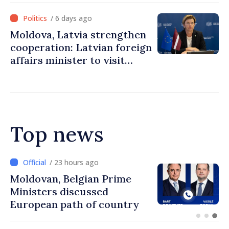
/ 6 days ago
Moldova, Latvia strengthen
cooperation: Latvian foreign
affairs minister to visit
Chisinau
Top news
/ 22 hours ago
Prime Minister and Turkish
Ambassador approach
prospects for Moldovan-
Turkish cooperation