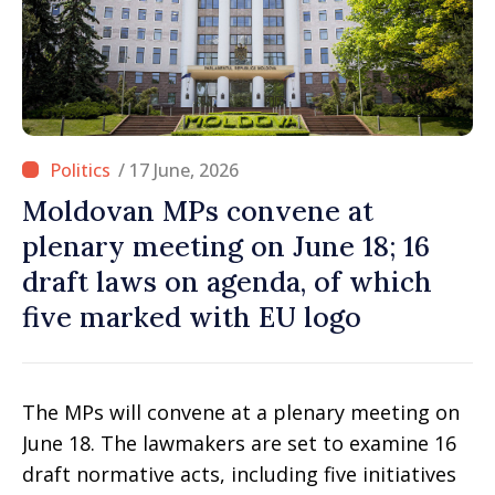
/ 17 June, 2026
Moldovan MPs convene at
plenary meeting on June 18; 16
draft laws on agenda, of which
five marked with EU logo
The MPs will convene at a plenary meeting on
June 18. The lawmakers are set to examine 16
draft normative acts, including five initiatives