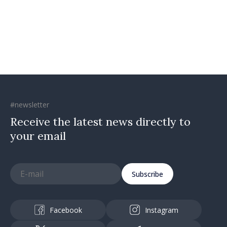
confidence that Moldova is
moving in right direction
#newsletter
Receive the latest news directly to
your email
Subscribe
Facebook
Instagram