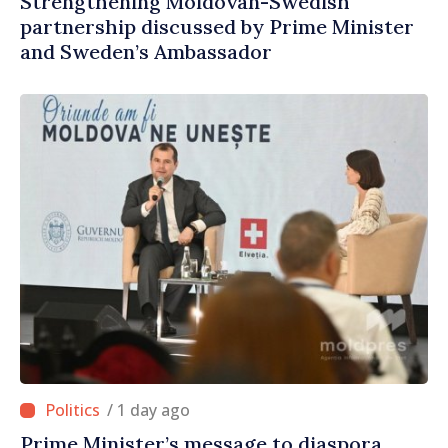
Strengthening Moldovan-Swedish
partnership discussed by Prime Minister
and Sweden’s Ambassador
/ 1 day ago
Prime Minister’s message to diaspora