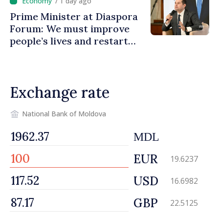
/ 1 day ago
Prime Minister at Diaspora
Forum: We must improve
people’s lives and restart
engines of economy
Exchange rate
National Bank of Moldova
MDL
EUR
19.6237
USD
16.6982
GBP
22.5125