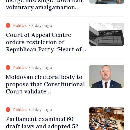
voluntary amalgamation
supported by over 28 million
lei in Government incentives
/ 3 days ago
Court of Appeal Centre
orders restriction of
Republican Party “Heart of
Moldova” for one year
/ 4 days ago
Moldovan electoral body to
propose that Constitutional
Court validate
parliamentary mandate
from PAS list
/ 4 days ago
Parliament examined 60
draft laws and adopted 52