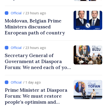
/ 23 hours ago
Moldovan, Belgian Prime
Ministers discussed
European path of country
/ 23 hours ago
Secretary General of
Government at Diaspora
Forum: We need each of you
to build stronger
communities
/ 1 day ago
Prime Minister at Diaspora
Forum: We must restore
people’s optimism and