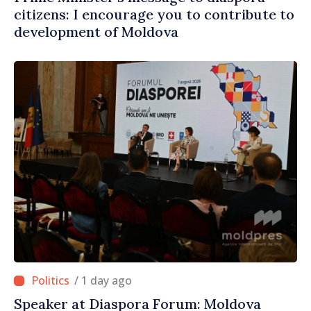
citizens: I encourage you to contribute to
development of Moldova
/ 1 day ago
Speaker at Diaspora Forum: Moldova