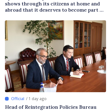
shows through its citizens at home and
abroad that it deserves to become part of
great European family
/ 1 day ago
Head of Reintegration Policies Bureau