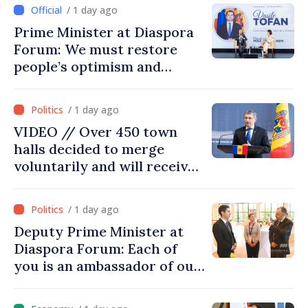
/ 1 day ago
Prime Minister at Diaspora
Forum: We must restore
people’s optimism and
confidence that Moldova is
moving in right direction
/ 1 day ago
VIDEO // Over 450 town
halls decided to merge
voluntarily and will receive
investment funds
/ 1 day ago
Deputy Prime Minister at
Diaspora Forum: Each of
you is an ambassador of our
country and contributes to
promoting image of Moldova