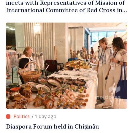
meets with Representatives of Mission of
International Committee of Red Cross in
Moldova
/ 1 day ago
Diaspora Forum held in Chișinău