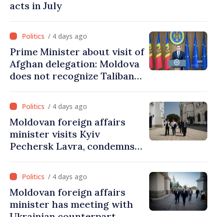
acts in July
/ 4 days ago
Prime Minister about visit of
Afghan delegation: Moldova
does not recognize Taliban
government. Approving this
visit was an error of
/ 4 days ago
assessment and institutional
Moldovan foreign affairs
coordination
minister visits Kyiv
Pechersk Lavra, condemns
Russia’s attacks on Ukraine’s
cultural heritage
/ 4 days ago
Moldovan foreign affairs
minister has meeting with
Ukrainian counterpart