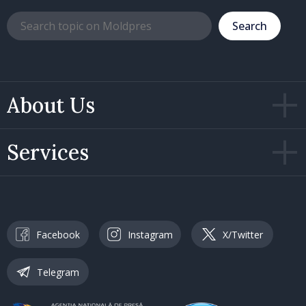
Search
About Us
Services
Facebook
Instagram
X/Twitter
Telegram