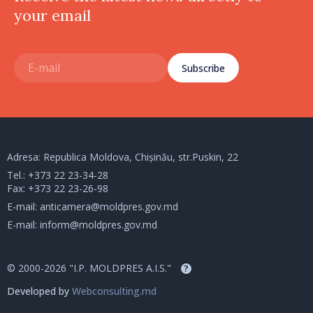
your email
Subscribe
Adresa: Republica Moldova, Chișinău, str.Puskin, 22
Tel.:
+373 22 23-34-28
Fax: +373 22 23-26-98
E-mail:
anticamera@moldpres.gov.md
E-mail:
inform@moldpres.gov.md
© 2000-2026 "I.P. MOLDPRES A.I.S."
?
Developed by
Webconsulting.md