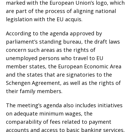
marked with the European Union’s logo, which
are part of the process of aligning national
legislation with the EU acquis.
According to the agenda approved by
parliament’s standing bureau, the draft laws
concern such areas as the rights of
unemployed persons who travel to EU
member states, the European Economic Area
and the states that are signatories to the
Schengen Agreement, as well as the rights of
their family members.
The meeting’s agenda also includes initiatives
on adequate minimum wages, the
comparability of fees related to payment
accounts and access to basic banking services,