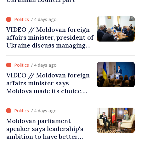
/ 4 days ago
VIDEO // Moldovan foreign
affairs minister, president of
Ukraine discuss managing
hydrological situation in
Dniester River basin, joint
/ 4 days ago
projects in infrastructure,
VIDEO // Moldovan foreign
energy
affairs minister says
Moldova made its choice,
joined Ukraine
/ 4 days ago
Moldovan parliament
speaker says leadership's
ambition to have better