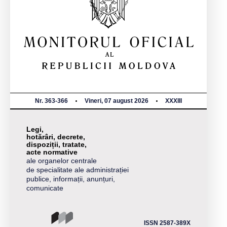
Nr. 363-366
Vineri, 07 august 2026
XXXIII
Legi,
hotărâri, decrete,
dispoziții, tratate,
acte normative
ale organelor centrale
de specialitate ale administrației
publice, informații, anunțuri,
comunicate
ISSN 2587-389X