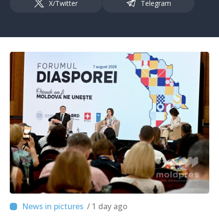
X/Twitter
Telegram
/ 1 day ago