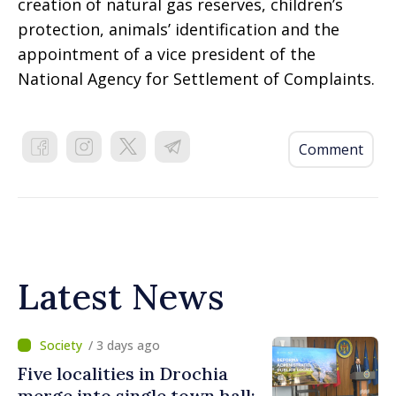
creation of natural gas reserves, children’s
protection, animals’ identification and the
appointment of a vice president of the
National Agency for Settlement of Complaints.
Comment
Latest News
/ 3 days ago
Five localities in Drochia
merge into single town hall: