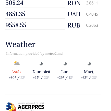
RON
3.8611
UAH
0.4045
RUB
0.2053
Weather
Information provided by
meteo2.md
Astăzi
Duminică
Luni
Marţi
+30° /
22°
+27° /
20°
+29° /
18°
+32° /
20°