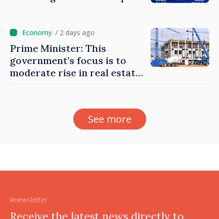
/ 2 days ago
Prime Minister: This
government’s focus is to
moderate rise in real estate
prices
See more
#newsletter
Receive the latest news directly to