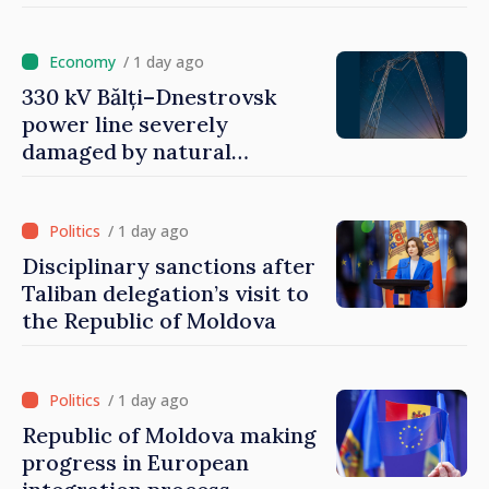
/ 1 day ago
330 kV Bălți–Dnestrovsk
power line severely
damaged by natural
disasters
/ 1 day ago
Disciplinary sanctions after
Taliban delegation’s visit to
the Republic of Moldova
/ 1 day ago
Republic of Moldova making
progress in European