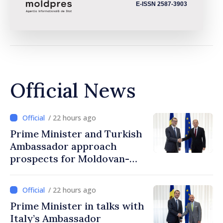
E-ISSN 2587-3903
Official News
/ 22 hours ago
Prime Minister and Turkish
Ambassador approach
prospects for Moldovan-
Turkish cooperation
/ 22 hours ago
Prime Minister in talks with
Italy’s Ambassador