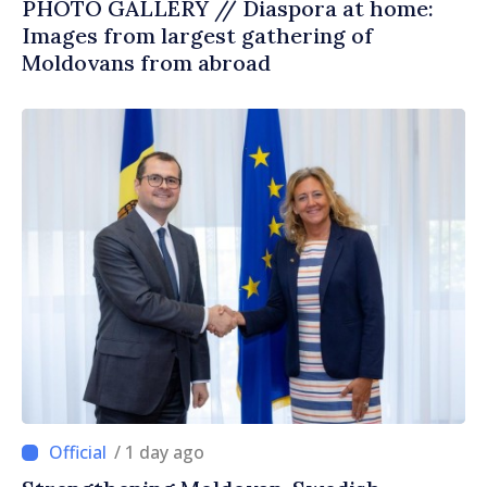
PHOTO GALLERY // Diaspora at home:
Images from largest gathering of
Moldovans from abroad
/ 1 day ago