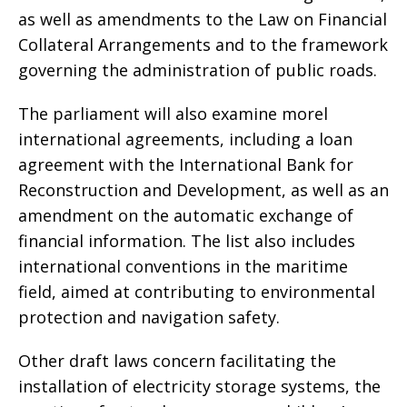
as well as amendments to the Law on Financial
Collateral Arrangements and to the framework
governing the administration of public roads.
The parliament will also examine morel
international agreements, including a loan
agreement with the International Bank for
Reconstruction and Development, as well as an
amendment on the automatic exchange of
financial information. The list also includes
international conventions in the maritime
field, aimed at contributing to environmental
protection and navigation safety.
Other draft laws concern facilitating the
installation of electricity storage systems, the