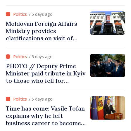
report of European
Commission in 2026
/ 5 days ago
Moldovan Foreign Affairs
Ministry provides
clarifications on visit of
Afghan Agriculture
Ministry's delegation to
/ 5 days ago
Chisinau
PHOTO // Deputy Prime
Minister paid tribute in Kyiv
to those who fell for
Ukraine’s freedom: This war
must end
/ 5 days ago
Time has come: Vasile Tofan
explains why he left
business career to become
Prime Minister