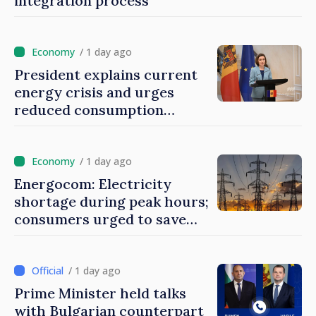
integration process
/ 1 day ago
President explains current
energy crisis and urges
reduced consumption
during peak hours
/ 1 day ago
Energocom: Electricity
shortage during peak hours;
consumers urged to save
energy
/ 1 day ago
Prime Minister held talks
with Bulgarian counterpart