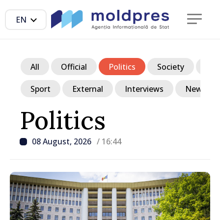
EN
All
Official
Politics
Society
Ec
Sport
External
Interviews
News in p
Politics
08 August, 2026
/ 16:44