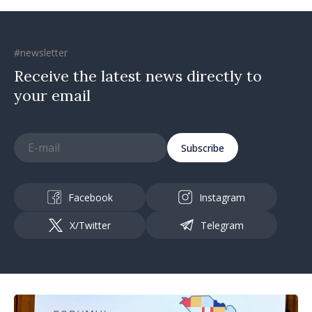
#newsletter
Receive the latest news directly to
your email
Subscribe
Facebook
Instagram
X/Twitter
Telegram