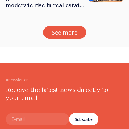
moderate rise in real estate
prices
See more
#newsletter
Receive the latest news directly to
your email
Subscribe