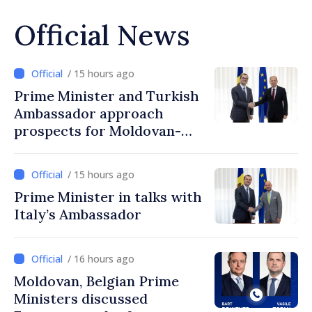
Official News
/ 15 hours ago
Prime Minister and Turkish
Ambassador approach
prospects for Moldovan-
Turkish cooperation
/ 15 hours ago
Prime Minister in talks with
Italy’s Ambassador
/ 16 hours ago
Moldovan, Belgian Prime
Ministers discussed