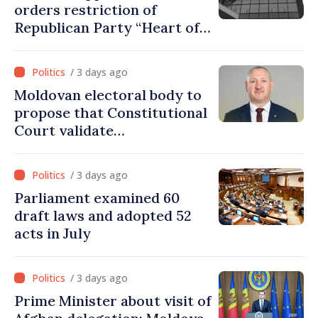
orders restriction of
Republican Party “Heart of
Moldova” for one year
/ 3 days ago
Moldovan electoral body to
propose that Constitutional
Court validate
parliamentary mandate
from PAS list
/ 3 days ago
Parliament examined 60
draft laws and adopted 52
acts in July
/ 3 days ago
Prime Minister about visit of