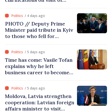
Afghan Agriculture
Ministry's delegation to
/ 4 days ago
Chisinau
PHOTO // Deputy Prime
Minister paid tribute in Kyiv
to those who fell for
Ukraine’s freedom: This war
must end
/ 5 days ago
Time has come: Vasile Tofan
explains why he left
business career to become
Prime Minister
/ 5 days ago
Moldova, Latvia strengthen
cooperation: Latvian foreign
affairs minister to visit