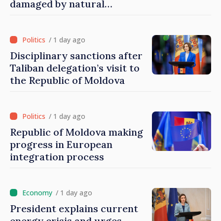
damaged by natural
disasters
/ 1 day ago
Disciplinary sanctions after
Taliban delegation’s visit to
the Republic of Moldova
/ 1 day ago
Republic of Moldova making
progress in European
integration process
/ 1 day ago
President explains current
energy crisis and urges