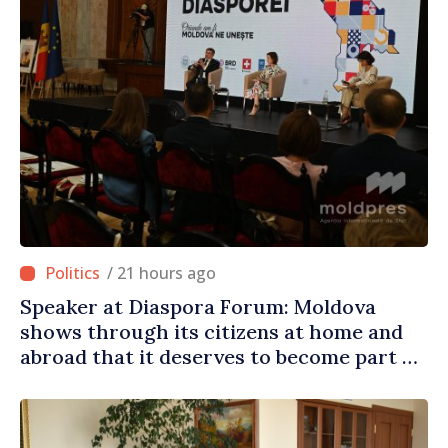
/ 21 hours ago
Speaker at Diaspora Forum: Moldova
shows through its citizens at home and
abroad that it deserves to become part of
great European family