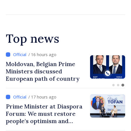
Chisinau
Top news
/ 15 hours ago
Prime Minister and Turkish
Ambassador approach
prospects for Moldovan-
Turkish cooperation
/ 17 hours ago
Prime Minister at Diaspora
Forum: We must restore
people’s optimism and
confidence that Moldova is