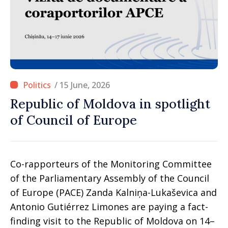
/ 15 June, 2026
Republic of Moldova in spotlight
of Council of Europe
Co-rapporteurs of the Monitoring Committee
of the Parliamentary Assembly of the Council
of Europe (PACE) Zanda Kalniņa-Lukaševica and
Antonio Gutiérrez Limones are paying a fact-
finding visit to the Republic of Moldova on 14–