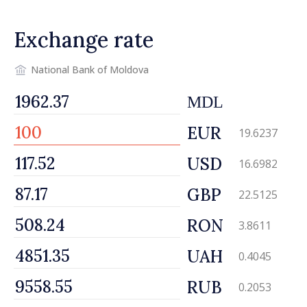
Exchange rate
National Bank of Moldova
MDL
EUR
19.6237
USD
16.6982
GBP
22.5125
RON
3.8611
UAH
0.4045
RUB
0.2053