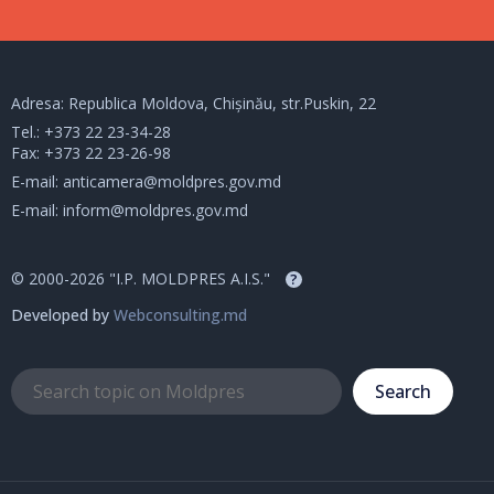
Adresa: Republica Moldova, Chișinău, str.Puskin, 22
Tel.:
+373 22 23-34-28
Fax: +373 22 23-26-98
E-mail:
anticamera@moldpres.gov.md
E-mail:
inform@moldpres.gov.md
© 2000-2026 "I.P. MOLDPRES A.I.S."
?
Developed by
Webconsulting.md
Search