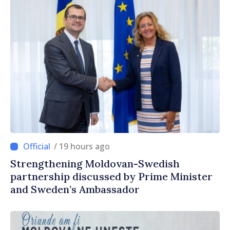
/ 19 hours ago
Strengthening Moldovan-Swedish
partnership discussed by Prime Minister
and Sweden’s Ambassador