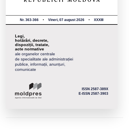
Nr. 363-366
Vineri, 07 august 2026
XXXIII
Legi,
hotărâri, decrete,
dispoziții, tratate,
acte normative
ale organelor centrale
de specialitate ale administrației
publice, informații, anunțuri,
comunicate
ISSN 2587-389X
E-ISSN 2587-3903