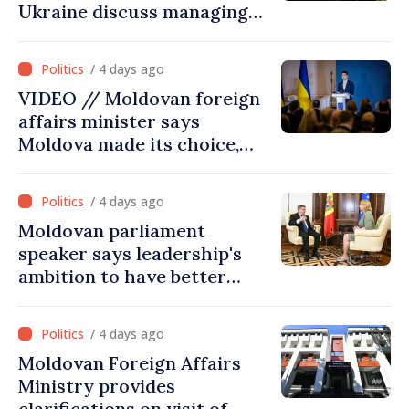
Ukraine discuss managing
hydrological situation in
Dniester River basin, joint
/ 4 days ago
projects in infrastructure,
VIDEO // Moldovan foreign
energy
affairs minister says
Moldova made its choice,
joined Ukraine
/ 4 days ago
Moldovan parliament
speaker says leadership's
ambition to have better
report of European
Commission in 2026
/ 4 days ago
Moldovan Foreign Affairs
Ministry provides
clarifications on visit of