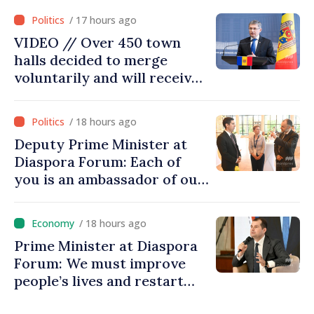
moving in right direction
/ 17 hours ago
VIDEO // Over 450 town
halls decided to merge
voluntarily and will receive
investment funds
/ 18 hours ago
Deputy Prime Minister at
Diaspora Forum: Each of
you is an ambassador of our
country and contributes to
promoting image of Moldova
/ 18 hours ago
Prime Minister at Diaspora
Forum: We must improve
people’s lives and restart
engines of economy