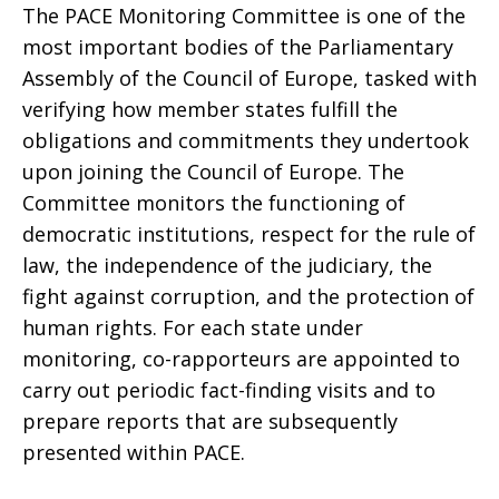
The PACE Monitoring Committee is one of the
most important bodies of the Parliamentary
Assembly of the Council of Europe, tasked with
verifying how member states fulfill the
obligations and commitments they undertook
upon joining the Council of Europe. The
Committee monitors the functioning of
democratic institutions, respect for the rule of
law, the independence of the judiciary, the
fight against corruption, and the protection of
human rights. For each state under
monitoring, co-rapporteurs are appointed to
carry out periodic fact-finding visits and to
prepare reports that are subsequently
presented within PACE.