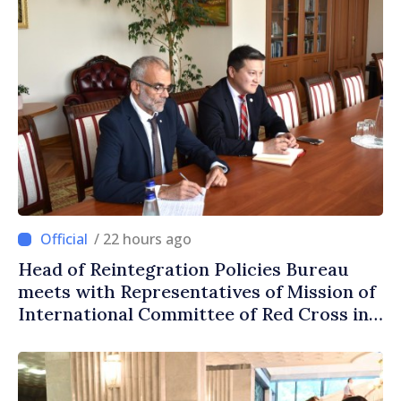
/ 22 hours ago
Head of Reintegration Policies Bureau
meets with Representatives of Mission of
International Committee of Red Cross in
Moldova