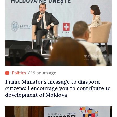
/ 19 hours ago
Prime Minister’s message to diaspora
citizens: I encourage you to contribute to
development of Moldova