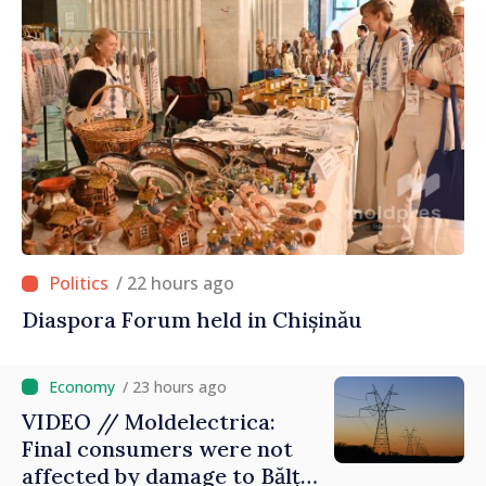
/ 22 hours ago
Diaspora Forum held in Chișinău
/ 23 hours ago
VIDEO // Moldelectrica:
Final consumers were not
affected by damage to Bălți–