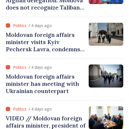
Afghan delegation: Moldova
does not recognize Taliban
government. Approving this
visit was an error of
/ 4 days ago
assessment and institutional
Moldovan foreign affairs
coordination
minister visits Kyiv
Pechersk Lavra, condemns
Russia’s attacks on Ukraine’s
cultural heritage
/ 4 days ago
Moldovan foreign affairs
minister has meeting with
Ukrainian counterpart
/ 4 days ago
VIDEO // Moldovan foreign
affairs minister, president of