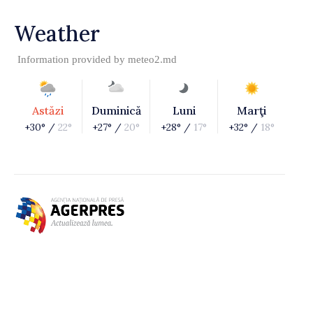
Weather
Information provided by
meteo2.md
Astăzi
Duminică
Luni
Marţi
+30° /
22°
+27° /
20°
+28° /
17°
+32° /
18°