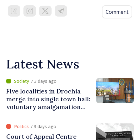
Comment
Latest News
/ 3 days ago
Five localities in Drochia
merge into single town hall:
voluntary amalgamation
supported by over 28 million
lei in Government incentives
/ 3 days ago
Court of Appeal Centre