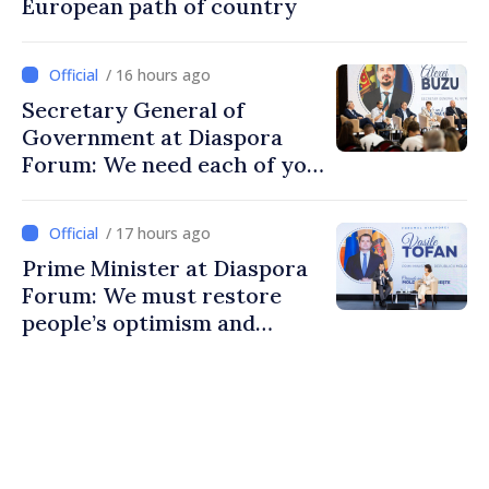
European path of country
/ 16 hours ago
Secretary General of
Government at Diaspora
Forum: We need each of you
to build stronger
communities
/ 17 hours ago
Prime Minister at Diaspora
Forum: We must restore
people’s optimism and
confidence that Moldova is
moving in right direction