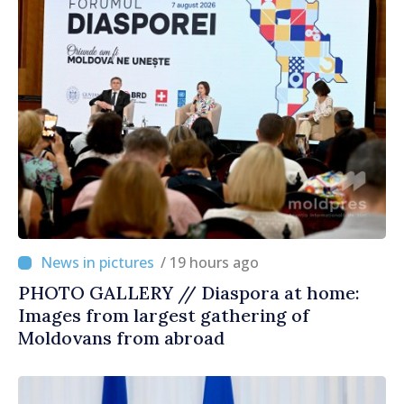
/ 19 hours ago
PHOTO GALLERY // Diaspora at home:
Images from largest gathering of
Moldovans from abroad