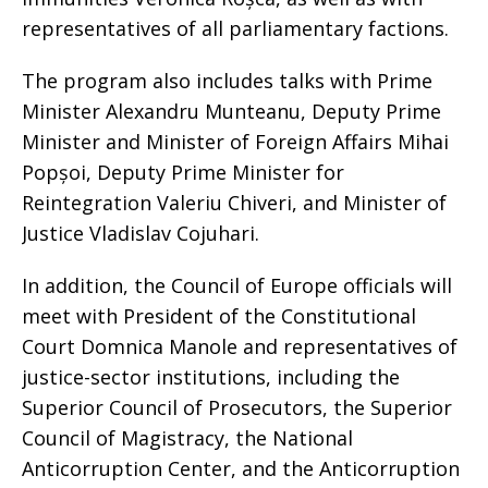
representatives of all parliamentary factions.
The program also includes talks with Prime
Minister Alexandru Munteanu, Deputy Prime
Minister and Minister of Foreign Affairs Mihai
Popșoi, Deputy Prime Minister for
Reintegration Valeriu Chiveri, and Minister of
Justice Vladislav Cojuhari.
In addition, the Council of Europe officials will
meet with President of the Constitutional
Court Domnica Manole and representatives of
justice-sector institutions, including the
Superior Council of Prosecutors, the Superior
Council of Magistracy, the National
Anticorruption Center, and the Anticorruption