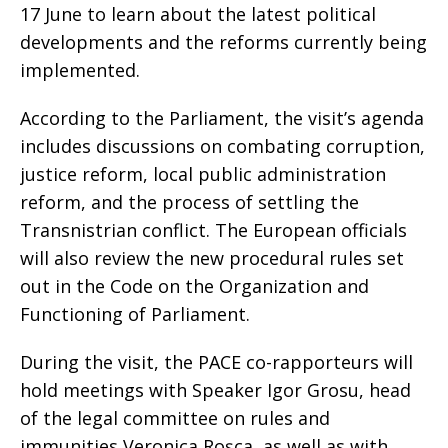
17 June to learn about the latest political
developments and the reforms currently being
implemented.
According to the Parliament, the visit’s agenda
includes discussions on combating corruption,
justice reform, local public administration
reform, and the process of settling the
Transnistrian conflict. The European officials
will also review the new procedural rules set
out in the Code on the Organization and
Functioning of Parliament.
During the visit, the PACE co-rapporteurs will
hold meetings with Speaker Igor Grosu, head
of the legal committee on rules and
immunities Veronica Roșca, as well as with