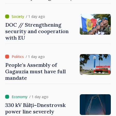
Dnestrovsk Line
/ 1 day ago
DOC // Strengthening
security and cooperation
with EU
/ 1 day ago
People’s Assembly of
Gagauzia must have full
mandate
/ 1 day ago
330 kV Bălți–Dnestrovsk
power line severely