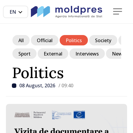
EN
All
Official
Politics
Society
Ec
Sport
External
Interviews
News in p
Politics
08 August, 2026
/ 09:40