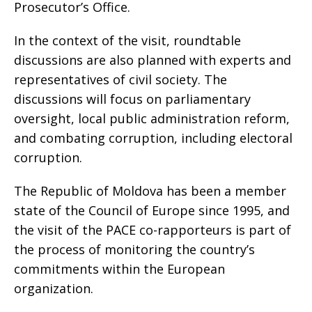
Prosecutor’s Office.
In the context of the visit, roundtable
discussions are also planned with experts and
representatives of civil society. The
discussions will focus on parliamentary
oversight, local public administration reform,
and combating corruption, including electoral
corruption.
The Republic of Moldova has been a member
state of the Council of Europe since 1995, and
the visit of the PACE co-rapporteurs is part of
the process of monitoring the country’s
commitments within the European
organization.