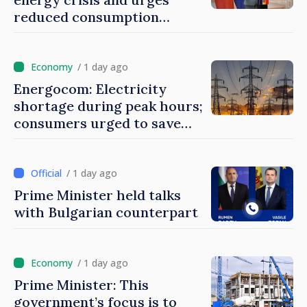
reduced consumption
during peak hours
/ 1 day ago
Energocom: Electricity
shortage during peak hours;
consumers urged to save
energy
/ 1 day ago
Prime Minister held talks
with Bulgarian counterpart
/ 1 day ago
Prime Minister: This
government’s focus is to