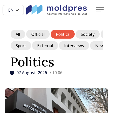
EN
All
Official
Politics
Society
Ec
Sport
External
Interviews
News in p
Politics
07 August, 2026
/ 10:06