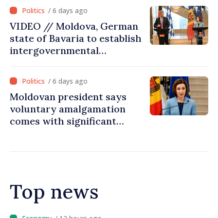
/ 6 days ago
VIDEO // Moldova, German
state of Bavaria to establish
intergovernmental
commission for economic
cooperation
/ 6 days ago
Moldovan president says
voluntary amalgamation
comes with significant
resources for local projects
Top news