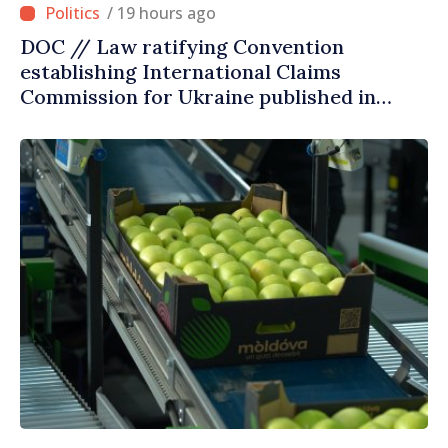
/ 19 hours ago
DOC // Law ratifying Convention
establishing International Claims
Commission for Ukraine published in
Official Journal