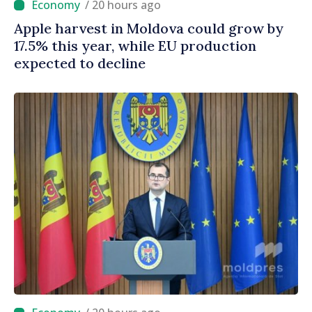
/ 20 hours ago
Apple harvest in Moldova could grow by
17.5% this year, while EU production
expected to decline