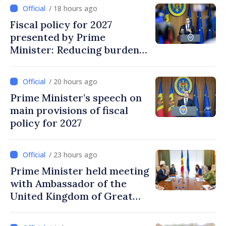
/ 18 hours ago
Fiscal policy for 2027
presented by Prime
Minister: Reducing burden
on labor, stimulating
investments, fairer taxation
/ 20 hours ago
Prime Minister’s speech on
main provisions of fiscal
policy for 2027
/ 23 hours ago
Prime Minister held meeting
with Ambassador of the
United Kingdom of Great
Britain and Northern
Ireland