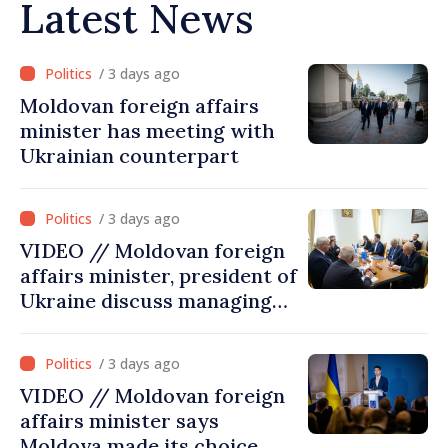
Latest News
/ 3 days ago
Moldovan foreign affairs
minister has meeting with
Ukrainian counterpart
/ 3 days ago
VIDEO // Moldovan foreign
affairs minister, president of
Ukraine discuss managing
hydrological situation in
Dniester River basin, joint
/ 3 days ago
projects in infrastructure,
VIDEO // Moldovan foreign
energy
affairs minister says
Moldova made its choice,