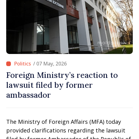
/ 07 May, 2026
Foreign Ministry’s reaction to
lawsuit filed by former
ambassador
The Ministry of Foreign Affairs (MFA) today
provided clarifications regarding the lawsuit