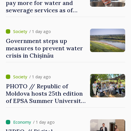
pay more for water and
sewerage services as of
today
/ 1 day ago
Government steps up
measures to prevent water
crisis in Chișinău
/ 1 day ago
PHOTO // Republic of
Moldova hosts 25th edition
of EPSA Summer University
for first time
/ 1 day ago