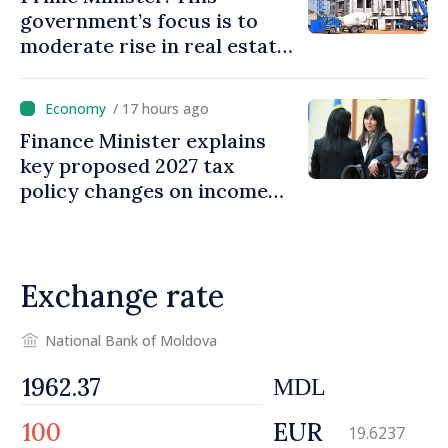
government’s focus is to
moderate rise in real estate
prices
/ 17 hours ago
Finance Minister explains
key proposed 2027 tax
policy changes on income
tax
Exchange rate
National Bank of Moldova
MDL
EUR
19.6237