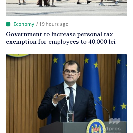
/ 19 hours ago
Government to increase personal tax
exemption for employees to 40,000 lei