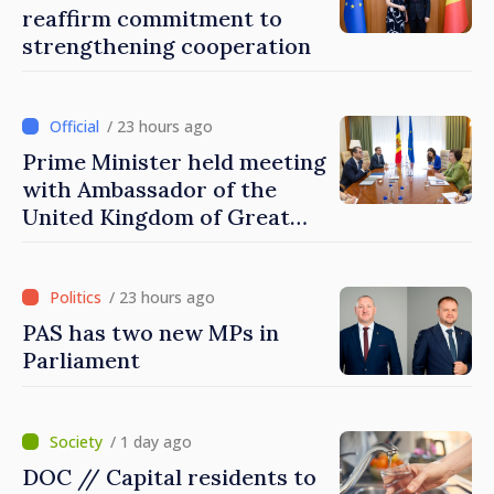
reaffirm commitment to
strengthening cooperation
/ 23 hours ago
Prime Minister held meeting
with Ambassador of the
United Kingdom of Great
Britain and Northern
Ireland
/ 23 hours ago
PAS has two new MPs in
Parliament
/ 1 day ago
DOC // Capital residents to