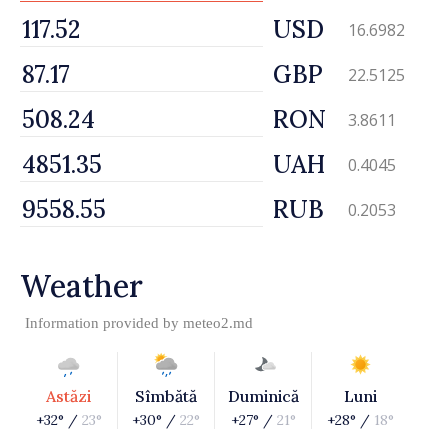
USD
16.6982
GBP
22.5125
RON
3.8611
UAH
0.4045
RUB
0.2053
Weather
Information provided by
meteo2.md
Astăzi
Sîmbătă
Duminică
Luni
+32° /
23°
+30° /
22°
+27° /
21°
+28° /
18°