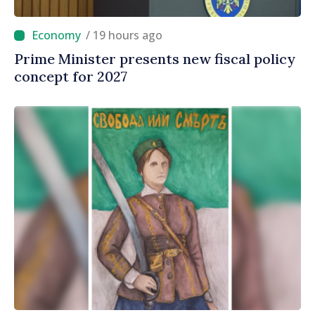
/ 19 hours ago
Prime Minister presents new fiscal policy
concept for 2027