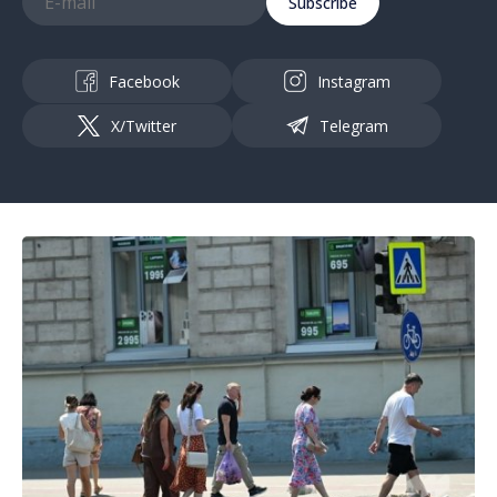
Subscribe
Facebook
Instagram
X/Twitter
Telegram