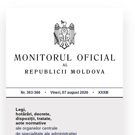
Nr. 363-366
Vineri, 07 august 2026
XXXIII
Legi,
hotărâri, decrete,
dispoziții, tratate,
acte normative
ale organelor centrale
de specialitate ale administrației