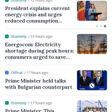
/ 12 hours ago
President explains current
energy crisis and urges
reduced consumption
during peak hours
/ 15 hours ago
Energocom: Electricity
shortage during peak hours;
consumers urged to save
energy
/ 17 hours ago
Prime Minister held talks
with Bulgarian counterpart
/ 17 hours ago
Prime Minister: This