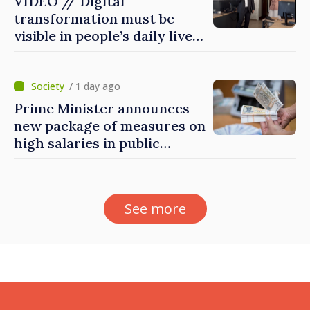
VIDEO // Digital
transformation must be
visible in people’s daily lives
and in how economy works:
Prime Minister visits e-
Governance Agency
/ 1 day ago
Prime Minister announces
new package of measures on
high salaries in public
sector
See more