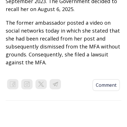
September 2023. The Government decided to
recall her on August 6, 2025.
The former ambassador posted a video on
social networks today in which she stated that
she had been recalled from her post and
subsequently dismissed from the MFA without
grounds. Consequently, she filed a lawsuit
against the MFA.
Comment