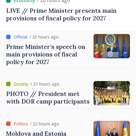
/ 20 hours ago
LIVE // Prime Minister presents main
provisions of fiscal policy for 2027
/ 20 hours ago
Prime Minister’s speech on
main provisions of fiscal
policy for 2027
/ 21 hours ago
PHOTO // President met
with DOR camp participants
/ 22 hours ago
Moldova and Estonia