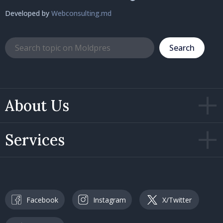
Developed by
Webconsulting.md
Search
About Us
Services
Facebook
Instagram
X/Twitter