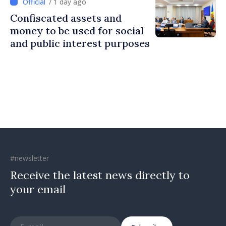
/ 1 day ago
Confiscated assets and
money to be used for social
and public interest purposes
#newsletter
Receive the latest news directly to
your email