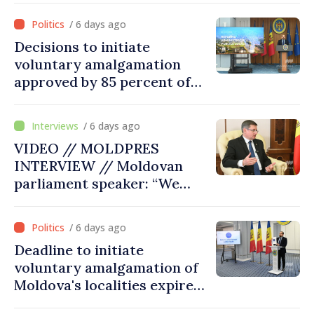
/ 6 days ago
Decisions to initiate
voluntary amalgamation
approved by 85 percent of
Moldova's mayoralties
/ 6 days ago
VIDEO // MOLDPRES
INTERVIEW // Moldovan
parliament speaker: “We
must persuade each
member state that Moldova
/ 6 days ago
deserves to be in the
Deadline to initiate
European Union”
voluntary amalgamation of
Moldova's localities expires
on July 31