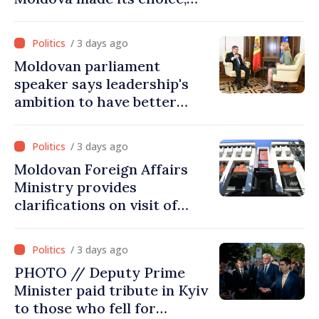
joined Ukraine
/ 3 days ago
Moldovan parliament
speaker says leadership's
ambition to have better
report of European
Commission in 2026
/ 3 days ago
Moldovan Foreign Affairs
Ministry provides
clarifications on visit of
Afghan Agriculture
Ministry's delegation to
/ 3 days ago
Chisinau
PHOTO // Deputy Prime
Minister paid tribute in Kyiv
to those who fell for