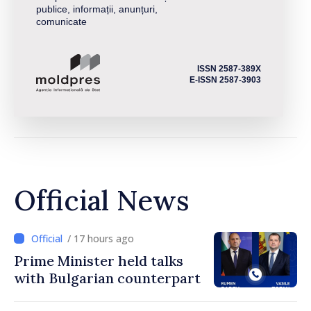
publice, informații, anunțuri,
comunicate
ISSN 2587-389X
E-ISSN 2587-3903
Official News
/ 17 hours ago
Prime Minister held talks
with Bulgarian counterpart