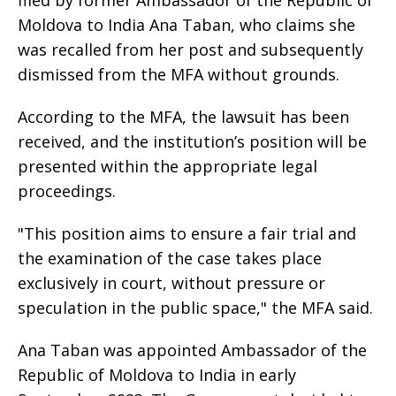
filed by former Ambassador of the Republic of
Moldova to India Ana Taban, who claims she
was recalled from her post and subsequently
dismissed from the MFA without grounds.
According to the MFA, the lawsuit has been
received, and the institution’s position will be
presented within the appropriate legal
proceedings.
"This position aims to ensure a fair trial and
the examination of the case takes place
exclusively in court, without pressure or
speculation in the public space," the MFA said.
Ana Taban was appointed Ambassador of the
Republic of Moldova to India in early