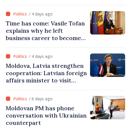
Ukraine’s freedom: This war
must end
/ 4 days ago
Time has come: Vasile Tofan
explains why he left
business career to become
Prime Minister
/ 4 days ago
Moldova, Latvia strengthen
cooperation: Latvian foreign
affairs minister to visit
Chisinau
/ 6 days ago
Moldovan PM has phone
conversation with Ukrainian
counterpart