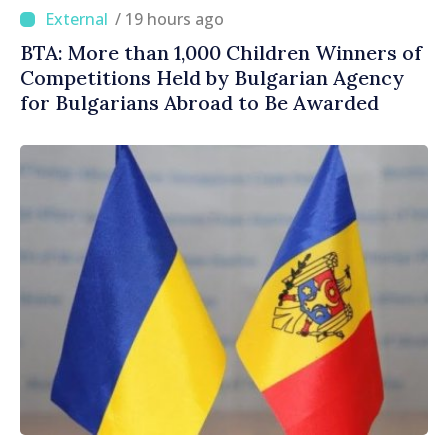
/ 19 hours ago
BTA: More than 1,000 Children Winners of
Competitions Held by Bulgarian Agency
for Bulgarians Abroad to Be Awarded