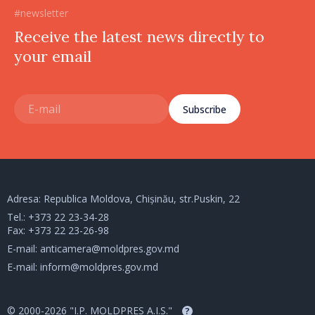
#newsletter
Receive the latest news directly to
your email
Subscribe
Adresa: Republica Moldova, Chișinău, str.Puskin, 22
Tel.:
+373 22 23-34-28
Fax: +373 22 23-26-98
E-mail:
anticamera@moldpres.gov.md
E-mail:
inform@moldpres.gov.md
© 2000-2026 "I.P. MOLDPRES A.I.S."
?