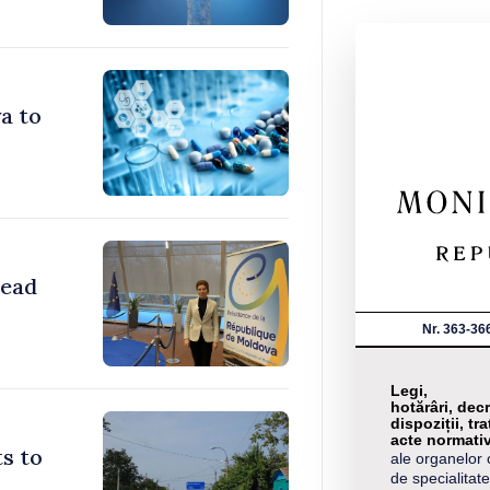
a to
head
Nr. 363-36
Legi,
hotărâri, decr
dispoziții, tra
acte normati
s to
ale organelor 
de specialitate