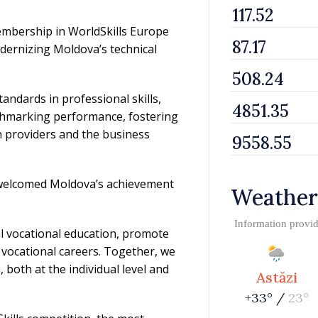
membership in WorldSkills Europe
dernizing Moldova’s technical
ndards in professional skills,
chmarking performance, fostering
 providers and the business
 welcomed Moldova’s achievement
Weather
Information provi
l vocational education, promote
 vocational careers. Together, we
both at the individual level and
Astăzi
+33° /
23°