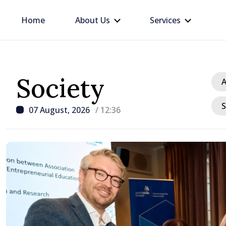
Home
About Us
Services
Society
A
S
07 August, 2026
/ 12:36
/ 14 hours ago
Republic of Moldova ma
progress in European in
process