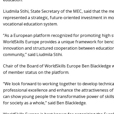
Liudmila Stihi, State Secretary of the MEC, said that the 
represented a strategic, future-oriented investment in mo
vocational education system.
“As a European platform recognized for promoting high sta
WorldSkills Europe provides a unique framework for ben
innovation and structured cooperation between education
community,” said Liudmila Stihi.
Chair of the Board of WorldSkills Europe Ben Blackledge
of member status on the platform.
“We look forward to working together to develop technica
professional excellence and enhance the attractiveness of
can show young people the transformative power of skills, 
for society as a whole,” said Ben Blackledge.