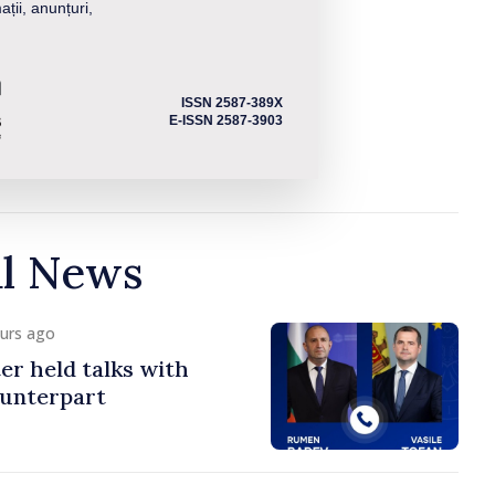
ații, anunțuri,
ISSN 2587-389X
E-ISSN 2587-3903
al News
ours ago
er held talks with
ounterpart