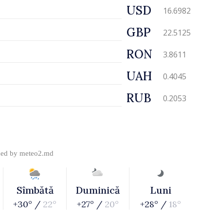
USD
16.6982
GBP
22.5125
RON
3.8611
UAH
0.4045
RUB
0.2053
ded by
meteo2.md
Sîmbătă
Duminică
Luni
+30° /
22°
+27° /
20°
+28° /
18°