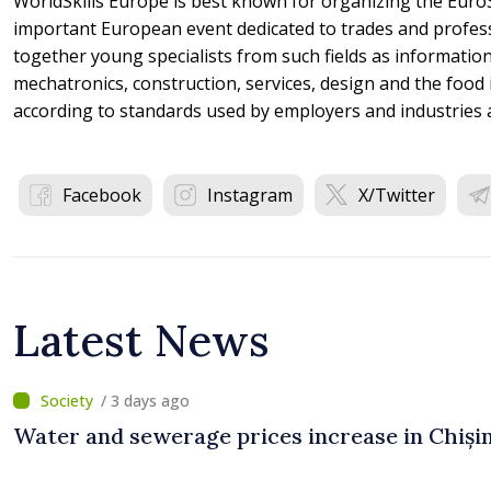
WorldSkills Europe is best known for organizing the EuroS
important European event dedicated to trades and profes
together young specialists from such fields as informatio
mechatronics, construction, services, design and the food
according to standards used by employers and industries 
Facebook
Instagram
X/Twitter
Latest News
/ 3 days ago
Water and sewerage prices increase in Chiși