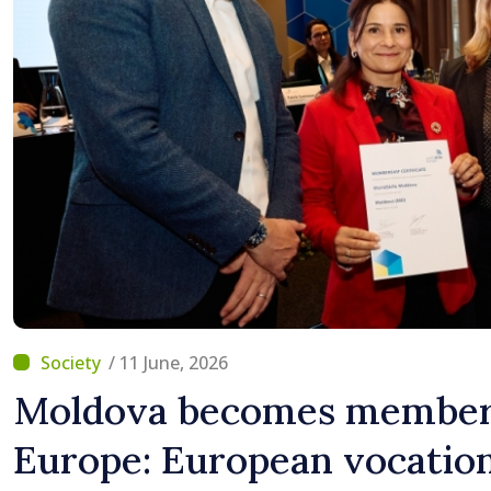
/ 11 June, 2026
Moldova becomes member 
Europe: European vocation