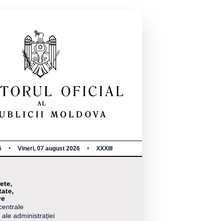
6
Vineri, 07 august 2026
XXXIII
ete,
tate,
ve
centrale
 ale administrației