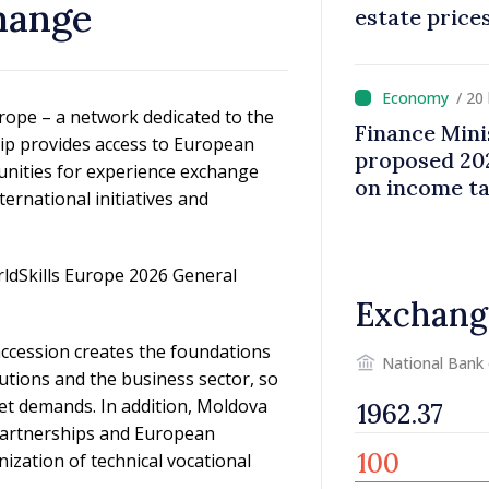
hange
estate price
/ 20
rope – a network dedicated to the
Finance Mini
ip provides access to European
proposed 202
unities for experience exchange
on income t
ternational initiatives and
rldSkills Europe 2026 General
Exchang
accession creates the foundations
National Bank
utions and the business sector, so
et demands. In addition, Moldova
, partnerships and European
rnization of technical vocational