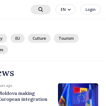
EN
Login
y
EU
Culture
Tourism
es
ews
 hours ago
plains current energy
rges reduced
 during peak hours