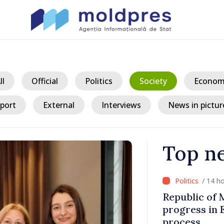
ll
Official
Politics
Society
Econom
port
External
Interviews
News in pictur
Top n
/ 14
king
President ex
tegration
crisis and u
consumption