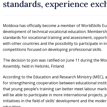
standards, experience exc
Moldova has officially become a member of WorldSkills Eu
development of technical vocational education. Membersh
standards for vocational training and assessment, opport
with other countries and the possibility to participate in in
competitions focused on developing professional skills.
The decision to join was ratified on June 11 during the Wo
Assembly, held in Helsinki, Finland.
According to the Education and Research Ministry (MEC), 
for strengthening cooperation between educational instit
that young people’s training can better meet labour mark
will be able to participate in more international projects
initiatives in the field of skills’ development and the mode
education.