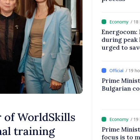
/ 18
Energocom: E
during peak
urged to sav
/ 19 h
Prime Minist
Bulgarian c
of WorldSkills
/ 19
al training
Prime Minist
focus is to m