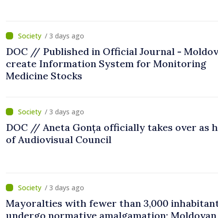
/ 3 days ago
DOC // Published in Official Journal - Moldov
create Information System for Monitoring
Medicine Stocks
/ 3 days ago
DOC // Aneta Gonța officially takes over as 
of Audiovisual Council
/ 3 days ago
Mayoralties with fewer than 3,000 inhabitant
undergo normative amalgamation; Moldovan