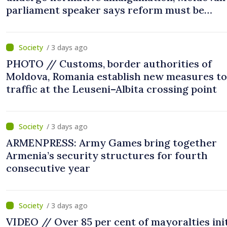
parliament speaker says reform must be
completed in next autumn
/ 3 days ago
PHOTO // Customs, border authorities of
Moldova, Romania establish new measures to
traffic at the Leuseni–Albita crossing point
/ 3 days ago
ARMENPRESS: Army Games bring together
Armenia’s security structures for fourth
consecutive year
/ 3 days ago
VIDEO // Over 85 per cent of mayoralties ini