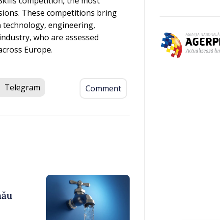
kills competition, the most
sions. These competitions bring
n technology, engineering,
 industry, who are assessed
across Europe.
Telegram
Comment
nău