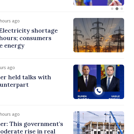
 hours ago
lectricity shortage
 hours; consumers
e energy
ours ago
er held talks with
ounterpart
 hours ago
er: This government’s
oderate rise in real