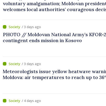
voluntary amalgamation; Moldovan presiden
welcomes local authorities’ courageous deci
“You put people’s interests first”
/ 3 days ago
PHOTO // Moldovan National Army’s KFOR-
contingent ends mission in Kosovo
/ 3 days ago
Meteorologists issue yellow heatwave warni
Moldova: air temperatures to reach up to 36
/ 4 days ago