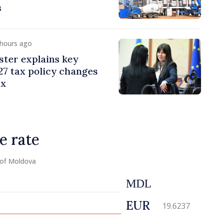
s
 hours ago
ster explains key
7 tax policy changes
ax
e rate
 of Moldova
MDL
EUR
19.6237