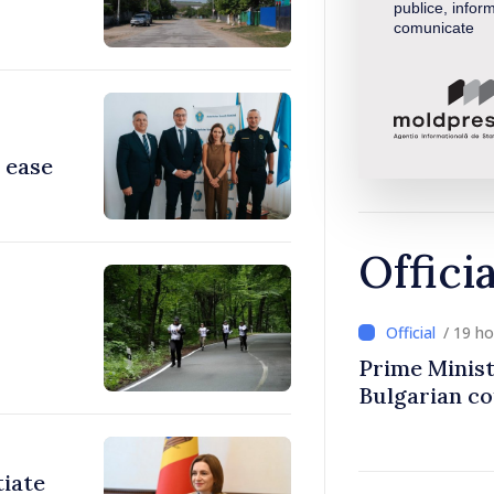
publice, inform
comunicate
 ease
Offici
/ 19 h
Prime Minist
Bulgarian c
tiate