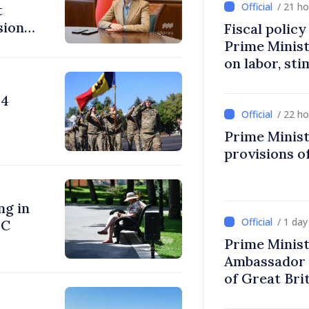
/ 21 h
t
sions:
Fiscal polic
Prime Minis
on labor, st
fairer taxat
24
/ 22 h
Prime Minist
provisions of
ng in
/ 1 da
°C
Prime Minist
Ambassador 
of Great Bri
Ireland