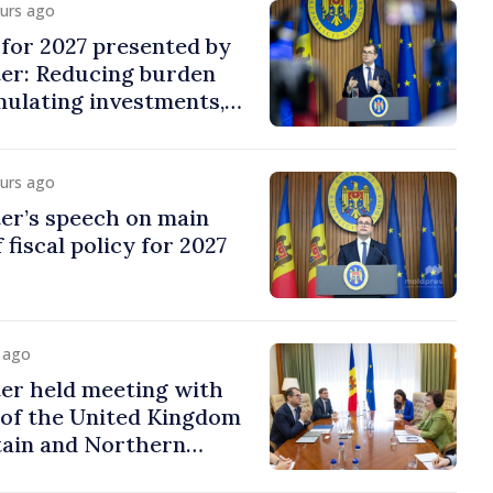
ours ago
y for 2027 presented by
ter: Reducing burden
imulating investments,
ion
ours ago
er’s speech on main
 fiscal policy for 2027
y ago
er held meeting with
of the United Kingdom
tain and Northern