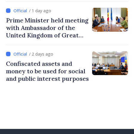
/ 1 day ago
Prime Minister held meeting
with Ambassador of the
United Kingdom of Great
Britain and Northern
Ireland
/ 2 days ago
Confiscated assets and
money to be used for social
and public interest purposes