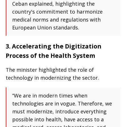
Ceban explained, highlighting the
country's commitment to harmonize
medical norms and regulations with
European Union standards.
3. Accelerating the Digitization
Process of the Health System
The minister highlighted the role of
technology in modernizing the sector.
“We are in modern times when
technologies are in vogue. Therefore, we
must modernize, introduce everything
possible into health, have access to a