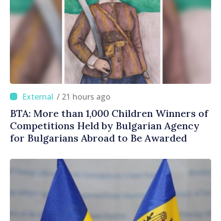
/ 21 hours ago
BTA: More than 1,000 Children Winners of
Competitions Held by Bulgarian Agency
for Bulgarians Abroad to Be Awarded