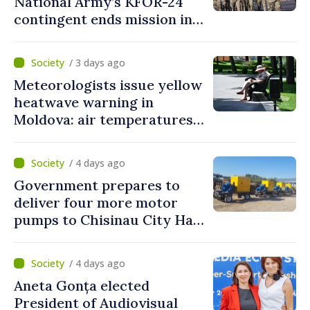
National Army’s KFOR-24
contingent ends mission in
Kosovo
/ 3 days ago
Meteorologists issue yellow
heatwave warning in
Moldova: air temperatures
to reach up to 36°C
/ 4 days ago
Government prepares to
deliver four more motor
pumps to Chisinau City Hall
and Apă Canal company
/ 4 days ago
Aneta Gonța elected
President of Audiovisual