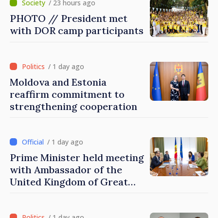
/ 23 hours ago
PHOTO // President met
with DOR camp participants
/ 1 day ago
Moldova and Estonia
reaffirm commitment to
strengthening cooperation
/ 1 day ago
Prime Minister held meeting
with Ambassador of the
United Kingdom of Great
Britain and Northern
Ireland
/ 1 day ago