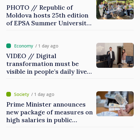
PHOTO // Republic of
Moldova hosts 25th edition
of EPSA Summer University
for first time
/ 1 day ago
VIDEO // Digital
transformation must be
visible in people’s daily lives
and in how economy works:
Prime Minister visits e-
Governance Agency
/ 1 day ago
Prime Minister announces
new package of measures on
high salaries in public
sector