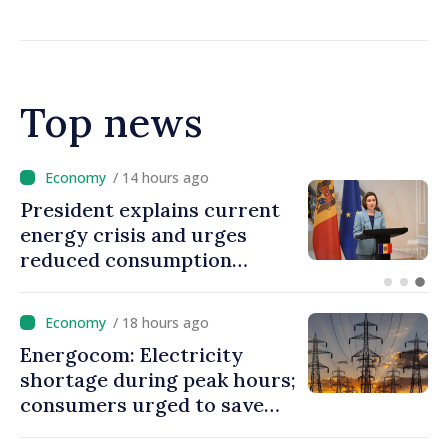
MOLDPRES that Moldova is
dependent on Russian gas
Top news
/ 13 hours ago
Disciplinary sanctions after
Taliban delegation’s visit to
the Republic of Moldova
/ 18 hours ago
Energocom: Electricity
shortage during peak hours;
consumers urged to save
energy