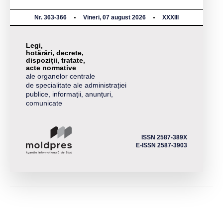
Nr. 363-366
Vineri, 07 august 2026
XXXIII
Legi,
hotărâri, decrete,
dispoziții, tratate,
acte normative
ale organelor centrale
de specialitate ale administrației
publice, informații, anunțuri,
comunicate
ISSN 2587-389X
E-ISSN 2587-3903