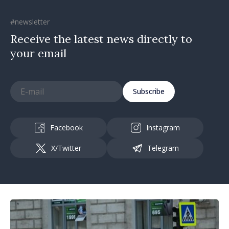
#newsletter
Receive the latest news directly to
your email
Subscribe
Facebook
Instagram
X/Twitter
Telegram