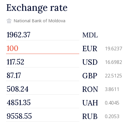
Exchange rate
National Bank of Moldova
MDL
EUR
19.6237
USD
16.6982
GBP
22.5125
RON
3.8611
UAH
0.4045
RUB
0.2053