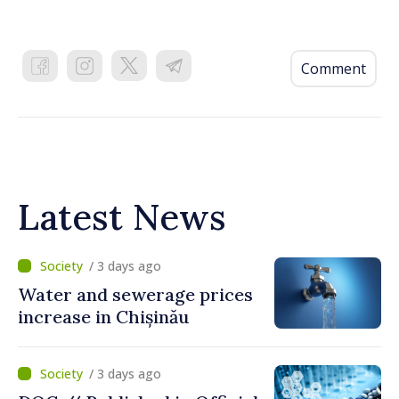
Comment
Latest News
/ 3 days ago
Water and sewerage prices
increase in Chișinău
/ 3 days ago