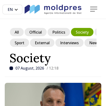
EN
All
Official
Politics
Society
Ec
Sport
External
Interviews
News in p
Society
07 August, 2026
/ 12:18