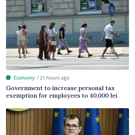
/ 21 hours ago
Government to increase personal tax
exemption for employees to 40,000 lei