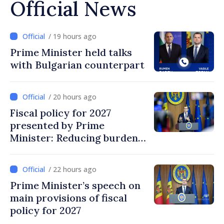
Official News
/ 19 hours ago
Prime Minister held talks
with Bulgarian counterpart
/ 20 hours ago
Fiscal policy for 2027
presented by Prime
Minister: Reducing burden
on labor, stimulating
investments, fairer taxation
/ 22 hours ago
Prime Minister’s speech on
main provisions of fiscal
policy for 2027