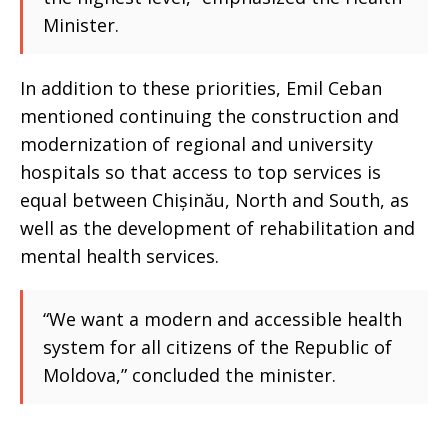
Minister.
In addition to these priorities, Emil Ceban
mentioned continuing the construction and
modernization of regional and university
hospitals so that access to top services is
equal between Chișinău, North and South, as
well as the development of rehabilitation and
mental health services.
“We want a modern and accessible health
system for all citizens of the Republic of
Moldova,” concluded the minister.