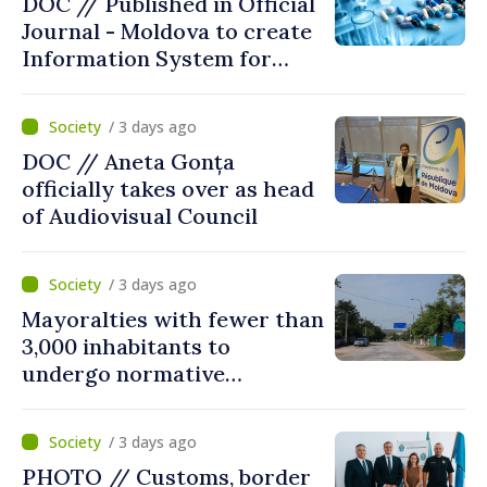
DOC // Published in Official
Journal - Moldova to create
Information System for
Monitoring Medicine Stocks
/ 3 days ago
DOC // Aneta Gonța
officially takes over as head
of Audiovisual Council
/ 3 days ago
Mayoralties with fewer than
3,000 inhabitants to
undergo normative
amalgamation; Moldovan
parliament speaker says
/ 3 days ago
reform must be completed
PHOTO // Customs, border
in next autumn