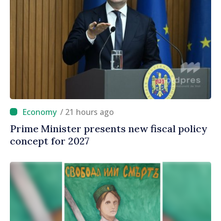
/ 21 hours ago
Prime Minister presents new fiscal policy
concept for 2027