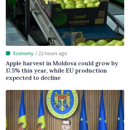
/ 22 hours ago
Apple harvest in Moldova could grow by
17.5% this year, while EU production
expected to decline