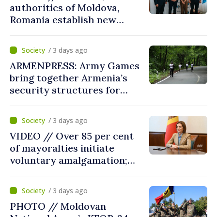
authorities of Moldova,
Romania establish new
measures to ease traffic at
the Leuseni–Albita crossing
/ 3 days ago
point
ARMENPRESS: Army Games
bring together Armenia’s
security structures for
fourth consecutive year
/ 3 days ago
VIDEO // Over 85 per cent
of mayoralties initiate
voluntary amalgamation;
Moldovan president
welcomes local authorities’
/ 3 days ago
courageous decisions: “You
PHOTO // Moldovan
put people’s interests first”