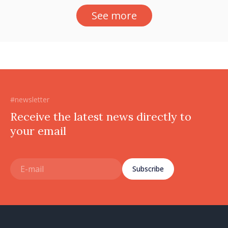
See more
#newsletter
Receive the latest news directly to
your email
Subscribe