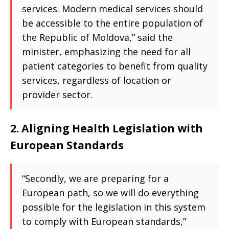
services. Modern medical services should
be accessible to the entire population of
the Republic of Moldova,” said the
minister, emphasizing the need for all
patient categories to benefit from quality
services, regardless of location or
provider sector.
2. Aligning Health Legislation with
European Standards
“Secondly, we are preparing for a
European path, so we will do everything
possible for the legislation in this system
to comply with European standards,”