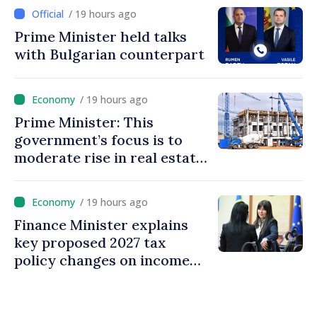
/ 19 hours ago
Prime Minister held talks
with Bulgarian counterpart
/ 19 hours ago
Prime Minister: This
government’s focus is to
moderate rise in real estate
prices
/ 19 hours ago
Finance Minister explains
key proposed 2027 tax
policy changes on income
tax