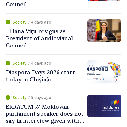
Council
/ 4 days ago
Liliana Vițu resigns as
President of Audiovisual
Council
/ 4 days ago
Diaspora Days 2026 start
today in Chișinău
/ 5 days ago
ERRATUM // Moldovan
parliament speaker does not
say in interview given with