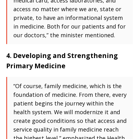
medical card, access laboratories, and
access no matter where we are, state or
private, to have an informational system
in medicine. Both for our patients and for
our doctors,” the minister mentioned.
4. Developing and Strengthening
Primary Medicine
“Of course, family medicine, which is the
foundation of medicine. From there, every
patient begins the journey within the
health system. We will modernize it and
create good conditions so that access and
service quality in family medicine reach
the highest level,” emphasized the Health