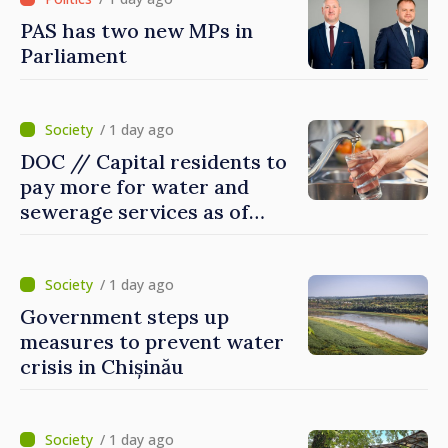
PAS has two new MPs in
Parliament
/ 1 day ago
DOC // Capital residents to
pay more for water and
sewerage services as of
today
/ 1 day ago
Government steps up
measures to prevent water
crisis in Chișinău
/ 1 day ago