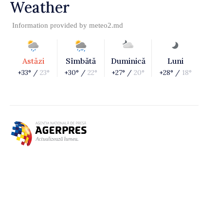
Weather
Information provided by
meteo2.md
Astăzi
Sîmbătă
Duminică
Luni
+33° /
23°
+30° /
22°
+27° /
20°
+28° /
18°