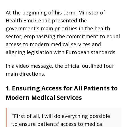
At the beginning of his term, Minister of
Health Emil Ceban presented the
government's main priorities in the health
sector, emphasizing the commitment to equal
access to modern medical services and
aligning legislation with European standards.
In a video message, the official outlined four
main directions.
1. Ensuring Access for All Patients to
Modern Medical Services
“First of all, I will do everything possible
to ensure patients' access to medical