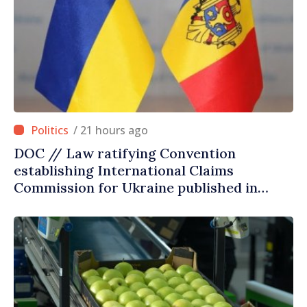
/ 21 hours ago
DOC // Law ratifying Convention
establishing International Claims
Commission for Ukraine published in
Official Journal