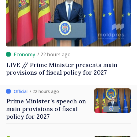
/ 22 hours ago
LIVE // Prime Minister presents main
provisions of fiscal policy for 2027
/ 22 hours ago
Prime Minister’s speech on
main provisions of fiscal
policy for 2027