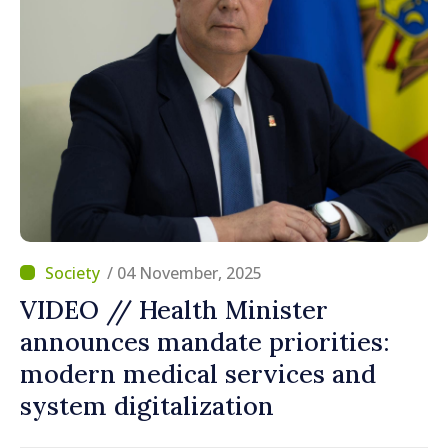
/ 04 November, 2025
VIDEO // Health Minister
announces mandate priorities:
modern medical services and
system digitalization