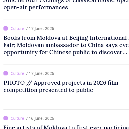
open-air performances
/ 17 June, 2026
Books from Moldova at Beijing International
Fair; Moldovan ambassador to China says eve
opportunity for Chinese public to discover
cultural identity of Moldova
/ 17 June, 2026
PHOTO // Approved projects in 2026 film
competition presented to public
/ 16 June, 2026
Fine artists of Moldova to first ever participa