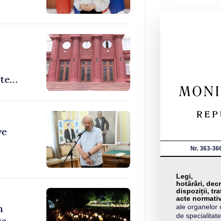
ate
ve
Nr. 363-36
Legi,
hotărâri, decr
dispoziții, tra
acte normati
n
ale organelor 
de specialitate
a,