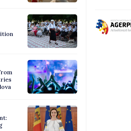
ition
 from
ries
dova
nt:
g