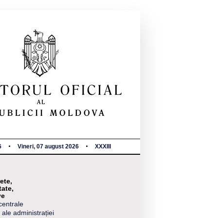
6
Vineri, 07 august 2026
XXXIII
ete,
tate,
ve
centrale
 ale administrației