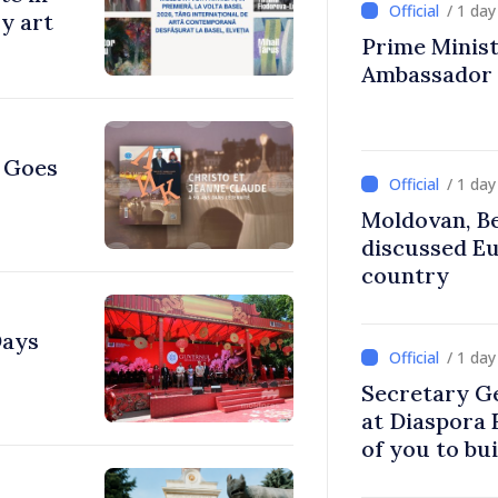
/ 1 da
y art
Prime Ministe
Ambassador
e Goes
/ 1 da
Moldovan, Be
discussed E
country
Days
/ 1 da
Secretary G
at Diaspora
of you to bu
communitie