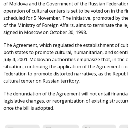
of Moldova and the Government of the Russian Federatio
operation of cultural centers is set to be voted on in the 
scheduled for 5 November. The initiative, promoted by the
of the Ministry of Foreign Affairs, aims to terminate the l
signed in Moscow on October 30, 1998.
The Agreement, which regulated the establishment of cultu
both states to promote cultural, humanitarian, and scientif
July 4, 2001. Moldovan authorities emphasize that, in the c
situation, continuing the application of the Agreement co
Federation to promote distorted narratives, as the Repub
cultural center on Russian territory.
The denunciation of the Agreement will not entail financ
legislative changes, or reorganization of existing structures
once the bill is adopted.