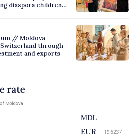
ing diaspora children
untry of origin
rum // Moldova
 Switzerland through
estment and exports
e rate
 of Moldova
MDL
EUR
19.6237