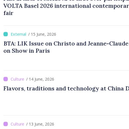
VOLTA Basel 2026 international contemporar
fair
/ 15 June, 2026
BTA: LIK Issue on Christo and Jeanne-Claud
on Show in Paris
/ 14 June, 2026
Flavors, traditions and technology at China 
/ 13 June, 2026