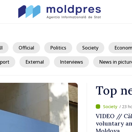
ll
Official
Politics
Society
Econom
port
External
Interviews
News in pictur
Top n
/ 23 h
ater Levels
VIDEO // Căl
voluntary am
 Remains
Moldova