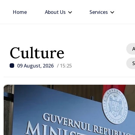
Home
About Us
Services
Culture
A
S
09 August, 2026
/ 15:25
/ 22 hours ago
BTA: Trend of Falling W
in the Danube Persists,
Hydrological Situation