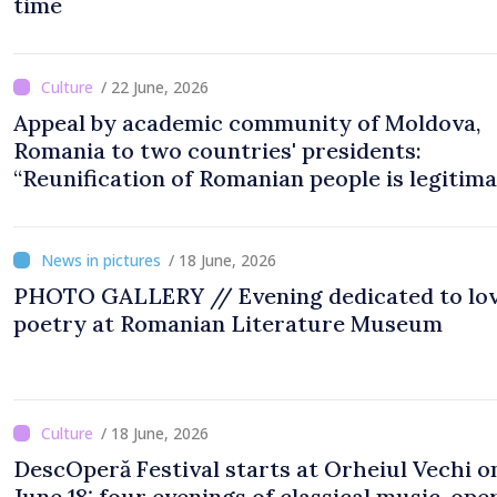
time
/ 22 June, 2026
Appeal by academic community of Moldova,
Romania to two countries' presidents:
“Reunification of Romanian people is legitim
option''
/ 18 June, 2026
PHOTO GALLERY // Evening dedicated to lo
poetry at Romanian Literature Museum
/ 18 June, 2026
DescOperă Festival starts at Orheiul Vechi o
June 18: four evenings of classical music, oper