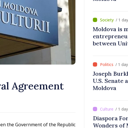
/ 1 da
Moldova is 
entrepreneur
between Uni
Moldova
/ 1 da
Joseph Burk
U.S. Senate 
ral Agreement
Moldova
/ 1 da
Diaspora Fo
een the Government of the Republic
Wonders of 