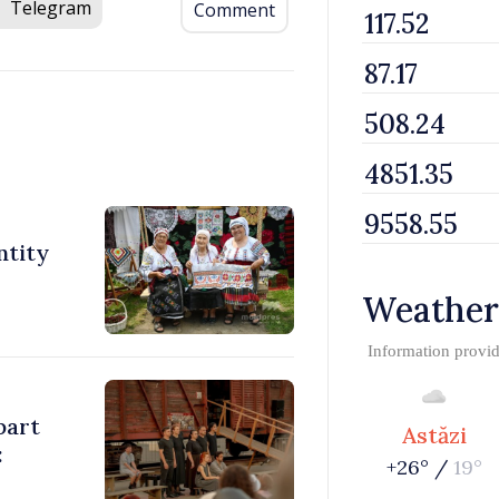
Telegram
Comment
ntity
Weather
Information provi
part
Astăzi
:
+26° /
19°