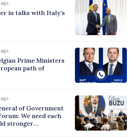
y ago
r in talks with Italy’s
y ago
lgian Prime Ministers
uropean path of
y ago
eneral of Government
 Forum: We need each
ild stronger
s