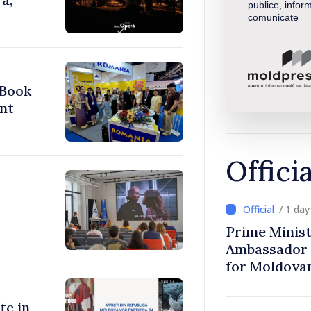
publice, inform
comunicate
 Book
nt
Offici
/ 1 da
Prime Minist
Ambassador 
for Moldova
te in