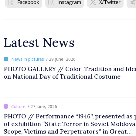
Facebook
Instagram
X/Twitter
Latest News
/ 29 June, 2026
PHOTO GALLERY // Color, Tradition and Ide
on National Day of Traditional Costume
/ 27 June, 2026
PHOTO // Performance “1946”, presented as 
of exhibition “State Terror in Soviet Moldova
Scope, Victims and Perpetrators” in Great