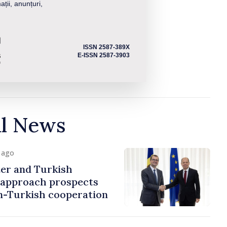
ații, anunțuri,
ISSN 2587-389X
E-ISSN 2587-3903
al News
y ago
er and Turkish
approach prospects
n-Turkish cooperation