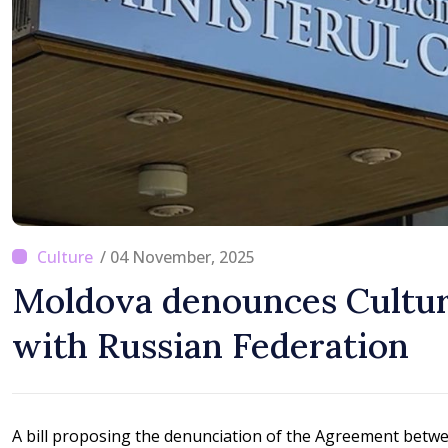
Difficult
/ 04 November, 2025
Moldova denounces Cultu
with Russian Federation
A bill proposing the denunciation of the Agreement betw