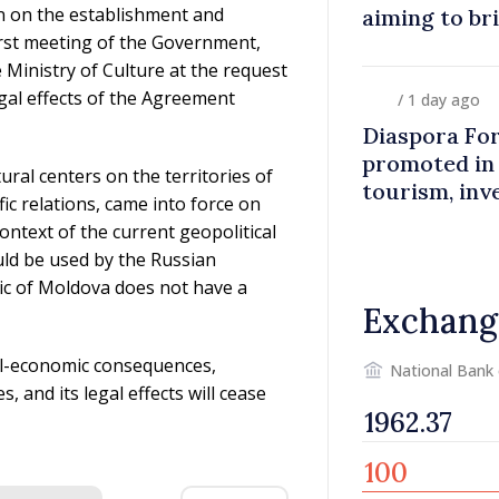
n on the establishment and
aiming to br
first meeting of the Government,
closer to co
 Ministry of Culture at the request
egal effects of the Agreement
/ 1 day ago
Diaspora Fo
promoted in
ral centers on the territories of
tourism, inv
ic relations, came into force on
ontext of the current geopolitical
uld be used by the Russian
lic of Moldova does not have a
Exchang
ial-economic consequences,
National Bank
, and its legal effects will cease