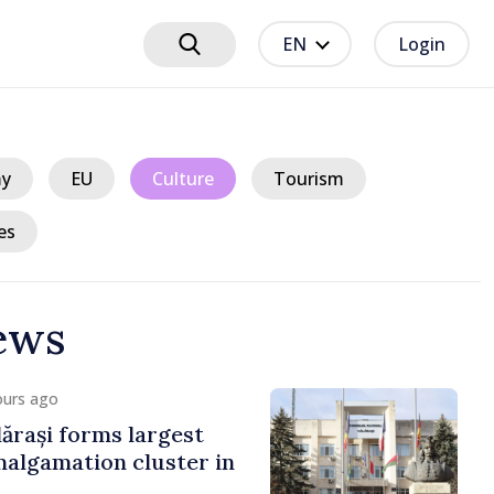
EN
Login
y
EU
Culture
Tourism
es
ews
ours ago
ărași forms largest
algamation cluster in