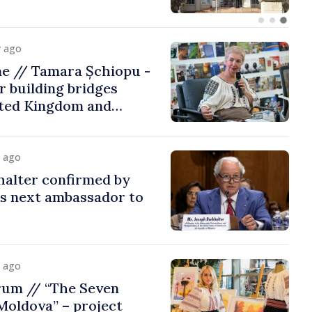
y ago
me // Tamara Șchiopu -
 building bridges
ted Kingdom and
y ago
halter confirmed by
as next ambassador to
y ago
rum // “The Seven
Moldova” – project