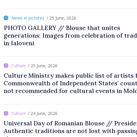
National Assembly Square
/ 25 June, 2026
PHOTO GALLERY // Blouse that unites
generations: Images from celebration of trad
in Ialoveni
/ 25 June, 2026
Culture Ministry makes public list of artists
Commonwealth of Independent States' count
not recommended for cultural events in Mol
/ 24 June, 2026
Universal Day of Romanian Blouse // Preside
Authentic traditions are not lost with passin