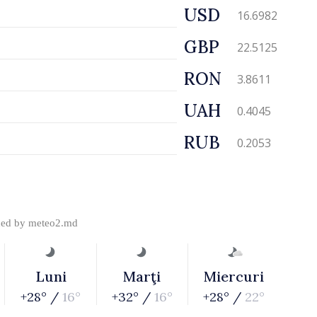
USD
16.6982
GBP
22.5125
RON
3.8611
UAH
0.4045
RUB
0.2053
ded by
meteo2.md
Luni
Marţi
Miercuri
+28° /
16°
+32° /
16°
+28° /
22°