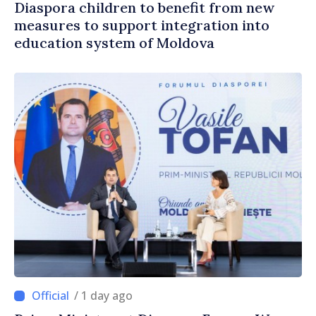
Diaspora children to benefit from new
measures to support integration into
education system of Moldova
/ 1 day ago