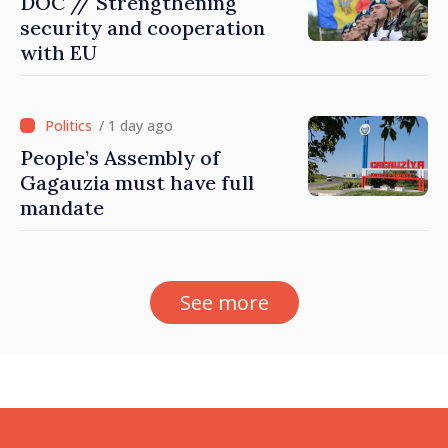
DOC // Strengthening
security and cooperation
with EU
/ 1 day ago
People’s Assembly of
Gagauzia must have full
mandate
See more