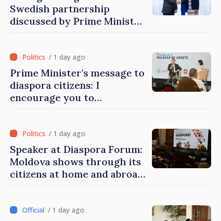
Swedish partnership
discussed by Prime Minister
and Sweden’s Ambassador
/ 1 day ago
Prime Minister’s message to
diaspora citizens: I
encourage you to
contribute to development
of Moldova
/ 1 day ago
Speaker at Diaspora Forum:
Moldova shows through its
citizens at home and abroad
that it deserves to become
part of great European
family
/ 1 day ago