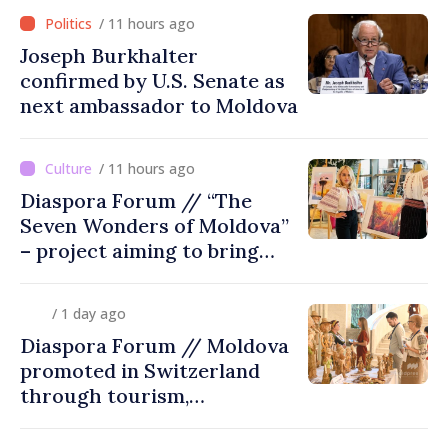
/ 11 hours ago
Joseph Burkhalter
confirmed by U.S. Senate as
next ambassador to Moldova
/ 11 hours ago
Diaspora Forum // “The
Seven Wonders of Moldova”
– project aiming to bring
diaspora children closer to
country of origin
/ 1 day ago
Diaspora Forum // Moldova
promoted in Switzerland
through tourism,
investment and exports