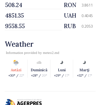
RON
3.8611
UAH
0.4045
RUB
0.2053
Weather
Information provided by
meteo2.md
Astăzi
Duminică
Luni
Marţi
+30° /
22°
+28° /
20°
+29° /
17°
+32° /
17°