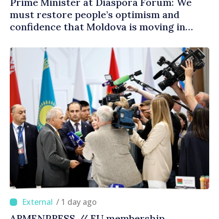
Prime Minister at Diaspora Forum: We
must restore people’s optimism and
confidence that Moldova is moving in
right direction
/ 1 day ago
ARMENPRESS // EU membership