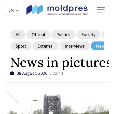
EN
All
Official
Politics
Society
Ec
Sport
External
Interviews
News in p
News in pictures
08 August, 2026
/ 22:44