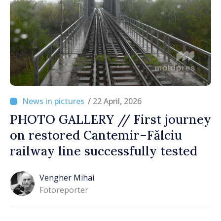
/ 22 April, 2026
PHOTO GALLERY // First journey
on restored Cantemir–Fălciu
railway line successfully tested
Vengher Mihai
Fotoreporter