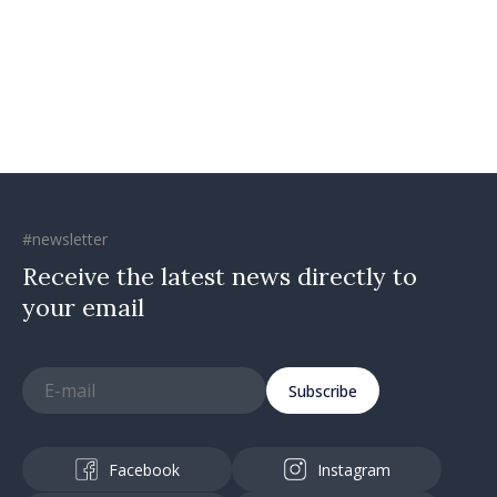
confidence that Moldova is
moving in right direction
#newsletter
Receive the latest news directly to
your email
Subscribe
Facebook
Instagram