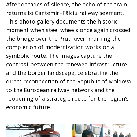
After decades of silence, the echo of the train
returns to Cantemir–Fălciu railway segment.
This photo gallery documents the historic
moment when steel wheels once again crossed
the bridge over the Prut River, marking the
completion of modernization works on a
symbolic route. The images capture the
contrast between the renewed infrastructure
and the border landscape, celebrating the
direct reconnection of the Republic of Moldova
to the European railway network and the
reopening of a strategic route for the region’s
economic future.