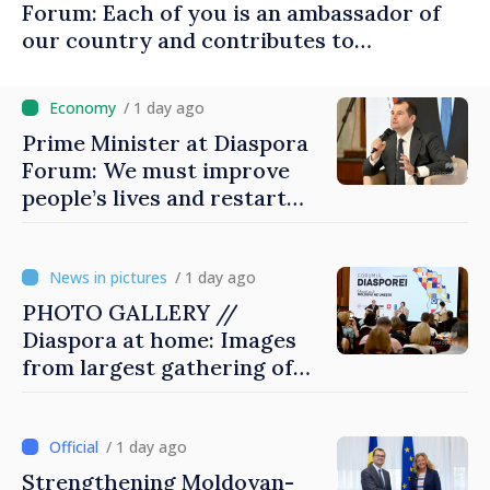
Forum: Each of you is an ambassador of
our country and contributes to
promoting image of Moldova
/ 1 day ago
Prime Minister at Diaspora
Forum: We must improve
people’s lives and restart
engines of economy
/ 1 day ago
PHOTO GALLERY //
Diaspora at home: Images
from largest gathering of
Moldovans from abroad
/ 1 day ago
Strengthening Moldovan-