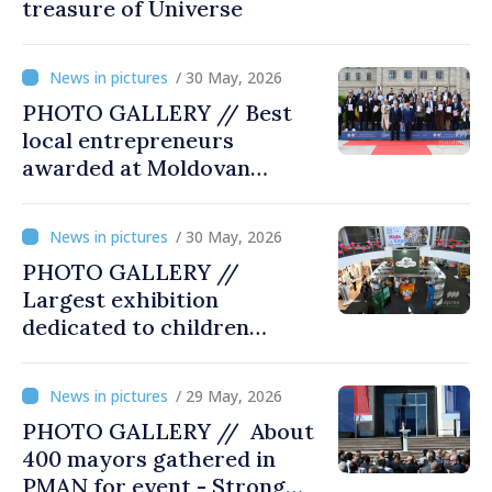
treasure of Universe
/ 30 May, 2026
PHOTO GALLERY // Best
local entrepreneurs
awarded at Moldovan
Business Gala
/ 30 May, 2026
PHOTO GALLERY //
Largest exhibition
dedicated to children
opened at Moldexpo
/ 29 May, 2026
PHOTO GALLERY // About
400 mayors gathered in
PMAN for event - Strong