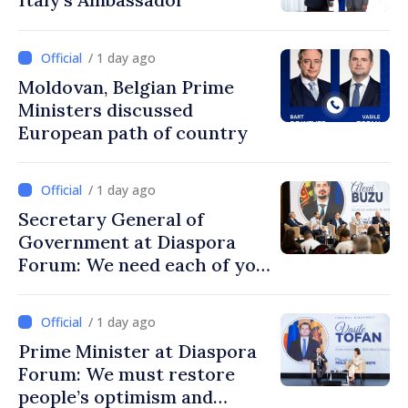
/ 1 day ago
Moldovan, Belgian Prime
Ministers discussed
European path of country
/ 1 day ago
Secretary General of
Government at Diaspora
Forum: We need each of you
to build stronger
communities
/ 1 day ago
Prime Minister at Diaspora
Forum: We must restore
people’s optimism and