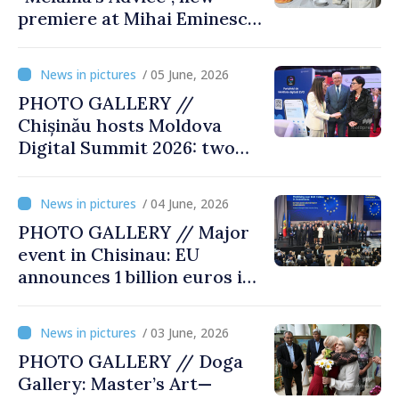
premiere at Mihai Eminescu
National Theatre
/ 05 June, 2026
PHOTO GALLERY //
Chișinău hosts Moldova
Digital Summit 2026: two
days dedicated to
innovation and digital
/ 04 June, 2026
transformation
PHOTO GALLERY // Major
event in Chisinau: EU
announces 1 billion euros in
investments in Moldova
/ 03 June, 2026
PHOTO GALLERY // Doga
Gallery: Master’s Art—