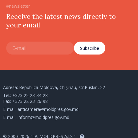
#newsletter
Receive the latest news directly to
your email
Subscribe
Adresa: Republica Moldova, Chișinău, str.Puskin, 22
Tel.:
+373 22 23-34-28
Fax: +373 22 23-26-98
E-mail:
anticamera@moldpres.gov.md
E-mail:
inform@moldpres.gov.md
© 2000-2026 "I.P. MOLDPRES A.I.S."
?