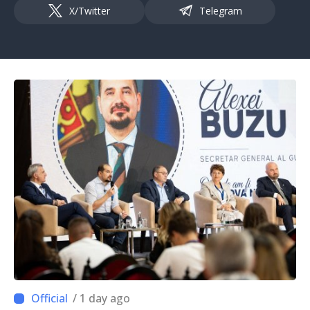
X/Twitter
Telegram
/ 1 day ago