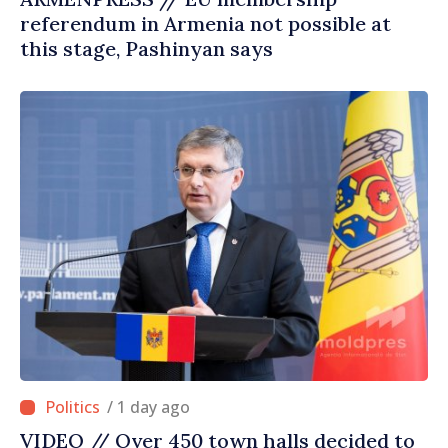
referendum in Armenia not possible at
this stage, Pashinyan says
/ 1 day ago
VIDEO // Over 450 town halls decided to