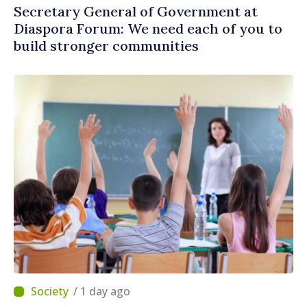
Secretary General of Government at
Diaspora Forum: We need each of you to
build stronger communities
/ 1 day ago