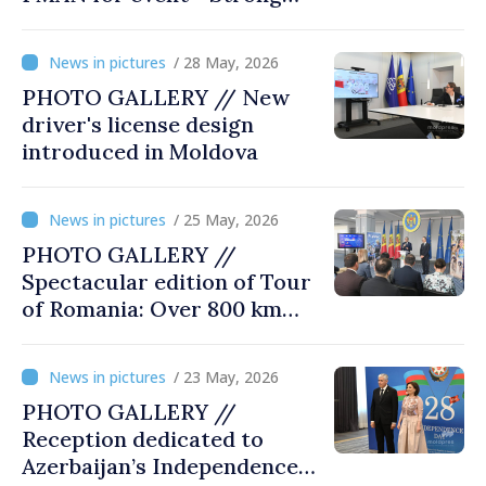
city halls. Developed
Communities. Romania’s
/ 28 May, 2026
acting prime minister
PHOTO GALLERY // New
special guest
driver's license design
introduced in Moldova
/ 25 May, 2026
PHOTO GALLERY //
Spectacular edition of Tour
of Romania: Over 800 km
cycling race connects
Chișinău and Bucharest
/ 23 May, 2026
PHOTO GALLERY //
Reception dedicated to
Azerbaijan’s Independence