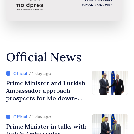
ISSN 2587-389X
E-ISSN 2587-3903
Official News
/ 1 day ago
Prime Minister and Turkish
Ambassador approach
prospects for Moldovan-
Turkish cooperation
/ 1 day ago
Prime Minister in talks with
Italy’s Ambassador