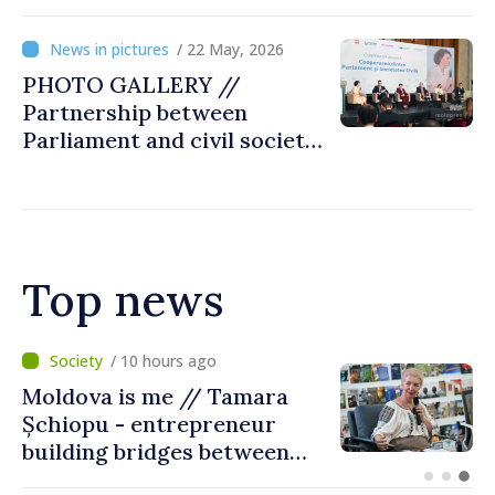
Day, captured by
MOLDPRES
/ 22 May, 2026
PHOTO GALLERY //
Partnership between
Parliament and civil society
reaffirmed at annual
conference in Chișinău
Top news
/ 5 hours ago
BTA: Trend of Falling Water
Levels in the Danube
Persists, Hydrological
Situation Remains Difficult