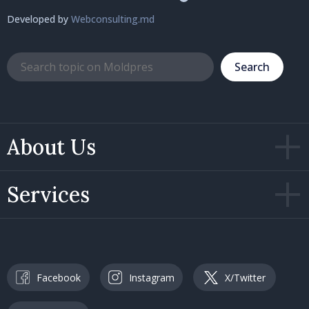
Developed by
Webconsulting.md
Search
About Us
Services
Facebook
Instagram
X/Twitter