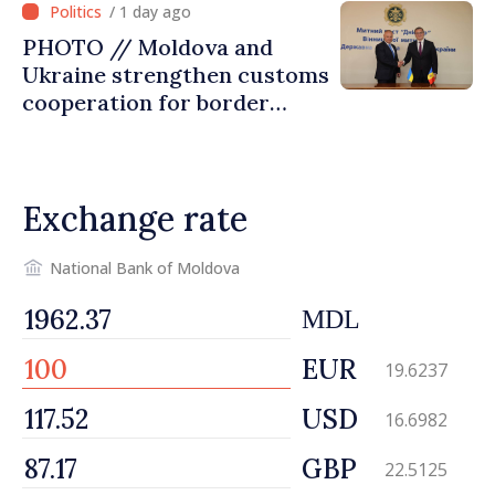
/ 1 day ago
PHOTO // Moldova and
Ukraine strengthen customs
cooperation for border
security and European
integration
Exchange rate
National Bank of Moldova
MDL
EUR
19.6237
USD
16.6982
GBP
22.5125