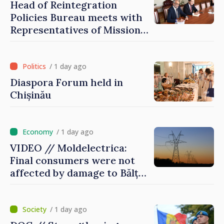
Head of Reintegration
Policies Bureau meets with
Representatives of Mission
of International Committee
of Red Cross in Moldova
/ 1 day ago
Diaspora Forum held in
Chișinău
/ 1 day ago
VIDEO // Moldelectrica:
Final consumers were not
affected by damage to Bălți–
Dnestrovsk Line
/ 1 day ago