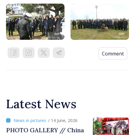
Comment
Latest News
/ 14 June, 2026
PHOTO GALLERY // China