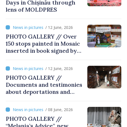
Days in Chișinău through
lens of MOLDPRES
/ 12 June, 2026
PHOTO GALLERY // Over
150 stops painted in Mosaic
inserted in book signed by
Stefan Susai
/ 12 June, 2026
PHOTO GALLERY //
Documents and testimonies
about deportations and
famine presented at
exhibition “State Terror in
/ 08 June, 2026
Soviet Moldova: Scale,
PHOTO GALLERY //
Victims and Perpetrators
“Melania’s Advice”, new