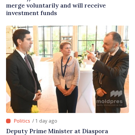
merge voluntarily and will receive
investment funds
/ 1 day ago
Deputy Prime Minister at Diaspora