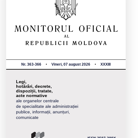
Nr. 363-366
Vineri, 07 august 2026
XXXIII
Legi,
hotărâri, decrete,
dispoziții, tratate,
acte normative
ale organelor centrale
de specialitate ale administrației
publice, informații, anunțuri,
comunicate