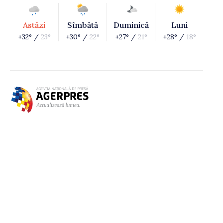
Astăzi
Sîmbătă
Duminică
Luni
+32° /
23°
+30° /
22°
+27° /
21°
+28° /
18°