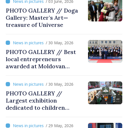
/ 03 June, 2026
PHOTO GALLERY // Doga
Gallery: Master’s Art—
treasure of Universe
/ 30 May, 2026
PHOTO GALLERY // Best
local entrepreneurs
awarded at Moldovan
Business Gala
/ 30 May, 2026
PHOTO GALLERY //
Largest exhibition
dedicated to children
opened at Moldexpo
/ 29 May, 2026