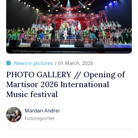
/ 01 March, 2026
PHOTO GALLERY // Opening of
Martisor 2026 International
Music festival
Mardari Andrei
Fotoreporter