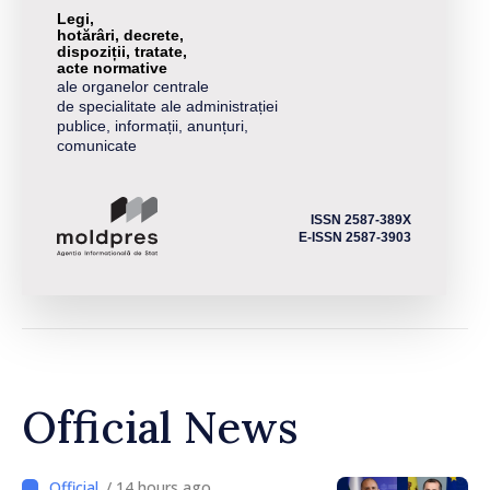
Legi,
hotărâri, decrete,
dispoziții, tratate,
acte normative
ale organelor centrale
de specialitate ale administrației
publice, informații, anunțuri,
comunicate
ISSN 2587-389X
E-ISSN 2587-3903
Official News
/ 14 hours ago