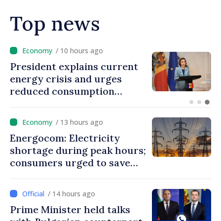
Top news
/ 8 hours ago
Disciplinary sanctions after
Taliban delegation’s visit to
the Republic of Moldova
/ 13 hours ago
Energocom: Electricity
shortage during peak hours;
consumers urged to save
energy
/ 14 hours ago
Prime Minister held talks