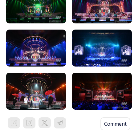
Comment