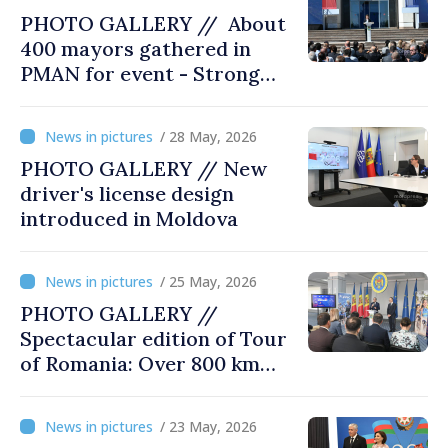
PHOTO GALLERY // About
400 mayors gathered in
PMAN for event - Strong
city halls. Developed
Communities. Romania’s
/ 28 May, 2026
acting prime minister
PHOTO GALLERY // New
special guest
driver's license design
introduced in Moldova
/ 25 May, 2026
PHOTO GALLERY //
Spectacular edition of Tour
of Romania: Over 800 km
cycling race connects
Chișinău and Bucharest
/ 23 May, 2026