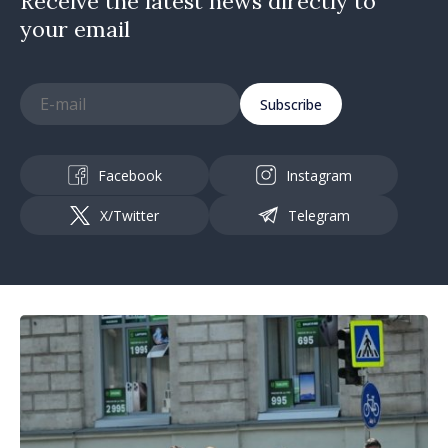
Receive the latest news directly to
your email
Subscribe
Facebook
Instagram
X/Twitter
Telegram