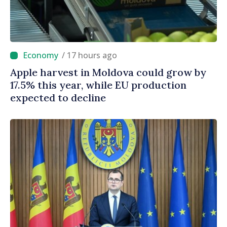
/ 17 hours ago
Apple harvest in Moldova could grow by
17.5% this year, while EU production
expected to decline