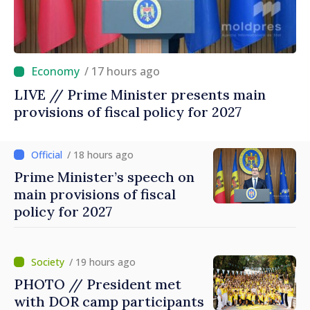
/ 17 hours ago
LIVE // Prime Minister presents main
provisions of fiscal policy for 2027
/ 18 hours ago
Prime Minister’s speech on
main provisions of fiscal
policy for 2027
/ 19 hours ago
PHOTO // President met
with DOR camp participants