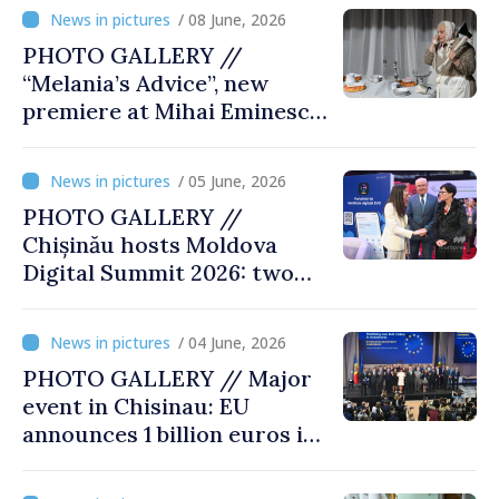
exhibition “State Terror in
/ 08 June, 2026
Soviet Moldova: Scale,
PHOTO GALLERY //
Victims and Perpetrators
“Melania’s Advice”, new
premiere at Mihai Eminescu
National Theatre
/ 05 June, 2026
PHOTO GALLERY //
Chișinău hosts Moldova
Digital Summit 2026: two
days dedicated to
innovation and digital
/ 04 June, 2026
transformation
PHOTO GALLERY // Major
event in Chisinau: EU
announces 1 billion euros in
investments in Moldova