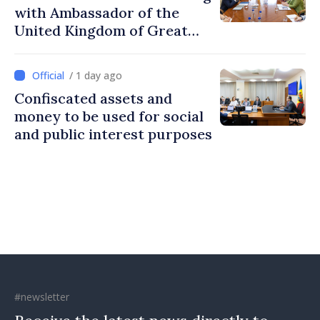
with Ambassador of the
United Kingdom of Great
Britain and Northern
Ireland
/ 1 day ago
Confiscated assets and
money to be used for social
and public interest purposes
#newsletter