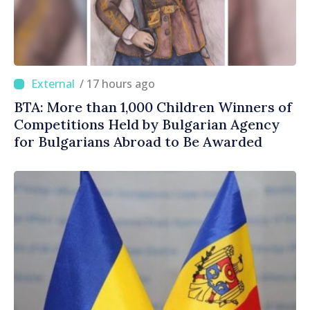
/ 17 hours ago
BTA: More than 1,000 Children Winners of
Competitions Held by Bulgarian Agency
for Bulgarians Abroad to Be Awarded