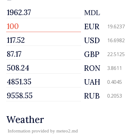
MDL
EUR
19.6237
USD
16.6982
GBP
22.5125
RON
3.8611
UAH
0.4045
RUB
0.2053
Weather
Information provided by
meteo2.md