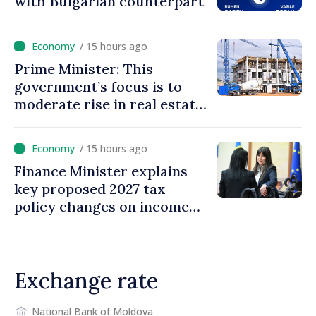
with Bulgarian counterpart
/ 15 hours ago
Prime Minister: This
government’s focus is to
moderate rise in real estate
prices
/ 15 hours ago
Finance Minister explains
key proposed 2027 tax
policy changes on income
tax
Exchange rate
National Bank of Moldova