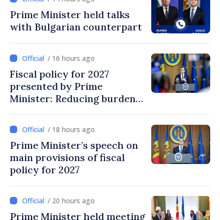
Prime Minister held talks
with Bulgarian counterpart
/ 16 hours ago
Fiscal policy for 2027
presented by Prime
Minister: Reducing burden
on labor, stimulating
investments, fairer taxation
/ 18 hours ago
Prime Minister’s speech on
main provisions of fiscal
policy for 2027
/ 20 hours ago
Prime Minister held meeting