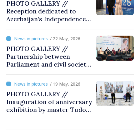
PHOTO GALLERY //
Reception dedicated to
Azerbaijan’s Independence
Day, captured by
MOLDPRES
/ 22 May, 2026
PHOTO GALLERY //
Partnership between
Parliament and civil society
reaffirmed at annual
conference in Chișinău
/ 19 May, 2026
PHOTO GALLERY //
Inauguration of anniversary
exhibition by master Tudor
Zbarnea