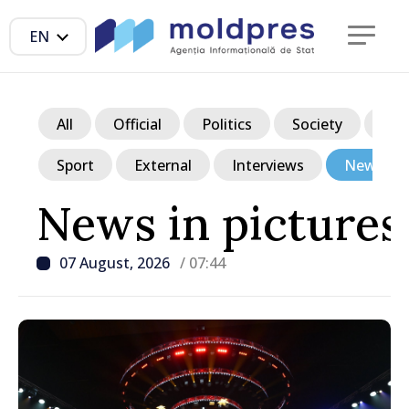
EN
All
Official
Politics
Society
Ec
Sport
External
Interviews
News in p
News in pictures
07 August, 2026
/ 07:44