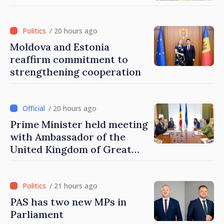
/ 20 hours ago
Moldova and Estonia
reaffirm commitment to
strengthening cooperation
/ 20 hours ago
Prime Minister held meeting
with Ambassador of the
United Kingdom of Great
Britain and Northern
Ireland
/ 21 hours ago
PAS has two new MPs in
Parliament