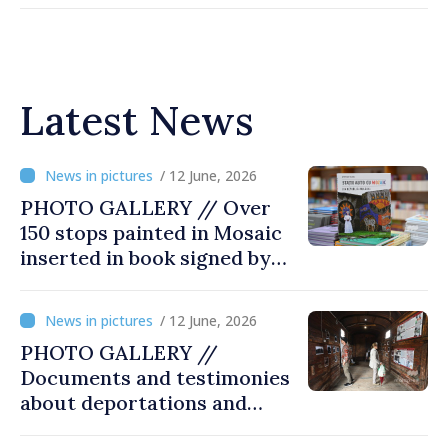
Latest News
/ 12 June, 2026
PHOTO GALLERY // Over
150 stops painted in Mosaic
inserted in book signed by
Stefan Susai
/ 12 June, 2026
PHOTO GALLERY //
Documents and testimonies
about deportations and
famine presented at