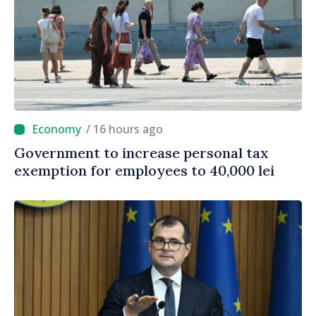
/ 16 hours ago
Government to increase personal tax
exemption for employees to 40,000 lei