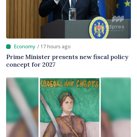
/ 17 hours ago
Prime Minister presents new fiscal policy
concept for 2027