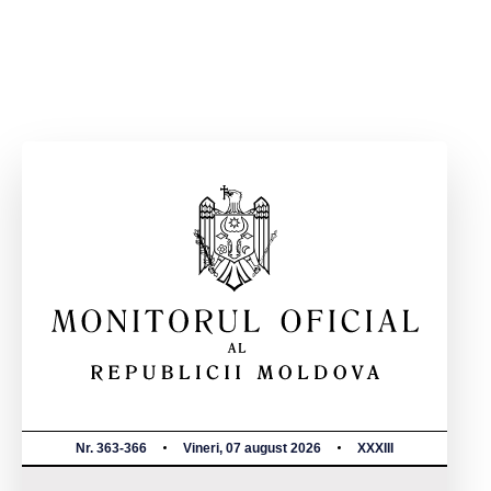
Nr. 363-366
Vineri, 07 august 2026
XXXIII