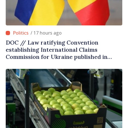
/ 17 hours ago
DOC // Law ratifying Convention
establishing International Claims
Commission for Ukraine published in
Official Journal