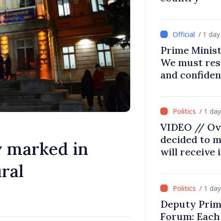
/ 1 da
Prime Minist
We must res
and confiden
moving in ri
/ 1 da
VIDEO // Ov
decided to m
 marked in
will receive
ral
/ 1 da
Deputy Prim
Forum: Each 