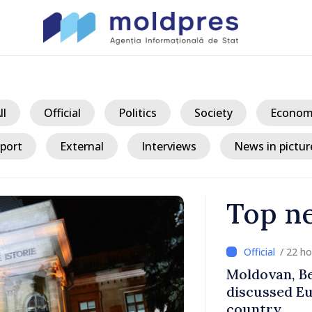
ll
Official
Politics
Society
Econom
port
External
Interviews
News in pictur
Top n
/ 22 h
ith Italy’s
Moldovan, Be
discussed E
country