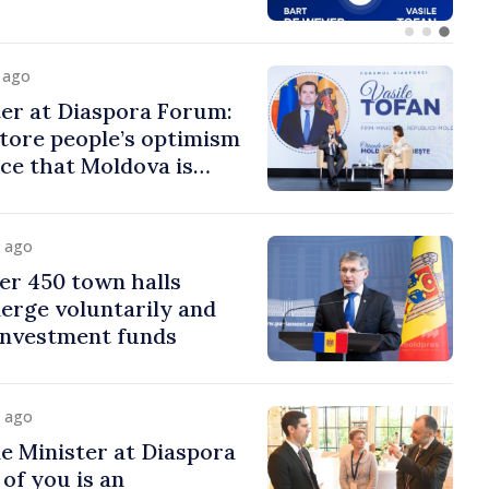
y ago
er at Diaspora Forum:
tore people’s optimism
ce that Moldova is
ght direction
y ago
er 450 town halls
erge voluntarily and
 investment funds
y ago
e Minister at Diaspora
of you is an