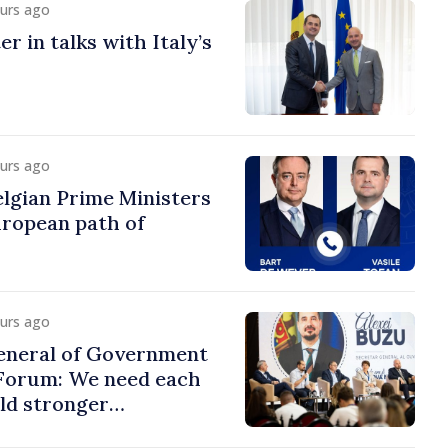
ours ago
r in talks with Italy’s
ours ago
lgian Prime Ministers
uropean path of
ours ago
eneral of Government
 Forum: We need each
ild stronger
s