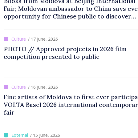
Books from Moldova at Beijing International
Fair; Moldovan ambassador to China says eve
opportunity for Chinese public to discover
cultural identity of Moldova
/ 17 June, 2026
PHOTO // Approved projects in 2026 film
competition presented to public
/ 16 June, 2026
Fine artists of Moldova to first ever participa
VOLTA Basel 2026 international contemporar
fair
/ 15 June, 2026