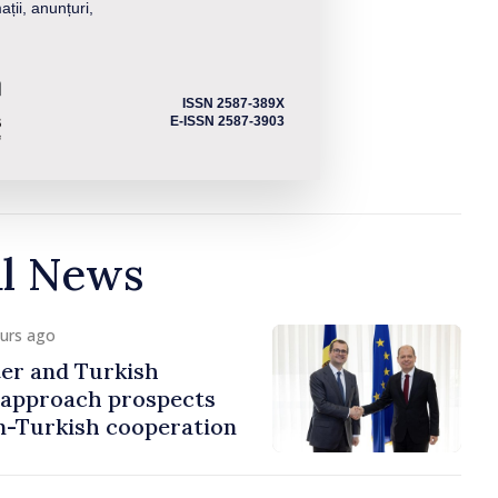
ații, anunțuri,
ISSN 2587-389X
E-ISSN 2587-3903
al News
ours ago
er and Turkish
approach prospects
n-Turkish cooperation