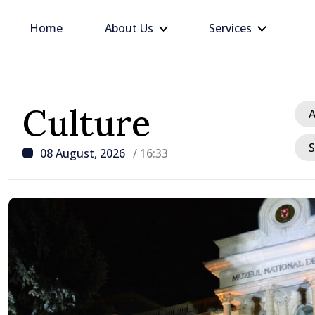
Home
About Us
Services
Culture
A
S
08 August, 2026
/ 16:33
/ 22 hours ago
Prime Minister in talks w
Ambassador