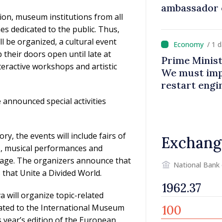
ambassador 
ion, museum institutions from all
contributes 
 dedicated to the public. Thus,
Moldova
 be organized, a cultural event
/ 1 
their doors open until late at
Prime Minist
nteractive workshops and artistic
We must impr
restart eng
announced special activities
, the events will include fairs of
Exchang
ts, musical performances and
ritage. The organizers announce that
National Bank
that Unite a Divided World.
 will organize topic-related
dicated to the International Museum
s year’s edition of the European