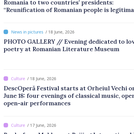
Romania to two countries' presidents:
“Reunification of Romanian people is legitim
option''
/ 18 June, 2026
PHOTO GALLERY // Evening dedicated to lo
poetry at Romanian Literature Museum
/ 18 June, 2026
DescOperă Festival starts at Orheiul Vechi o
June 18: four evenings of classical music, oper
open-air performances
/ 17 June, 2026