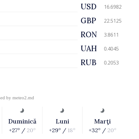
USD
16.6982
GBP
22.5125
RON
3.8611
UAH
0.4045
RUB
0.2053
ded by
meteo2.md
Duminică
Luni
Marţi
+27° /
20°
+29° /
18°
+32° /
20°