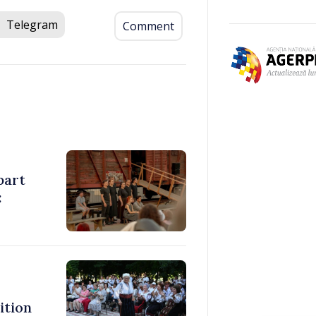
Telegram
Comment
part
:
ition