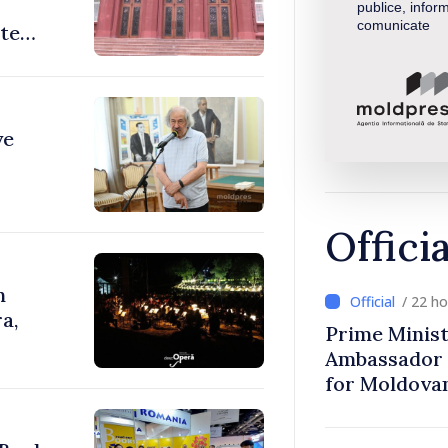
publice, inform
comunicate
ate
ve
Offici
n
/ 22 h
a,
Prime Minist
Ambassador 
for Moldova