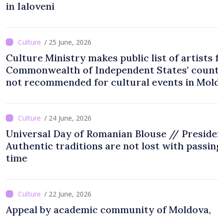
in Ialoveni
/ 25 June, 2026
Culture Ministry makes public list of artists
Commonwealth of Independent States' count
not recommended for cultural events in Mol
/ 24 June, 2026
Universal Day of Romanian Blouse // Preside
Authentic traditions are not lost with passin
time
/ 22 June, 2026
Appeal by academic community of Moldova,