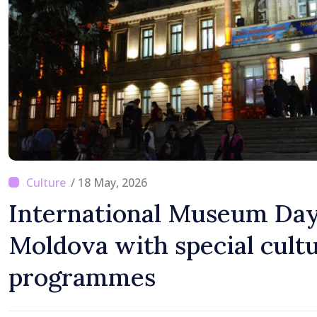
/ 18 May, 2026
International Museum Day
Moldova with special cultu
programmes