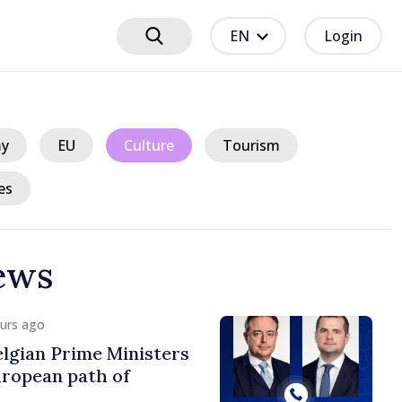
EN
Login
y
EU
Culture
Tourism
es
ews
ours ago
lgian Prime Ministers
uropean path of