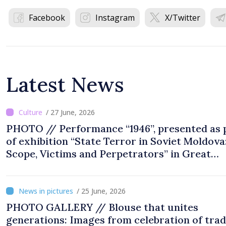
Facebook
Instagram
X/Twitter
Latest News
/ 27 June, 2026
PHOTO // Performance “1946”, presented as 
of exhibition “State Terror in Soviet Moldova
Scope, Victims and Perpetrators” in Great
National Assembly Square
/ 25 June, 2026
PHOTO GALLERY // Blouse that unites
generations: Images from celebration of trad