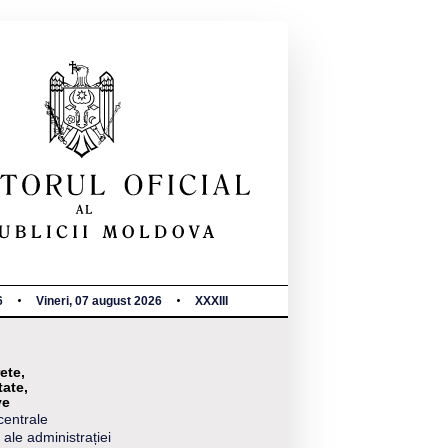
6
Vineri, 07 august 2026
XXXIII
ete,
tate,
ve
centrale
 ale administrației