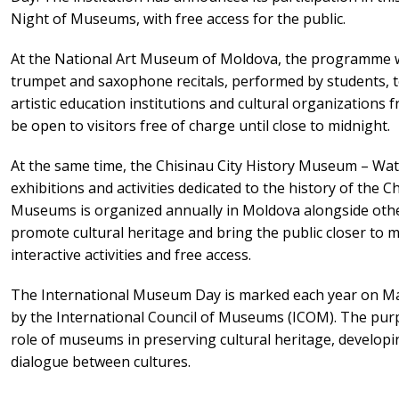
Night of Museums, with free access for the public.
At the National Art Museum of Moldova, the programme will
trumpet and saxophone recitals, performed by students, te
artistic education institutions and cultural organizations
be open to visitors free of charge until close to midnight.
At the same time, the Chisinau City History Museum – Wate
exhibitions and activities dedicated to the history of the 
Museums is organized annually in Moldova alongside oth
promote cultural heritage and bring the public closer to
interactive activities and free access.
The International Museum Day is marked each year on Ma
by the International Council of Museums (ICOM). The purpo
role of museums in preserving cultural heritage, develop
dialogue between cultures.