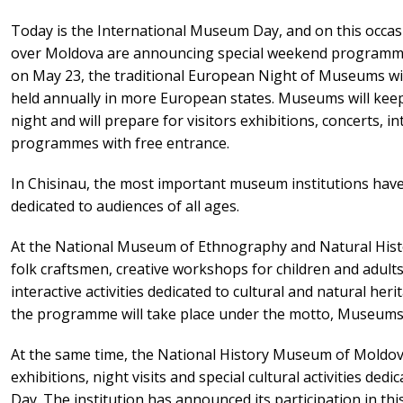
Today is the International Museum Day, and on this occas
over Moldova are announcing special weekend programmes
on May 23, the traditional European Night of Museums will
held annually in more European states. Museums will keep 
night and will prepare for visitors exhibitions, concerts, i
programmes with free entrance.
In Chisinau, the most important museum institutions have 
dedicated to audiences of all ages.
At the National Museum of Ethnography and Natural History
folk craftsmen, creative workshops for children and adul
interactive activities dedicated to cultural and natural he
the programme will take place under the motto, Museums 
At the same time, the National History Museum of Moldova
exhibitions, night visits and special cultural activities de
Day. The institution has announced its participation in thi