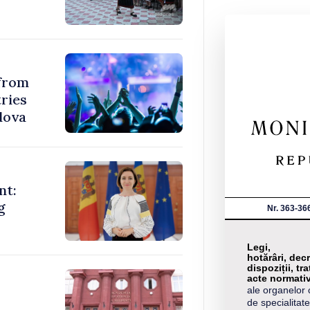
 from
ries
dova
nt:
g
Nr. 363-36
Legi,
hotărâri, decr
dispoziții, tra
acte normati
ale organelor 
de specialitate