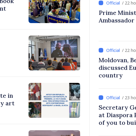
 Book
/ 22 h
nt
Prime Ministe
Ambassador
/ 22 h
Moldovan, Be
discussed E
country
te in
/ 23 h
y art
Secretary G
at Diaspora
of you to bu
communitie