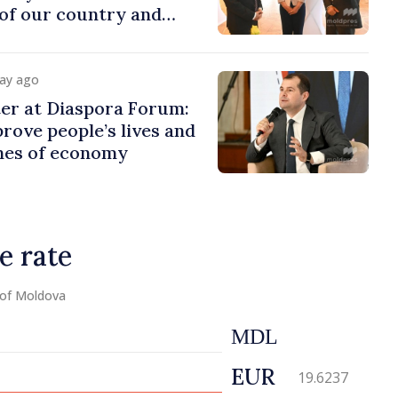
of our country and
to promoting image of
day ago
er at Diaspora Forum:
ove people’s lives and
ines of economy
e rate
 of Moldova
MDL
EUR
19.6237