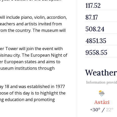
 include piano, violin, accordion,
achers and artists invited from
 from the country. The museum will
r Tower will join the event with
Chisinau city. The European Night of
er European states and aims to
 museum institutions through
Weather
Information provi
y 18 and was established in 1977
se of this day is to highlight the
ing education and promoting
Astăzi
+30° /
22°