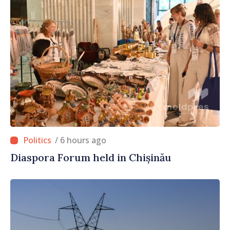
/ 6 hours ago
Diaspora Forum held in Chișinău