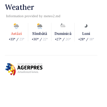
Weather
Information provided by
meteo2.md
Astăzi
Sîmbătă
Duminică
Luni
+33° /
23°
+30° /
22°
+27° /
20°
+28° /
18°