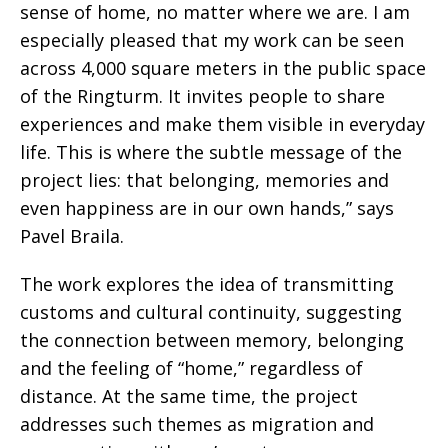
sense of home, no matter where we are. I am
especially pleased that my work can be seen
across 4,000 square meters in the public space
of the Ringturm. It invites people to share
experiences and make them visible in everyday
life. This is where the subtle message of the
project lies: that belonging, memories and
even happiness are in our own hands,” says
Pavel Braila.
The work explores the idea of transmitting
customs and cultural continuity, suggesting
the connection between memory, belonging
and the feeling of “home,” regardless of
distance. At the same time, the project
addresses such themes as migration and