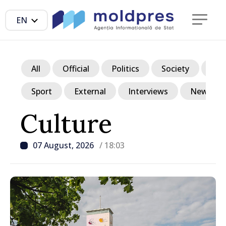
EN
All
Official
Politics
Society
Ec
Sport
External
Interviews
News in p
Culture
07 August, 2026
/ 18:03