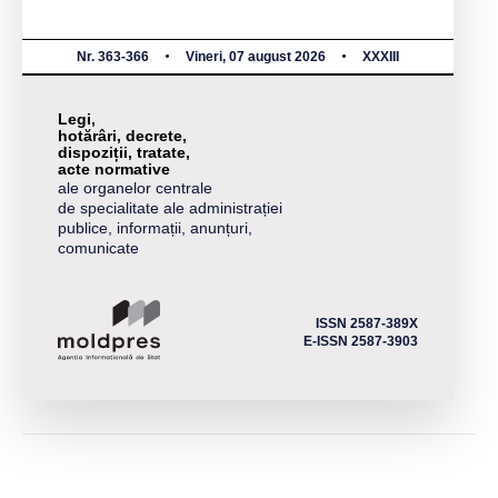
Nr. 363-366
Vineri, 07 august 2026
XXXIII
Legi,
hotărâri, decrete,
dispoziții, tratate,
acte normative
ale organelor centrale
de specialitate ale administrației
publice, informații, anunțuri,
comunicate
ISSN 2587-389X
E-ISSN 2587-3903