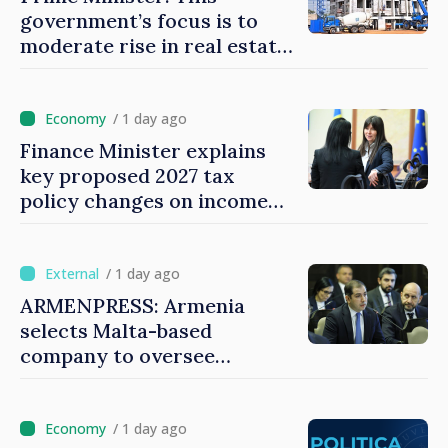
government’s focus is to
moderate rise in real estate
prices
/ 1 day ago
Finance Minister explains
key proposed 2027 tax
policy changes on income
tax
/ 1 day ago
ARMENPRESS: Armenia
selects Malta-based
company to oversee
gambling sector
/ 1 day ago