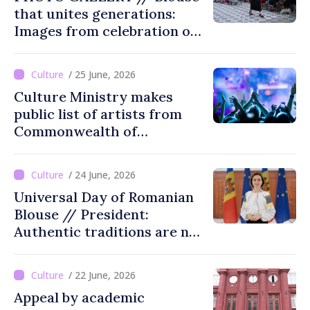
that unites generations:
Images from celebration of
tradition in Ialoveni
/ 25 June, 2026
Culture Ministry makes
public list of artists from
Commonwealth of
Independent States'
countries not recommended
/ 24 June, 2026
for cultural events in
Universal Day of Romanian
Moldova
Blouse // President:
Authentic traditions are not
lost with passing time
/ 22 June, 2026
Appeal by academic