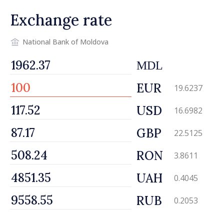
Exchange rate
National Bank of Moldova
MDL
EUR
19.6237
USD
16.6982
GBP
22.5125
RON
3.8611
UAH
0.4045
RUB
0.2053