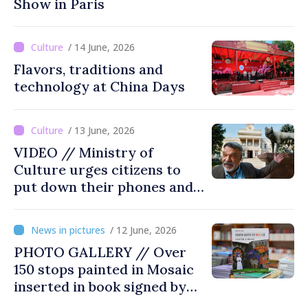
Show in Paris
/ 14 June, 2026
Flavors, traditions and
technology at China Days
/ 13 June, 2026
VIDEO // Ministry of
Culture urges citizens to
put down their phones and
discover art
/ 12 June, 2026
PHOTO GALLERY // Over
150 stops painted in Mosaic
inserted in book signed by
Stefan Susai