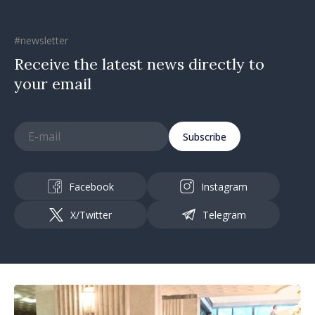
#newsletter
Receive the latest news directly to
your email
Subscribe
Facebook
Instagram
X/Twitter
Telegram