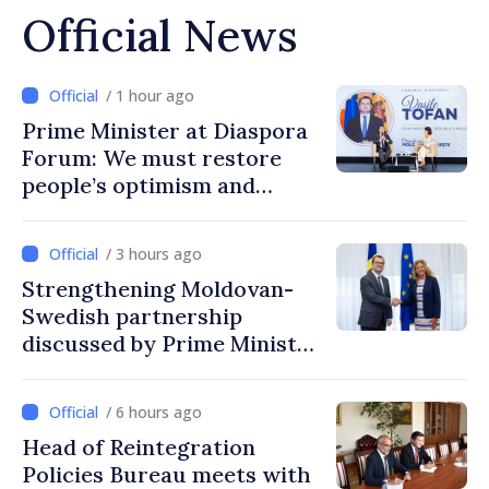
Official News
/ 1 hour ago
Prime Minister at Diaspora
Forum: We must restore
people’s optimism and
confidence that Moldova is
moving in right direction
/ 3 hours ago
Strengthening Moldovan-
Swedish partnership
discussed by Prime Minister
and Sweden’s Ambassador
/ 6 hours ago
Head of Reintegration
Policies Bureau meets with