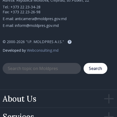
Adresa: Republica Moldova, Chișinău, str.Puskin, 22
Tel.:
+373 22 23-34-28
Fax: +373 22 23-26-98
E-mail:
anticamera@moldpres.gov.md
E-mail:
inform@moldpres.gov.md
© 2000-2026 "I.P. MOLDPRES A.I.S."
?
Developed by
Webconsulting.md
Search
About Us
Services