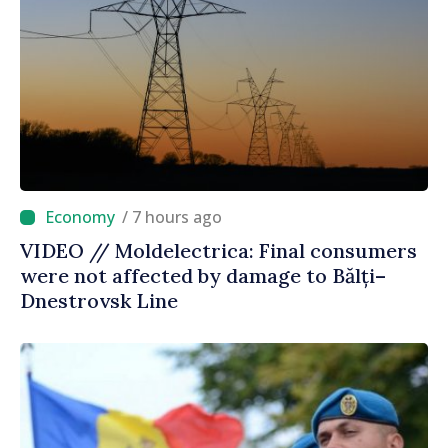
/ 7 hours ago
VIDEO // Moldelectrica: Final consumers
were not affected by damage to Bălți–
Dnestrovsk Line