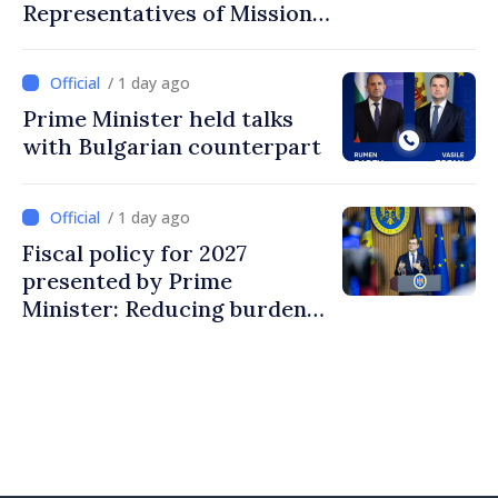
Representatives of Mission
of International Committee
of Red Cross in Moldova
/ 1 day ago
Prime Minister held talks
with Bulgarian counterpart
/ 1 day ago
Fiscal policy for 2027
presented by Prime
Minister: Reducing burden
on labor, stimulating
investments, fairer taxation