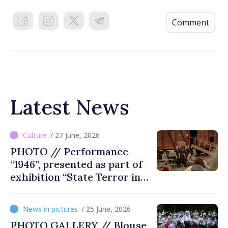
Comment
Latest News
/ 27 June, 2026
PHOTO // Performance
“1946”, presented as part of
exhibition “State Terror in
Soviet Moldova: Scope,
Victims and Perpetrators” in
/ 25 June, 2026
Great National Assembly
PHOTO GALLERY // Blouse
Square