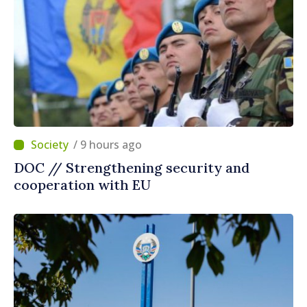
/ 9 hours ago
DOC // Strengthening security and
cooperation with EU