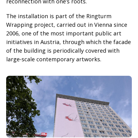
reconnection with one’s roots.
The installation is part of the Ringturm
Wrapping project, carried out in Vienna since
2006, one of the most important public art
initiatives in Austria, through which the facade
of the building is periodically covered with
large-scale contemporary artworks.