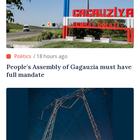
/ 18 hours ago
People’s Assembly of Gagauzia must have
full mandate