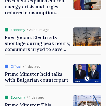
President explains current
energy crisis and urges
reduced consumption
during peak hours
/ 23 hours ago
Energocom: Electricity
shortage during peak hours;
consumers urged to save
energy
/ 1 day ago
Prime Minister held talks
with Bulgarian counterpart
/ 1 day ago
Prime Minister: This