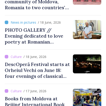
community of Moldova,
Romania to two countries'
presidents: “Reunification of
Romanian people is
/ 18 June, 2026
legitimate option''
PHOTO GALLERY //
Evening dedicated to love
poetry at Romanian
Literature Museum
/ 18 June, 2026
DescOperă Festival starts at
Orheiul Vechi on June 18:
four evenings of classical
music, opera, open-air
performances
/ 17 June, 2026
Books from Moldova at
Beijing International Book