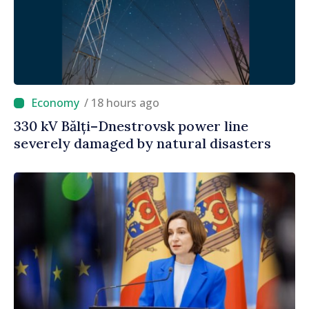
/ 18 hours ago
330 kV Bălți–Dnestrovsk power line
severely damaged by natural disasters