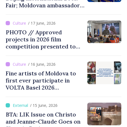
Fair; Moldovan ambassador
to China says event
opportunity for Chinese
/ 17 June, 2026
public to discover cultural
PHOTO // Approved
identity of Moldova
projects in 2026 film
competition presented to
public
/ 16 June, 2026
Fine artists of Moldova to
first ever participate in
VOLTA Basel 2026
international contemporary
art fair
/ 15 June, 2026
BTA: LIK Issue on Christo
and Jeanne-Claude Goes on