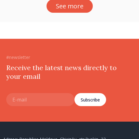
See more
#newsletter
Receive the latest news directly to
your email
Subscribe