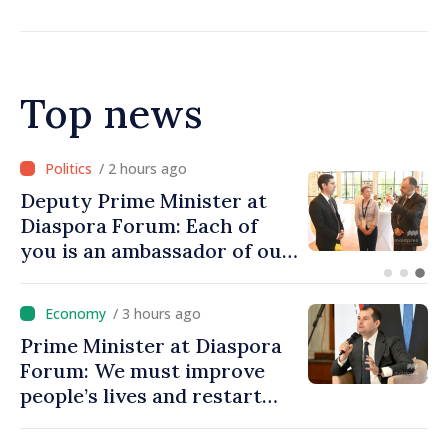
Top news
/ 1 hour ago
Prime Minister at Diaspora
Forum: We must restore
people’s optimism and
confidence that Moldova is
moving in right direction
/ 3 hours ago
Prime Minister at Diaspora
Forum: We must improve
people’s lives and restart
engines of economy