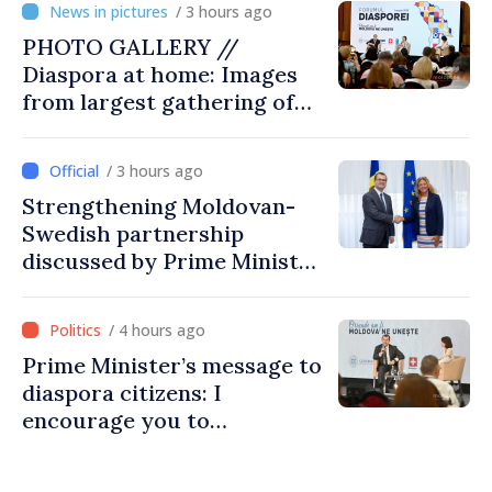
/ 3 hours ago
PHOTO GALLERY //
Diaspora at home: Images
from largest gathering of
Moldovans from abroad
/ 3 hours ago
Strengthening Moldovan-
Swedish partnership
discussed by Prime Minister
and Sweden’s Ambassador
/ 4 hours ago
Prime Minister’s message to
diaspora citizens: I
encourage you to
contribute to development
of Moldova