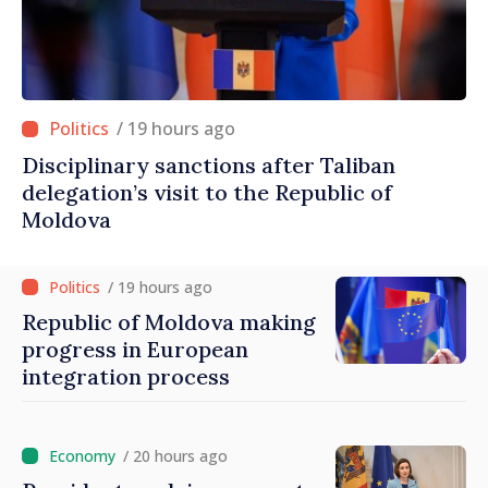
/ 19 hours ago
Disciplinary sanctions after Taliban
delegation’s visit to the Republic of
Moldova
/ 19 hours ago
Republic of Moldova making
progress in European
integration process
/ 20 hours ago