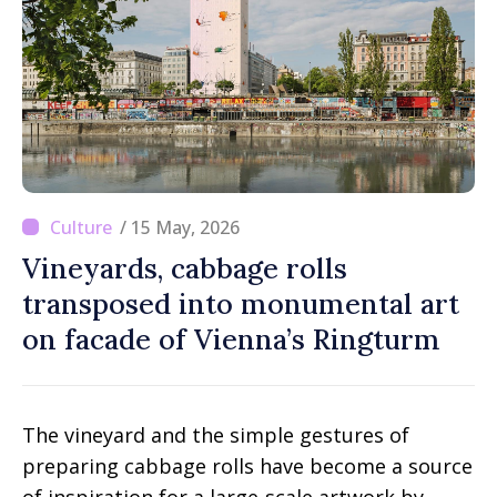
/ 15 May, 2026
Vineyards, cabbage rolls
transposed into monumental art
on facade of Vienna’s Ringturm
The vineyard and the simple gestures of
preparing cabbage rolls have become a source
of inspiration for a large-scale artwork by