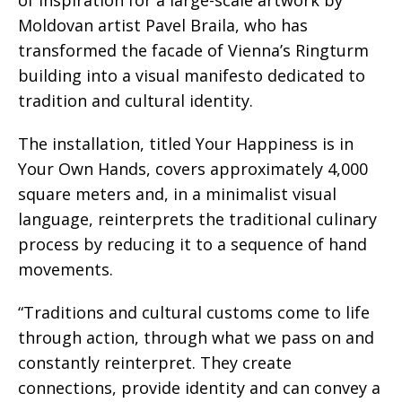
Moldovan artist Pavel Braila, who has
transformed the facade of Vienna’s Ringturm
building into a visual manifesto dedicated to
tradition and cultural identity.
The installation, titled Your Happiness is in
Your Own Hands, covers approximately 4,000
square meters and, in a minimalist visual
language, reinterprets the traditional culinary
process by reducing it to a sequence of hand
movements.
“Traditions and cultural customs come to life
through action, through what we pass on and
constantly reinterpret. They create
connections, provide identity and can convey a