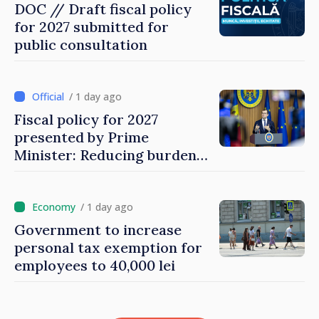
DOC // Draft fiscal policy
for 2027 submitted for
public consultation
/ 1 day ago
Fiscal policy for 2027
presented by Prime
Minister: Reducing burden
on labor, stimulating
investments, fairer taxation
/ 1 day ago
Government to increase
personal tax exemption for
employees to 40,000 lei