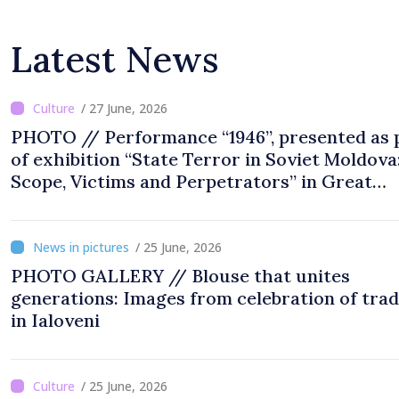
Latest News
/ 27 June, 2026
PHOTO // Performance “1946”, presented as 
of exhibition “State Terror in Soviet Moldova
Scope, Victims and Perpetrators” in Great
National Assembly Square
/ 25 June, 2026
PHOTO GALLERY // Blouse that unites
generations: Images from celebration of trad
in Ialoveni
/ 25 June, 2026