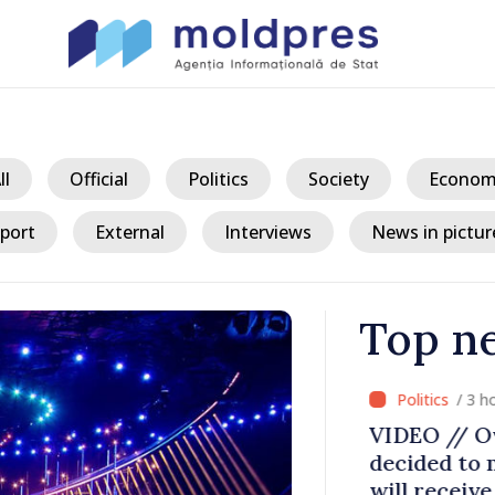
ll
Official
Politics
Society
Econom
port
External
Interviews
News in pictur
Top n
/ 3 ho
pora Forum:
VIDEO // Ov
’s optimism
decided to m
dova is
will receive