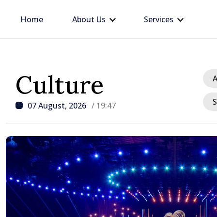
Home
About Us
Services
Culture
A
S
07 August, 2026
/ 19:47
/ 3 hours ago
Prime Minister at Dias
We must restore people
and confidence that Mol