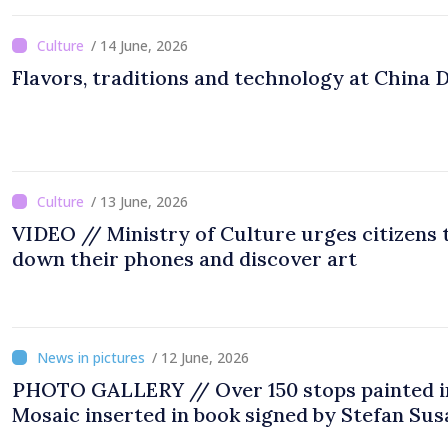
/ 14 June, 2026
Flavors, traditions and technology at China 
/ 13 June, 2026
VIDEO // Ministry of Culture urges citizens 
down their phones and discover art
/ 12 June, 2026
PHOTO GALLERY // Over 150 stops painted i
Mosaic inserted in book signed by Stefan Sus