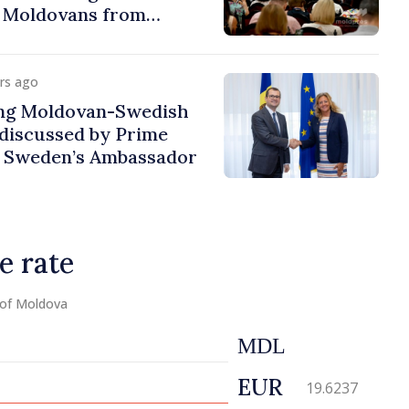
f Moldovans from
urs ago
ng Moldovan-Swedish
discussed by Prime
d Sweden’s Ambassador
e rate
 of Moldova
MDL
EUR
19.6237