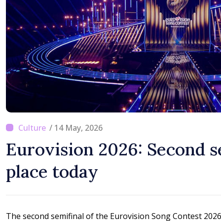
moving in right directi
/ 14 May, 2026
Eurovision 2026: Second s
place today
The second semifinal of the Eurovision Song Contest 2026 