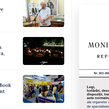
ve
n
a,
Nr. 363-36
 Book
Legi,
nt
hotărâri, decr
dispoziții, tra
acte normati
ale organelor 
de specialitate