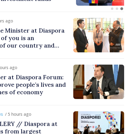
urs ago
e Minister at Diaspora
of you is an
of our country and
to promoting image of
hours ago
er at Diaspora Forum:
ove people’s lives and
ines of economy
/ 5 hours ago
ERY // Diaspora at
s from largest