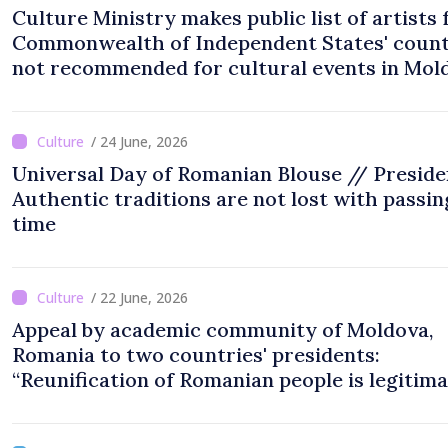
Culture Ministry makes public list of artists
Commonwealth of Independent States' count
not recommended for cultural events in Mol
/ 24 June, 2026
Universal Day of Romanian Blouse // Preside
Authentic traditions are not lost with passin
time
/ 22 June, 2026
Appeal by academic community of Moldova,
Romania to two countries' presidents:
“Reunification of Romanian people is legitim
option''