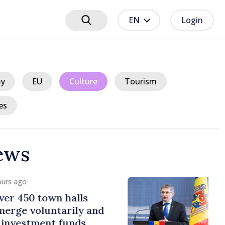
EN
Login
y
EU
Culture
Tourism
es
ews
urs ago
er 450 town halls
erge voluntarily and
 investment funds