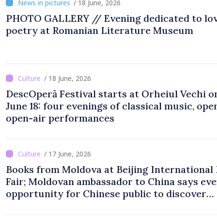
/ 18 June, 2026
PHOTO GALLERY // Evening dedicated to lo
poetry at Romanian Literature Museum
/ 18 June, 2026
DescOperă Festival starts at Orheiul Vechi o
June 18: four evenings of classical music, oper
open-air performances
/ 17 June, 2026
Books from Moldova at Beijing International
Fair; Moldovan ambassador to China says eve
opportunity for Chinese public to discover
cultural identity of Moldova