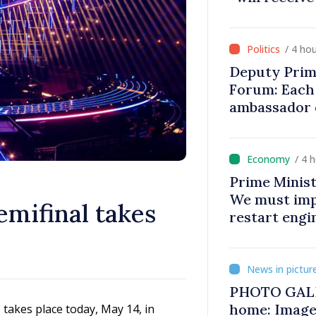
on
/ 4 ho
Deputy Prim
Forum: Each 
ambassador 
contributes 
Moldova
/ 4 
Prime Minist
We must impr
emifinal takes
restart eng
PHOTO GALL
home: Image
takes place today, May 14, in