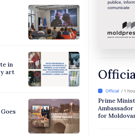
publice, inform
comunicate
te in
Offici
y art
/ 1 ho
Prime Minist
Ambassador 
e Goes
for Moldova