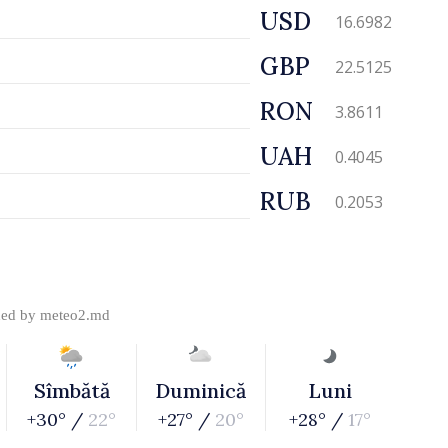
USD
16.6982
GBP
22.5125
RON
3.8611
UAH
0.4045
RUB
0.2053
ded by
meteo2.md
Sîmbătă
Duminică
Luni
+30° /
22°
+27° /
20°
+28° /
17°