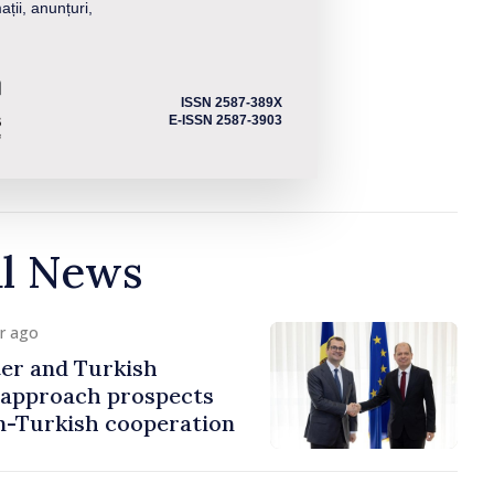
ații, anunțuri,
ISSN 2587-389X
E-ISSN 2587-3903
al News
ur ago
er and Turkish
approach prospects
n-Turkish cooperation