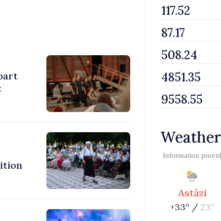
part
:
Weather
Information provi
ition
Astăzi
+33° /
23°