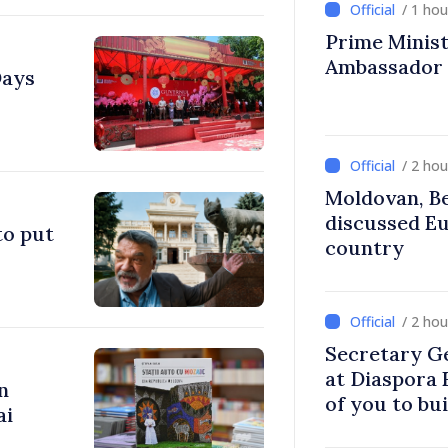
/ 1 ho
Prime Ministe
Ambassador
Days
/ 2 ho
Moldovan, Be
discussed E
to put
country
/ 2 ho
Secretary G
at Diaspora
n
of you to bu
ai
communitie