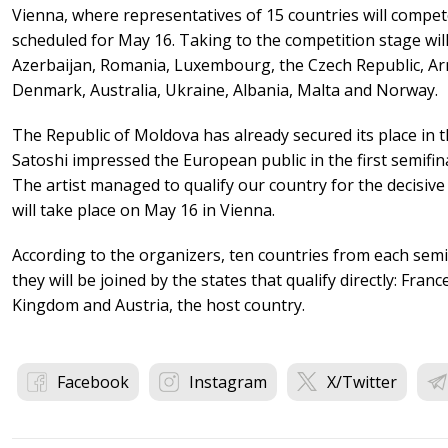
Vienna, where representatives of 15 countries will compete
scheduled for May 16. Taking to the competition stage will
Azerbaijan, Romania, Luxembourg, the Czech Republic, Arm
Denmark, Australia, Ukraine, Albania, Malta and Norway.
The Republic of Moldova has already secured its place in th
Satoshi impressed the European public in the first semifina
The artist managed to qualify our country for the decisive
will take place on May 16 in Vienna.
According to the organizers, ten countries from each semif
they will be joined by the states that qualify directly: Fran
Kingdom and Austria, the host country.
Facebook
Instagram
X/Twitter