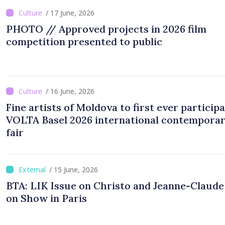
/ 17 June, 2026
PHOTO // Approved projects in 2026 film
competition presented to public
/ 16 June, 2026
Fine artists of Moldova to first ever participa
VOLTA Basel 2026 international contemporar
fair
/ 15 June, 2026
BTA: LIK Issue on Christo and Jeanne-Claud
on Show in Paris