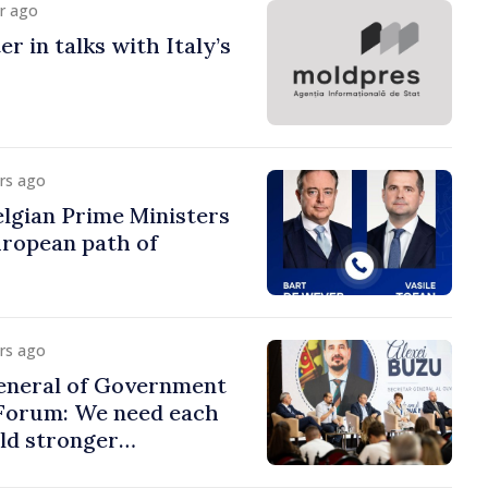
ur ago
r in talks with Italy’s
urs ago
lgian Prime Ministers
uropean path of
urs ago
eneral of Government
 Forum: We need each
ild stronger
s