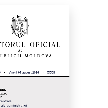
6
Vineri, 07 august 2026
XXXIII
ete,
tate,
ve
centrale
 ale administrației