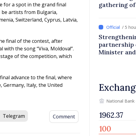
gathering o
 for a spot in the grand final
abroad
 be artists from Bulgaria,
enia, Switzerland, Cyprus, Latvia,
/ 5 ho
Strengtheni
e final of the contest, after
partnership 
l with the song “Viva, Moldova!”.
Minister an
 stage of the competition, which
inal advance to the final, where
ce, Germany, Italy, the United
Exchang
National Bank
Telegram
Comment