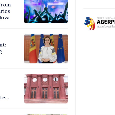
 from
ries
dova
nt:
g
ate