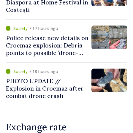
Diaspora at Home Festival in
Costești
/ 17 hours ago
Police release new details on
Crocmaz explosion: Debris
points to possible ‘drone-
missile’ type device
/ 18 hours ago
PHOTO UPDATE //
Explosion in Crocmaz after
combat drone crash
Exchange rate