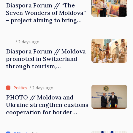
Diaspora Forum // “The
Seven Wonders of Moldova”
– project aiming to bring
diaspora children closer to
country of origin
/ 2 days ago
Diaspora Forum // Moldova
promoted in Switzerland
through tourism,
investment and exports
/ 2 days ago
PHOTO // Moldova and
Ukraine strengthen customs
cooperation for border
security and European
integration