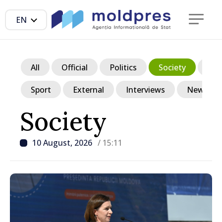
EN
All
Official
Politics
Society
Ec
Sport
External
Interviews
News in p
Society
10 August, 2026
/ 15:11