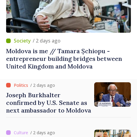
/ 2 days ago
Moldova is me // Tamara Șchiopu -
entrepreneur building bridges between
United Kingdom and Moldova
/ 2 days ago
Joseph Burkhalter
confirmed by U.S. Senate as
next ambassador to Moldova
/ 2 days ago