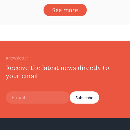
See more
#newsletter
Receive the latest news directly to
your email
Subscribe