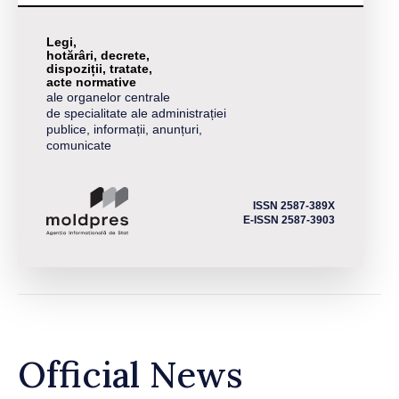
Legi,
hotărâri, decrete,
dispoziții, tratate,
acte normative
ale organelor centrale
de specialitate ale administrației
publice, informații, anunțuri,
comunicate
ISSN 2587-389X
E-ISSN 2587-3903
Official News