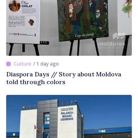
/ 1 day ago
Diaspora Days // Story about Moldova
told through colors