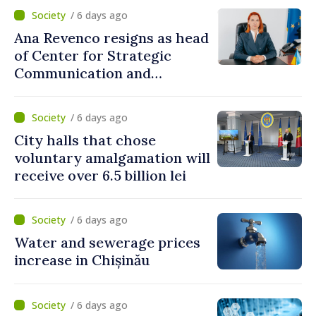
/ 6 days ago
Ana Revenco resigns as head
of Center for Strategic
Communication and
Countering Disinformation
/ 6 days ago
City halls that chose
voluntary amalgamation will
receive over 6.5 billion lei
/ 6 days ago
Water and sewerage prices
increase in Chișinău
/ 6 days ago