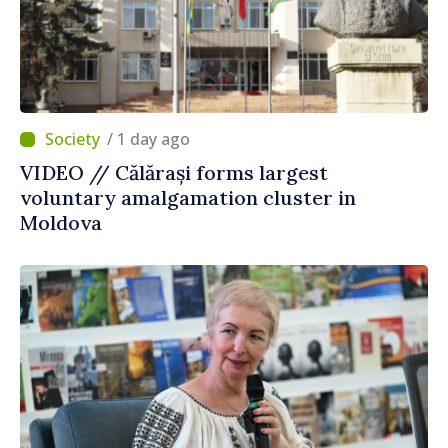
/ 1 day ago
VIDEO // Călărași forms largest
voluntary amalgamation cluster in
Moldova