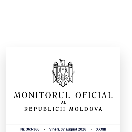
Nr. 363-366
Vineri, 07 august 2026
XXXIII