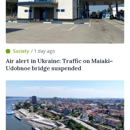
/ 1 day ago
Air alert in Ukraine: Traffic on Maiaki–
Udobnoe bridge suspended