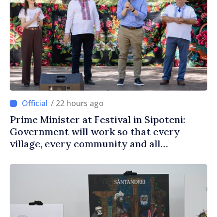
/ 22 hours ago
Prime Minister at Festival in Sipoteni:
Government will work so that every
village, every community and all
Moldovans can prosper