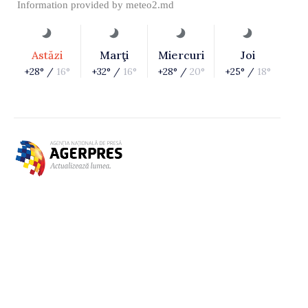
Information provided by
meteo2.md
Astăzi
Marţi
Miercuri
Joi
+28° /
16°
+32° /
16°
+28° /
20°
+25° /
18°