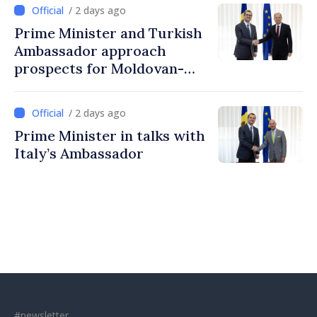
Moldovans can prosper
/ 2 days ago
Prime Minister and Turkish
Ambassador approach
prospects for Moldovan-
Turkish cooperation
/ 2 days ago
Prime Minister in talks with
Italy’s Ambassador
#newsletter