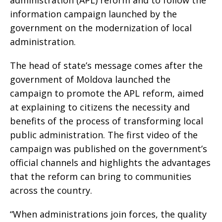
administration (APL) reform and to follow the
information campaign launched by the
government on the modernization of local
administration.
The head of state’s message comes after the
government of Moldova launched the
campaign to promote the APL reform, aimed
at explaining to citizens the necessity and
benefits of the process of transforming local
public administration. The first video of the
campaign was published on the government’s
official channels and highlights the advantages
that the reform can bring to communities
across the country.
“When administrations join forces, the quality