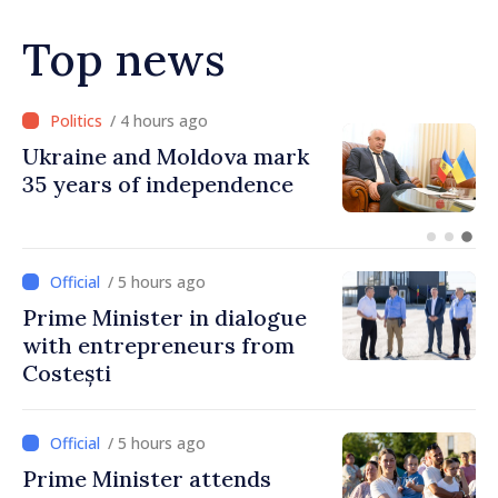
in next autumn
Top news
/ 3 hours ago
Ambassador: Moldova and
Ukraine achieved
unprecedented progress in
European integration
/ 5 hours ago
Prime Minister in dialogue
with entrepreneurs from
Costești
/ 5 hours ago
Prime Minister attends