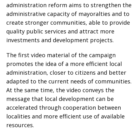
administration reform aims to strengthen the
administrative capacity of mayoralties and to
create stronger communities, able to provide
quality public services and attract more
investments and development projects.
The first video material of the campaign
promotes the idea of a more efficient local
administration, closer to citizens and better
adapted to the current needs of communities.
At the same time, the video conveys the
message that local development can be
accelerated through cooperation between
localities and more efficient use of available
resources.