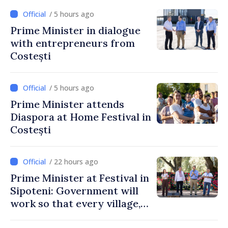
/ 5 hours ago
Prime Minister in dialogue
with entrepreneurs from
Costești
/ 5 hours ago
Prime Minister attends
Diaspora at Home Festival in
Costești
/ 22 hours ago
Prime Minister at Festival in
Sipoteni: Government will
work so that every village,
every community and all