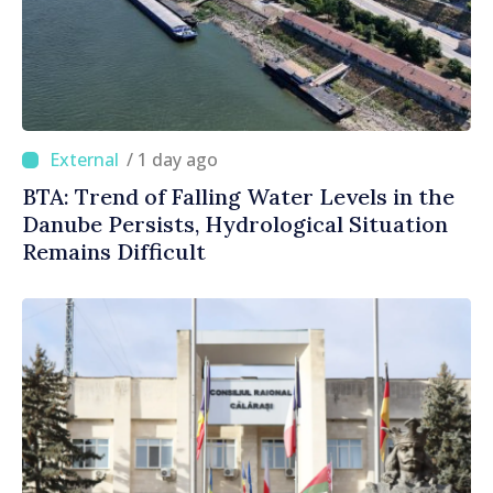
/ 1 day ago
BTA: Trend of Falling Water Levels in the
Danube Persists, Hydrological Situation
Remains Difficult