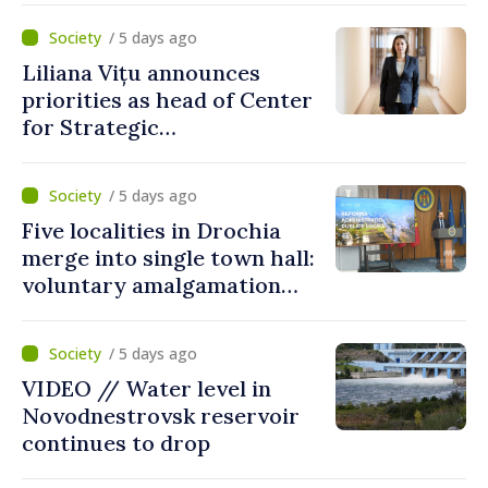
/ 5 days ago
Liliana Vițu announces
priorities as head of Center
for Strategic
Communication and
Countering Disinformation
/ 5 days ago
Five localities in Drochia
merge into single town hall:
voluntary amalgamation
supported by over 28 million
lei in Government incentives
/ 5 days ago
VIDEO // Water level in
Novodnestrovsk reservoir
continues to drop