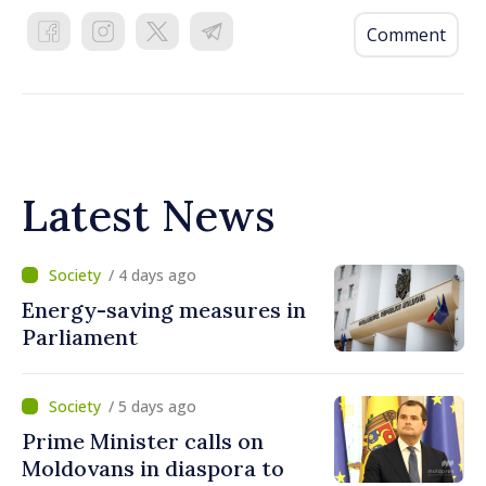
Comment
Latest News
/ 4 days ago
Energy-saving measures in
Parliament
/ 5 days ago
Prime Minister calls on
Moldovans in diaspora to