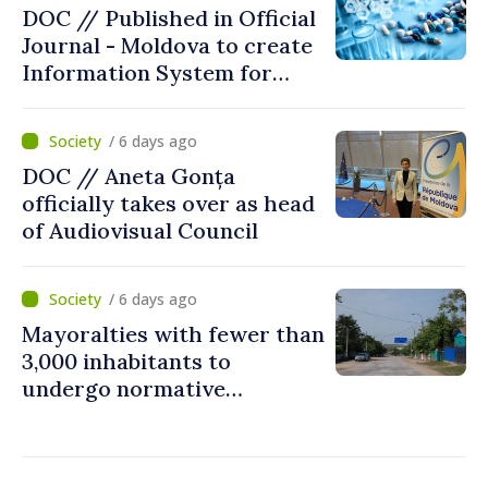
DOC // Published in Official
Journal - Moldova to create
Information System for
Monitoring Medicine Stocks
/ 6 days ago
DOC // Aneta Gonța
officially takes over as head
of Audiovisual Council
/ 6 days ago
Mayoralties with fewer than
3,000 inhabitants to
undergo normative
amalgamation; Moldovan
parliament speaker says
reform must be completed