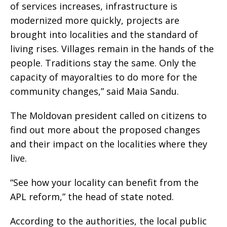
of services increases, infrastructure is
modernized more quickly, projects are
brought into localities and the standard of
living rises. Villages remain in the hands of the
people. Traditions stay the same. Only the
capacity of mayoralties to do more for the
community changes,” said Maia Sandu.
The Moldovan president called on citizens to
find out more about the proposed changes
and their impact on the localities where they
live.
“See how your locality can benefit from the
APL reform,” the head of state noted.
According to the authorities, the local public