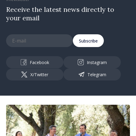
Receive the latest news directly to
your email
Subscribe
Facebook
Instagram
X/Twitter
Telegram