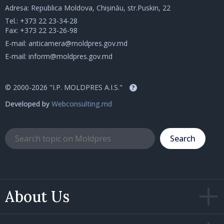
Adresa: Republica Moldova, Chișinău, str.Puskin, 22
Tel.:
+373 22 23-34-28
Fax: +373 22 23-26-98
E-mail:
anticamera@moldpres.gov.md
E-mail:
inform@moldpres.gov.md
© 2000-2026 "I.P. MOLDPRES A.I.S."
?
Developed by
Webconsulting.md
Search
About Us