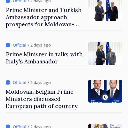
/ 2 days ago
Prime Minister and Turkish
Ambassador approach
prospects for Moldovan-
Turkish cooperation
/ 2 days ago
Prime Minister in talks with
Italy’s Ambassador
/ 2 days ago
Moldovan, Belgian Prime
Ministers discussed
European path of country
/ 2 days ago