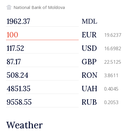
National Bank of Moldova
MDL
EUR
19.6237
USD
16.6982
GBP
22.5125
RON
3.8611
UAH
0.4045
RUB
0.2053
Weather