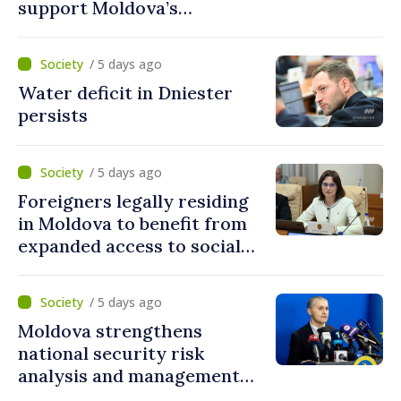
support Moldova’s
development projects
/ 5 days ago
Water deficit in Dniester
persists
/ 5 days ago
Foreigners legally residing
in Moldova to benefit from
expanded access to social
and financial inclusion
mechanisms
/ 5 days ago
Moldova strengthens
national security risk
analysis and management
capacities