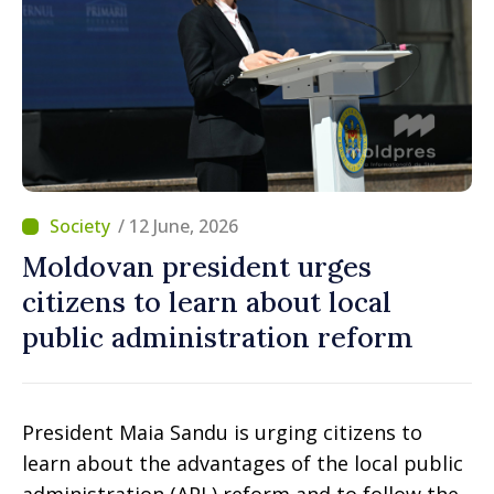
/ 12 June, 2026
Moldovan president urges
citizens to learn about local
public administration reform
President Maia Sandu is urging citizens to
learn about the advantages of the local public