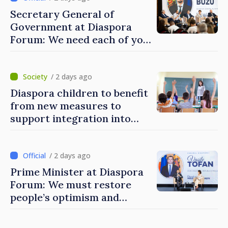
Secretary General of
Government at Diaspora
Forum: We need each of you
to build stronger
communities
/ 2 days ago
Diaspora children to benefit
from new measures to
support integration into
education system of
Moldova
/ 2 days ago
Prime Minister at Diaspora
Forum: We must restore
people’s optimism and
confidence that Moldova is
moving in right direction