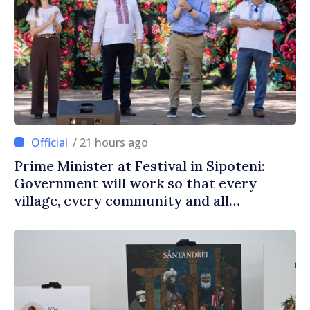
/ 21 hours ago
Prime Minister at Festival in Sipoteni:
Government will work so that every
village, every community and all
Moldovans can prosper