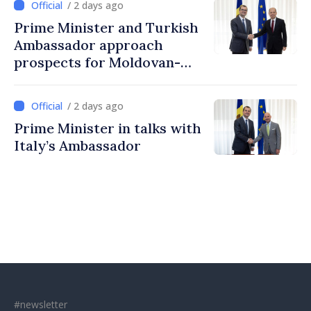
/ 2 days ago
Prime Minister and Turkish
Ambassador approach
prospects for Moldovan-
Turkish cooperation
/ 2 days ago
Prime Minister in talks with
Italy’s Ambassador
#newsletter