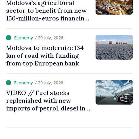
Moldova’s agricultural
sector to benefit from new
150-million-euros financing
programme
/ 29 July, 2026
Moldova to modernize 134
km of road with funding
from top European bank
/ 29 July, 2026
VIDEO // Fuel stocks
replenished with new
imports of petrol, diesel in
Moldova