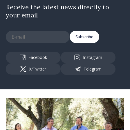
Receive the latest news directly to
your email
Subscribe
Facebook
Instagram
X/Twitter
Telegram