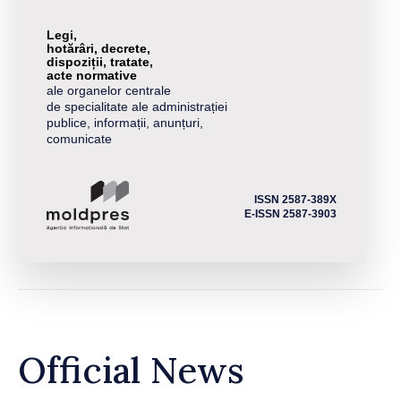
Legi,
hotărâri, decrete,
dispoziții, tratate,
acte normative
ale organelor centrale
de specialitate ale administrației
publice, informații, anunțuri,
comunicate
ISSN 2587-389X
E-ISSN 2587-3903
Official News