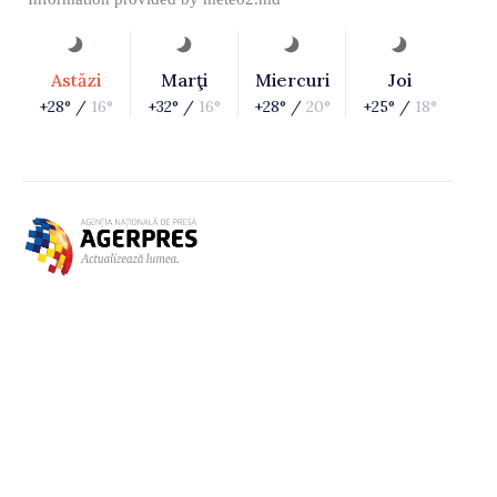
Astăzi
Marţi
Miercuri
Joi
+28° /
16°
+32° /
16°
+28° /
20°
+25° /
18°