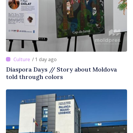
/ 1 day ago
Diaspora Days // Story about Moldova
told through colors