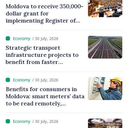
Moldova to receive 350,000-
dollar grant for
implementing Register of
Movable Collateral system
/ 30 July, 2026
Strategic transport
infrastructure projects to
benefit from faster
authorization procedures in
Moldova
/ 30 July, 2026
Benefits for consumers in
Moldova: smart meters' data
to be read remotely,
processed automatically
/ 30 July, 2026