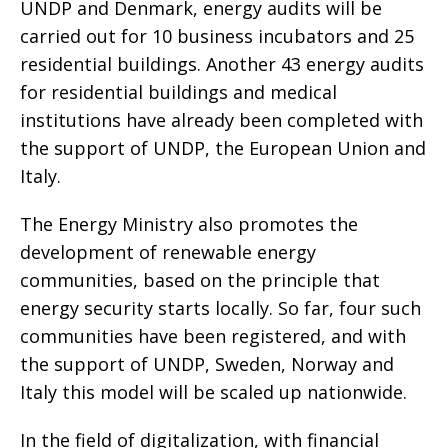
UNDP and Denmark, energy audits will be
carried out for 10 business incubators and 25
residential buildings. Another 43 energy audits
for residential buildings and medical
institutions have already been completed with
the support of UNDP, the European Union and
Italy.
The Energy Ministry also promotes the
development of renewable energy
communities, based on the principle that
energy security starts locally. So far, four such
communities have been registered, and with
the support of UNDP, Sweden, Norway and
Italy this model will be scaled up nationwide.
In the field of digitalization, with financial