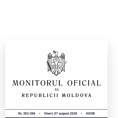
Nr. 363-366
Vineri, 07 august 2026
XXXIII