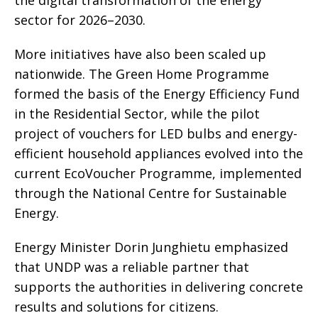
the digital transformation of the energy
sector for 2026–2030.
More initiatives have also been scaled up
nationwide. The Green Home Programme
formed the basis of the Energy Efficiency Fund
in the Residential Sector, while the pilot
project of vouchers for LED bulbs and energy-
efficient household appliances evolved into the
current EcoVoucher Programme, implemented
through the National Centre for Sustainable
Energy.
Energy Minister Dorin Junghietu emphasized
that UNDP was a reliable partner that
supports the authorities in delivering concrete
results and solutions for citizens.