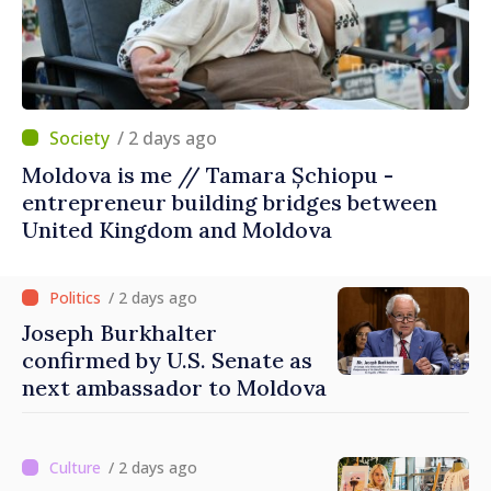
/ 2 days ago
Moldova is me // Tamara Șchiopu -
entrepreneur building bridges between
United Kingdom and Moldova
/ 2 days ago
Joseph Burkhalter
confirmed by U.S. Senate as
next ambassador to Moldova
/ 2 days ago