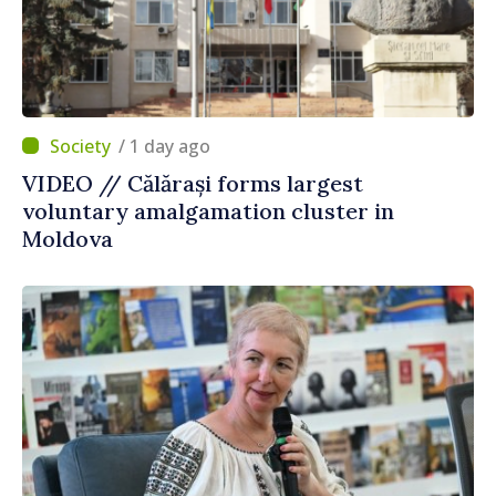
/ 1 day ago
VIDEO // Călărași forms largest
voluntary amalgamation cluster in
Moldova