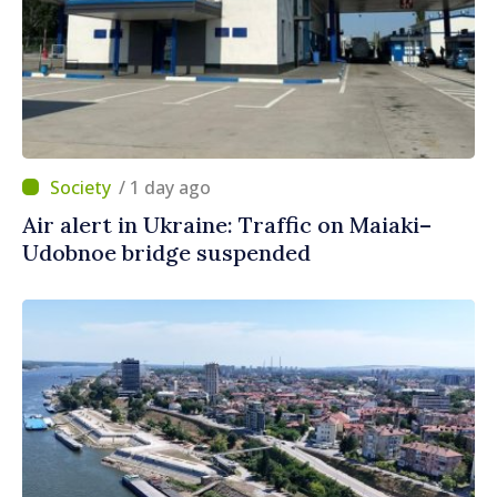
/ 1 day ago
Air alert in Ukraine: Traffic on Maiaki–
Udobnoe bridge suspended