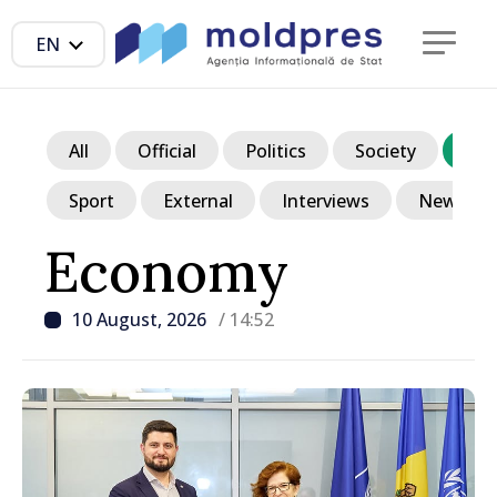
EN
All
Official
Politics
Society
Ec
Sport
External
Interviews
News in p
Economy
10 August, 2026
/ 14:52