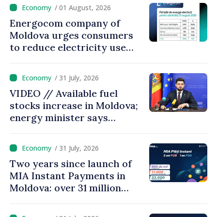
come up with solutions,
/ 01 August, 2026
state cannot leave people
Energocom company of
facing price hikes
Moldova urges consumers
to reduce electricity use
during peak hours
/ 31 July, 2026
VIDEO // Available fuel
stocks increase in Moldova;
energy minister says
measures adopted yield
results
/ 31 July, 2026
Two years since launch of
MIA Instant Payments in
Moldova: over 31 million
transactions processed,
with total value of around