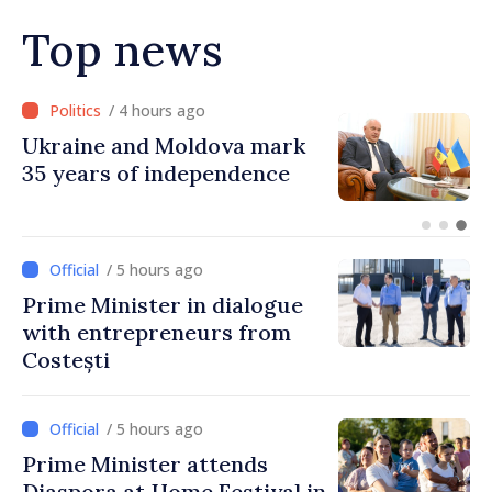
Top news
/ 3 hours ago
Ambassador: Moldova and
Ukraine achieved
unprecedented progress in
European integration
/ 5 hours ago
Prime Minister in dialogue
with entrepreneurs from
Costești
/ 5 hours ago
Prime Minister attends
Diaspora at Home Festival in