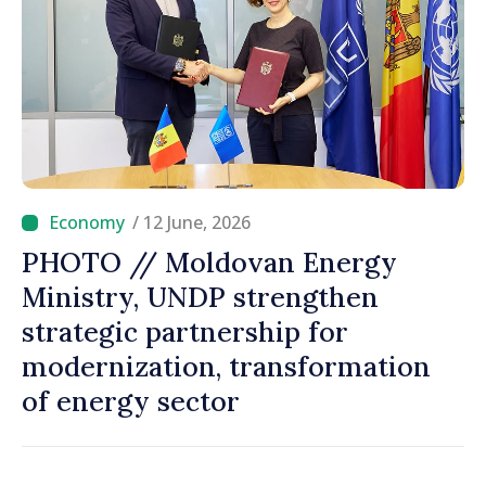
/ 12 June, 2026
PHOTO // Moldovan Energy
Ministry, UNDP strengthen
strategic partnership for
modernization, transformation
of energy sector