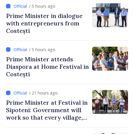
/ 5 hours ago
Prime Minister in dialogue
with entrepreneurs from
Costești
/ 5 hours ago
Prime Minister attends
Diaspora at Home Festival in
Costești
/ 21 hours ago
Prime Minister at Festival in
Sipoteni: Government will
work so that every village,
every community and all
Moldovans can prosper