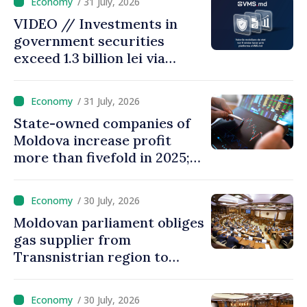
/ 31 July, 2026
28.5 billion lei
VIDEO // Investments in
government securities
exceed 1.3 billion lei via
eVMS.md platform in
Moldova
/ 31 July, 2026
State-owned companies of
Moldova increase profit
more than fivefold in 2025;
who tops ranking
/ 30 July, 2026
Moldovan parliament obliges
gas supplier from
Transnistrian region to
create strategic reserves
/ 30 July, 2026