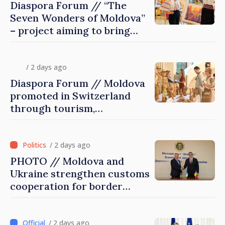
Diaspora Forum // “The
Seven Wonders of Moldova”
– project aiming to bring
diaspora children closer to
country of origin
/ 2 days ago
Diaspora Forum // Moldova
promoted in Switzerland
through tourism,
investment and exports
/ 2 days ago
PHOTO // Moldova and
Ukraine strengthen customs
cooperation for border
security and European
integration
/ 2 days ago