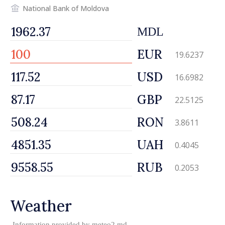
National Bank of Moldova
MDL
EUR
19.6237
USD
16.6982
GBP
22.5125
RON
3.8611
UAH
0.4045
RUB
0.2053
Weather
Information provided by
meteo2.md