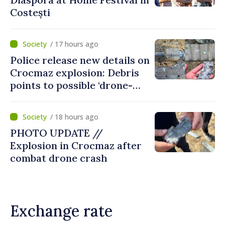
Costești
/ 17 hours ago
Police release new details on
Crocmaz explosion: Debris
points to possible ‘drone-
missile’ type device
/ 18 hours ago
PHOTO UPDATE //
Explosion in Crocmaz after
combat drone crash
Exchange rate