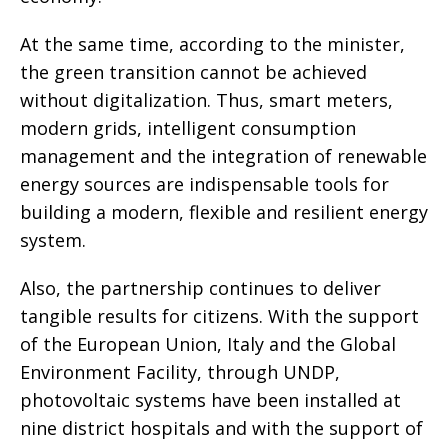
At the same time, according to the minister,
the green transition cannot be achieved
without digitalization. Thus, smart meters,
modern grids, intelligent consumption
management and the integration of renewable
energy sources are indispensable tools for
building a modern, flexible and resilient energy
system.
Also, the partnership continues to deliver
tangible results for citizens. With the support
of the European Union, Italy and the Global
Environment Facility, through UNDP,
photovoltaic systems have been installed at
nine district hospitals and with the support of