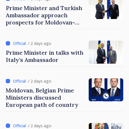
Prime Minister and Turkish
Ambassador approach
prospects for Moldovan-
Turkish cooperation
/ 2 days ago
Prime Minister in talks with
Italy’s Ambassador
/ 2 days ago
Moldovan, Belgian Prime
Ministers discussed
European path of country
/ 2 days ago