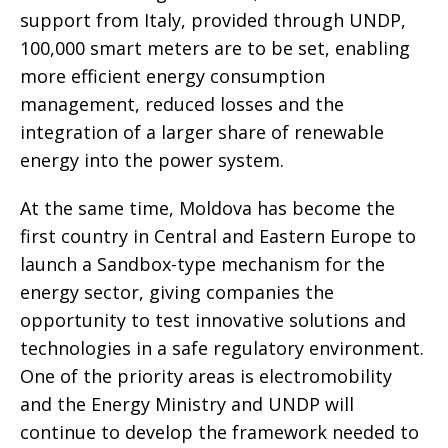
support from Italy, provided through UNDP,
100,000 smart meters are to be set, enabling
more efficient energy consumption
management, reduced losses and the
integration of a larger share of renewable
energy into the power system.
At the same time, Moldova has become the
first country in Central and Eastern Europe to
launch a Sandbox-type mechanism for the
energy sector, giving companies the
opportunity to test innovative solutions and
technologies in a safe regulatory environment.
One of the priority areas is electromobility
and the Energy Ministry and UNDP will
continue to develop the framework needed to