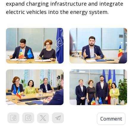
expand charging infrastructure and integrate
electric vehicles into the energy system.
Comment