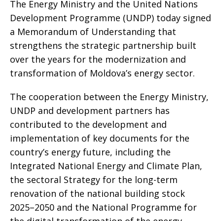
The Energy Ministry and the United Nations
Development Programme (UNDP) today signed
a Memorandum of Understanding that
strengthens the strategic partnership built
over the years for the modernization and
transformation of Moldova’s energy sector.
The cooperation between the Energy Ministry,
UNDP and development partners has
contributed to the development and
implementation of key documents for the
country’s energy future, including the
Integrated National Energy and Climate Plan,
the sectoral Strategy for the long-term
renovation of the national building stock
2025–2050 and the National Programme for