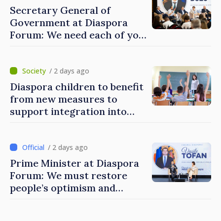
Secretary General of
Government at Diaspora
Forum: We need each of you
to build stronger
communities
/ 2 days ago
Diaspora children to benefit
from new measures to
support integration into
education system of
Moldova
/ 2 days ago
Prime Minister at Diaspora
Forum: We must restore
people’s optimism and
confidence that Moldova is
moving in right direction