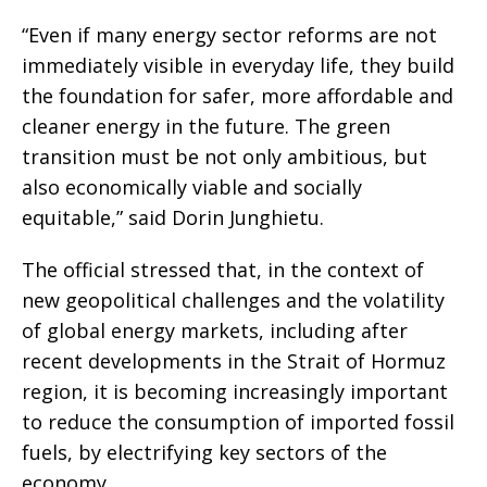
“Even if many energy sector reforms are not
immediately visible in everyday life, they build
the foundation for safer, more affordable and
cleaner energy in the future. The green
transition must be not only ambitious, but
also economically viable and socially
equitable,” said Dorin Junghietu.
The official stressed that, in the context of
new geopolitical challenges and the volatility
of global energy markets, including after
recent developments in the Strait of Hormuz
region, it is becoming increasingly important
to reduce the consumption of imported fossil
fuels, by electrifying key sectors of the
economy.