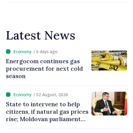
Latest News
/ 6 days ago
Energocom continues gas
procurement for next cold
season
/ 02 August, 2026
State to intervene to help
citizens, if natural gas prices
rise; Moldovan parliament
speaker says government to