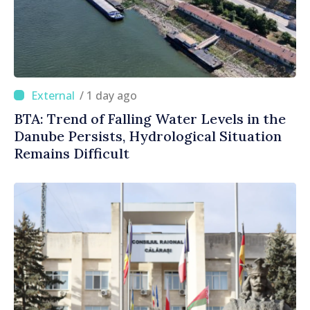
/ 1 day ago
BTA: Trend of Falling Water Levels in the
Danube Persists, Hydrological Situation
Remains Difficult