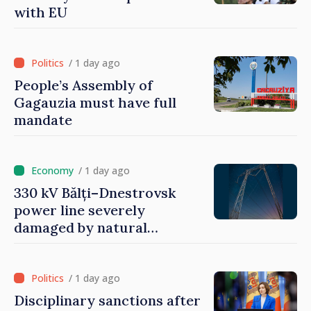
with EU
/ 1 day ago
People’s Assembly of
Gagauzia must have full
mandate
/ 1 day ago
330 kV Bălți–Dnestrovsk
power line severely
damaged by natural
disasters
/ 1 day ago
Disciplinary sanctions after