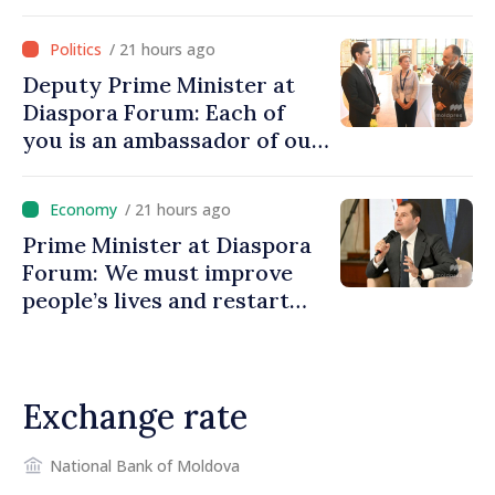
investment funds
/ 21 hours ago
Deputy Prime Minister at
Diaspora Forum: Each of
you is an ambassador of our
country and contributes to
promoting image of Moldova
/ 21 hours ago
Prime Minister at Diaspora
Forum: We must improve
people’s lives and restart
engines of economy
Exchange rate
National Bank of Moldova