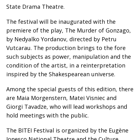
State Drama Theatre.
The festival will be inaugurated with the
premiere of the play, The Murder of Gonzago,
by Nedyalko Yordanov, directed by Petru
Vutcarau. The production brings to the fore
such subjects as power, manipulation and the
condition of the artist, in a reinterpretation
inspired by the Shakespearean universe.
Among the special guests of this edition, there
are Maia Morgenstern, Matei Visniec and
Giorgi Tavadze, who will lead workshops and
hold meetings with the public.
The BITEI Festival is organized by the Eugène
Ionesco National Theatre and the Culture