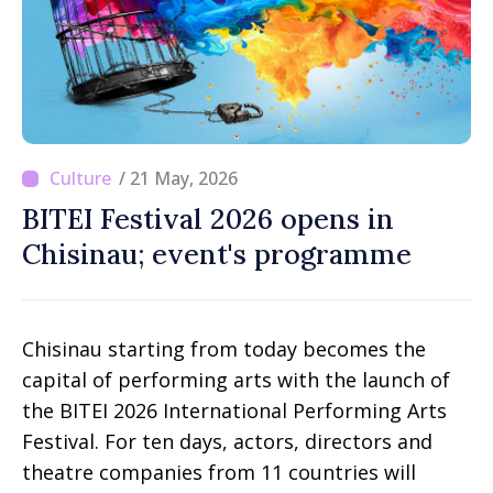
/ 21 May, 2026
BITEI Festival 2026 opens in
Chisinau; event's programme
Chisinau starting from today becomes the
capital of performing arts with the launch of
the BITEI 2026 International Performing Arts
Festival. For ten days, actors, directors and
theatre companies from 11 countries will