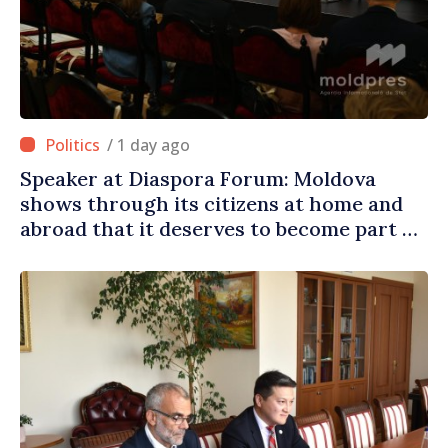
/ 1 day ago
Speaker at Diaspora Forum: Moldova
shows through its citizens at home and
abroad that it deserves to become part of
great European family