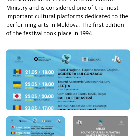
Ministry and is considered one of the most
important cultural platforms dedicated to the
performing arts in Moldova. The first edition
of the festival took place in 1994.