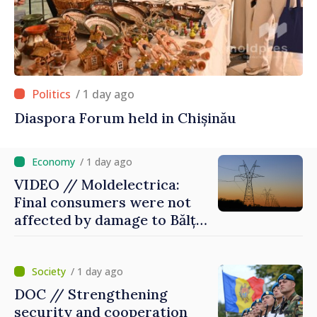
/ 1 day ago
Diaspora Forum held in Chișinău
/ 1 day ago
VIDEO // Moldelectrica:
Final consumers were not
affected by damage to Bălți–
Dnestrovsk Line
/ 1 day ago
DOC // Strengthening
security and cooperation