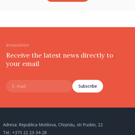
#newsletter
Receive the latest news directly to
your email
Subscribe
Adresa: Republica Moldova, Chișinău, str.Puskin, 22
Tel.:
+373 22 23-34-28