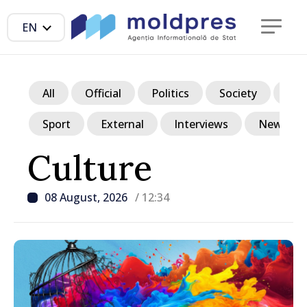
EN
All
Official
Politics
Society
Ec
Sport
External
Interviews
News in p
Culture
08 August, 2026
/ 12:34