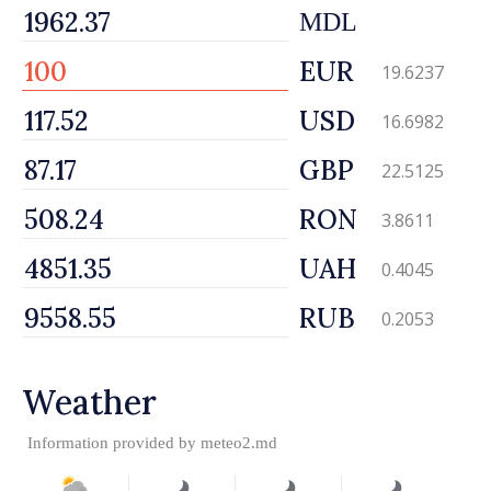
MDL
EUR
19.6237
USD
16.6982
GBP
22.5125
RON
3.8611
UAH
0.4045
RUB
0.2053
Weather
Information provided by
meteo2.md