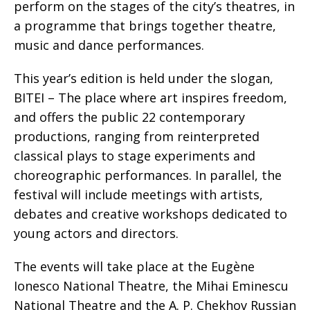
perform on the stages of the city’s theatres, in
a programme that brings together theatre,
music and dance performances.
This year’s edition is held under the slogan,
BITEI – The place where art inspires freedom,
and offers the public 22 contemporary
productions, ranging from reinterpreted
classical plays to stage experiments and
choreographic performances. In parallel, the
festival will include meetings with artists,
debates and creative workshops dedicated to
young actors and directors.
The events will take place at the Eugène
Ionesco National Theatre, the Mihai Eminescu
National Theatre and the A. P. Chekhov Russian