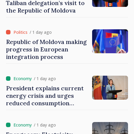
Taliban delegation’s visit to
the Republic of Moldova
/ 1 day ago
Republic of Moldova making
progress in European
integration process
/ 1 day ago
President explains current
energy crisis and urges
reduced consumption
during peak hours
/ 1 day ago