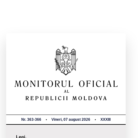
Nr. 363-366
Vineri, 07 august 2026
XXXIII
Legi,