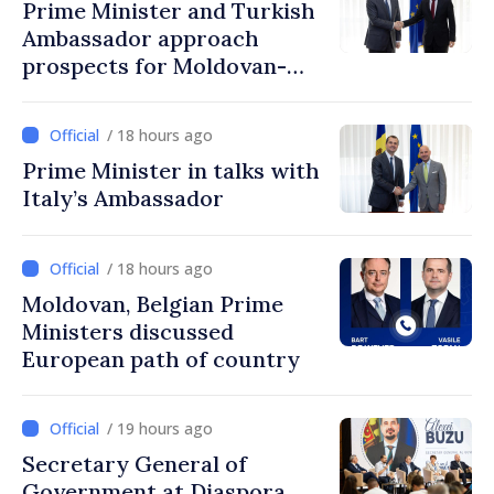
Prime Minister and Turkish
Ambassador approach
prospects for Moldovan-
Turkish cooperation
/ 18 hours ago
Prime Minister in talks with
Italy’s Ambassador
/ 18 hours ago
Moldovan, Belgian Prime
Ministers discussed
European path of country
/ 19 hours ago
Secretary General of
Government at Diaspora