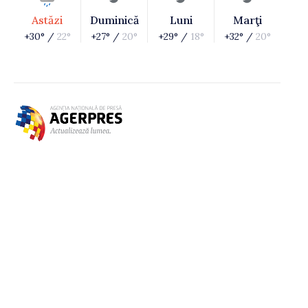
Astăzi
Duminică
Luni
Marţi
+30° /
22°
+27° /
20°
+29° /
18°
+32° /
20°