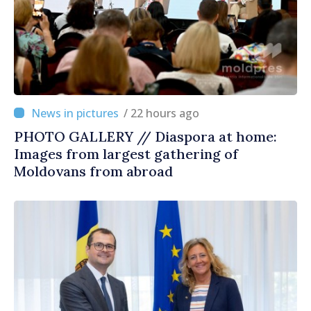
/ 22 hours ago
PHOTO GALLERY // Diaspora at home:
Images from largest gathering of
Moldovans from abroad