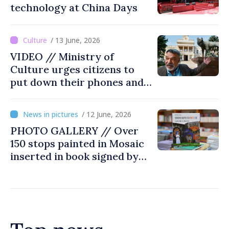
technology at China Days
/ 13 June, 2026
VIDEO // Ministry of
Culture urges citizens to
put down their phones and
discover art
/ 12 June, 2026
PHOTO GALLERY // Over
150 stops painted in Mosaic
inserted in book signed by
Stefan Susai