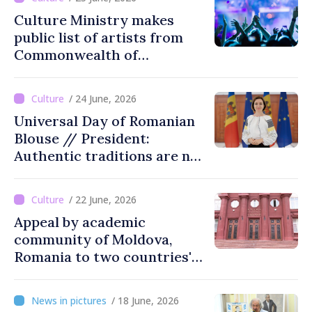
Culture Ministry makes
public list of artists from
Commonwealth of
Independent States'
countries not recommended
/ 24 June, 2026
for cultural events in
Universal Day of Romanian
Moldova
Blouse // President:
Authentic traditions are not
lost with passing time
/ 22 June, 2026
Appeal by academic
community of Moldova,
Romania to two countries'
presidents: “Reunification of
Romanian people is
/ 18 June, 2026
legitimate option''