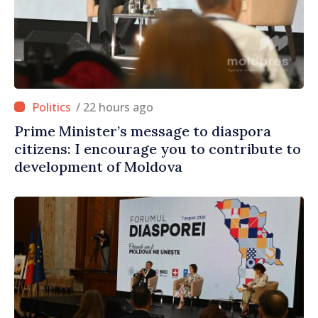
/ 22 hours ago
Prime Minister’s message to diaspora
citizens: I encourage you to contribute to
development of Moldova