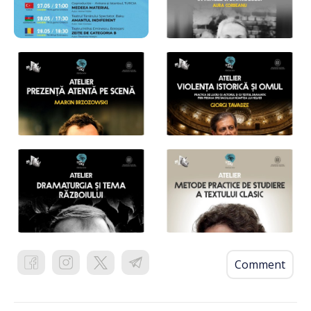
Comment