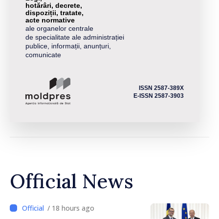
hotărâri, decrete,
dispoziții, tratate,
acte normative
ale organelor centrale
de specialitate ale administrației
publice, informații, anunțuri,
comunicate
ISSN 2587-389X
E-ISSN 2587-3903
Official News
/ 18 hours ago