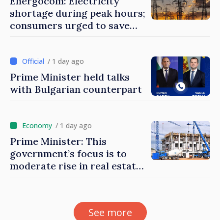
Energocom: Electricity
shortage during peak hours;
consumers urged to save
energy
/ 1 day ago
Prime Minister held talks
with Bulgarian counterpart
/ 1 day ago
Prime Minister: This
government’s focus is to
moderate rise in real estate
prices
See more