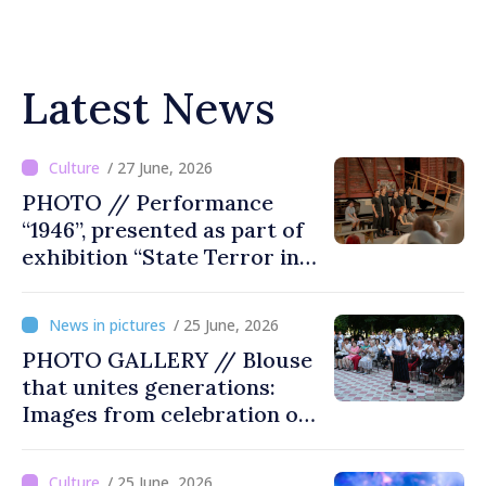
Latest News
/ 27 June, 2026
PHOTO // Performance
“1946”, presented as part of
exhibition “State Terror in
Soviet Moldova: Scope,
Victims and Perpetrators” in
/ 25 June, 2026
Great National Assembly
PHOTO GALLERY // Blouse
Square
that unites generations:
Images from celebration of
tradition in Ialoveni
/ 25 June, 2026