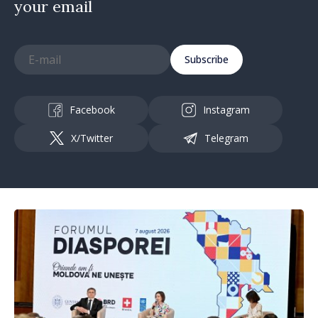
your email
Subscribe
Facebook
Instagram
X/Twitter
Telegram