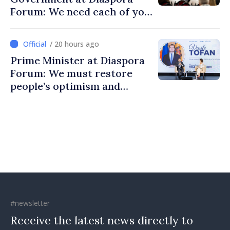
Forum: We need each of you
to build stronger
communities
/ 20 hours ago
Prime Minister at Diaspora
Forum: We must restore
people’s optimism and
confidence that Moldova is
moving in right direction
#newsletter
Receive the latest news directly to