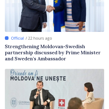
/ 22 hours ago
Strengthening Moldovan-Swedish
partnership discussed by Prime Minister
and Sweden’s Ambassador