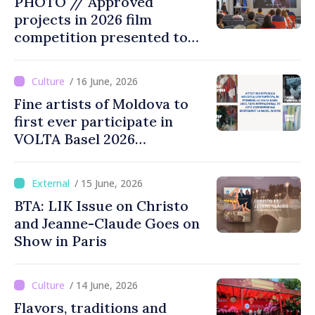
PHOTO // Approved
identity of Moldova
projects in 2026 film
competition presented to
public
/ 16 June, 2026
Fine artists of Moldova to
first ever participate in
VOLTA Basel 2026
international contemporary
art fair
/ 15 June, 2026
BTA: LIK Issue on Christo
and Jeanne-Claude Goes on
Show in Paris
/ 14 June, 2026
Flavors, traditions and