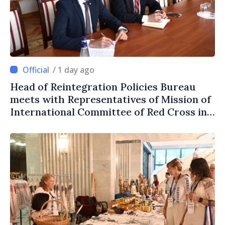
/ 1 day ago
Head of Reintegration Policies Bureau
meets with Representatives of Mission of
International Committee of Red Cross in
Moldova