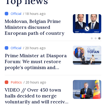
Top news
/ 18 hours ago
Prime Minister and Turkish
Ambassador approach
prospects for Moldovan-
Turkish cooperation
/ 20 hours ago
Prime Minister at Diaspora
Forum: We must restore
people’s optimism and
confidence that Moldova is
moving in right direction
/ 20 hours ago
VIDEO // Over 450 town
halls decided to merge
voluntarily and will receive