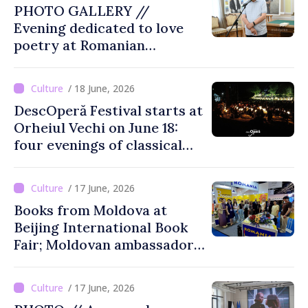
PHOTO GALLERY //
Evening dedicated to love
poetry at Romanian
Literature Museum
/ 18 June, 2026
DescOperă Festival starts at
Orheiul Vechi on June 18:
four evenings of classical
music, opera, open-air
performances
/ 17 June, 2026
Books from Moldova at
Beijing International Book
Fair; Moldovan ambassador
to China says event
opportunity for Chinese
/ 17 June, 2026
public to discover cultural