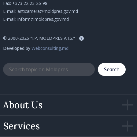
Fax: +373 22 23-26-98
E-mail:
anticamera@moldpres.gov.md
E-mail:
inform@moldpres.gov.md
© 2000-2026 "I.P. MOLDPRES A.I.S."
?
Developed by
Webconsulting.md
Search
About Us
Services