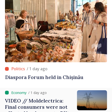
/ 1 day ago
Diaspora Forum held in Chișinău
/ 1 day ago
VIDEO // Moldelectrica:
Final consumers were not