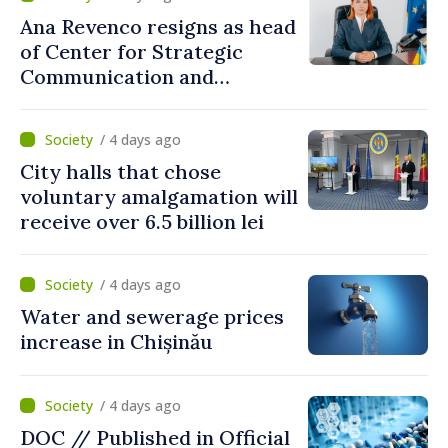
Ana Revenco resigns as head
of Center for Strategic
Communication and
Countering Disinformation
/ 4 days ago
City halls that chose
voluntary amalgamation will
receive over 6.5 billion lei
/ 4 days ago
Water and sewerage prices
increase in Chișinău
/ 4 days ago
DOC // Published in Official