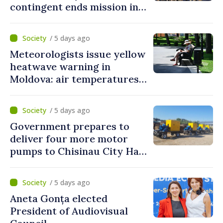
contingent ends mission in
Kosovo
/ 5 days ago
Meteorologists issue yellow
heatwave warning in
Moldova: air temperatures
to reach up to 36°C
/ 5 days ago
Government prepares to
deliver four more motor
pumps to Chisinau City Hall
and Apă Canal company
/ 5 days ago
Aneta Gonța elected
President of Audiovisual