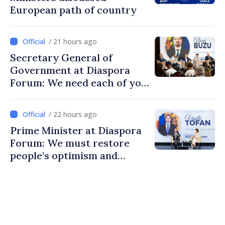
European path of country
/ 21 hours ago
Secretary General of
Government at Diaspora
Forum: We need each of you
to build stronger
communities
/ 22 hours ago
Prime Minister at Diaspora
Forum: We must restore
people’s optimism and
confidence that Moldova is
moving in right direction