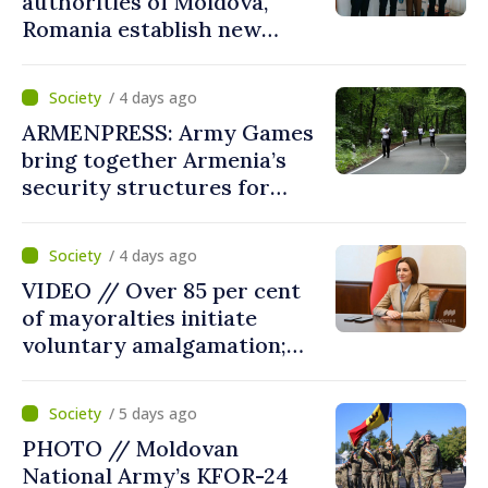
authorities of Moldova,
Romania establish new
measures to ease traffic at
the Leuseni–Albita crossing
/ 4 days ago
point
ARMENPRESS: Army Games
bring together Armenia’s
security structures for
fourth consecutive year
/ 4 days ago
VIDEO // Over 85 per cent
of mayoralties initiate
voluntary amalgamation;
Moldovan president
welcomes local authorities’
/ 5 days ago
courageous decisions: “You
PHOTO // Moldovan
put people’s interests first”
National Army’s KFOR-24