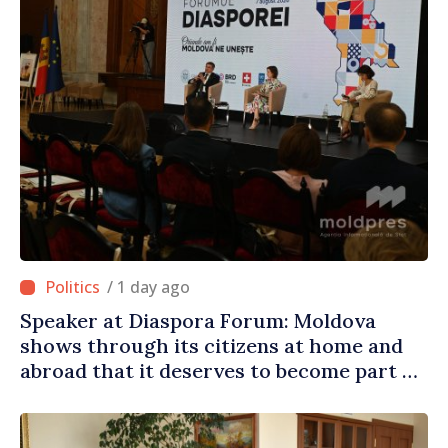
/ 1 day ago
Speaker at Diaspora Forum: Moldova
shows through its citizens at home and
abroad that it deserves to become part of
great European family