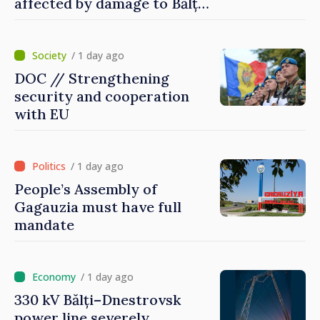
affected by damage to Bălți–
Dnestrovsk Line
/ 1 day ago
DOC // Strengthening
security and cooperation
with EU
/ 1 day ago
People’s Assembly of
Gagauzia must have full
mandate
/ 1 day ago
330 kV Bălți–Dnestrovsk
power line severely