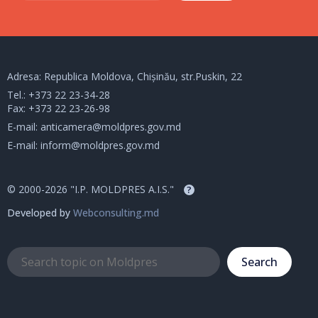
Adresa: Republica Moldova, Chișinău, str.Puskin, 22
Tel.:
+373 22 23-34-28
Fax: +373 22 23-26-98
E-mail:
anticamera@moldpres.gov.md
E-mail:
inform@moldpres.gov.md
© 2000-2026 "I.P. MOLDPRES A.I.S."
?
Developed by
Webconsulting.md
Search