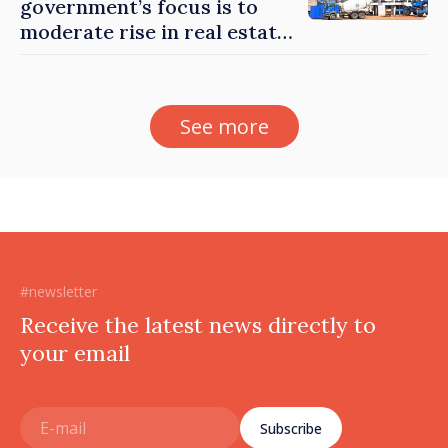
government’s focus is to
moderate rise in real estate
prices
See more
#newsletter
Receive the latest news directly to
your email
Subscribe