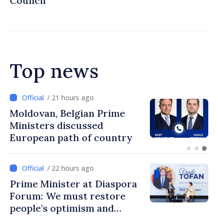
Council
Top news
/ 21 hours ago
Moldovan, Belgian Prime
Ministers discussed
European path of country
/ 22 hours ago
Prime Minister at Diaspora
Forum: We must restore
people’s optimism and