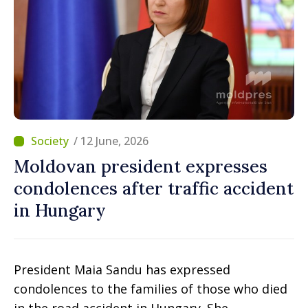
/ 12 June, 2026
Moldovan president expresses
condolences after traffic accident
in Hungary
President Maia Sandu has expressed
condolences to the families of those who died