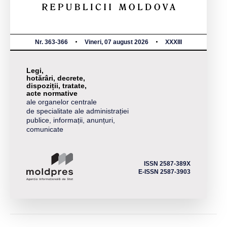
Nr. 363-366
Vineri, 07 august 2026
XXXIII
Legi,
hotărâri, decrete,
dispoziții, tratate,
acte normative
ale organelor centrale
de specialitate ale administrației
publice, informații, anunțuri,
comunicate
ISSN 2587-389X
E-ISSN 2587-3903