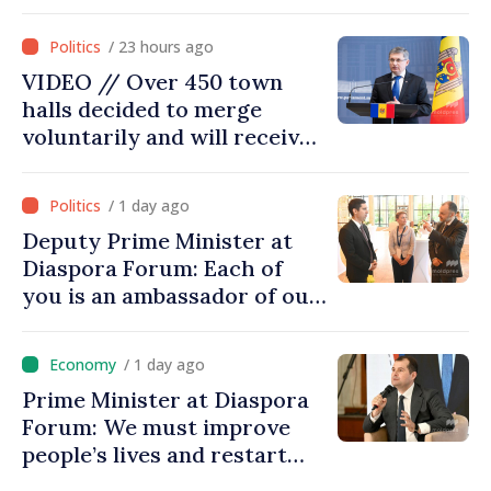
confidence that Moldova is
moving in right direction
/ 23 hours ago
VIDEO // Over 450 town
halls decided to merge
voluntarily and will receive
investment funds
/ 1 day ago
Deputy Prime Minister at
Diaspora Forum: Each of
you is an ambassador of our
country and contributes to
promoting image of Moldova
/ 1 day ago
Prime Minister at Diaspora
Forum: We must improve
people’s lives and restart
engines of economy