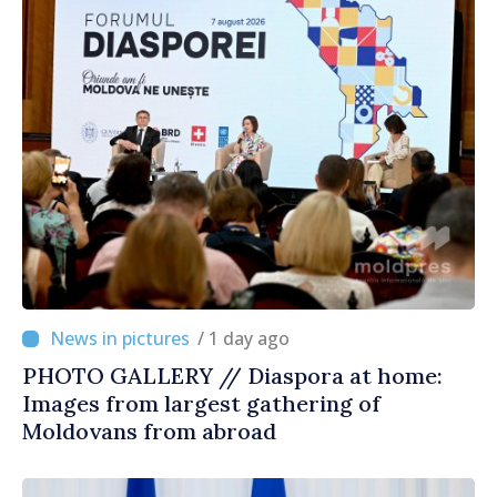
/ 1 day ago
PHOTO GALLERY // Diaspora at home:
Images from largest gathering of
Moldovans from abroad