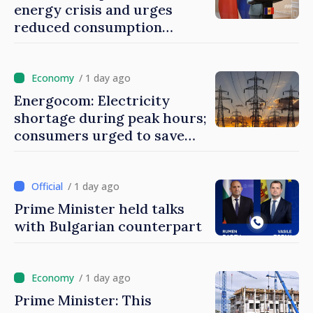
energy crisis and urges
reduced consumption
during peak hours
/ 1 day ago
Energocom: Electricity
shortage during peak hours;
consumers urged to save
energy
/ 1 day ago
Prime Minister held talks
with Bulgarian counterpart
/ 1 day ago
Prime Minister: This