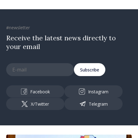
#newsletter
Receive the latest news directly to
your email
Subscribe
Facebook
Instagram
X/Twitter
Telegram