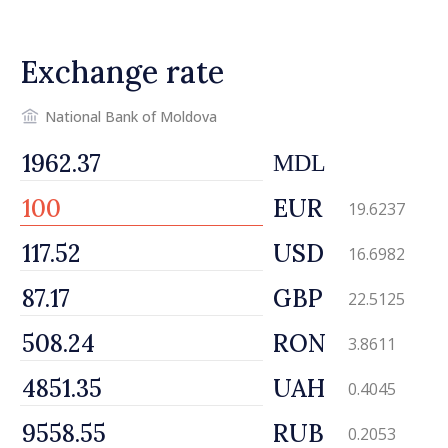
Exchange rate
National Bank of Moldova
MDL
EUR
19.6237
USD
16.6982
GBP
22.5125
RON
3.8611
UAH
0.4045
RUB
0.2053