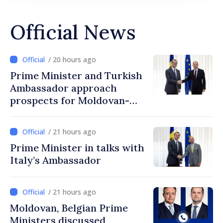
Official News
/ 20 hours ago
Prime Minister and Turkish
Ambassador approach
prospects for Moldovan-
Turkish cooperation
/ 21 hours ago
Prime Minister in talks with
Italy’s Ambassador
/ 21 hours ago
Moldovan, Belgian Prime
Ministers discussed