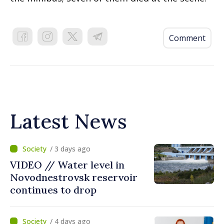
Comment
Latest News
/ 3 days ago
VIDEO // Water level in
Novodnestrovsk reservoir
continues to drop
/ 4 days ago