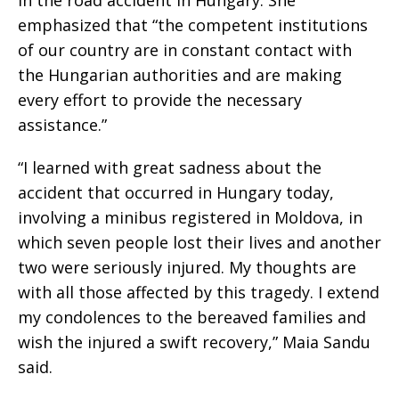
in the road accident in Hungary. She
emphasized that “the competent institutions
of our country are in constant contact with
the Hungarian authorities and are making
every effort to provide the necessary
assistance.”
“I learned with great sadness about the
accident that occurred in Hungary today,
involving a minibus registered in Moldova, in
which seven people lost their lives and another
two were seriously injured. My thoughts are
with all those affected by this tragedy. I extend
my condolences to the bereaved families and
wish the injured a swift recovery,” Maia Sandu
said.