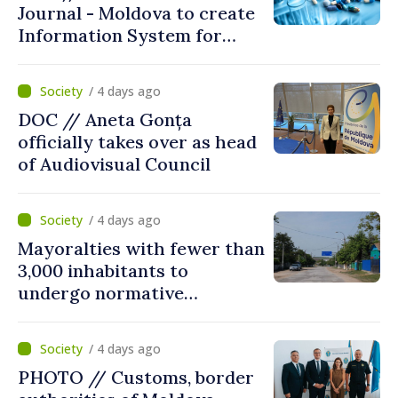
Journal - Moldova to create
Information System for
Monitoring Medicine Stocks
/ 4 days ago
DOC // Aneta Gonța
officially takes over as head
of Audiovisual Council
/ 4 days ago
Mayoralties with fewer than
3,000 inhabitants to
undergo normative
amalgamation; Moldovan
parliament speaker says
/ 4 days ago
reform must be completed
PHOTO // Customs, border
in next autumn