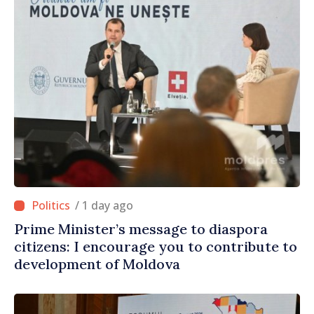
/ 1 day ago
Prime Minister’s message to diaspora
citizens: I encourage you to contribute to
development of Moldova