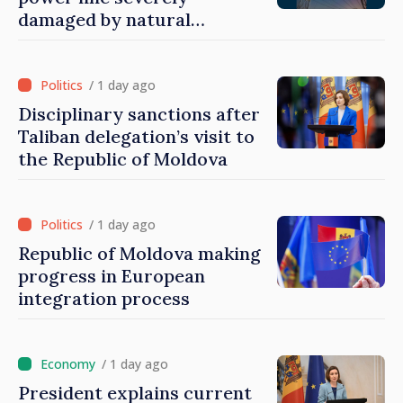
damaged by natural
disasters
/ 1 day ago
Disciplinary sanctions after
Taliban delegation’s visit to
the Republic of Moldova
/ 1 day ago
Republic of Moldova making
progress in European
integration process
/ 1 day ago
President explains current