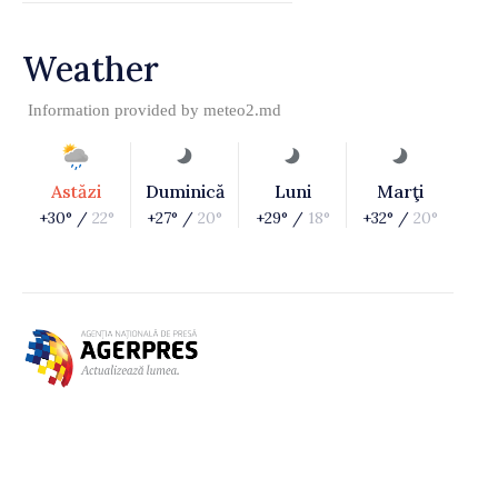
Weather
Information provided by
meteo2.md
Astăzi
Duminică
Luni
Marţi
+30° /
22°
+27° /
20°
+29° /
18°
+32° /
20°