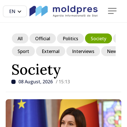
EN
All
Official
Politics
Society
Ec
Sport
External
Interviews
News in p
Society
08 August, 2026
/ 15:13