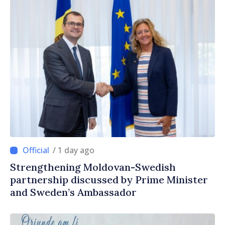
/ 1 day ago
Strengthening Moldovan-Swedish
partnership discussed by Prime Minister
and Sweden’s Ambassador