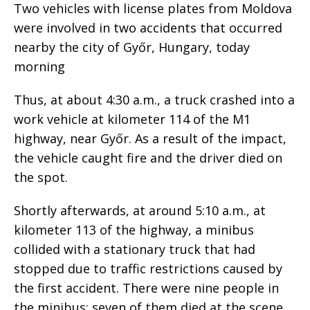
Two vehicles with license plates from Moldova
were involved in two accidents that occurred
nearby the city of Győr, Hungary, today
morning
Thus, at about 4:30 a.m., a truck crashed into a
work vehicle at kilometer 114 of the M1
highway, near Győr. As a result of the impact,
the vehicle caught fire and the driver died on
the spot.
Shortly afterwards, at around 5:10 a.m., at
kilometer 113 of the highway, a minibus
collided with a stationary truck that had
stopped due to traffic restrictions caused by
the first accident. There were nine people in
the minibus; seven of them died at the scene.