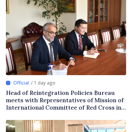
/ 1 day ago
Head of Reintegration Policies Bureau
meets with Representatives of Mission of
International Committee of Red Cross in
Moldova