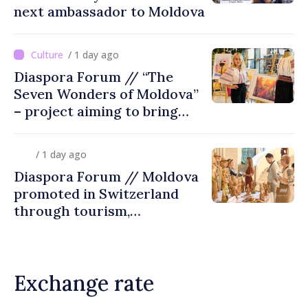
next ambassador to Moldova
/ 1 day ago
Diaspora Forum // “The
Seven Wonders of Moldova”
– project aiming to bring
diaspora children closer to
country of origin
/ 1 day ago
Diaspora Forum // Moldova
promoted in Switzerland
through tourism,
investment and exports
Exchange rate