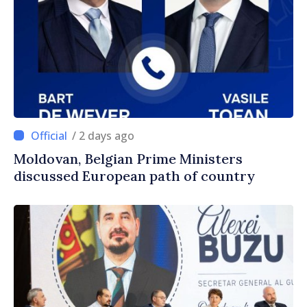
/ 2 days ago
Moldovan, Belgian Prime Ministers
discussed European path of country