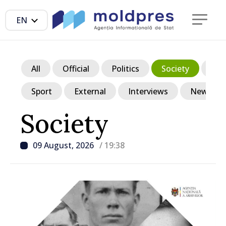
EN
All
Official
Politics
Society
Ec
Sport
External
Interviews
News in p
Society
09 August, 2026
/ 19:38