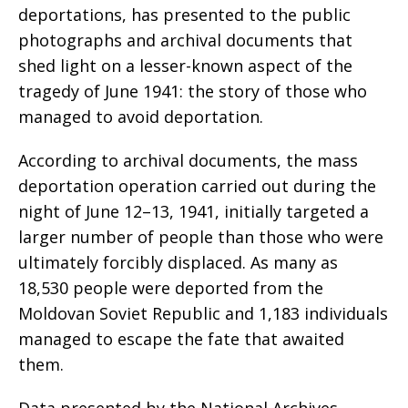
deportations, has presented to the public
photographs and archival documents that
shed light on a lesser-known aspect of the
tragedy of June 1941: the story of those who
managed to avoid deportation.
According to archival documents, the mass
deportation operation carried out during the
night of June 12–13, 1941, initially targeted a
larger number of people than those who were
ultimately forcibly displaced. As many as
18,530 people were deported from the
Moldovan Soviet Republic and 1,183 individuals
managed to escape the fate that awaited
them.