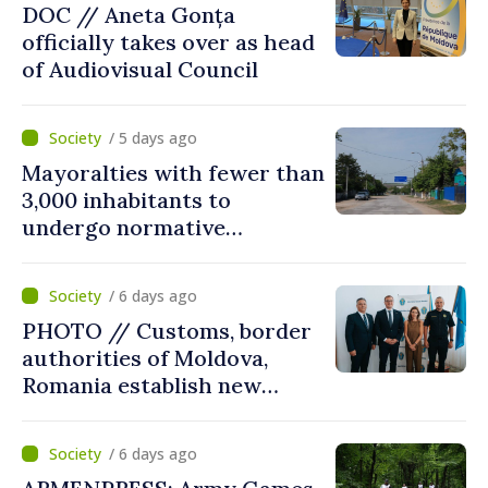
DOC // Aneta Gonța
officially takes over as head
of Audiovisual Council
/ 5 days ago
Mayoralties with fewer than
3,000 inhabitants to
undergo normative
amalgamation; Moldovan
parliament speaker says
/ 6 days ago
reform must be completed
PHOTO // Customs, border
in next autumn
authorities of Moldova,
Romania establish new
measures to ease traffic at
the Leuseni–Albita crossing
/ 6 days ago
point