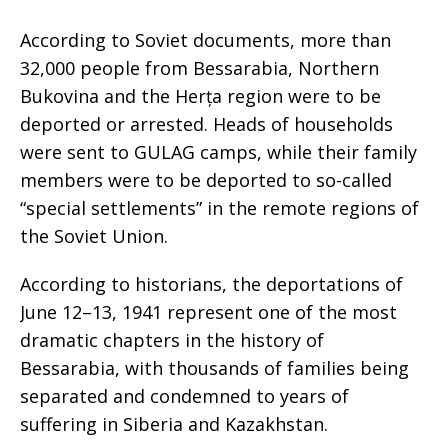
According to Soviet documents, more than
32,000 people from Bessarabia, Northern
Bukovina and the Herța region were to be
deported or arrested. Heads of households
were sent to GULAG camps, while their family
members were to be deported to so-called
“special settlements” in the remote regions of
the Soviet Union.
According to historians, the deportations of
June 12–13, 1941 represent one of the most
dramatic chapters in the history of
Bessarabia, with thousands of families being
separated and condemned to years of
suffering in Siberia and Kazakhstan.