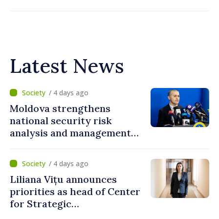
Latest News
/ 4 days ago
Moldova strengthens
national security risk
analysis and management
capacities
/ 4 days ago
Liliana Vițu announces
priorities as head of Center
for Strategic
Communication and