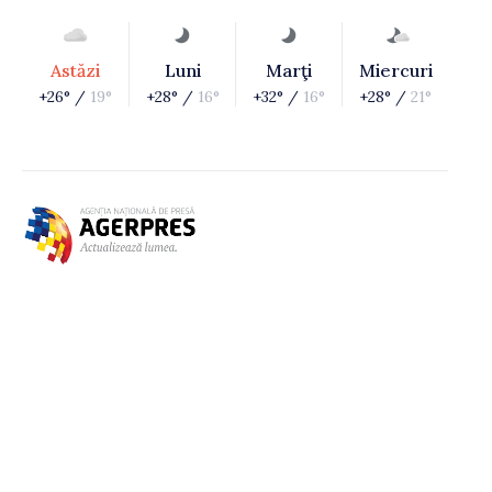
Astăzi
Luni
Marţi
Miercuri
+26° /
19°
+28° /
16°
+32° /
16°
+28° /
21°