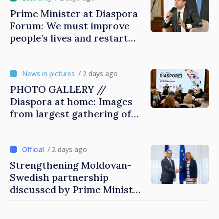
Prime Minister at Diaspora
Forum: We must improve
people’s lives and restart
engines of economy
/ 2 days ago
PHOTO GALLERY //
Diaspora at home: Images
from largest gathering of
Moldovans from abroad
/ 2 days ago
Strengthening Moldovan-
Swedish partnership
discussed by Prime Minister
and Sweden’s Ambassador