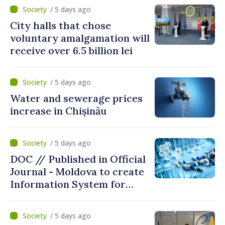
/ 5 days ago
City halls that chose
voluntary amalgamation will
receive over 6.5 billion lei
/ 5 days ago
Water and sewerage prices
increase in Chișinău
/ 5 days ago
DOC // Published in Official
Journal - Moldova to create
Information System for
Monitoring Medicine Stocks
/ 5 days ago