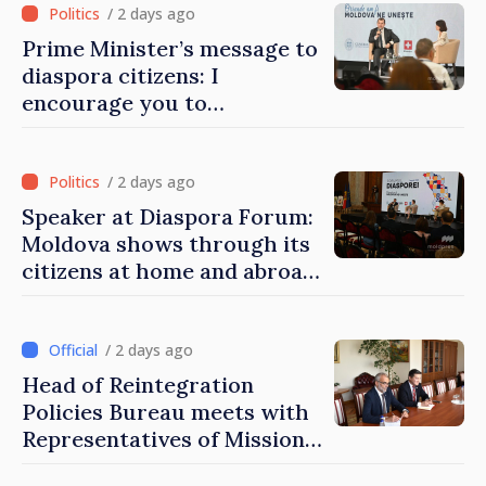
/ 2 days ago
Prime Minister’s message to
diaspora citizens: I
encourage you to
contribute to development
of Moldova
/ 2 days ago
Speaker at Diaspora Forum:
Moldova shows through its
citizens at home and abroad
that it deserves to become
part of great European
family
/ 2 days ago
Head of Reintegration
Policies Bureau meets with
Representatives of Mission
of International Committee