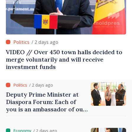
/ 2 days ago
VIDEO // Over 450 town halls decided to
merge voluntarily and will receive
investment funds
/ 2 days ago
Deputy Prime Minister at
Diaspora Forum: Each of
you is an ambassador of our
country and contributes to
promoting image of Moldova
/ 2 days ago