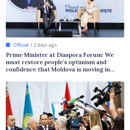
/ 2 days ago
Prime Minister at Diaspora Forum: We
must restore people’s optimism and
confidence that Moldova is moving in
right direction