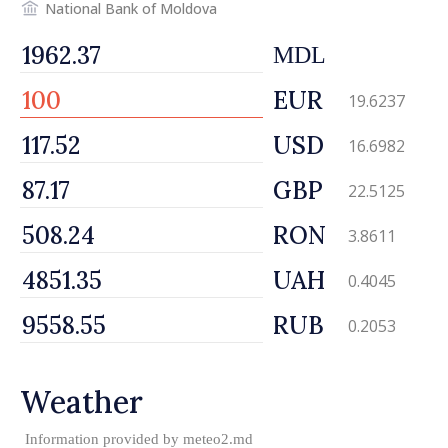
National Bank of Moldova
MDL
EUR
19.6237
USD
16.6982
GBP
22.5125
RON
3.8611
UAH
0.4045
RUB
0.2053
Weather
Information provided by
meteo2.md