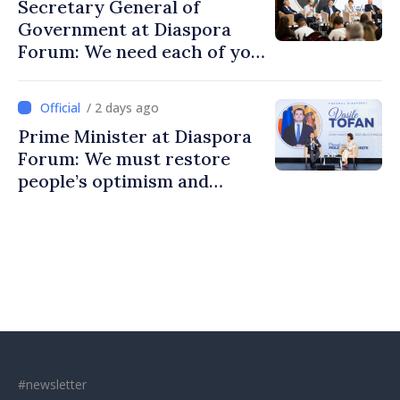
Secretary General of
Government at Diaspora
Forum: We need each of you
to build stronger
communities
/ 2 days ago
Prime Minister at Diaspora
Forum: We must restore
people’s optimism and
confidence that Moldova is
moving in right direction
#newsletter