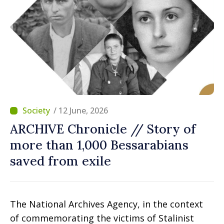
/ 12 June, 2026
ARCHIVE Chronicle // Story of
more than 1,000 Bessarabians
saved from exile
The National Archives Agency, in the context
of commemorating the victims of Stalinist