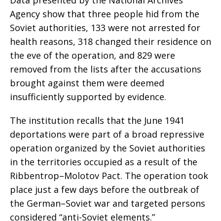
Data presented by the National Archives
Agency show that three people hid from the
Soviet authorities, 133 were not arrested for
health reasons, 318 changed their residence on
the eve of the operation, and 829 were
removed from the lists after the accusations
brought against them were deemed
insufficiently supported by evidence.
The institution recalls that the June 1941
deportations were part of a broad repressive
operation organized by the Soviet authorities
in the territories occupied as a result of the
Ribbentrop–Molotov Pact. The operation took
place just a few days before the outbreak of
the German–Soviet war and targeted persons
considered “anti-Soviet elements.”