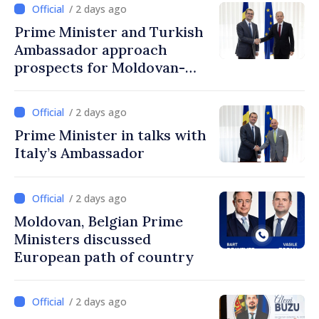
/ 2 days ago
Prime Minister and Turkish
Ambassador approach
prospects for Moldovan-
Turkish cooperation
/ 2 days ago
Prime Minister in talks with
Italy’s Ambassador
/ 2 days ago
Moldovan, Belgian Prime
Ministers discussed
European path of country
/ 2 days ago