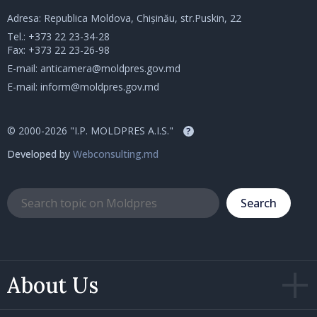
Adresa: Republica Moldova, Chișinău, str.Puskin, 22
Tel.:
+373 22 23-34-28
Fax: +373 22 23-26-98
E-mail:
anticamera@moldpres.gov.md
E-mail:
inform@moldpres.gov.md
© 2000-2026 "I.P. MOLDPRES A.I.S."
?
Developed by
Webconsulting.md
Search
About Us