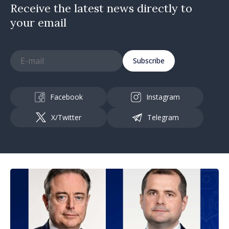
Receive the latest news directly to
your email
Subscribe
Facebook
Instagram
X/Twitter
Telegram