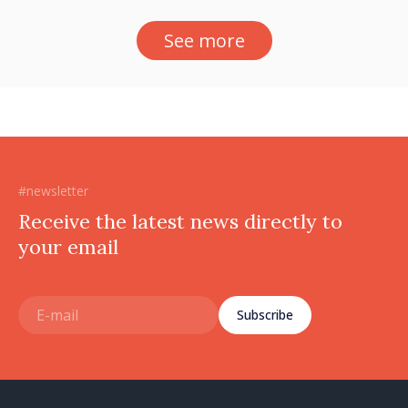
See more
#newsletter
Receive the latest news directly to
your email
Subscribe