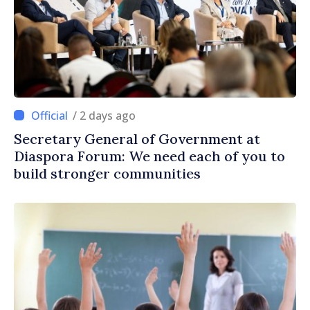
/ 2 days ago
Secretary General of Government at
Diaspora Forum: We need each of you to
build stronger communities