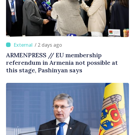
/ 2 days ago
ARMENPRESS // EU membership
referendum in Armenia not possible at
this stage, Pashinyan says