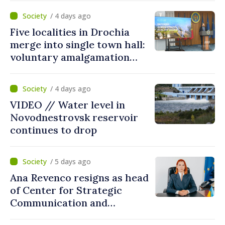
Countering Disinformation
/ 4 days ago
Five localities in Drochia
merge into single town hall:
voluntary amalgamation
supported by over 28 million
lei in Government incentives
/ 4 days ago
VIDEO // Water level in
Novodnestrovsk reservoir
continues to drop
/ 5 days ago
Ana Revenco resigns as head
of Center for Strategic
Communication and
Countering Disinformation