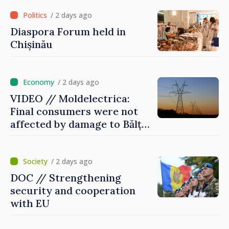
of Red Cross in Moldova
/ 2 days ago
Diaspora Forum held in
Chișinău
/ 2 days ago
VIDEO // Moldelectrica:
Final consumers were not
affected by damage to Bălți–
Dnestrovsk Line
/ 2 days ago
DOC // Strengthening
security and cooperation
with EU