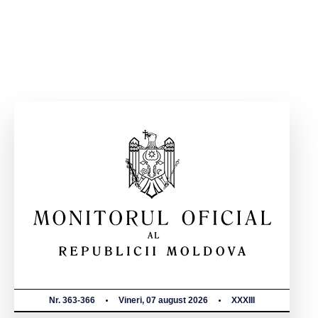
Nr. 363-366
Vineri, 07 august 2026
XXXIII