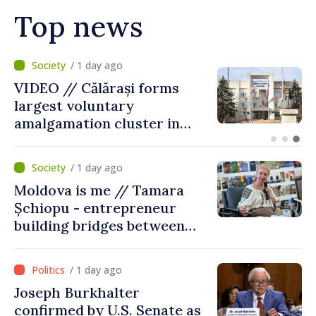
Top news
/ 10 hours ago
Air alert in Ukraine: Traffic
on Maiaki–Udobnoe bridge
suspended
/ 1 day ago
Moldova is me // Tamara
Șchiopu - entrepreneur
building bridges between
United Kingdom and
Moldova
/ 1 day ago
Joseph Burkhalter
confirmed by U.S. Senate as