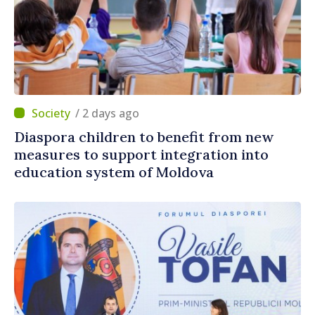
/ 2 days ago
Diaspora children to benefit from new
measures to support integration into
education system of Moldova