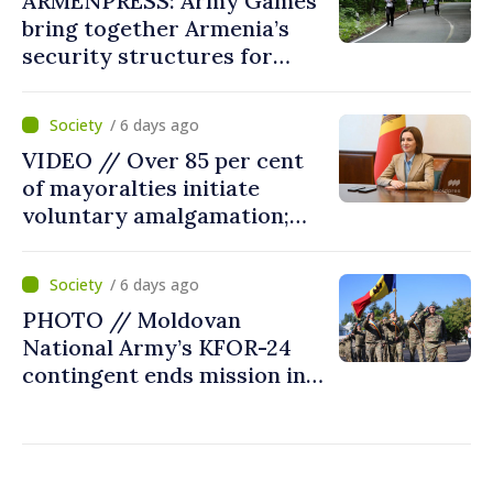
ARMENPRESS: Army Games
bring together Armenia’s
security structures for
fourth consecutive year
/ 6 days ago
VIDEO // Over 85 per cent
of mayoralties initiate
voluntary amalgamation;
Moldovan president
welcomes local authorities’
/ 6 days ago
courageous decisions: “You
PHOTO // Moldovan
put people’s interests first”
National Army’s KFOR-24
contingent ends mission in
Kosovo