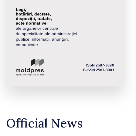
Legi,
hotărâri, decrete,
dispoziții, tratate,
acte normative
ale organelor centrale
de specialitate ale administrației
publice, informații, anunțuri,
comunicate
ISSN 2587-389X
E-ISSN 2587-3903
Official News