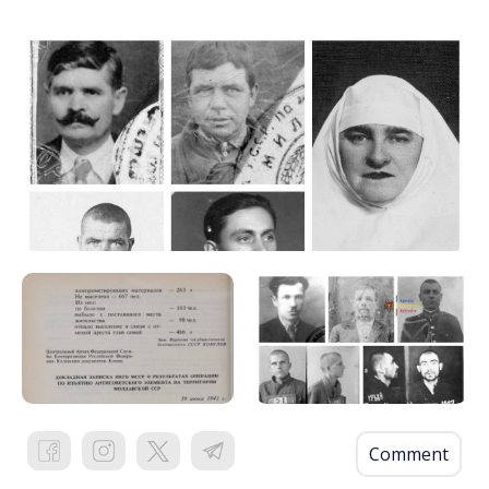
Comment