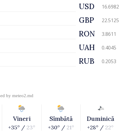
USD
16.6982
GBP
22.5125
RON
3.8611
UAH
0.4045
RUB
0.2053
ded by
meteo2.md
Vineri
Sîmbătă
Duminică
+35° /
23°
+30° /
21°
+28° /
22°