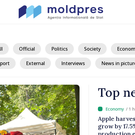
ll
Official
Politics
Society
Econom
port
External
Interviews
News in pictur
Top n
/ 1 
a could
LIVE // Prim
 while EU
main provisio
decline
2027