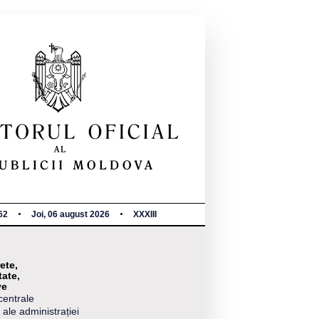
62
Joi, 06 august 2026
XXXIII
ete,
tate,
ve
centrale
 ale administrației