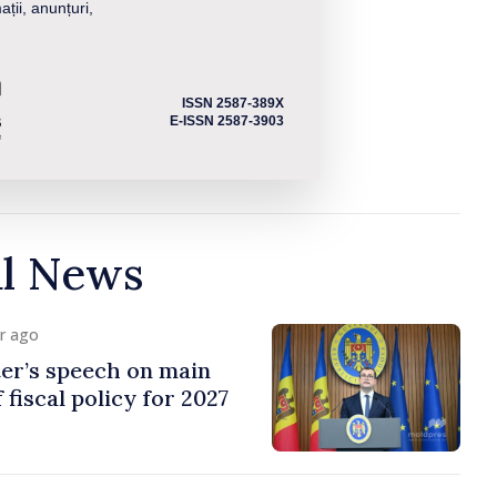
ații, anunțuri,
ISSN 2587-389X
E-ISSN 2587-3903
al News
ur ago
er’s speech on main
 fiscal policy for 2027