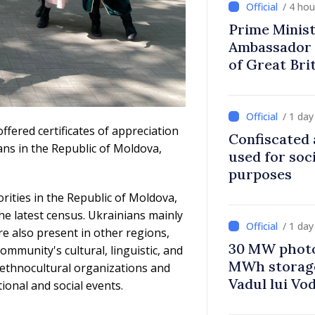
/ 4 ho
Prime Minist
Ambassador 
of Great Bri
Ireland
/ 1 da
ffered certificates of appreciation
Confiscated 
ans in the Republic of Moldova,
used for soci
purposes
rities in the Republic of Moldova,
he latest census. Ukrainians mainly
/ 1 da
re also present in other regions,
30 MW photo
ommunity's cultural, linguistic, and
MWh storage 
th ethnocultural organizations and
Vadul lui Vo
ional and social events.