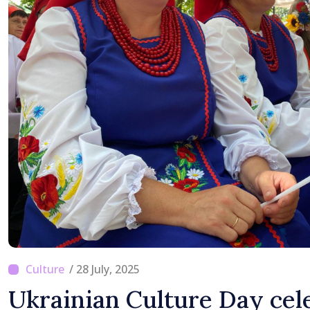
/ 28 July, 2025
Ukrainian Culture Day cel