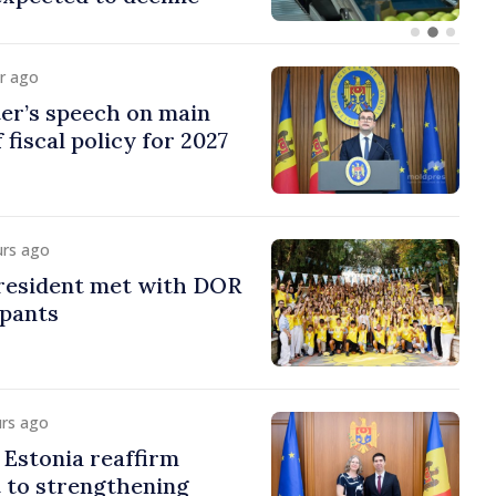
ur ago
er’s speech on main
 fiscal policy for 2027
urs ago
esident met with DOR
ipants
urs ago
Estonia reaffirm
to strengthening