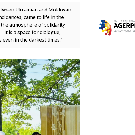
 between Ukrainian and Moldovan
d dances, came to life in the
n the atmosphere of solidarity
 it is a space for dialogue,
e even in the darkest times.”