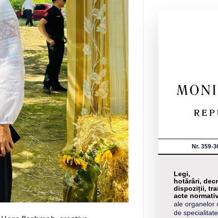
Nr. 359-3
Legi,
hotărâri, decr
dispoziții, tra
acte normati
ale organelor 
de specialitate