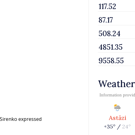
Weather
Information provi
Astăzi
 Sirenko expressed
+35° /
24°