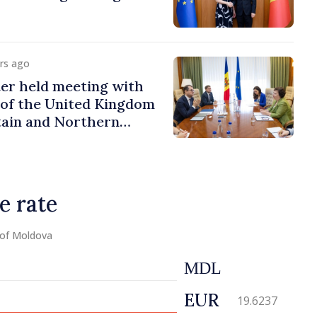
urs ago
er held meeting with
of the United Kingdom
tain and Northern
e rate
 of Moldova
MDL
EUR
19.6237