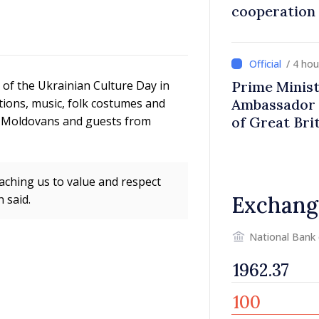
cooperation
/ 4 ho
n of the Ukrainian Culture Day in
Prime Minist
tions, music, folk costumes and
Ambassador 
, Moldovans and guests from
of Great Bri
Ireland
eaching us to value and respect
 said.
Exchang
National Bank