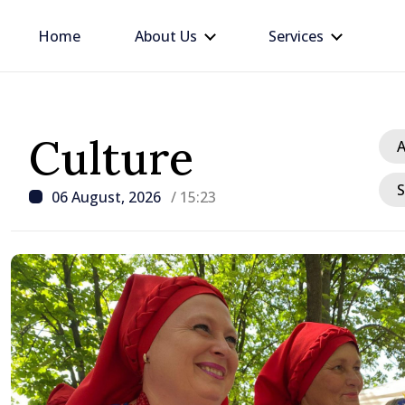
Home
About Us
Services
Culture
A
S
06 August, 2026
/ 15:23
/ 1 hour ago
Apple harvest in Moldov
grow by 17.5% this year,
production expected to 