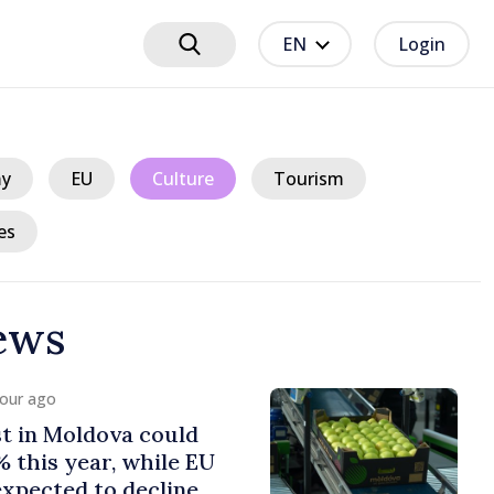
EN
Login
y
EU
Culture
Tourism
es
ews
hour ago
e Minister presents
ns of fiscal policy for