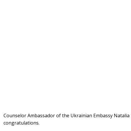
Counselor Ambassador of the Ukrainian Embassy Natalia
congratulations.