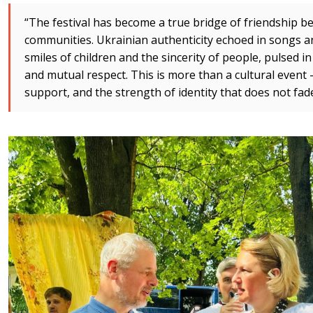
“The festival has become a true bridge of friendship
communities. Ukrainian authenticity echoed in songs an
smiles of children and the sincerity of people, pulsed i
and mutual respect. This is more than a cultural event —
support, and the strength of identity that does not fad