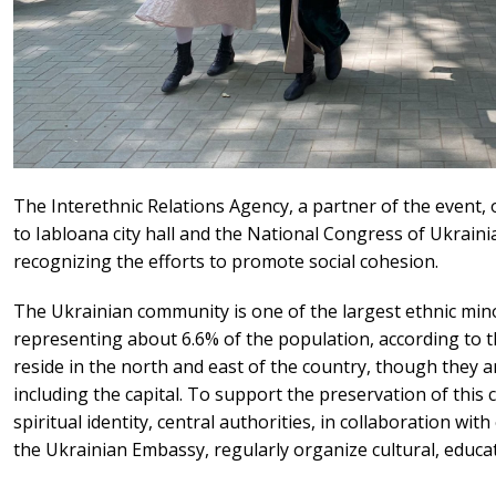
The Interethnic Relations Agency, a partner of the event, o
to Iabloana city hall and the National Congress of Ukraini
recognizing the efforts to promote social cohesion.
The Ukrainian community is one of the largest ethnic mino
representing about 6.6% of the population, according to t
reside in the north and east of the country, though they a
including the capital. To support the preservation of this c
spiritual identity, central authorities, in collaboration wi
the Ukrainian Embassy, regularly organize cultural, educat