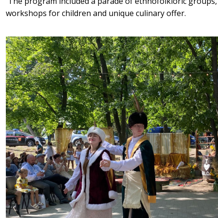
The program included a parade of ethnofolkloric groups,
workshops for children and unique culinary offer.