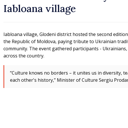
Iabloana village
Iabloana village, Glodeni district hosted the second editio
the Republic of Moldova, paying tribute to Ukrainian tradi
community. The event gathered participants - Ukrainians
across the country.
“Culture knows no borders – it unites us in diversity, t
each other's history,” Minister of Culture Sergiu Prodan