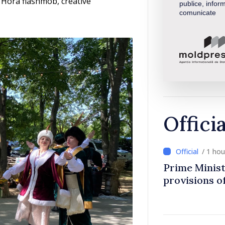
 Hora flashmob, creative
publice, inform
comunicate
Offici
/ 1 ho
Prime Minist
provisions of