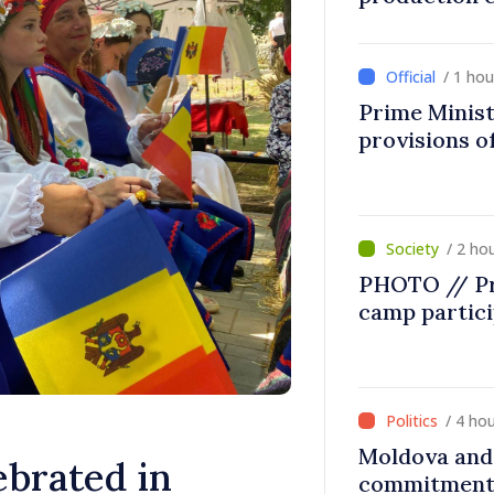
/ 1 ho
Prime Minist
provisions of
/ 2 ho
PHOTO // Pr
camp partic
/ 4 ho
Moldova and 
ebrated in
commitment 