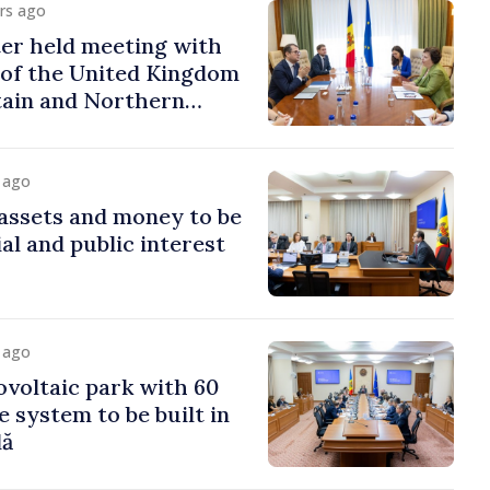
urs ago
er held meeting with
of the United Kingdom
tain and Northern
y ago
assets and money to be
al and public interest
y ago
voltaic park with 60
system to be built in
dă