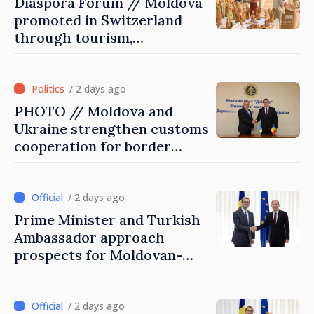
Diaspora Forum // Moldova
promoted in Switzerland
through tourism,
investment and exports
/ 2 days ago
PHOTO // Moldova and
Ukraine strengthen customs
cooperation for border
security and European
integration
/ 2 days ago
Prime Minister and Turkish
Ambassador approach
prospects for Moldovan-
Turkish cooperation
/ 2 days ago