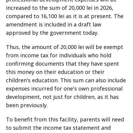
increased to the sum of 20,000 lei in 2026,
compared to 16,100 lei as it is at present. The
amendment is included in a draft law
approved by the government today.
Thus, the amount of 20,000 lei will be exempt
from income tax for individuals who hold
confirming documents that they have spent
this money on their education or their
children's education. This sum can also include
expenses incurred for one's own professional
development, not just for children, as it has
been previously.
To benefit from this facility, parents will need
to submit the income tax statement and