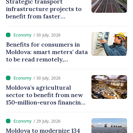
Strategic transport
infrastructure projects to
benefit from faster
authorization procedures in
Moldova
/ 30 July, 2026
Benefits for consumers in
Moldova: smart meters' data
to be read remotely,
processed automatically
/ 30 July, 2026
Moldova’s agricultural
sector to benefit from new
150-million-euros financing
programme
/ 29 July, 2026
Moldova to modernize 134