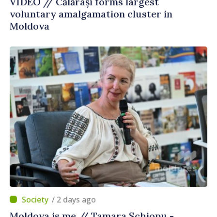
VIDEO // Călărași forms largest
voluntary amalgamation cluster in
Moldova
/ 2 days ago
Moldova is me // Tamara Șchiopu -