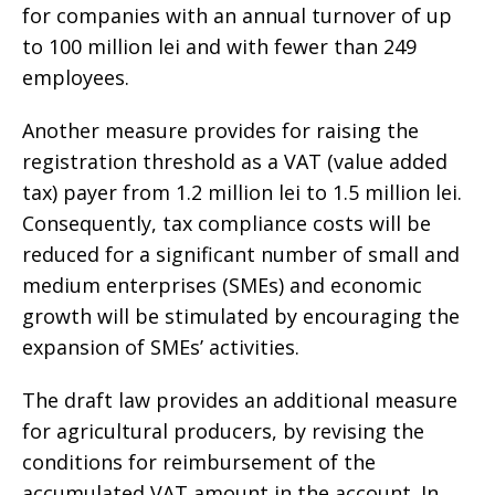
for companies with an annual turnover of up
to 100 million lei and with fewer than 249
employees.
Another measure provides for raising the
registration threshold as a VAT (value added
tax) payer from 1.2 million lei to 1.5 million lei.
Consequently, tax compliance costs will be
reduced for a significant number of small and
medium enterprises (SMEs) and economic
growth will be stimulated by encouraging the
expansion of SMEs’ activities.
The draft law provides an additional measure
for agricultural producers, by revising the
conditions for reimbursement of the
accumulated VAT amount in the account. In