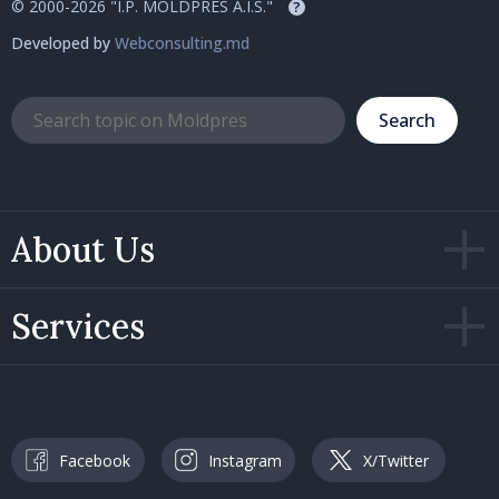
© 2000-2026 "I.P. MOLDPRES A.I.S."
?
Developed by
Webconsulting.md
Search
About Us
Services
Facebook
Instagram
X/Twitter