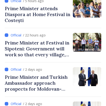
/ 5 hours ago
Prime Minister attends
Diaspora at Home Festival in
Costești
/ 22 hours ago
Prime Minister at Festival in
Sipoteni: Government will
work so that every village,
every community and all
Moldovans can prosper
/ 2 days ago
Prime Minister and Turkish
Ambassador approach
prospects for Moldovan-
Turkish cooperation
/ 2 days ago