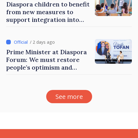
Diaspora children to benefit
from new measures to
support integration into
education system of
Moldova
/ 2 days ago
Prime Minister at Diaspora
Forum: We must restore
people’s optimism and
confidence that Moldova is
moving in right direction
See more