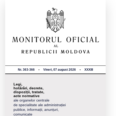
Nr. 363-366
Vineri, 07 august 2026
XXXIII
Legi,
hotărâri, decrete,
dispoziții, tratate,
acte normative
ale organelor centrale
de specialitate ale administrației
publice, informații, anunțuri,
comunicate