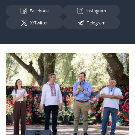
Facebook
Instagram
X/Twitter
Telegram