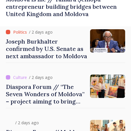
entrepreneur building bridges between
United Kingdom and Moldova
/ 2 days ago
Joseph Burkhalter
confirmed by U.S. Senate as
next ambassador to Moldova
/ 2 days ago
Diaspora Forum // “The
Seven Wonders of Moldova”
– project aiming to bring
diaspora children closer to
country of origin
/ 2 days ago