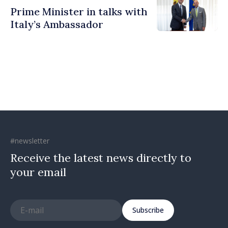
Prime Minister in talks with
Italy’s Ambassador
#newsletter
Receive the latest news directly to
your email
Subscribe