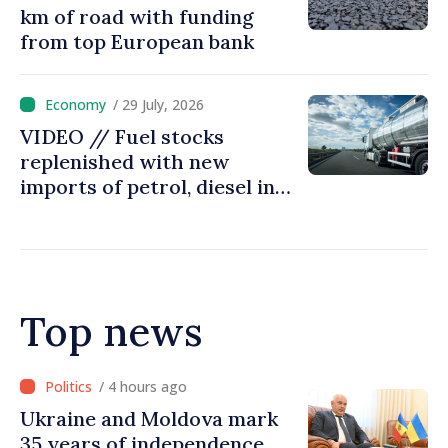
km of road with funding
from top European bank
/ 29 July, 2026
VIDEO // Fuel stocks
replenished with new
imports of petrol, diesel in
Moldova
Top news
/ 3 hours ago
Ambassador: Moldova and
Ukraine achieved