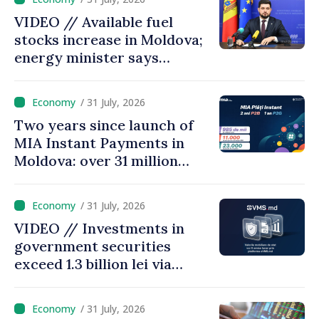
VIDEO // Available fuel
stocks increase in Moldova;
energy minister says
measures adopted yield
results
/ 31 July, 2026
Two years since launch of
MIA Instant Payments in
Moldova: over 31 million
transactions processed,
with total value of around
/ 31 July, 2026
28.5 billion lei
VIDEO // Investments in
government securities
exceed 1.3 billion lei via
eVMS.md platform in
Moldova
/ 31 July, 2026