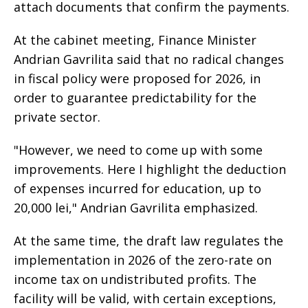
attach documents that confirm the payments.
At the cabinet meeting, Finance Minister
Andrian Gavrilita said that no radical changes
in fiscal policy were proposed for 2026, in
order to guarantee predictability for the
private sector.
"However, we need to come up with some
improvements. Here I highlight the deduction
of expenses incurred for education, up to
20,000 lei," Andrian Gavrilita emphasized.
At the same time, the draft law regulates the
implementation in 2026 of the zero-rate on
income tax on undistributed profits. The
facility will be valid, with certain exceptions,