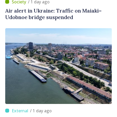
/ 1 day ago
Air alert in Ukraine: Traffic on Maiaki–
Udobnoe bridge suspended
/ 1 day ago