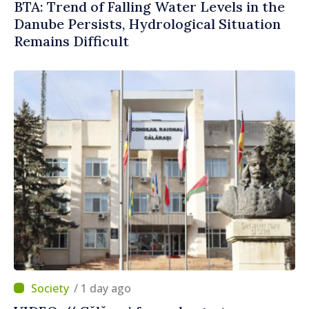
BTA: Trend of Falling Water Levels in the
Danube Persists, Hydrological Situation
Remains Difficult
/ 1 day ago