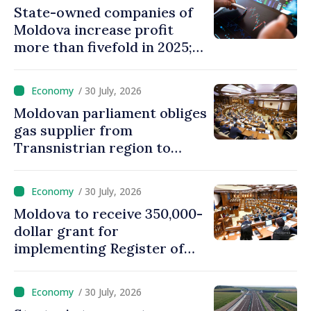
State-owned companies of
Moldova increase profit
more than fivefold in 2025;
who tops ranking
/ 30 July, 2026
Moldovan parliament obliges
gas supplier from
Transnistrian region to
create strategic reserves
/ 30 July, 2026
Moldova to receive 350,000-
dollar grant for
implementing Register of
Movable Collateral system
/ 30 July, 2026