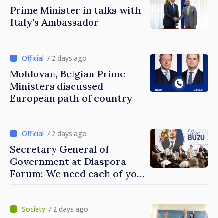
Prime Minister in talks with
Italy’s Ambassador
/ 2 days ago
Moldovan, Belgian Prime
Ministers discussed
European path of country
/ 2 days ago
Secretary General of
Government at Diaspora
Forum: We need each of you
to build stronger
communities
/ 2 days ago