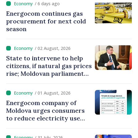
/ 6 days ago
Energocom continues gas
procurement for next cold
season
/ 02 August, 2026
State to intervene to help
citizens, if natural gas prices
rise; Moldovan parliament
speaker says government to
come up with solutions,
/ 01 August, 2026
state cannot leave people
Energocom company of
facing price hikes
Moldova urges consumers
to reduce electricity use
during peak hours
/ 31 July, 2026