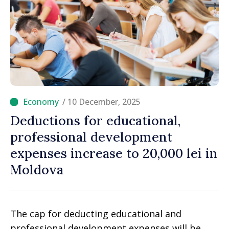
/ 10 December, 2025
Deductions for educational,
professional development
expenses increase to 20,000 lei in
Moldova
The cap for deducting educational and
professional development expenses will be