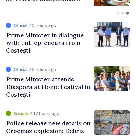
unprecedented progress in
European integration
/ 5 hours ago
Prime Minister in dialogue
with entrepreneurs from
Costești
/ 5 hours ago
Prime Minister attends
Diaspora at Home Festival in
Costești
/ 17 hours ago
Police release new details on
Crocmaz explosion: Debris