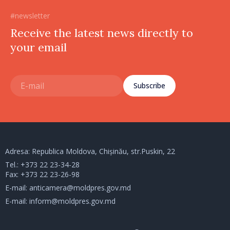
#newsletter
Receive the latest news directly to
your email
Subscribe
Adresa: Republica Moldova, Chișinău, str.Puskin, 22
Tel.:
+373 22 23-34-28
Fax: +373 22 23-26-98
E-mail:
anticamera@moldpres.gov.md
E-mail:
inform@moldpres.gov.md