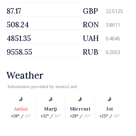
GBP
22.5125
RON
3.8611
UAH
0.4045
RUB
0.2053
Weather
Information provided by
meteo2.md
Astăzi
Marţi
Miercuri
Joi
+28° /
16°
+32° /
16°
+28° /
20°
+25° /
18°