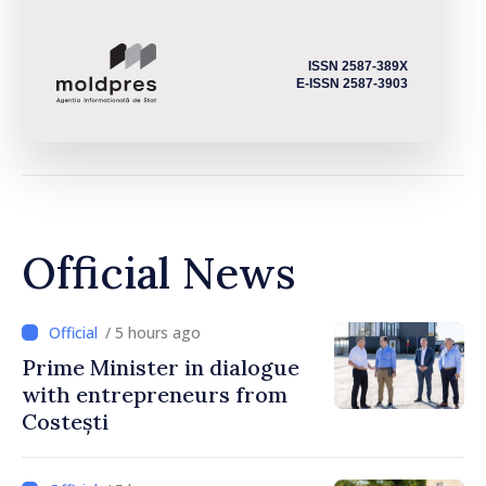
ISSN 2587-389X
E-ISSN 2587-3903
Official News
/ 5 hours ago
Prime Minister in dialogue
with entrepreneurs from
Costești