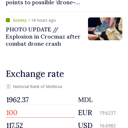
points to possible ‘drone-
missile’ type device
/ 18 hours ago
PHOTO UPDATE //
Explosion in Crocmaz after
combat drone crash
Exchange rate
National Bank of Moldova
MDL
EUR
19.6237
USD
16.6982