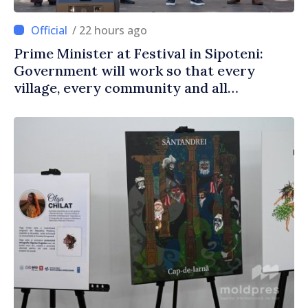
/ 22 hours ago
Prime Minister at Festival in Sipoteni:
Government will work so that every
village, every community and all
Moldovans can prosper