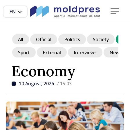
EN
All
Official
Politics
Society
Ec
Sport
External
Interviews
News in p
Economy
10 August, 2026
/ 15:03