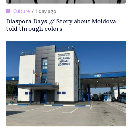
/ 1 day ago
Diaspora Days // Story about Moldova
told through colors