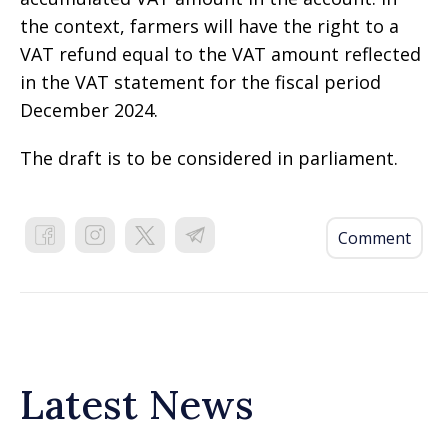
the context, farmers will have the right to a
VAT refund equal to the VAT amount reflected
in the VAT statement for the fiscal period
December 2024.
The draft is to be considered in parliament.
Comment
Latest News